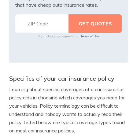
that have cheap auto insurance rates.
By clicking, you agree to our
Terms of Use
Specifics of your car insurance policy
Learning about specific coverages of a car insurance
policy aids in choosing which coverages you need for
your vehicles. Policy terminology can be difficult to
understand and nobody wants to actually read their
policy. Listed below are typical coverage types found
on most car insurance policies.