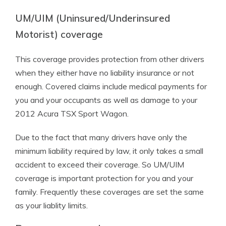
UM/UIM (Uninsured/Underinsured
Motorist) coverage
This coverage provides protection from other drivers
when they either have no liability insurance or not
enough. Covered claims include medical payments for
you and your occupants as well as damage to your
2012 Acura TSX Sport Wagon.
Due to the fact that many drivers have only the
minimum liability required by law, it only takes a small
accident to exceed their coverage. So UM/UIM
coverage is important protection for you and your
family. Frequently these coverages are set the same
as your liablity limits.