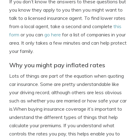
If you don’t know the answers to these questions but
you know they apply to you then you might want to
talk to a licensed insurance agent. To find lower rates
from a local agent, take a second and complete
this
form
or you can
go here
for a list of companies in your
area. It only takes a few minutes and can help protect
your family.
Why you might pay inflated rates
Lots of things are part of the equation when quoting
car insurance. Some are pretty understandable like
your driving record, although others are less obvious
such as whether you are married or how safe your car
is.When buying insurance coverage it’s important to
understand the different types of things that help
calculate your premiums. If you understand what
controls the rates you pay, this helps enable you to