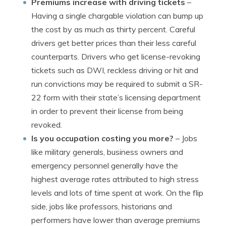
Premiums increase with driving tickets
–
Having a single chargable violation can bump up
the cost by as much as thirty percent. Careful
drivers get better prices than their less careful
counterparts. Drivers who get license-revoking
tickets such as DWI, reckless driving or hit and
run convictions may be required to submit a SR-
22 form with their state’s licensing department
in order to prevent their license from being
revoked.
Is you occupation costing you more?
– Jobs
like military generals, business owners and
emergency personnel generally have the
highest average rates attributed to high stress
levels and lots of time spent at work. On the flip
side, jobs like professors, historians and
performers have lower than average premiums