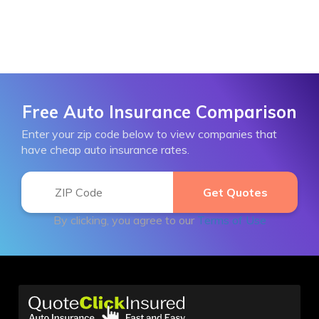
Free Auto Insurance Comparison
Enter your zip code below to view companies that
have cheap auto insurance rates.
By clicking, you agree to our
Terms of Use