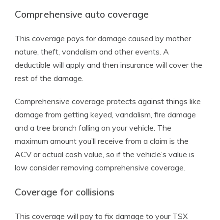
Comprehensive auto coverage
This coverage pays for damage caused by mother
nature, theft, vandalism and other events. A
deductible will apply and then insurance will cover the
rest of the damage.
Comprehensive coverage protects against things like
damage from getting keyed, vandalism, fire damage
and a tree branch falling on your vehicle. The
maximum amount you’ll receive from a claim is the
ACV or actual cash value, so if the vehicle’s value is
low consider removing comprehensive coverage.
Coverage for collisions
This coverage will pay to fix damage to your TSX