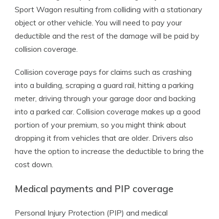
Sport Wagon resulting from colliding with a stationary
object or other vehicle. You will need to pay your
deductible and the rest of the damage will be paid by
collision coverage.
Collision coverage pays for claims such as crashing
into a building, scraping a guard rail, hitting a parking
meter, driving through your garage door and backing
into a parked car. Collision coverage makes up a good
portion of your premium, so you might think about
dropping it from vehicles that are older. Drivers also
have the option to increase the deductible to bring the
cost down.
Medical payments and PIP coverage
Personal Injury Protection (PIP) and medical