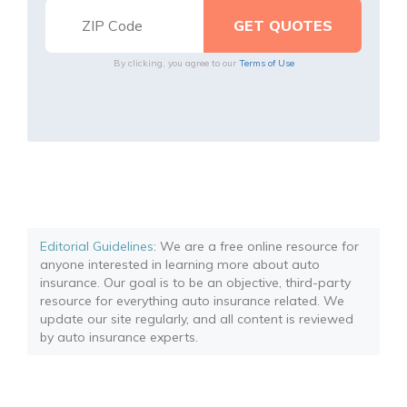
By clicking, you agree to our
Terms of Use
Editorial Guidelines
: We are a free online resource for
anyone interested in learning more about auto
insurance. Our goal is to be an objective, third-party
resource for everything auto insurance related. We
update our site regularly, and all content is reviewed
by auto insurance experts.