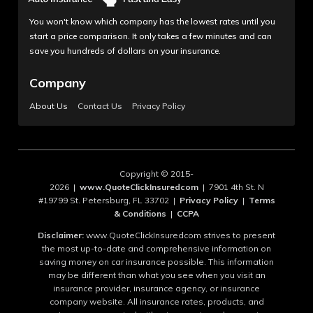
You won't know which company has the lowest rates until you
start a price comparison. It only takes a few minutes and can
save you hundreds of dollars on your insurance.
Company
About Us
Contact Us
Privacy Policy
Copyright © 2015-
2026 |
www.QuoteClickInsuredcom
| 7901 4th St. N
#19799 St. Petersburg, FL 33702 |
Privacy Policy
|
Terms
& Conditions
|
CCPA
Disclaimer:
www.QuoteClickInsuredcom strives to present
the most up-to-date and comprehensive information on
saving money on car insurance possible. This information
may be different than what you see when you visit an
insurance provider, insurance agency, or insurance
company website. All insurance rates, products, and