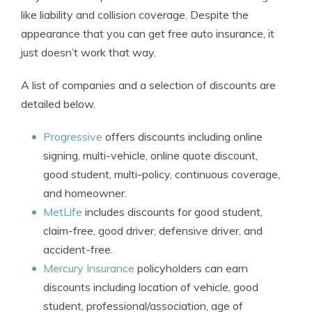
like liability and collision coverage. Despite the
appearance that you can get free auto insurance, it
just doesn’t work that way.
A list of companies and a selection of discounts are
detailed below.
Progressive
offers discounts including online
signing, multi-vehicle, online quote discount,
good student, multi-policy, continuous coverage,
and homeowner.
MetLife
includes discounts for good student,
claim-free, good driver, defensive driver, and
accident-free.
Mercury Insurance
policyholders can earn
discounts including location of vehicle, good
student, professional/association, age of