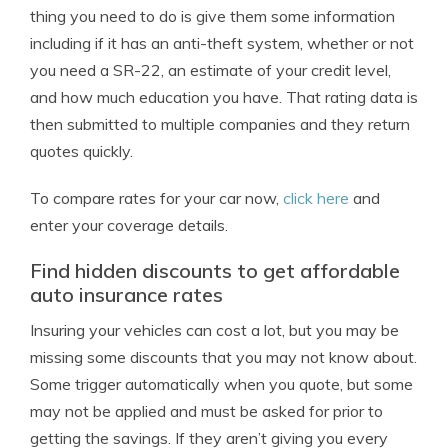
thing you need to do is give them some information
including if it has an anti-theft system, whether or not
you need a SR-22, an estimate of your credit level,
and how much education you have. That rating data is
then submitted to multiple companies and they return
quotes quickly.
To compare rates for your car now,
click here
and
enter your coverage details.
Find hidden discounts to get affordable
auto insurance rates
Insuring your vehicles can cost a lot, but you may be
missing some discounts that you may not know about.
Some trigger automatically when you quote, but some
may not be applied and must be asked for prior to
getting the savings. If they aren’t giving you every