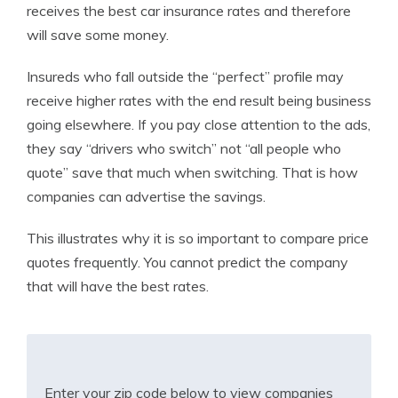
receives the best car insurance rates and therefore
will save some money.
Insureds who fall outside the “perfect” profile may
receive higher rates with the end result being business
going elsewhere. If you pay close attention to the ads,
they say “drivers who switch” not “all people who
quote” save that much when switching. That is how
companies can advertise the savings.
This illustrates why it is so important to compare price
quotes frequently. You cannot predict the company
that will have the best rates.
Enter your zip code below to view companies