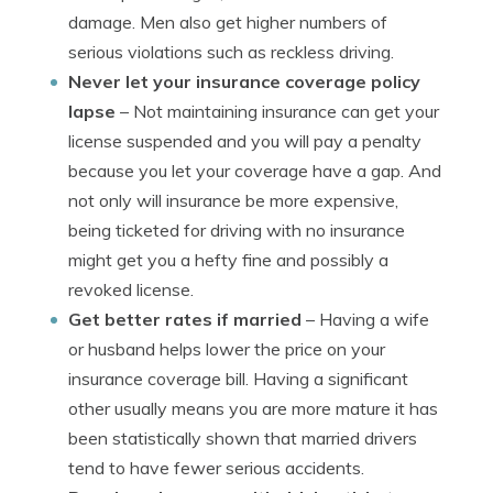
damage. Men also get higher numbers of
serious violations such as reckless driving.
Never let your insurance coverage policy
lapse
– Not maintaining insurance can get your
license suspended and you will pay a penalty
because you let your coverage have a gap. And
not only will insurance be more expensive,
being ticketed for driving with no insurance
might get you a hefty fine and possibly a
revoked license.
Get better rates if married
– Having a wife
or husband helps lower the price on your
insurance coverage bill. Having a significant
other usually means you are more mature it has
been statistically shown that married drivers
tend to have fewer serious accidents.