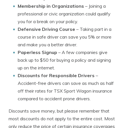
Membership in Organizations
– Joining a
professional or civic organization could qualify
you for a break on your policy.
Defensive Driving Course
– Taking part in a
course in safe driver can save you 5% or more
and make you a better driver.
Paperless Signup
– A few companies give
back up to $50 for buying a policy and signing
up on the internet.
Discounts for Responsible Drivers
–
Accident-free drivers can save as much as half
off their rates for TSX Sport Wagon insurance
compared to accident prone drivers.
Discounts save money, but please remember that
most discounts do not apply to the entire cost. Most
only reduce the price of certain insurance coverages