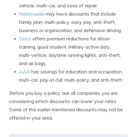
vehicle, multi-car, and ease of repair.
Nationwide
may have discounts that include
family plan, multi-policy, easy pay, anti-theft,
business or organization, and defensive driving.
Geico
offers premium reductions for driver
training, good student, military active duty,
multi-vehicle, daytime running lights, anti-theft,
and air bags.
AAA
has savings for education and occupation,
multi-car, pay-in-full, multi-policy, and anti-theft.
Before you buy a policy, ask all companies you are
considering which discounts can lower your rates.
Some of the earlier mentioned discounts may not be
offered in your area.