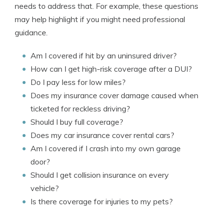
needs to address that. For example, these questions
may help highlight if you might need professional
guidance.
Am I covered if hit by an uninsured driver?
How can I get high-risk coverage after a DUI?
Do I pay less for low miles?
Does my insurance cover damage caused when
ticketed for reckless driving?
Should I buy full coverage?
Does my car insurance cover rental cars?
Am I covered if I crash into my own garage
door?
Should I get collision insurance on every
vehicle?
Is there coverage for injuries to my pets?