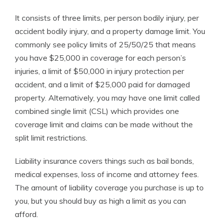
It consists of three limits, per person bodily injury, per
accident bodily injury, and a property damage limit. You
commonly see policy limits of 25/50/25 that means
you have $25,000 in coverage for each person’s
injuries, a limit of $50,000 in injury protection per
accident, and a limit of $25,000 paid for damaged
property. Alternatively, you may have one limit called
combined single limit (CSL) which provides one
coverage limit and claims can be made without the
split limit restrictions.
Liability insurance covers things such as bail bonds,
medical expenses, loss of income and attorney fees.
The amount of liability coverage you purchase is up to
you, but you should buy as high a limit as you can
afford.