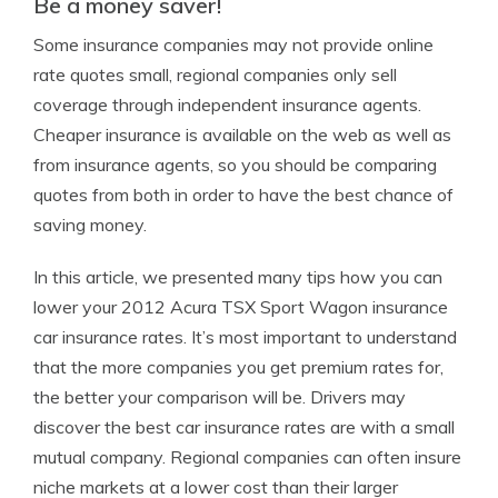
Be a money saver!
Some insurance companies may not provide online
rate quotes small, regional companies only sell
coverage through independent insurance agents.
Cheaper insurance is available on the web as well as
from insurance agents, so you should be comparing
quotes from both in order to have the best chance of
saving money.
In this article, we presented many tips how you can
lower your 2012 Acura TSX Sport Wagon insurance
car insurance rates. It’s most important to understand
that the more companies you get premium rates for,
the better your comparison will be. Drivers may
discover the best car insurance rates are with a small
mutual company. Regional companies can often insure
niche markets at a lower cost than their larger