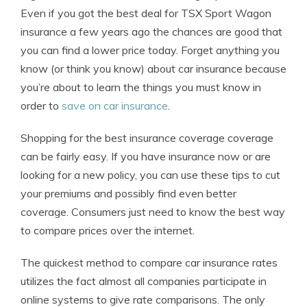
Even if you got the best deal for TSX Sport Wagon
insurance a few years ago the chances are good that
you can find a lower price today. Forget anything you
know (or think you know) about car insurance because
you’re about to learn the things you must know in
order to
save on car insurance
.
Shopping for the best insurance coverage coverage
can be fairly easy. If you have insurance now or are
looking for a new policy, you can use these tips to cut
your premiums and possibly find even better
coverage. Consumers just need to know the best way
to compare prices over the internet.
The quickest method to compare car insurance rates
utilizes the fact almost all companies participate in
online systems to give rate comparisons. The only