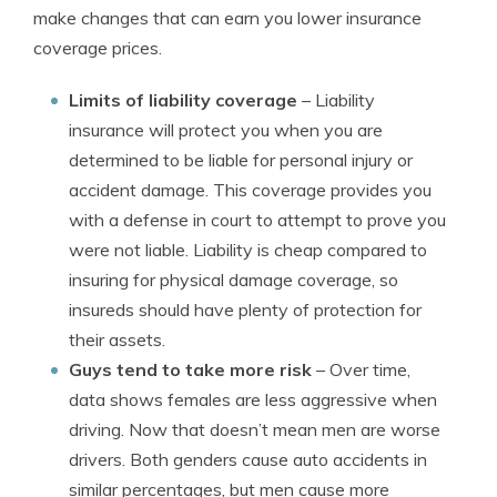
make changes that can earn you lower insurance
coverage prices.
Limits of liability coverage
– Liability
insurance will protect you when you are
determined to be liable for personal injury or
accident damage. This coverage provides you
with a defense in court to attempt to prove you
were not liable. Liability is cheap compared to
insuring for physical damage coverage, so
insureds should have plenty of protection for
their assets.
Guys tend to take more risk
– Over time,
data shows females are less aggressive when
driving. Now that doesn’t mean men are worse
drivers. Both genders cause auto accidents in
similar percentages, but men cause more