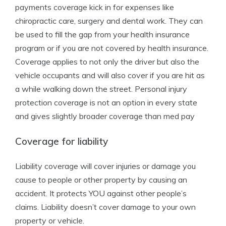
payments coverage kick in for expenses like
chiropractic care, surgery and dental work. They can
be used to fill the gap from your health insurance
program or if you are not covered by health insurance.
Coverage applies to not only the driver but also the
vehicle occupants and will also cover if you are hit as
a while walking down the street. Personal injury
protection coverage is not an option in every state
and gives slightly broader coverage than med pay
Coverage for liability
Liability coverage will cover injuries or damage you
cause to people or other property by causing an
accident. It protects YOU against other people’s
claims. Liability doesn’t cover damage to your own
property or vehicle.