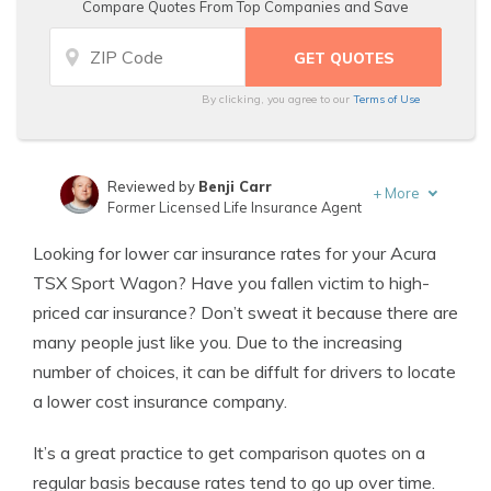
Compare Quotes From Top Companies and Save
By clicking, you agree to our
Terms of Use
Reviewed by
Benji Carr
+
More
Former Licensed Life Insurance Agent
Written by
Jeffrey Johnson
Looking for lower car insurance rates for your Acura
Insurance Lawyer
TSX Sport Wagon? Have you fallen victim to high-
priced car insurance? Don’t sweat it because there are
many people just like you. Due to the increasing
number of choices, it can be diffult for drivers to locate
a lower cost insurance company.
It’s a great practice to get comparison quotes on a
regular basis because rates tend to go up over time.