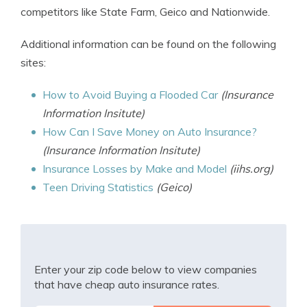
competitors like State Farm, Geico and Nationwide.
Additional information can be found on the following
sites:
How to Avoid Buying a Flooded Car
(Insurance
Information Insitute)
How Can I Save Money on Auto Insurance?
(Insurance Information Insitute)
Insurance Losses by Make and Model
(iihs.org)
Teen Driving Statistics
(Geico)
Enter your zip code below to view companies
that have cheap auto insurance rates.