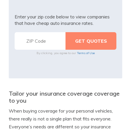
Enter your zip code below to view companies
that have cheap auto insurance rates.
By clicking, you agree to our
Terms of Use
Tailor your insurance coverage coverage
to you
When buying coverage for your personal vehicles,
there really is not a single plan that fits everyone.
Everyone’s needs are different so your insurance