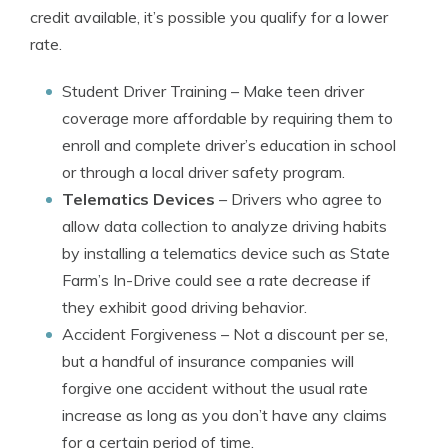
credit available, it’s possible you qualify for a lower
rate.
Student Driver Training
– Make teen driver
coverage more affordable by requiring them to
enroll and complete driver’s education in school
or through a local driver safety program.
Telematics Devices
– Drivers who agree to
allow data collection to analyze driving habits
by installing a telematics device such as State
Farm’s In-Drive could see a rate decrease if
they exhibit good driving behavior.
Accident Forgiveness
– Not a discount per se,
but a handful of insurance companies will
forgive one accident without the usual rate
increase as long as you don’t have any claims
for a certain period of time.