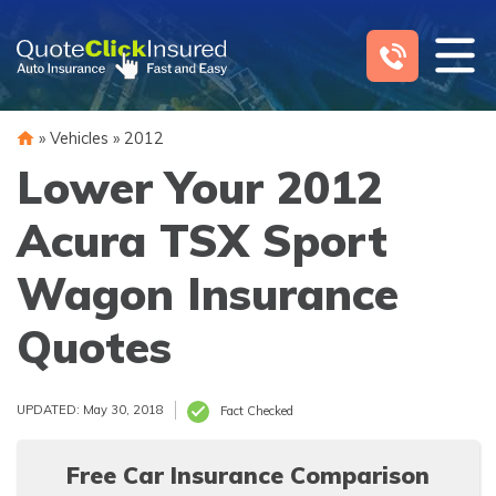
Skip
to
content
»
Vehicles
»
2012
Lower Your 2012
Acura TSX Sport
Wagon Insurance
Quotes
UPDATED: May 30, 2018
Fact Checked
Free Car Insurance Comparison