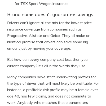
for TSX Sport Wagon insurance.
Brand name doesn’t guarantee savings
Drivers can’t ignore all the ads for the lowest price
insurance coverage from companies such as
Progressive, Allstate and Geico. They all make an
identical promise that drivers can save some big
amount just by moving your coverage.
But how can every company cost less than your
current company? It’s all in the words they use.
Many companies have strict underwriting profiles for
the type of driver that will most likely be profitable. For
instance, a profitable risk profile may be a female over
age 40, has few claims, and does not commute to
work. Anybody who matches those parameters