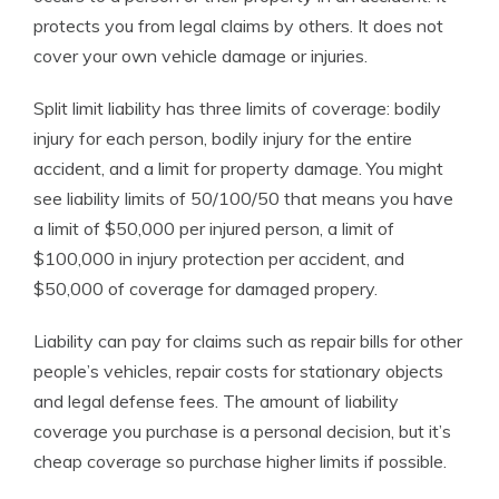
protects you from legal claims by others. It does not
cover your own vehicle damage or injuries.
Split limit liability has three limits of coverage: bodily
injury for each person, bodily injury for the entire
accident, and a limit for property damage. You might
see liability limits of 50/100/50 that means you have
a limit of $50,000 per injured person, a limit of
$100,000 in injury protection per accident, and
$50,000 of coverage for damaged propery.
Liability can pay for claims such as repair bills for other
people’s vehicles, repair costs for stationary objects
and legal defense fees. The amount of liability
coverage you purchase is a personal decision, but it’s
cheap coverage so purchase higher limits if possible.