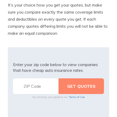
It’s your choice how you get your quotes, but make
sure you compare exactly the same coverage limits
and deductibles on every quote you get. If each
company quotes differing limits you will not be able to
make an equal comparison.
Enter your zip code below to view companies
that have cheap auto insurance rates.
By clicking, you agree to our
Terms of Use