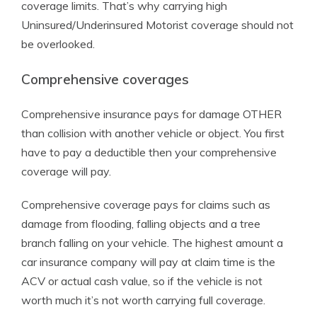
coverage limits. That’s why carrying high
Uninsured/Underinsured Motorist coverage should not
be overlooked.
Comprehensive coverages
Comprehensive insurance pays for damage OTHER
than collision with another vehicle or object. You first
have to pay a deductible then your comprehensive
coverage will pay.
Comprehensive coverage pays for claims such as
damage from flooding, falling objects and a tree
branch falling on your vehicle. The highest amount a
car insurance company will pay at claim time is the
ACV or actual cash value, so if the vehicle is not
worth much it’s not worth carrying full coverage.