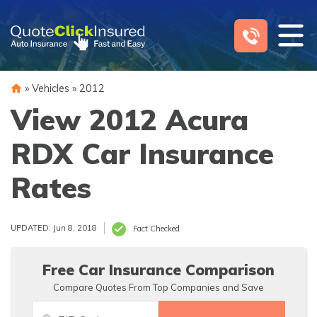
Skip
to
content
»
Vehicles
»
2012
View 2012 Acura
RDX Car Insurance
Rates
UPDATED: Jun 8, 2018
Fact Checked
Free Car Insurance Comparison
Compare Quotes From Top Companies and Save