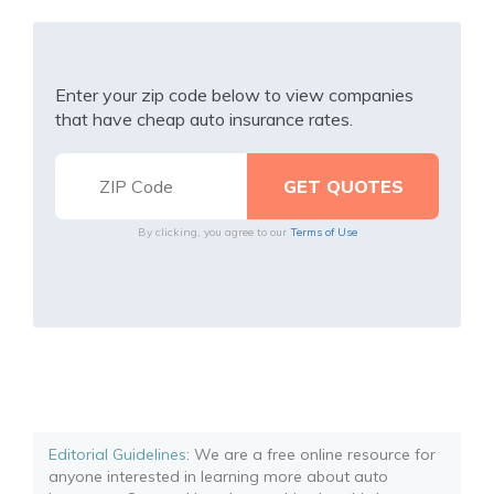
Enter your zip code below to view companies
that have cheap auto insurance rates.
By clicking, you agree to our
Terms of Use
Editorial Guidelines
: We are a free online resource for
anyone interested in learning more about auto