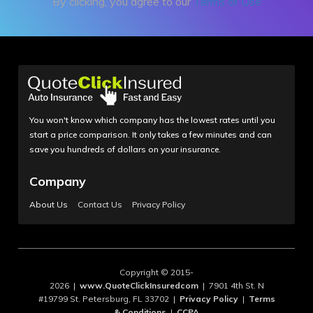
By clicking, you agree to our
Terms of Use
You won't know which company has the lowest rates until you
start a price comparison. It only takes a few minutes and can
save you hundreds of dollars on your insurance.
Company
About Us
Contact Us
Privacy Policy
Copyright © 2015-
2026 |
www.QuoteClickInsuredcom
| 7901 4th St. N
#19799 St. Petersburg, FL 33702 |
Privacy Policy
|
Terms
& Conditions
|
CCPA