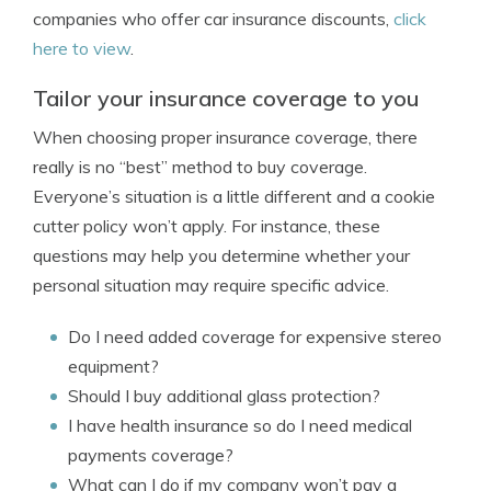
companies who offer car insurance discounts,
click
here to view
.
Tailor your insurance coverage to you
When choosing proper insurance coverage, there
really is no “best” method to buy coverage.
Everyone’s situation is a little different and a cookie
cutter policy won’t apply. For instance, these
questions may help you determine whether your
personal situation may require specific advice.
Do I need added coverage for expensive stereo
equipment?
Should I buy additional glass protection?
I have health insurance so do I need medical
payments coverage?
What can I do if my company won’t pay a