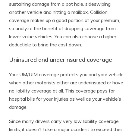
sustaining damage from a pot hole, sideswiping
another vehicle and hitting a mailbox. Collision
coverage makes up a good portion of your premium,
so analyze the benefit of dropping coverage from
lower value vehicles. You can also choose a higher
deductible to bring the cost down.
Uninsured and underinsured coverage
Your UM/UIM coverage protects you and your vehicle
when other motorists either are underinsured or have
no liability coverage at all. This coverage pays for
hospital bills for your injuries as well as your vehicle’s
damage.
Since many drivers carry very low liability coverage
limits, it doesn’t take a major accident to exceed their