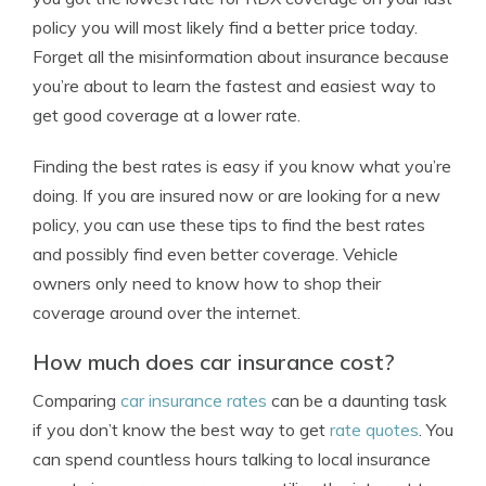
policy you will most likely find a better price today.
Forget all the misinformation about insurance because
you’re about to learn the fastest and easiest way to
get good coverage at a lower rate.
Finding the best rates is easy if you know what you’re
doing. If you are insured now or are looking for a new
policy, you can use these tips to find the best rates
and possibly find even better coverage. Vehicle
owners only need to know how to shop their
coverage around over the internet.
How much does car insurance cost?
Comparing
car insurance rates
can be a daunting task
if you don’t know the best way to get
rate quotes
. You
can spend countless hours talking to local insurance