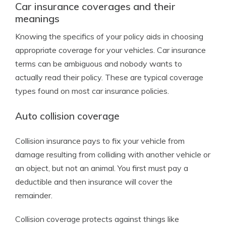
Car insurance coverages and their
meanings
Knowing the specifics of your policy aids in choosing
appropriate coverage for your vehicles. Car insurance
terms can be ambiguous and nobody wants to
actually read their policy. These are typical coverage
types found on most car insurance policies.
Auto collision coverage
Collision insurance pays to fix your vehicle from
damage resulting from colliding with another vehicle or
an object, but not an animal. You first must pay a
deductible and then insurance will cover the
remainder.
Collision coverage protects against things like