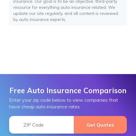
insurance. Our goal is to be an objective, third-party
resource for everything auto insurance related. We
update our site regularly, and all content is reviewed
by auto insurance experts.
Free Auto Insurance Comparison
Enter your zip code below to view companies that
have cheap auto insurance rates.