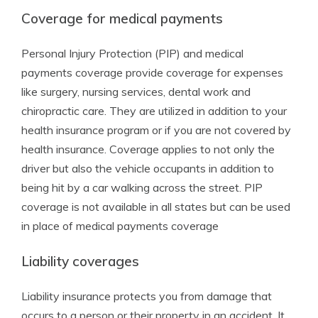
Coverage for medical payments
Personal Injury Protection (PIP) and medical
payments coverage provide coverage for expenses
like surgery, nursing services, dental work and
chiropractic care. They are utilized in addition to your
health insurance program or if you are not covered by
health insurance. Coverage applies to not only the
driver but also the vehicle occupants in addition to
being hit by a car walking across the street. PIP
coverage is not available in all states but can be used
in place of medical payments coverage
Liability coverages
Liability insurance protects you from damage that
occurs to a person or their property in an accident. It