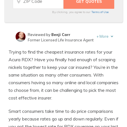
By clicking, you agree to our
Terms of Use
Reviewed by
Benji Carr
+
More
Former Licensed Life Insurance Agent
Written by
Jeffrey Johnson
Trying to find the cheapest insurance rates for your
Insurance Lawyer
Acura RDX? Have you finally had enough of scraping
nickels together to keep your car insured? You’re in the
same situation as many other consumers. With
consumers having so many online and local companies
to choose from, it can be challenging to pick the most
cost effective insurer.
Smart consumers take time to do price comparisons
yearly because rates go up and down regularly. Even if
you got the lowest rate for RDX coverage on your last