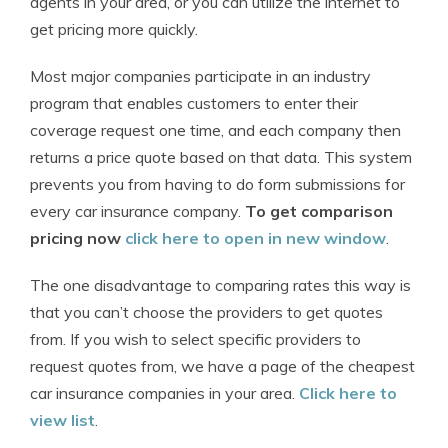
agents in your area, or you can utilize the internet to
get pricing more quickly.
Most major companies participate in an industry
program that enables customers to enter their
coverage request one time, and each company then
returns a price quote based on that data. This system
prevents you from having to do form submissions for
every car insurance company.
To get comparison
pricing now
click here to open in new window
.
The one disadvantage to comparing rates this way is
that you can’t choose the providers to get quotes
from. If you wish to select specific providers to
request quotes from, we have a page of the cheapest
car insurance companies in your area.
Click here to
view list
.