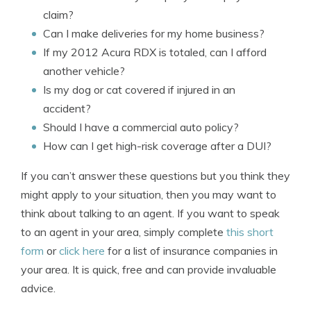
claim?
Can I make deliveries for my home business?
If my 2012 Acura RDX is totaled, can I afford
another vehicle?
Is my dog or cat covered if injured in an
accident?
Should I have a commercial auto policy?
How can I get high-risk coverage after a DUI?
If you can’t answer these questions but you think they
might apply to your situation, then you may want to
think about talking to an agent. If you want to speak
to an agent in your area, simply complete
this short
form
or
click here
for a list of insurance companies in
your area. It is quick, free and can provide invaluable
advice.