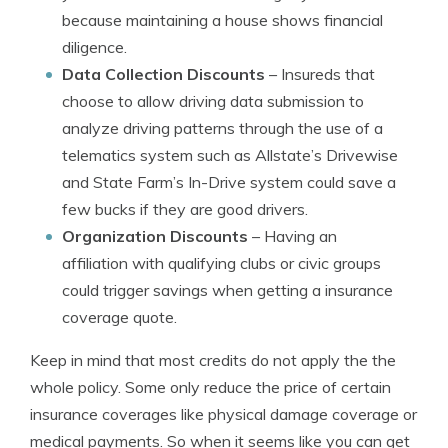
because maintaining a house shows financial
diligence.
Data Collection Discounts
– Insureds that
choose to allow driving data submission to
analyze driving patterns through the use of a
telematics system such as Allstate’s Drivewise
and State Farm’s In-Drive system could save a
few bucks if they are good drivers.
Organization Discounts
– Having an
affiliation with qualifying clubs or civic groups
could trigger savings when getting a insurance
coverage quote.
Keep in mind that most credits do not apply the the
whole policy. Some only reduce the price of certain
insurance coverages like physical damage coverage or
medical payments. So when it seems like you can get