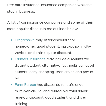
free auto insurance, insurance companies wouldn’t
stay in business.
A list of car insurance companies and some of their
more popular discounts are outlined below.
Progressive
may offer discounts for
homeowner, good student, multi-policy, multi-
vehicle, and online quote discount.
Farmers Insurance
may include discounts for
distant student, alternative fuel, multi-car, good
student, early shopping, teen driver, and pay in
full.
Farm Bureau
has discounts for safe driver,
multi-vehicle, 55 and retired, youthful driver,
renewal discount, good student, and driver
training.