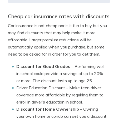
Cheap car insurance rates with discounts
Car insurance is not cheap nor is it fun to buy but you
may find discounts that may help make it more
affordable. Larger premium reductions will be
automatically applied when you purchase, but some
need to be asked for in order for you to get them.
Discount for Good Grades
– Performing well
in school could provide a savings of up to 20%
or more. The discount lasts up to age 25.
Driver Education Discount
– Make teen driver
coverage more affordable by requiring them to
enroll in driver’s education in school.
Discount for Home Ownership
– Owning
your own home or condo can get you a discount