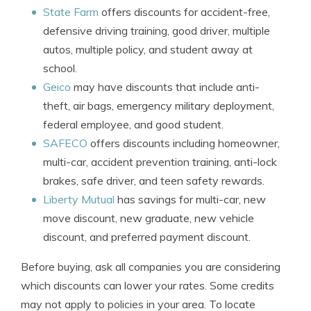
State Farm
offers discounts for accident-free,
defensive driving training, good driver, multiple
autos, multiple policy, and student away at
school.
Geico
may have discounts that include anti-
theft, air bags, emergency military deployment,
federal employee, and good student.
SAFECO
offers discounts including homeowner,
multi-car, accident prevention training, anti-lock
brakes, safe driver, and teen safety rewards.
Liberty Mutual
has savings for multi-car, new
move discount, new graduate, new vehicle
discount, and preferred payment discount.
Before buying, ask all companies you are considering
which discounts can lower your rates. Some credits
may not apply to policies in your area. To locate