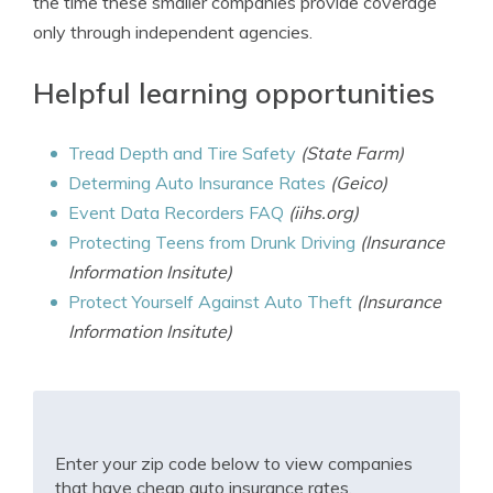
the time these smaller companies provide coverage
only through independent agencies.
Helpful learning opportunities
Tread Depth and Tire Safety
(State Farm)
Determing Auto Insurance Rates
(Geico)
Event Data Recorders FAQ
(iihs.org)
Protecting Teens from Drunk Driving
(Insurance
Information Insitute)
Protect Yourself Against Auto Theft
(Insurance
Information Insitute)
Enter your zip code below to view companies
that have cheap auto insurance rates.