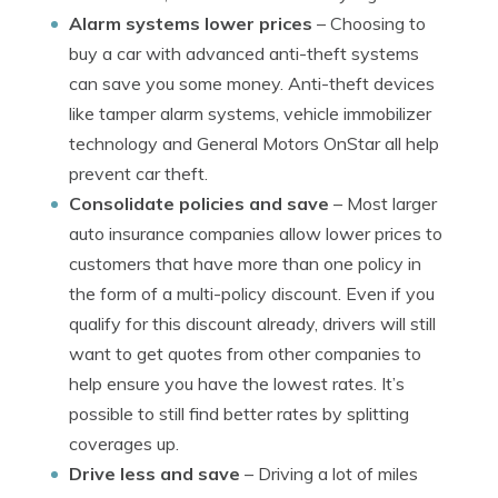
Alarm systems lower prices
– Choosing to
buy a car with advanced anti-theft systems
can save you some money. Anti-theft devices
like tamper alarm systems, vehicle immobilizer
technology and General Motors OnStar all help
prevent car theft.
Consolidate policies and save
– Most larger
auto insurance companies allow lower prices to
customers that have more than one policy in
the form of a multi-policy discount. Even if you
qualify for this discount already, drivers will still
want to get quotes from other companies to
help ensure you have the lowest rates. It’s
possible to still find better rates by splitting
coverages up.
Drive less and save
– Driving a lot of miles