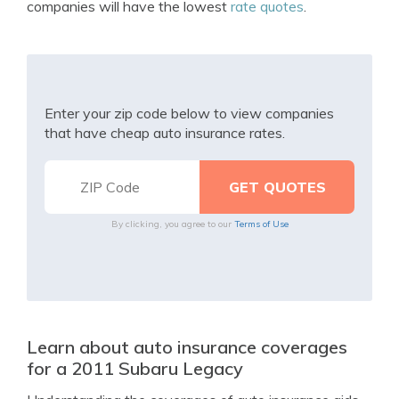
companies will have the lowest
rate quotes
.
Enter your zip code below to view companies
that have cheap auto insurance rates.
By clicking, you agree to our
Terms of Use
Learn about auto insurance coverages
for a 2011 Subaru Legacy