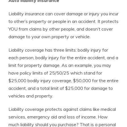
Auto liability insurance
Liability insurance can cover damage or injury you incur
to other’s property or people in an accident. It protects
YOU from claims by other people, and doesn’t cover
damage to your own property or vehicle.
Liability coverage has three limits: bodily injury for
each person, bodily injury for the entire accident, and a
limit for property damage. As an example, you may
have policy limits of 25/50/25 which stand for
$25,000 bodily injury coverage, $50,000 for the entire
accident, and a total limit of $25,000 for damage to
vehicles and property.
Liability coverage protects against claims like medical
services, emergency aid and loss of income. How
much liability should you purchase? That is a personal