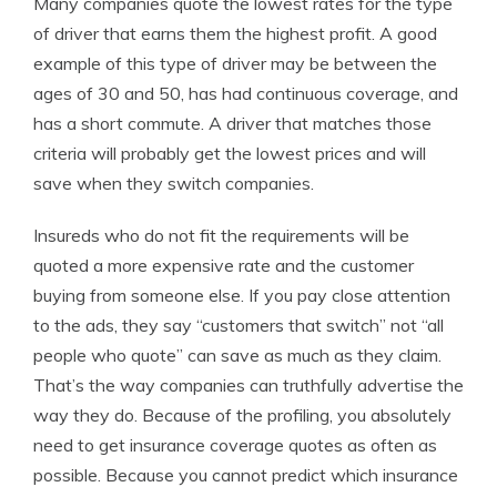
Many companies quote the lowest rates for the type
of driver that earns them the highest profit. A good
example of this type of driver may be between the
ages of 30 and 50, has had continuous coverage, and
has a short commute. A driver that matches those
criteria will probably get the lowest prices and will
save when they switch companies.
Insureds who do not fit the requirements will be
quoted a more expensive rate and the customer
buying from someone else. If you pay close attention
to the ads, they say “customers that switch” not “all
people who quote” can save as much as they claim.
That’s the way companies can truthfully advertise the
way they do. Because of the profiling, you absolutely
need to get insurance coverage quotes as often as
possible. Because you cannot predict which insurance