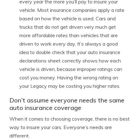
every year the more you’ll pay to insure your
vehicle. Most insurance companies apply a rate
based on how the vehicle is used. Cars and
trucks that do not get driven very much get
more affordable rates than vehicles that are
driven to work every day. It’s always a good
idea to double check that your auto insurance
declarations sheet correctly shows how each
vehicle is driven, because improper ratings can
cost you money. Having the wrong rating on
your Legacy may be costing you higher rates.
Don’t assume everyone needs the same
auto insurance coverage
When it comes to choosing coverage, there is no best
way to insure your cars. Everyone’s needs are
different.