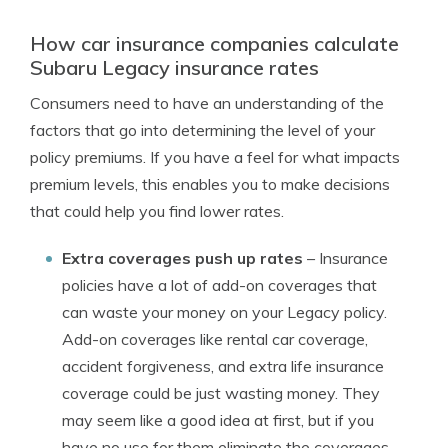
How car insurance companies calculate
Subaru Legacy insurance rates
Consumers need to have an understanding of the
factors that go into determining the level of your
policy premiums. If you have a feel for what impacts
premium levels, this enables you to make decisions
that could help you find lower rates.
Extra coverages push up rates
– Insurance
policies have a lot of add-on coverages that
can waste your money on your Legacy policy.
Add-on coverages like rental car coverage,
accident forgiveness, and extra life insurance
coverage could be just wasting money. They
may seem like a good idea at first, but if you
have no use for them eliminate the coverages