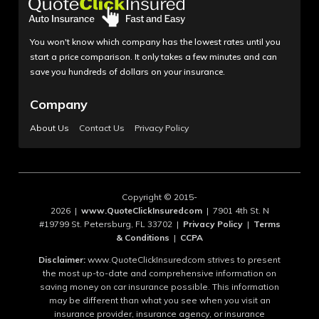
You won't know which company has the lowest rates until you
start a price comparison. It only takes a few minutes and can
save you hundreds of dollars on your insurance.
Company
About Us
Contact Us
Privacy Policy
Copyright © 2015-
2026 |
www.QuoteClickInsuredcom
| 7901 4th St. N
#19799 St. Petersburg, FL 33702 |
Privacy Policy
|
Terms
& Conditions
|
CCPA
Disclaimer:
www.QuoteClickInsuredcom strives to present
the most up-to-date and comprehensive information on
saving money on car insurance possible. This information
may be different than what you see when you visit an
insurance provider, insurance agency, or insurance