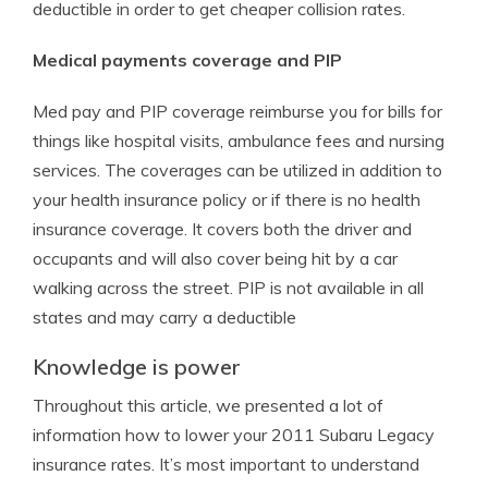
deductible in order to get cheaper collision rates.
Medical payments coverage and PIP
Med pay and PIP coverage reimburse you for bills for
things like hospital visits, ambulance fees and nursing
services. The coverages can be utilized in addition to
your health insurance policy or if there is no health
insurance coverage. It covers both the driver and
occupants and will also cover being hit by a car
walking across the street. PIP is not available in all
states and may carry a deductible
Knowledge is power
Throughout this article, we presented a lot of
information how to lower your 2011 Subaru Legacy
insurance rates. It’s most important to understand