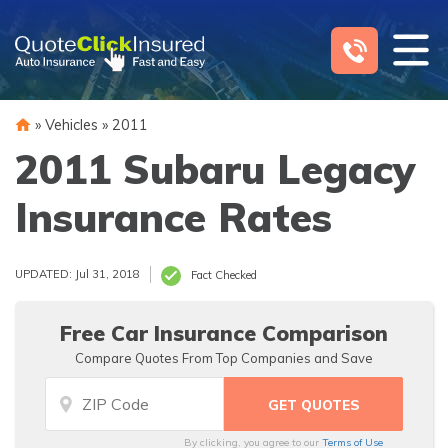
Skip
to
content
»
Vehicles
»
2011
2011 Subaru Legacy
Insurance Rates
UPDATED: Jul 31, 2018
Fact Checked
Free Car Insurance Comparison
Compare Quotes From Top Companies and Save
By clicking, you agree to our
Terms of Use