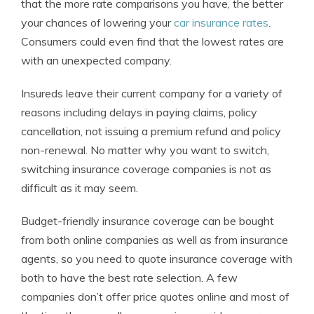
that the more rate comparisons you have, the better
your chances of lowering your
car insurance rates
.
Consumers could even find that the lowest rates are
with an unexpected company.
Insureds leave their current company for a variety of
reasons including delays in paying claims, policy
cancellation, not issuing a premium refund and policy
non-renewal. No matter why you want to switch,
switching insurance coverage companies is not as
difficult as it may seem.
Budget-friendly insurance coverage can be bought
from both online companies as well as from insurance
agents, so you need to quote insurance coverage with
both to have the best rate selection. A few
companies don’t offer price quotes online and most of