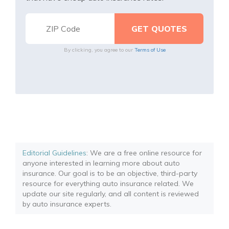
By clicking, you agree to our
Terms of Use
Editorial Guidelines
: We are a free online resource for
anyone interested in learning more about auto
insurance. Our goal is to be an objective, third-party
resource for everything auto insurance related. We
update our site regularly, and all content is reviewed
by auto insurance experts.