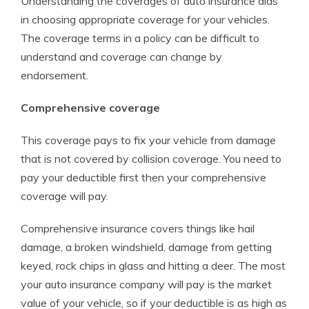
Understanding the coverages of auto insurance aids
in choosing appropriate coverage for your vehicles.
The coverage terms in a policy can be difficult to
understand and coverage can change by
endorsement.
Comprehensive coverage
This coverage pays to fix your vehicle from damage
that is not covered by collision coverage. You need to
pay your deductible first then your comprehensive
coverage will pay.
Comprehensive insurance covers things like hail
damage, a broken windshield, damage from getting
keyed, rock chips in glass and hitting a deer. The most
your auto insurance company will pay is the market
value of your vehicle, so if your deductible is as high as