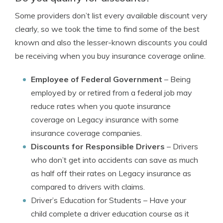
Some providers don’t list every available discount very
clearly, so we took the time to find some of the best
known and also the lesser-known discounts you could
be receiving when you buy insurance coverage online.
Employee of Federal Government
– Being
employed by or retired from a federal job may
reduce rates when you quote insurance
coverage on Legacy insurance with some
insurance coverage companies.
Discounts for Responsible Drivers
– Drivers
who don’t get into accidents can save as much
as half off their rates on Legacy insurance as
compared to drivers with claims.
Driver’s Education for Students
– Have your
child complete a driver education course as it