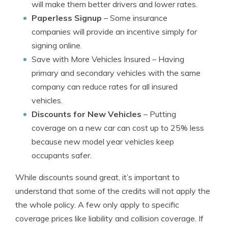
will make them better drivers and lower rates.
Paperless Signup
– Some insurance
companies will provide an incentive simply for
signing online.
Save with More Vehicles Insured
– Having
primary and secondary vehicles with the same
company can reduce rates for all insured
vehicles.
Discounts for New Vehicles
– Putting
coverage on a new car can cost up to 25% less
because new model year vehicles keep
occupants safer.
While discounts sound great, it’s important to
understand that some of the credits will not apply the
the whole policy. A few only apply to specific
coverage prices like liability and collision coverage. If