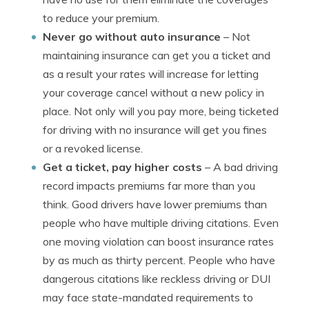
to reduce your premium.
Never go without auto insurance
– Not
maintaining insurance can get you a ticket and
as a result your rates will increase for letting
your coverage cancel without a new policy in
place. Not only will you pay more, being ticketed
for driving with no insurance will get you fines
or a revoked license.
Get a ticket, pay higher costs
– A bad driving
record impacts premiums far more than you
think. Good drivers have lower premiums than
people who have multiple driving citations. Even
one moving violation can boost insurance rates
by as much as thirty percent. People who have
dangerous citations like reckless driving or DUI
may face state-mandated requirements to