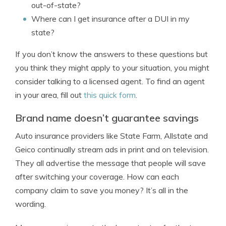
out-of-state?
Where can I get insurance after a DUI in my
state?
If you don’t know the answers to these questions but
you think they might apply to your situation, you might
consider talking to a licensed agent. To find an agent
in your area, fill out
this quick form
.
Brand name doesn’t guarantee savings
Auto insurance providers like State Farm, Allstate and
Geico continually stream ads in print and on television.
They all advertise the message that people will save
after switching your coverage. How can each
company claim to save you money? It’s all in the
wording.