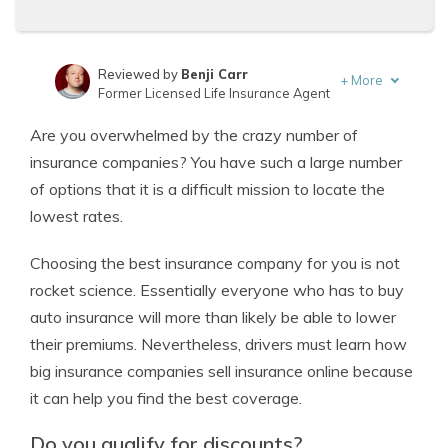
Reviewed by
Benji Carr
+
More
Former Licensed Life Insurance Agent
Written by
Jeffrey Johnson
Are you overwhelmed by the crazy number of
Insurance Lawyer
insurance companies? You have such a large number
of options that it is a difficult mission to locate the
lowest rates.
Choosing the best insurance company for you is not
rocket science. Essentially everyone who has to buy
auto insurance will more than likely be able to lower
their premiums. Nevertheless, drivers must learn how
big insurance companies sell insurance online because
it can help you find the best coverage.
Do you qualify for discounts?