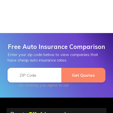
Free Auto Insurance Comparison
Enter your zip code below to view companies that
have cheap auto insurance rates.
By clicking, you agree to our
Terms of Use