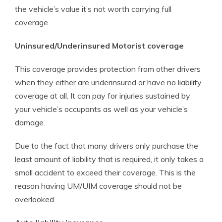
the vehicle’s value it’s not worth carrying full
coverage.
Uninsured/Underinsured Motorist coverage
This coverage provides protection from other drivers
when they either are underinsured or have no liability
coverage at all. It can pay for injuries sustained by
your vehicle’s occupants as well as your vehicle’s
damage.
Due to the fact that many drivers only purchase the
least amount of liability that is required, it only takes a
small accident to exceed their coverage. This is the
reason having UM/UIM coverage should not be
overlooked.