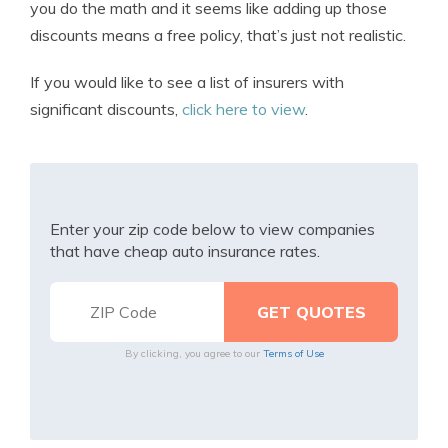
you do the math and it seems like adding up those
discounts means a free policy, that’s just not realistic.
If you would like to see a list of insurers with
significant discounts,
click here to view
.
Enter your zip code below to view companies
that have cheap auto insurance rates.
By clicking, you agree to our
Terms of Use