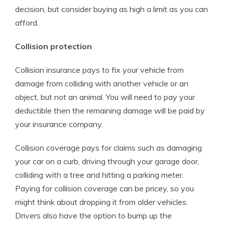
decision, but consider buying as high a limit as you can
afford.
Collision protection
Collision insurance pays to fix your vehicle from
damage from colliding with another vehicle or an
object, but not an animal. You will need to pay your
deductible then the remaining damage will be paid by
your insurance company.
Collision coverage pays for claims such as damaging
your car on a curb, driving through your garage door,
colliding with a tree and hitting a parking meter.
Paying for collision coverage can be pricey, so you
might think about dropping it from older vehicles.
Drivers also have the option to bump up the