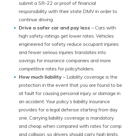
submit a SR-22 or proof of financial
responsibility with their state DMV in order to
continue driving.
Drive a safer car and pay less
– Cars with
high safety ratings get lower rates. Vehicles
engineered for safety reduce occupant injuries
and fewer serious injuries translates into
savings for insurance companies and more
competitive rates for policyholders.
How much liability
– Liability coverage is the
protection in the event that you are found to be
at fault for causing personal injury or damage in
an accident. Your policy’s liability insurance
provides for a legal defense starting from day
one. Carrying liability coverage is mandatory
and cheap when compared with rates for comp
and collision, so drivers should carry high limits.