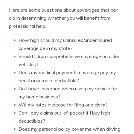
Here are some questions about coverages that can
aid in determining whether you will benefit from
professional help.
How high should my uninsured/underinsured
coverage be in my state?
Should I drop comprehensive coverage on older
vehicles?
Does my medical payments coverage pay my
health insurance deductible?
Do I have coverage when using my vehicle for
my home business?
Will my rates increase for filing one claim?
Can I pay claims out-of-pocket if I buy high
deductibles?
Does my personal policy cover me when driving