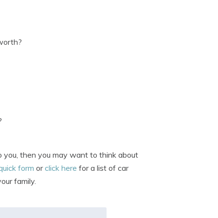
 worth?
?
 to you, then you may want to think about
 quick form
or
click here
for a list of car
our family.