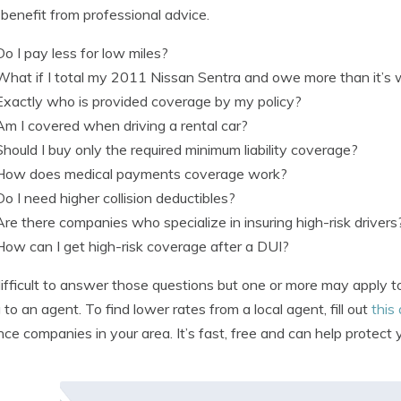
benefit from professional advice.
Do I pay less for low miles?
What if I total my 2011 Nissan Sentra and owe more than it’s
Exactly who is provided coverage by my policy?
Am I covered when driving a rental car?
Should I buy only the required minimum liability coverage?
How does medical payments coverage work?
Do I need higher collision deductibles?
Are there companies who specialize in insuring high-risk drivers
How can I get high-risk coverage after a DUI?
s difficult to answer those questions but one or more may apply
g to an agent. To find lower rates from a local agent, fill out
this
nce companies in your area. It’s fast, free and can help protect y