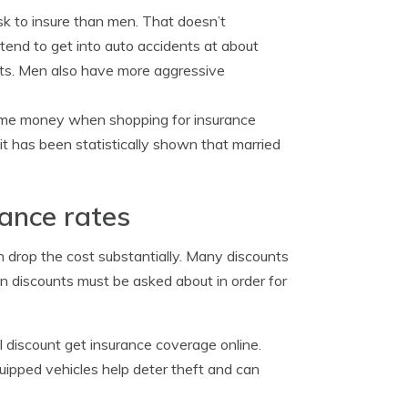
sk to insure than men. That doesn’t
tend to get into auto accidents at about
nts. Men also have more aggressive
me money when shopping for insurance
t has been statistically shown that married
rance rates
an drop the cost substantially. Many discounts
n discounts must be asked about in order for
 discount get insurance coverage online.
ipped vehicles help deter theft and can