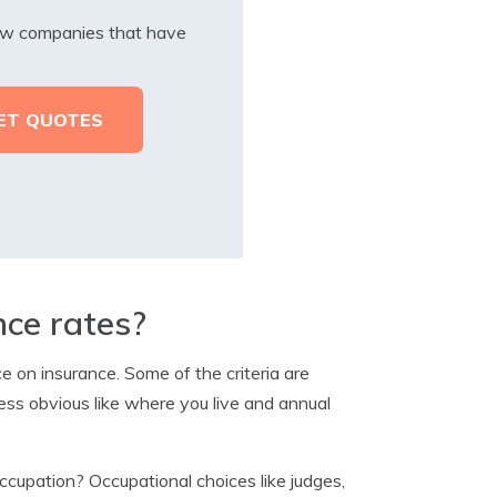
iew companies that have
nce rates?
 on insurance. Some of the criteria are
less obvious like where you live and annual
cupation? Occupational choices like judges,