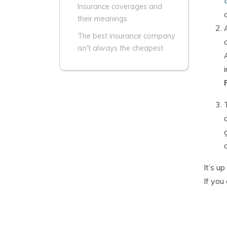
Insurance coverages and
their meanings
The best insurance company
isn't always the cheapest
It’s u
If you