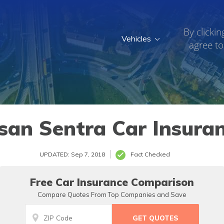
By clickin
Vehicles
agree to
san Sentra Car Insura
UPDATED: Sep 7, 2018
Fact Checked
Free Car Insurance Comparison
Compare Quotes From Top Companies and Save