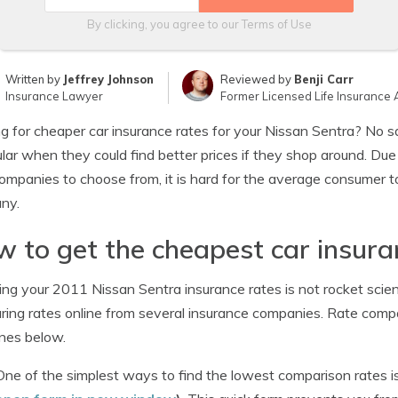
By clicking, you agree to our
Terms of Use
Written by
Jeffrey Johnson
Reviewed by
Benji Carr
Insurance Lawyer
Former Licensed Life Insurance 
g for cheaper car insurance rates for your Nissan Sentra? No sa
ular when they could find better prices if they shop around. Due
companies to choose from, it is hard for the average consumer t
ny.
 to get the cheapest car insura
ng your 2011 Nissan Sentra insurance rates is not rocket scien
ing rates online from several insurance companies. Rate comp
ines below.
One of the simplest ways to find the lowest comparison rates i