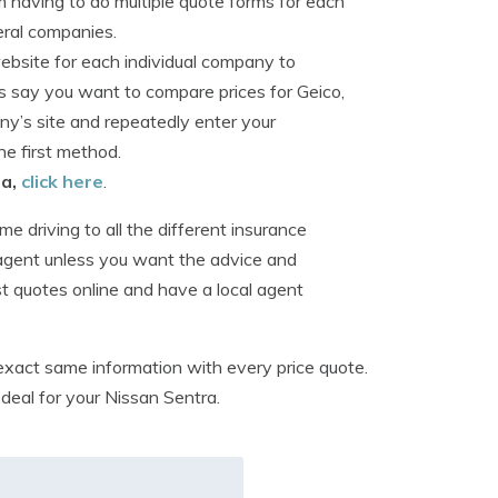
m having to do multiple quote forms for each
eral companies.
website for each individual company to
’s say you want to compare prices for Geico,
y’s site and repeatedly enter your
e first method.
ea,
click here
.
 driving to all the different insurance
 agent unless you want the advice and
est quotes online and have a local agent
 exact same information with every price quote.
 deal for your Nissan Sentra.