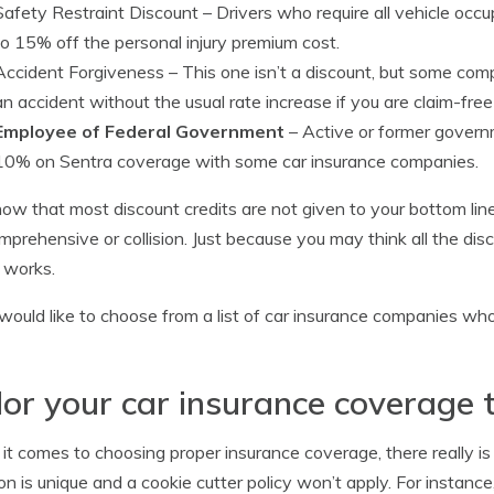
Safety Restraint Discount
– Drivers who require all vehicle occu
to 15% off the personal injury premium cost.
Accident Forgiveness
– This one isn’t a discount, but some comp
an accident without the usual rate increase if you are claim-free 
Employee of Federal Government
– Active or former govern
10% on Sentra coverage with some car insurance companies.
now that most discount credits are not given to your bottom line
omprehensive or collision. Just because you may think all the disco
 works.
 would like to choose from a list of car insurance companies wh
lor your car insurance coverage 
t comes to choosing proper insurance coverage, there really i
ion is unique and a cookie cutter policy won’t apply. For instanc