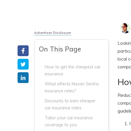
Advertiser Disclosure
Lookin
On This Page
partic
local 
compa
How to get the cheapest car
insurance
How
What affects Nissan Sentra
insurance rates?
Reduci
Discounts to earn cheaper
compar
car insurance rates
guidel
Tailor your car insurance
coverage to you