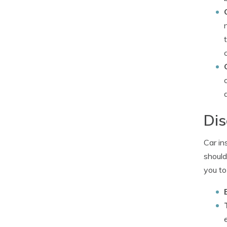
Dis
Car in
should
you to