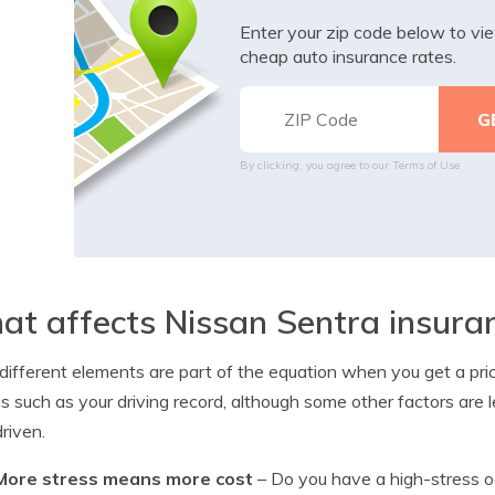
Enter your zip code below to v
cheap auto insurance rates.
By clicking, you agree to our
Terms of Use
t affects Nissan Sentra insura
ifferent elements are part of the equation when you get a price
s such as your driving record, although some other factors are 
driven.
More stress means more cost
– Do you have a high-stress oc