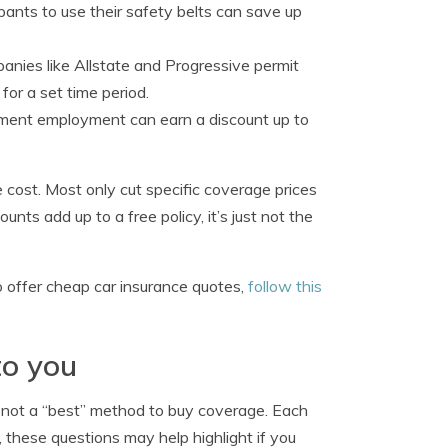
pants to use their safety belts can save up
anies like Allstate and Progressive permit
for a set time period.
ment employment can earn a discount up to
 cost. Most only cut specific coverage prices
unts add up to a free policy, it’s just not the
o offer cheap car insurance quotes,
follow this
to you
s not a “best” method to buy coverage. Each
e, these questions may help highlight if you