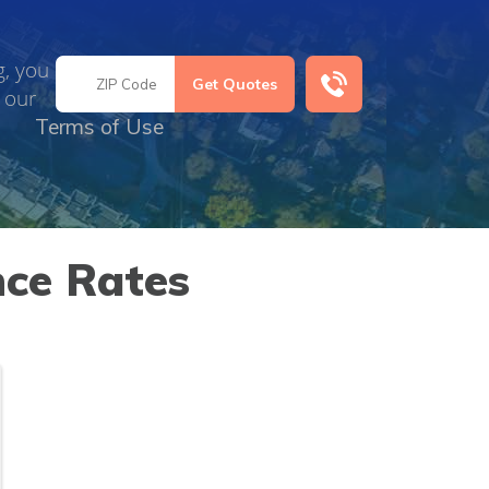
g, you
 our
Terms of Use
nce Rates