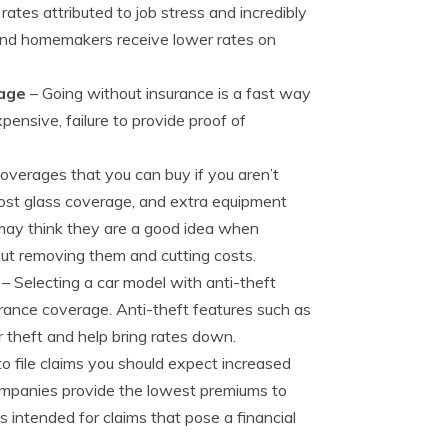
ates attributed to job stress and incredibly
 and homemakers receive lower rates on
rage
– Going without insurance is a fast way
pensive, failure to provide proof of
overages that you can buy if you aren’t
-cost glass coverage, and extra equipment
may think they are a good idea when
out removing them and cutting costs.
– Selecting a car model with anti-theft
rance coverage. Anti-theft features such as
 theft and help bring rates down.
to file claims you should expect increased
ompanies provide the lowest premiums to
is intended for claims that pose a financial