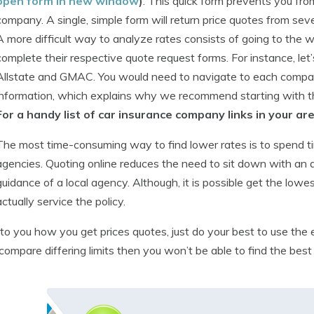
open form in new window
)
. This quick form prevents you fro
company. A single, simple form will return price quotes from sev
A more difficult way to analyze rates consists of going to the 
complete their respective quote request forms. For instance, let
Allstate and GMAC. You would need to navigate to each compan
information, which explains why we recommend starting with th
For a handy list of car insurance company links in your ar
The most time-consuming way to find lower rates is to spend time
agencies. Quoting online reduces the need to sit down with an
guidance of a local agency. Although, it is possible get the low
actually service the policy.
p to you how you get prices quotes, just do your best to use the
 compare differing limits then you won’t be able to find the best