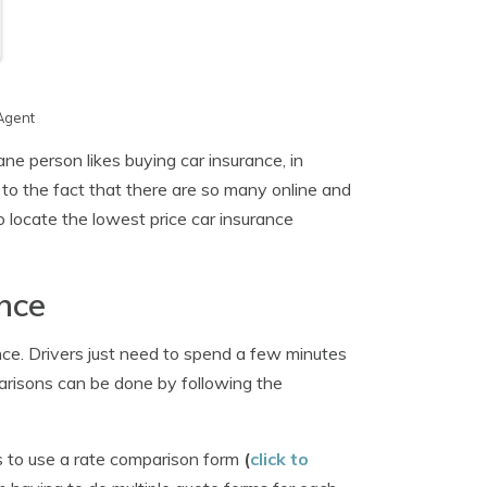
Agent
ne person likes buying car insurance, in
 to the fact that there are so many online and
o locate the lowest price car insurance
nce
ce. Drivers just need to spend a few minutes
arisons can be done by following the
s to use a rate comparison form
(
click to