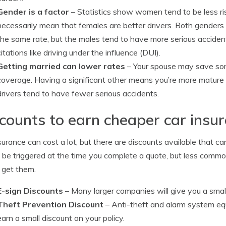
Gender is a factor
– Statistics show women tend to be less ri
necessarily mean that females are better drivers. Both genders 
the same rate, but the males tend to have more serious accide
citations like driving under the influence (DUI).
Getting married can lower rates
– Your spouse may save so
coverage. Having a significant other means you’re more mature i
drivers tend to have fewer serious accidents.
counts to earn cheaper car insu
surance can cost a lot, but there are discounts available that c
 be triggered at the time you complete a quote, but less commo
 get them.
E-sign Discounts
– Many larger companies will give you a small
Theft Prevention Discount
– Anti-theft and alarm system equ
earn a small discount on your policy.