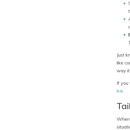
Just k
like c
way it
If you
link
.
Tai
When i
situat