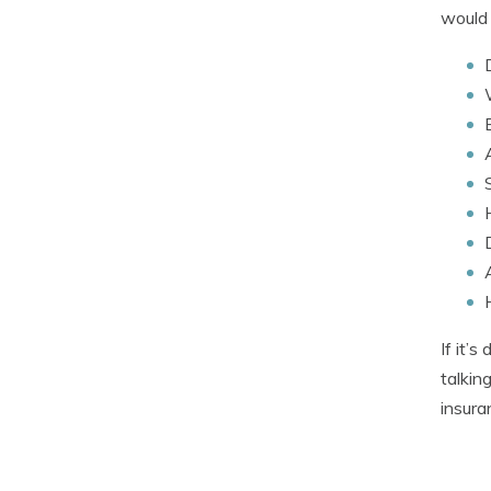
would 
If it’
talkin
insura