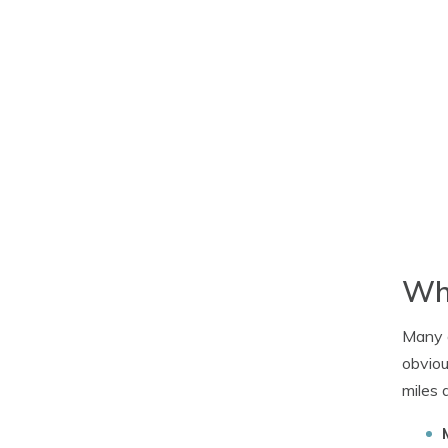
Wha
Many d
obviou
miles 