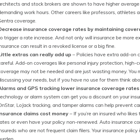
architects and stock brokers are shown to have higher average r
demanding work hours. Other careers like professors, athletes
Sentra coverage.
Decrease insurance coverage rates by maintaining cove
to trigger a rate increase. And not only will insurance be more ex
insurance can result in a revoked license or a big fine.
Little extras can really add up
– Policies have extra add-on c
careful. Add-on coverages like personal injury protection, high
coverage may not be needed and are just wasting money. You 
discussing your needs, but if you have no use for them think ab
Alarms and GPS tracking lower insurance coverage rates
technology or alarm system can get you a discount on your insu
OnStar, LoJack tracking, and tamper alarms can help prevent car
Insurance claims cost money
– If you’re an insured who likes 
rates or even have your policy non-renewed. Auto insurance c
insureds who are not frequent claim filers. Your insurance policy 
burden.