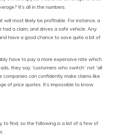
age? It’s all in the numbers.
will most likely be profitable. For instance, a
 had a claim, and drives a safe vehicle. Any
and have a good chance to save quite a bit of
bably have to pay a more expensive rate which
e ads, they say “customers who switch” not “all
e companies can confidently make claims like
ge of price quotes. It’s impossible to know
to find, so the following is a list of a few of
s.