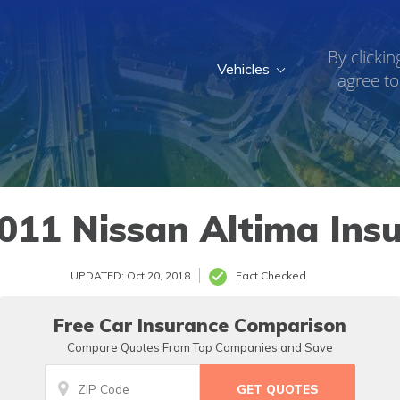
By clickin
Vehicles
agree to
011 Nissan Altima Ins
UPDATED: Oct 20, 2018
Fact Checked
Free Car Insurance Comparison
Compare Quotes From Top Companies and Save