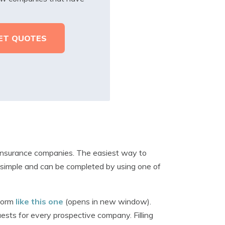
 insurance companies. The easiest way to
e simple and can be completed by using one of
 form
like this one
(opens in new window).
ests for every prospective company. Filling