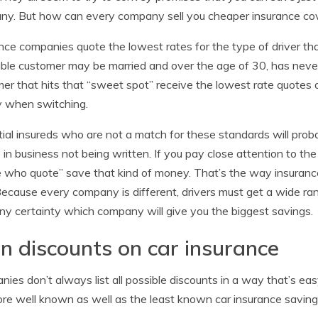
y. But how can every company sell you cheaper insurance cover
nce companies quote the lowest rates for the type of driver that 
able customer may be married and over the age of 30, has never
er that hits that “sweet spot” receive the lowest rate quotes 
 when switching.
ial insureds who are not a match for these standards will pro
s in business not being written. If you pay close attention to th
 who quote” save that kind of money. That’s the way insuranc
Because every company is different, drivers must get a wide ran
ny certainty which company will give you the biggest savings.
n discounts on car insurance
ies don’t always list all possible discounts in a way that’s easy 
re well known as well as the least known car insurance saving