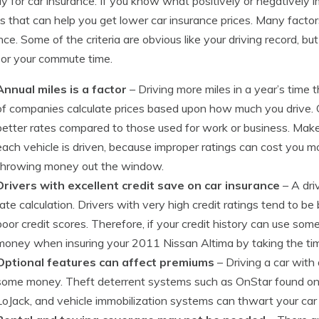
y for car insurance. If you know what positively or negatively 
s that can help you get lower car insurance prices. Many factor
nce. Some of the criteria are obvious like your driving record, b
or your commute time.
Annual miles is a factor
– Driving more miles in a year’s time th
of companies calculate prices based upon how much you drive. Car
better rates compared to those used for work or business. Make
each vehicle is driven, because improper ratings can cost you m
throwing money out the window.
Drivers with excellent credit save on car insurance
– A driv
rate calculation. Drivers with very high credit ratings tend to be
poor credit scores. Therefore, if your credit history can use so
money when insuring your 2011 Nissan Altima by taking the time
Optional features can affect premiums
– Driving a car with
some money. Theft deterrent systems such as OnStar found on 
LoJack, and vehicle immobilization systems can thwart your car 