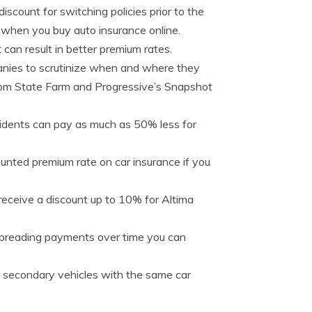
iscount for switching policies prior to the
% when you buy auto insurance online.
 can result in better premium rates.
anies to scrutinize when and where they
e from State Farm and Progressive’s Snapshot
idents can pay as much as 50% less for
unted premium rate on car insurance if you
 receive a discount up to 10% for Altima
spreading payments over time you can
 secondary vehicles with the same car