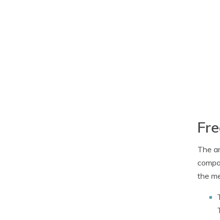
Fre
The ar
compar
the m