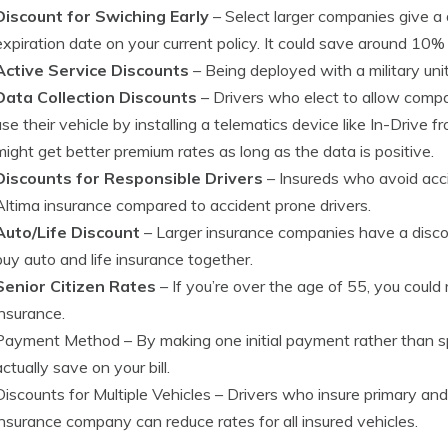
Discount for Swiching Early
– Select larger companies give a d
expiration date on your current policy. It could save around 10
Active Service Discounts
– Being deployed with a military unit
Data Collection Discounts
– Drivers who elect to allow comp
use their vehicle by installing a telematics device like In-Driv
might get better premium rates as long as the data is positive.
Discounts for Responsible Drivers
– Insureds who avoid acc
Altima insurance compared to accident prone drivers.
Auto/Life Discount
– Larger insurance companies have a disco
buy auto and life insurance together.
Senior Citizen Rates
– If you’re over the age of 55, you could
insurance.
Payment Method
– By making one initial payment rather than 
actually save on your bill.
Discounts for Multiple Vehicles
– Drivers who insure primary and
insurance company can reduce rates for all insured vehicles.