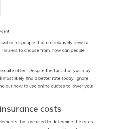
Agent
sible for people that are relatively new to
 insurers to choose from, how can people
ge quite often. Despite the fact that you may
most likely find a better rate today. Ignore
nd out how to use online quotes to lower your
insurance costs
elements that are used to determine the rates