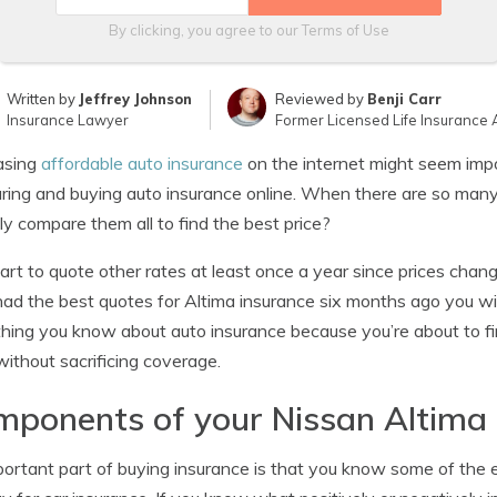
By clicking, you agree to our
Terms of Use
Written by
Jeffrey Johnson
Reviewed by
Benji Carr
Insurance Lawyer
Former Licensed Life Insurance 
asing
affordable auto insurance
on the internet might seem impos
ing and buying auto insurance online. When there are so many
ly compare them all to find the best price?
mart to quote other rates at least once a year since prices chan
ad the best quotes for Altima insurance six months ago you will 
hing you know about auto insurance because you’re about to fi
without sacrificing coverage.
ponents of your Nissan Altima 
ortant part of buying insurance is that you know some of the 