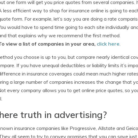
out one form will get you price quotes from several companies. I
A less efficient way to shop for insurance online is going to ea
quote form. For example, let’s say you are doing a rate compar
You would have to spend time going to each site individually and
and that explains why we recommend the first method.
To view a list of companies in your area,
click here
.
thod you choose is up to you, but compare nearly identical cov
mpare. If you have unequal deductibles or liability limits it’s imp
difference in insurance coverages could mean much higher rat
ing a large number of companies increases the change that you 
ot every company allows you to get online price quotes, so yo
l.
there truth in advertising?
nown insurance companies like Progressive, Allstate and Gei
 They all seem to try to convey promises that you can save just