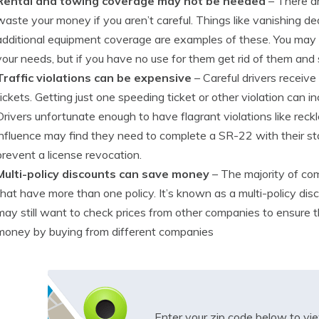
Rental and towing coverage may not be needed
– There ar
waste your money if you aren’t careful. Things like vanishing de
additional equipment coverage are examples of these. You may 
your needs, but if you have no use for them get rid of them and
Traffic violations can be expensive
– Careful drivers receive
tickets. Getting just one speeding ticket or other violation can
Drivers unfortunate enough to have flagrant violations like reckle
influence may find they need to complete a SR-22 with their st
prevent a license revocation.
Multi-policy discounts can save money
– The majority of co
that have more than one policy. It’s known as a multi-policy dis
may still want to check prices from other companies to ensure the 
money by buying from different companies
Enter your zip code below to v