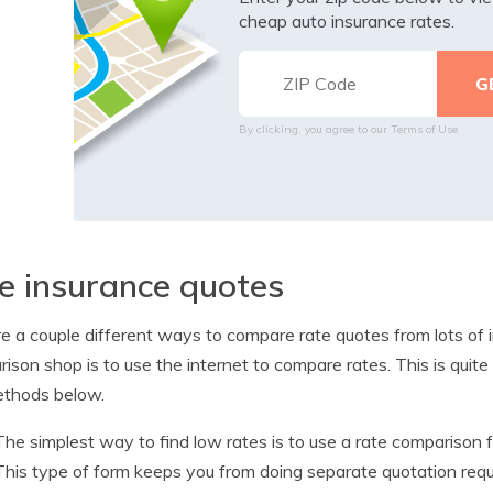
cheap auto insurance rates.
By clicking, you agree to our
Terms of Use
e insurance quotes
e a couple different ways to compare rate quotes from lots of
ison shop is to use the internet to compare rates. This is quit
ethods below.
The simplest way to find low rates is to use a rate comparison
This type of form keeps you from doing separate quotation requ