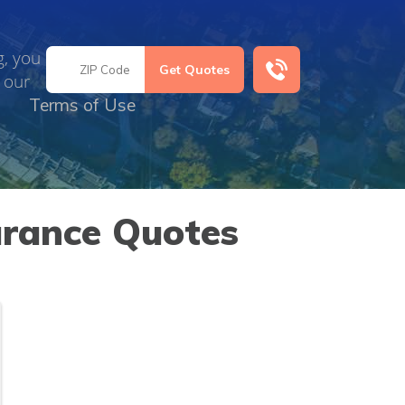
g, you
 our
Terms of Use
urance Quotes