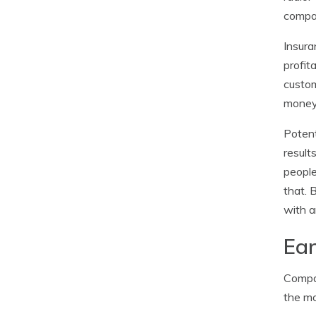
compan
Insura
profit
custom
money
Potent
result
people
that. 
with a
Ear
Compan
the mo