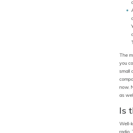
The me
you co
small 
compar
now. N
as wel
Is 
Well-k
radio.