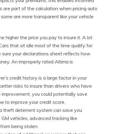
impacts your premiums, this enables informed
s are part of the calculation when pricing auto
ut some are more transparent like your vehicle
e higher the price you pay to insure it. A lot
s that sit idle most of the time qualify for
 sure your declarations sheet reflects how
oney. An improperly rated Altima is
er’s credit history is a large factor in your
 better risks to insure than drivers who have
me improvement, you could potentially save
 to improve your credit score.
 a theft deterrent system can save you
GM vehicles, advanced tracking like
from being stolen.