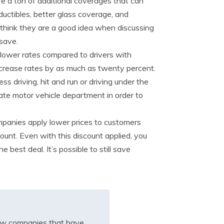
e a ton of additional coverages that can
ductibles, better glass coverage, and
think they are a good idea when discussing
 save.
 lower rates compared to drivers with
 increase rates by as much as twenty percent.
ss driving, hit and run or driving under the
ate motor vehicle department in order to
mpanies apply lower prices to customers
count. Even with this discount applied, you
best deal. It’s possible to still save
iew companies that have