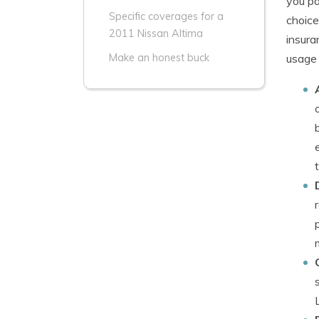
you pa
Specific coverages for a
choice
2011 Nissan Altima
insura
usage 
Make an honest buck