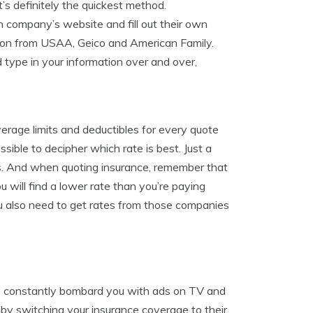
t’s definitely the quickest method.
ch company’s website and fill out their own
ison from USAA, Geico and American Family.
 type in your information over and over,
erage limits and deductibles for every quote
ossible to decipher which rate is best. Just a
es. And when quoting insurance, remember that
will find a lower rate than you’re paying
u also need to get rates from those companies
co constantly bombard you with ads on TV and
 by switching your insurance coverage to their