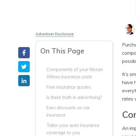
Advertiser Disclosure
Purch
On This Page
compar
possib
Components of your Nissan
It’s s
Altima insurance costs
have h
Free insurance quotes
everyt
Is there truth in advertising?
rates 
Earn discounts on car
Com
insurance
Tailor your auto insurance
An imp
coverage to you