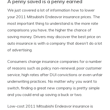
A penny saved is a penny earned
We just covered a lot of information how to lower
your 2011 Mitsubishi Endeavor insurance prices. The
most important thing to understand is the more rate
comparisons you have, the higher the chance of
saving money. Drivers may discover the best price on
auto insurance is with a company that doesn’t do a lot
of advertising.
Consumers change insurance companies for a number
of reasons such as policy non-renewal, poor customer
service, high rates after DUI convictions or even unfair
underwriting practices. No matter why you want to
switch, finding a great new company is pretty simple
and you could end up saving a buck or two.
Low-cost 2011 Mitsubishi Endeavor insurance is