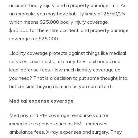
accident bodily injury, and a property damage limit. As
an example, you may have liability limits of 25/50/25
which means $25,000 bodily injury coverage,
$50,000 for the entire accident, and property damage
coverage for $25,000.
Liability coverage protects against things like medical
services, court costs, attorney fees, bail bonds and
legal defense fees. How much liability coverage do
you need? That is a decision to put some thought into,
but consider buying as much as you can afford.
Medical expense coverage
Med pay and PIP coverage reimburse you for
immediate expenses such as EMT expenses,
ambulance fees, X-ray expenses and surgery. They