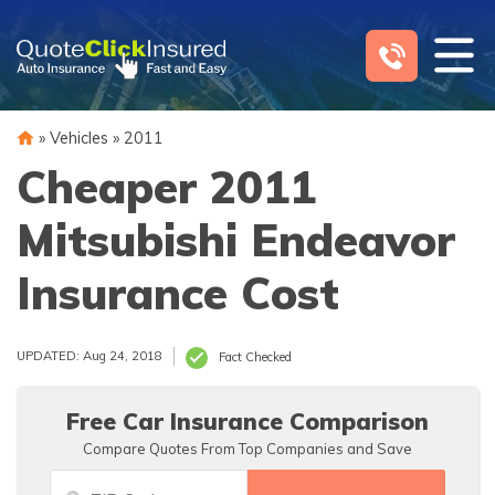
Skip
to
content
»
Vehicles
»
2011
Cheaper 2011
Mitsubishi Endeavor
Insurance Cost
UPDATED: Aug 24, 2018
Fact Checked
Free Car Insurance Comparison
Compare Quotes From Top Companies and Save