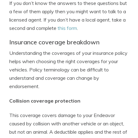
If you don’t know the answers to these questions but
a few of them apply then you might want to talk to a
licensed agent. If you don’t have a local agent, take a
second and complete
this form
.
Insurance coverage breakdown
Understanding the coverages of your insurance policy
helps when choosing the right coverages for your
vehicles. Policy terminology can be difficult to
understand and coverage can change by
endorsement.
Collision coverage protection
This coverage covers damage to your Endeavor
caused by collision with another vehicle or an object,
but not an animal. A deductible applies and the rest of