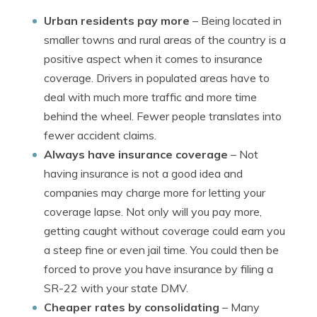
Urban residents pay more
– Being located in
smaller towns and rural areas of the country is a
positive aspect when it comes to insurance
coverage. Drivers in populated areas have to
deal with much more traffic and more time
behind the wheel. Fewer people translates into
fewer accident claims.
Always have insurance coverage
– Not
having insurance is not a good idea and
companies may charge more for letting your
coverage lapse. Not only will you pay more,
getting caught without coverage could earn you
a steep fine or even jail time. You could then be
forced to prove you have insurance by filing a
SR-22 with your state DMV.
Cheaper rates by consolidating
– Many