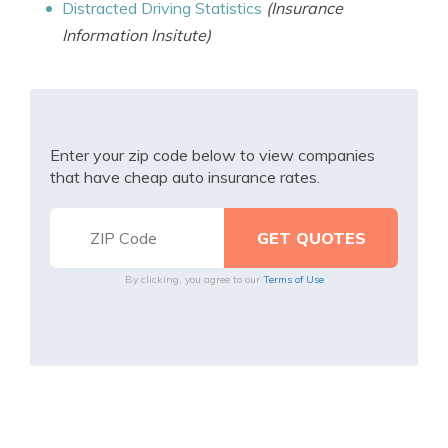
Distracted Driving Statistics
(Insurance
Information Insitute)
Enter your zip code below to view companies
that have cheap auto insurance rates.
By clicking, you agree to our
Terms of Use