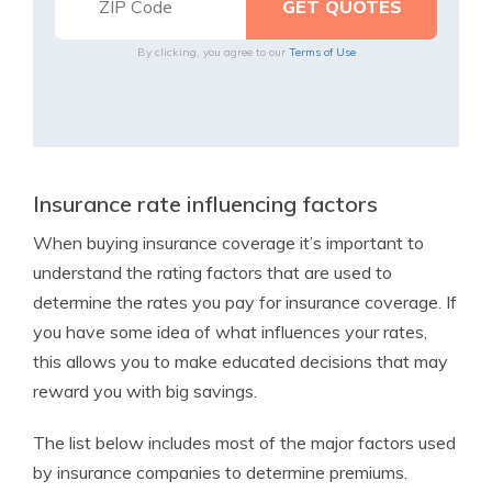
By clicking, you agree to our
Terms of Use
Insurance rate influencing factors
When buying insurance coverage it’s important to
understand the rating factors that are used to
determine the rates you pay for insurance coverage. If
you have some idea of what influences your rates,
this allows you to make educated decisions that may
reward you with big savings.
The list below includes most of the major factors used
by insurance companies to determine premiums.