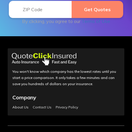
By clicking, you agree to our
Terms of Use
You won't know which company has the lowest rates until you
start a price comparison. It only takes a few minutes and can
save you hundreds of dollars on your insurance.
Company
About Us
Contact Us
Privacy Policy