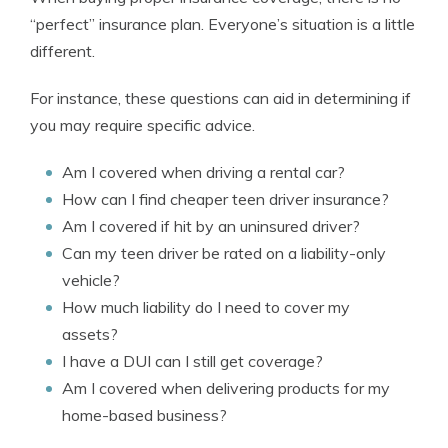
“perfect” insurance plan. Everyone’s situation is a little
different.
For instance, these questions can aid in determining if
you may require specific advice.
Am I covered when driving a rental car?
How can I find cheaper teen driver insurance?
Am I covered if hit by an uninsured driver?
Can my teen driver be rated on a liability-only
vehicle?
How much liability do I need to cover my
assets?
I have a DUI can I still get coverage?
Am I covered when delivering products for my
home-based business?