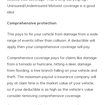
Uninsured/Underinsured Motorist coverage is a good
idea.
Comprehensive protection
This pays to fix your vehicle from damage from a wide
range of events other than collision. A deductible will
apply then your comprehensive coverage will pay.
Comprehensive coverage pays for claims like damage
from a tornado or hurricane, hitting a deer, damage
from flooding, a tree branch falling on your vehicle and
theft. The maximum payout a insurance company will
pay at claim time is the market value of your vehicle,
so if your deductible is as high as the vehicle’s value
consider removing comprehensive coverage.