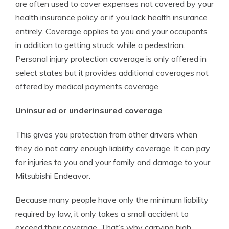
are often used to cover expenses not covered by your
health insurance policy or if you lack health insurance
entirely. Coverage applies to you and your occupants
in addition to getting struck while a pedestrian.
Personal injury protection coverage is only offered in
select states but it provides additional coverages not
offered by medical payments coverage
Uninsured or underinsured coverage
This gives you protection from other drivers when
they do not carry enough liability coverage. It can pay
for injuries to you and your family and damage to your
Mitsubishi Endeavor.
Because many people have only the minimum liability
required by law, it only takes a small accident to
exceed their coverage. That’s why carrying high