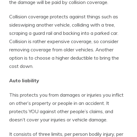
the damage will be paid by collision coverage.
Collision coverage protects against things such as
sideswiping another vehicle, colliding with a tree,
scraping a guard rail and backing into a parked car.
Collision is rather expensive coverage, so consider
removing coverage from older vehicles. Another
option is to choose a higher deductible to bring the
cost down.
Auto liability
This protects you from damages or injuries you inflict
on other’s property or people in an accident. It
protects YOU against other people’s claims, and
doesn’t cover your injuries or vehicle damage.
It consists of three limits, per person bodily injury, per