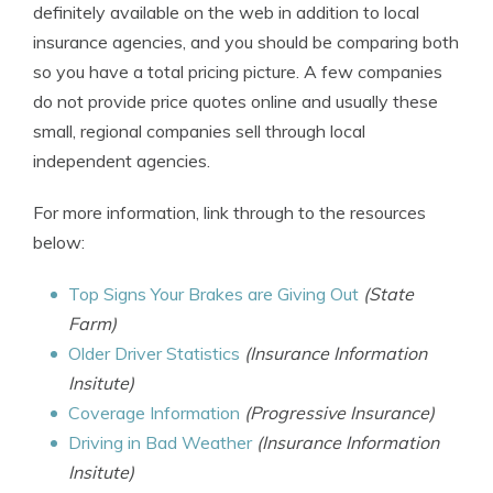
definitely available on the web in addition to local
insurance agencies, and you should be comparing both
so you have a total pricing picture. A few companies
do not provide price quotes online and usually these
small, regional companies sell through local
independent agencies.
For more information, link through to the resources
below:
Top Signs Your Brakes are Giving Out
(State
Farm)
Older Driver Statistics
(Insurance Information
Insitute)
Coverage Information
(Progressive Insurance)
Driving in Bad Weather
(Insurance Information
Insitute)