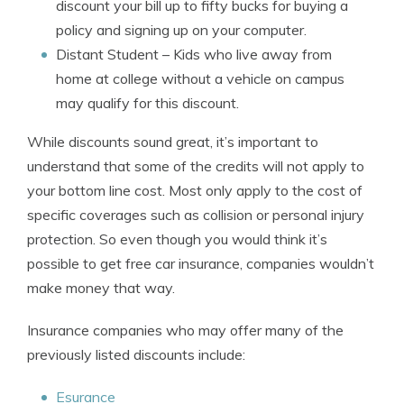
discount your bill up to fifty bucks for buying a
policy and signing up on your computer.
Distant Student
– Kids who live away from
home at college without a vehicle on campus
may qualify for this discount.
While discounts sound great, it’s important to
understand that some of the credits will not apply to
your bottom line cost. Most only apply to the cost of
specific coverages such as collision or personal injury
protection. So even though you would think it’s
possible to get free car insurance, companies wouldn’t
make money that way.
Insurance companies who may offer many of the
previously listed discounts include:
Esurance