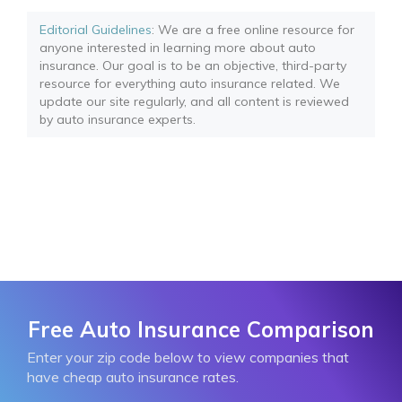
Editorial Guidelines
: We are a free online resource for
anyone interested in learning more about auto
insurance. Our goal is to be an objective, third-party
resource for everything auto insurance related. We
update our site regularly, and all content is reviewed
by auto insurance experts.
Free Auto Insurance Comparison
Enter your zip code below to view companies that
have cheap auto insurance rates.