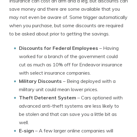
Insurance can cost an arm and a leg, but discounts can
save money and there are some available that you
may not even be aware of. Some trigger automatically
when you purchase, but some discounts are required
to be asked about prior to getting the savings.
Discounts for Federal Employees
– Having
worked for a branch of the government could
cut as much as 10% off for Endeavor insurance
with select insurance companies.
Military Discounts
– Being deployed with a
military unit could mean lower prices.
Theft Deterent System
– Cars optioned with
advanced anti-theft systems are less likely to
be stolen and that can save you a little bit as
well.
E-sign
– A few larger online companies will