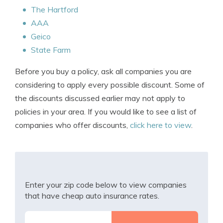
The Hartford
AAA
Geico
State Farm
Before you buy a policy, ask all companies you are
considering to apply every possible discount. Some of
the discounts discussed earlier may not apply to
policies in your area. If you would like to see a list of
companies who offer discounts,
click here to view
.
Enter your zip code below to view companies
that have cheap auto insurance rates.