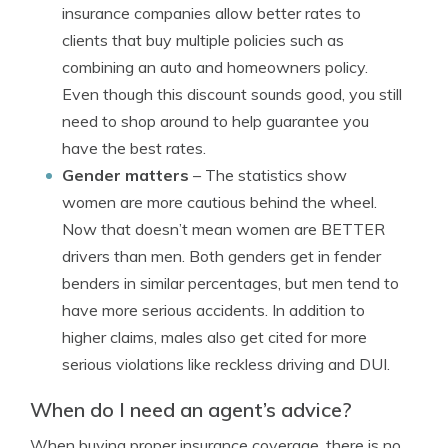
insurance companies allow better rates to
clients that buy multiple policies such as
combining an auto and homeowners policy.
Even though this discount sounds good, you still
need to shop around to help guarantee you
have the best rates.
Gender matters
– The statistics show
women are more cautious behind the wheel.
Now that doesn’t mean women are BETTER
drivers than men. Both genders get in fender
benders in similar percentages, but men tend to
have more serious accidents. In addition to
higher claims, males also get cited for more
serious violations like reckless driving and DUI.
When do I need an agent’s advice?
When buying proper insurance coverage, there is no