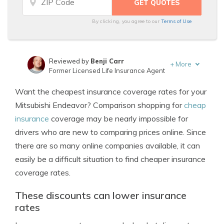
By clicking, you agree to our
Terms of Use
Reviewed by
Benji Carr
+
More
Former Licensed Life Insurance Agent
Written by
Jeffrey Johnson
Want the cheapest insurance coverage rates for your
Insurance Lawyer
Mitsubishi Endeavor? Comparison shopping for
cheap
insurance
coverage may be nearly impossible for
drivers who are new to comparing prices online. Since
there are so many online companies available, it can
easily be a difficult situation to find cheaper insurance
coverage rates.
These discounts can lower insurance
rates