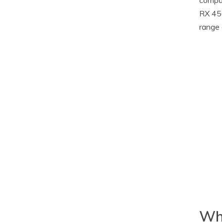
RX 450
range 
Whe