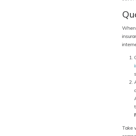
Quo
When 
insura
intern
Take w
compar