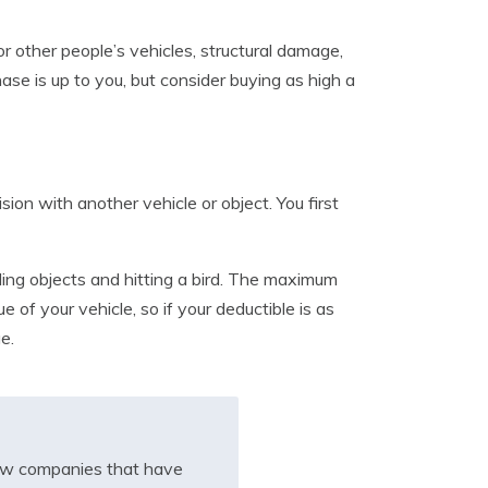
or other people’s vehicles, structural damage,
ase is up to you, but consider buying as high a
on with another vehicle or object. You first
ling objects and hitting a bird. The maximum
of your vehicle, so if your deductible is as
e.
iew companies that have