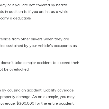
licy or if you are not covered by health
 in addition to if you are hit as a while
carry a deductible
ehicle from other drivers when they are
ries sustained by your vehicle’s occupants as
it doesn’t take a major accident to exceed their
ot be overlooked.
e by causing an accident. Liability coverage
 and property damage. As an example, you may
coverage, $300,000 for the entire accident,