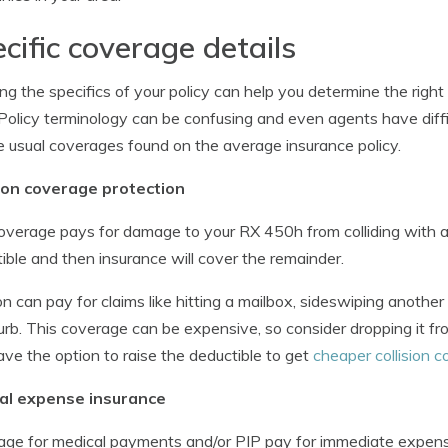
cific coverage details
g the specifics of your policy can help you determine the right
. Policy terminology can be confusing and even agents have diffi
e usual coverages found on the average insurance policy.
sion coverage protection
overage pays for damage to your RX 450h from colliding with an
ible and then insurance will cover the remainder.
ion can pay for claims like hitting a mailbox, sideswiping another
urb. This coverage can be expensive, so consider dropping it fro
ave the option to raise the deductible to get
cheaper collision 
al expense insurance
ge for medical payments and/or PIP pay for immediate expenses