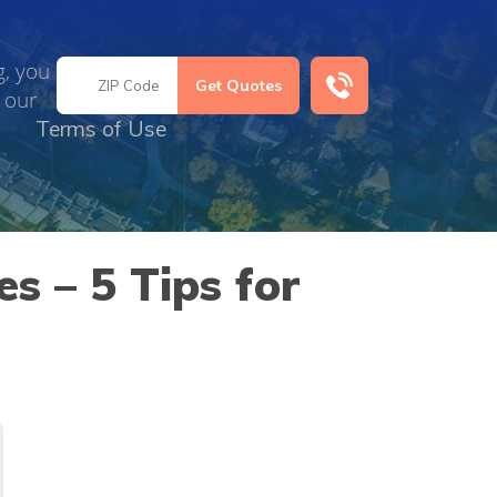
g, you
 our
Terms of Use
s – 5 Tips for