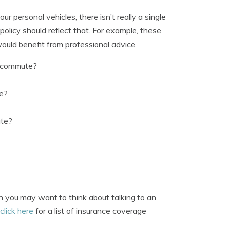
 personal vehicles, there isn’t really a single
 policy should reflect that. For example, these
ould benefit from professional advice.
o commute?
ge?
ate?
hen you may want to think about talking to an
click here
for a list of insurance coverage