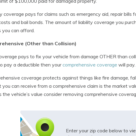
limit of $100,000 paid for damaged property.
ity coverage pays for claims such as emergency aid, repair bills f
costs and bail bonds. The amount of liability coverage you purch
as you can afford.
ehensive (Other than Collision)
overage pays to fix your vehicle from damage OTHER than collisi
o pay a deductible then your
comprehensive coverage
will pay.
hensive coverage protects against things like fire damage, fal
 you can receive from a comprehensive claim is the market value 
s the vehicle’s value consider removing comprehensive coverag
Enter your zip code below to v