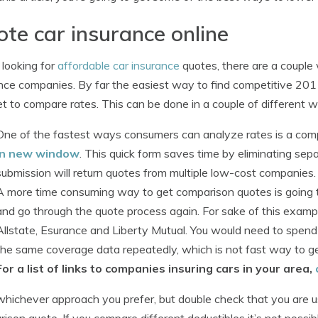
te car insurance online
looking for
affordable car insurance
quotes, there are a couple 
nce companies. By far the easiest way to find competitive 201
et to compare rates. This can be done in a couple of different 
One of the fastest ways consumers can analyze rates is a com
in new window
. This quick form saves time by eliminating se
submission will return quotes from multiple low-cost companies.
A more time consuming way to get comparison quotes is going t
and go through the quote process again. For sake of this exampl
Allstate, Esurance and Liberty Mutual. You would need to spend t
the same coverage data repeatedly, which is not fast way to ge
For a list of links to companies insuring cars in your area,
hichever approach you prefer, but double check that you are u
ison quote. If you compare different deductibles it’s not possi