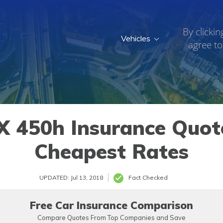
By clickin
Vehicles
agree to
 450h Insurance Quote
Cheapest Rates
UPDATED: Jul 13, 2018
Fact Checked
Free Car Insurance Comparison
Compare Quotes From Top Companies and Save