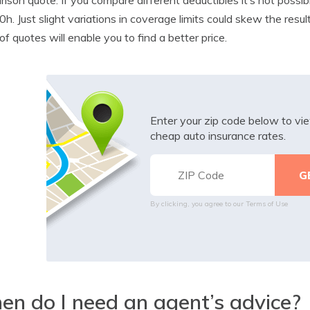
h. Just slight variations in coverage limits could skew the resul
of quotes will enable you to find a better price.
Enter your zip code below to v
cheap auto insurance rates.
By clicking, you agree to our
Terms of Use
n do I need an agent’s advice?