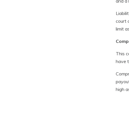
and a 
Liabil
court 
limit 
Compr
This c
have t
Compre
payout
high a