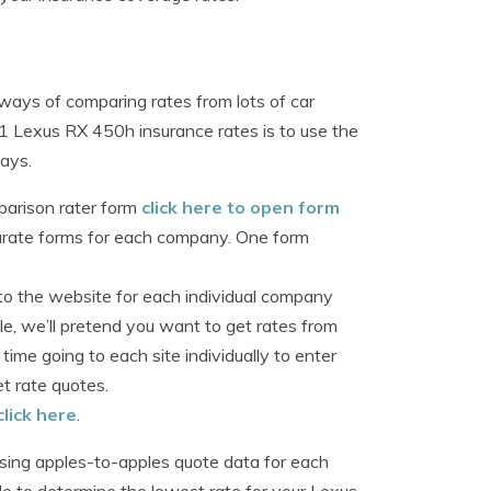
ways of comparing rates from lots of car
1 Lexus RX 450h insurance rates is to use the
ways.
parison rater form
click here to open form
parate forms for each company. One form
o the website for each individual company
e, we’ll pretend you want to get rates from
ime going to each site individually to enter
t rate quotes.
click here
.
sing apples-to-apples quote data for each
ble to determine the lowest rate for your Lexus