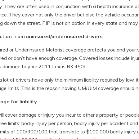
y. They are often used in conjunction with a health insurance po
nce. They cover not only the driver but also the vehicle occupants
g down the street. PIP is not an option in every state and may 
ction from uninsured/underinsured drivers
red or Underinsured Motorist coverage protects you and your v
red or don’t have enough coverage. Covered losses include inju
as damage to your 2011 Lexus RX 450h.
a lot of drivers have only the minimum liability required by law, 
ge limits. This is the reason having UM/UIM coverage should n
ge for liability
ill cover damage or injury you incur to other’s property or peopl
ree limits: bodily injury per person, bodily injury per accident
imits of 100/300/100 that translate to $100,000 bodily injury 