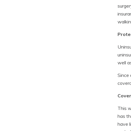
surger
insura
walkin
Prote
Uninsu
uninsu
well 
Since 
covera
Covera
This w
has th
have l