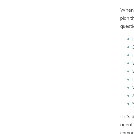
When i
plan t
questi
If it’
agent.
compan