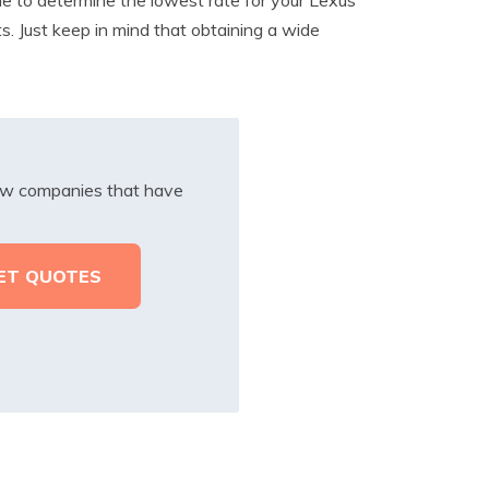
ts. Just keep in mind that obtaining a wide
iew companies that have