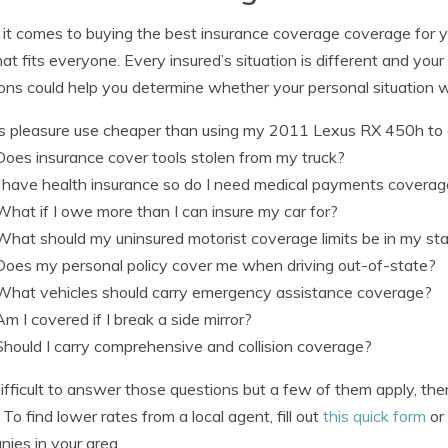
t comes to buying the best insurance coverage coverage for your
hat fits everyone. Every insured’s situation is different and your
ons could help you determine whether your personal situation w
Is pleasure use cheaper than using my 2011 Lexus RX 450h t
Does insurance cover tools stolen from my truck?
I have health insurance so do I need medical payments covera
What if I owe more than I can insure my car for?
What should my uninsured motorist coverage limits be in my st
Does my personal policy cover me when driving out-of-state?
What vehicles should carry emergency assistance coverage?
Am I covered if I break a side mirror?
Should I carry comprehensive and collision coverage?
s difficult to answer those questions but a few of them apply, t
 To find lower rates from a local agent, fill out
this quick form
or
ies in your area.