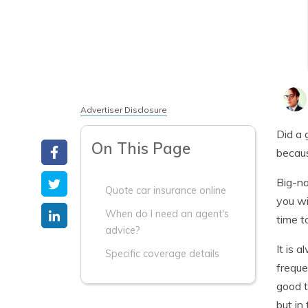
Advertiser Disclosure
Did a 
On This Page
becaus
Big-na
Quote car insurance online
you wi
When do I need an agent's
time t
advice?
It is 
Specific coverage details
freque
good t
but in