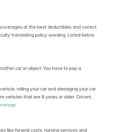
 coverages at the best deductibles and correct
culty translating policy wording. Listed below
other car or object. You have to pay a
 vehicle, rolling your car and damaging your car
m vehicles that are 8 years or older. Drivers
coverage
.
 like funeral costs, nursing services and