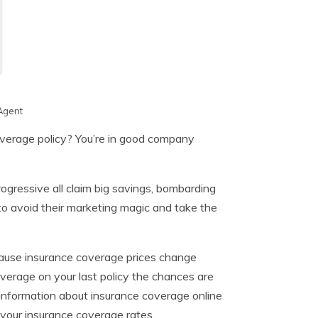
Agent
overage policy? You’re in good company
ogressive all claim big savings, bombarding
 to avoid their marketing magic and take the
ecause insurance coverage prices change
erage on your last policy the chances are
f information about insurance coverage online
r your insurance coverage rates.