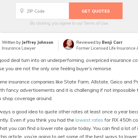
By clicking, you agree to our
Terms of Use
Written by
Jeffrey Johnson
Reviewed by
Benji Carr
Insurance Lawyer
Former Licensed Life Insurance 
good deal turn into an underperforming, overpriced insurance c
e you are not the only one feeling buyer’s remorse.
me insurance companies like State Farm, Allstate, Geico and Pr
th fancy advertisements and it is challenging if not impossible
o shop coverage around.
always a good idea to quote other rates at least once a year b
ntly. Even if you think you had the
lowest rates
for RX 450h cov
hat you can find a lower rate quote today. You can find a lot o
 this article, you’re going to get some of the best ways to lowe