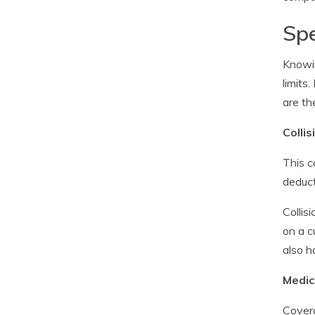
Spe
Knowin
limits
are th
Colli
This c
deduct
Collis
on a c
also h
Medic
Covera