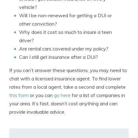
vehicle?
Will I be non-renewed for getting a DUI or
other conviction?
Why does it cost so much to insure a teen
driver?
Are rental cars covered under my policy?
Can I still get insurance after a DUI?
If you can’t answer these questions, you may need to
chat with a licensed insurance agent. To find lower
rates from a local agent, take a second and complete
this form
or you can
go here
for a list of companies in
your area. It’s fast, doesn’t cost anything and can
provide invaluable advice.