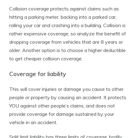
Collision coverage protects against claims such as
hitting a parking meter, backing into a parked car,
rolling your car and crashing into a building. Collision is
rather expensive coverage, so analyze the benefit of
dropping coverage from vehicles that are 8 years or
older. Another option is to choose a higher deductible
to get cheaper collision coverage.
Coverage for liability
This will cover injuries or damage you cause to other
people or property by causing an accident. It protects
YOU against other people’s claims, and does not
provide coverage for damage sustained by your
vehicle in an accident.
Split limit liability has three limits of coverage: bodily