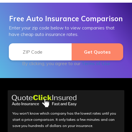
Free Auto Insurance Comparison
Enter your zip code below to view companies that
have cheap auto insurance rates.
By clicking, you agree to our
Terms of Use
You won't know which company has the lowest rates until you
start a price comparison. It only takes a few minutes and can
save you hundreds of dollars on your insurance.