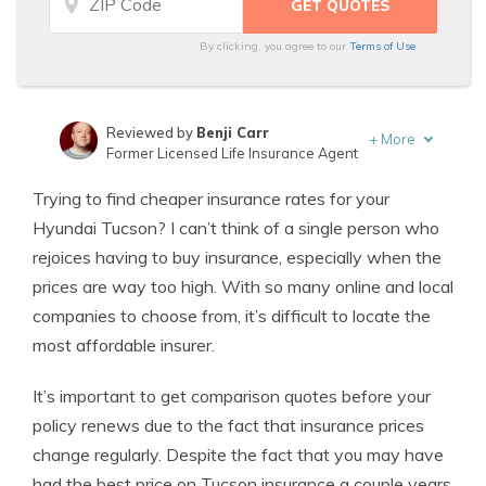
By clicking, you agree to our
Terms of Use
Reviewed by
Benji Carr
+
More
Former Licensed Life Insurance Agent
Written by
Jeffrey Johnson
Trying to find cheaper insurance rates for your
Insurance Lawyer
Hyundai Tucson? I can’t think of a single person who
rejoices having to buy insurance, especially when the
prices are way too high. With so many online and local
companies to choose from, it’s difficult to locate the
most affordable insurer.
It’s important to get comparison quotes before your
policy renews due to the fact that insurance prices
change regularly. Despite the fact that you may have
had the best price on Tucson insurance a couple years