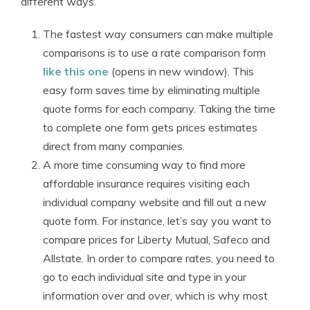
different ways.
The fastest way consumers can make multiple
comparisons is to use a rate comparison form
like this one
(opens in new window). This
easy form saves time by eliminating multiple
quote forms for each company. Taking the time
to complete one form gets prices estimates
direct from many companies.
A more time consuming way to find more
affordable insurance requires visiting each
individual company website and fill out a new
quote form. For instance, let’s say you want to
compare prices for Liberty Mutual, Safeco and
Allstate. In order to compare rates, you need to
go to each individual site and type in your
information over and over, which is why most