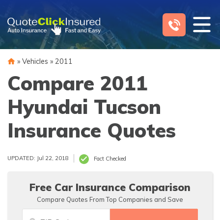
Skip
to
content
»
Vehicles
»
2011
Compare 2011
Hyundai Tucson
Insurance Quotes
UPDATED: Jul 22, 2018
Fact Checked
Free Car Insurance Comparison
Compare Quotes From Top Companies and Save