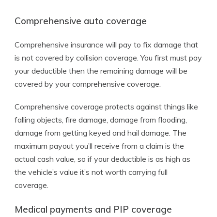
Comprehensive auto coverage
Comprehensive insurance will pay to fix damage that
is not covered by collision coverage. You first must pay
your deductible then the remaining damage will be
covered by your comprehensive coverage.
Comprehensive coverage protects against things like
falling objects, fire damage, damage from flooding,
damage from getting keyed and hail damage. The
maximum payout you’ll receive from a claim is the
actual cash value, so if your deductible is as high as
the vehicle’s value it’s not worth carrying full
coverage.
Medical payments and PIP coverage