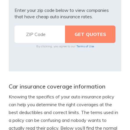
Enter your zip code below to view companies
that have cheap auto insurance rates.
By clicking, you agree to our
Terms of Use
Car insurance coverage information
Knowing the specifics of your auto insurance policy
can help you determine the right coverages at the
best deductibles and correct limits. The terms used in
a policy can be confusing and nobody wants to
actually read their policy. Below you’ll find the normal