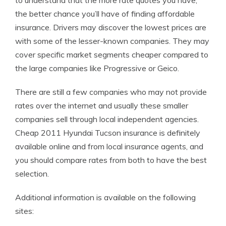
to understand that the more rate quotes you have,
the better chance you’ll have of finding affordable
insurance. Drivers may discover the lowest prices are
with some of the lesser-known companies. They may
cover specific market segments cheaper compared to
the large companies like Progressive or Geico.
There are still a few companies who may not provide
rates over the internet and usually these smaller
companies sell through local independent agencies.
Cheap 2011 Hyundai Tucson insurance is definitely
available online and from local insurance agents, and
you should compare rates from both to have the best
selection.
Additional information is available on the following
sites: