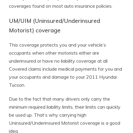
coverages found on most auto insurance policies.
UM/UIM (Uninsured/Underinsured
Motorist) coverage
This coverage protects you and your vehicle’s
occupants when other motorists either are
underinsured or have no liability coverage at all.
Covered claims include medical payments for you and
your occupants and damage to your 2011 Hyundai
Tucson.
Due to the fact that many drivers only carry the
minimum required liability limits, their limits can quickly
be used up. That’s why carrying high
Uninsured/Underinsured Motorist coverage is a good
idea.