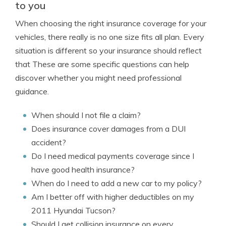
to you
When choosing the right insurance coverage for your
vehicles, there really is no one size fits all plan. Every
situation is different so your insurance should reflect
that These are some specific questions can help
discover whether you might need professional
guidance.
When should I not file a claim?
Does insurance cover damages from a DUI
accident?
Do I need medical payments coverage since I
have good health insurance?
When do I need to add a new car to my policy?
Am I better off with higher deductibles on my
2011 Hyundai Tucson?
Should I get collision insurance on every