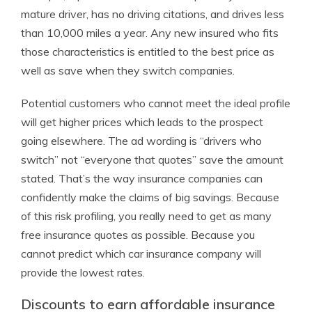
mature driver, has no driving citations, and drives less
than 10,000 miles a year. Any new insured who fits
those characteristics is entitled to the best price as
well as save when they switch companies.
Potential customers who cannot meet the ideal profile
will get higher prices which leads to the prospect
going elsewhere. The ad wording is “drivers who
switch” not “everyone that quotes” save the amount
stated. That’s the way insurance companies can
confidently make the claims of big savings. Because
of this risk profiling, you really need to get as many
free insurance quotes as possible. Because you
cannot predict which car insurance company will
provide the lowest rates.
Discounts to earn affordable insurance