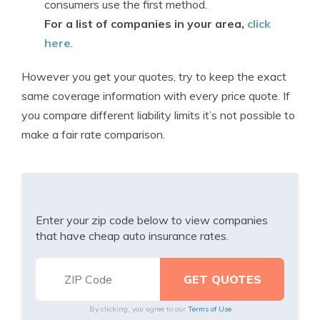
consumers use the first method.
For a list of companies in your area,
click
here
.
However you get your quotes, try to keep the exact
same coverage information with every price quote. If
you compare different liability limits it’s not possible to
make a fair rate comparison.
Enter your zip code below to view companies
that have cheap auto insurance rates.
By clicking, you agree to our
Terms of Use