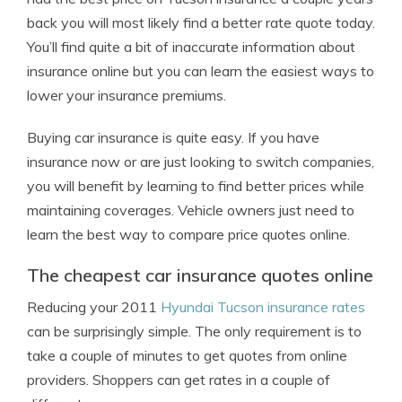
back you will most likely find a better rate quote today.
You’ll find quite a bit of inaccurate information about
insurance online but you can learn the easiest ways to
lower your insurance premiums.
Buying car insurance is quite easy. If you have
insurance now or are just looking to switch companies,
you will benefit by learning to find better prices while
maintaining coverages. Vehicle owners just need to
learn the best way to compare price quotes online.
The cheapest car insurance quotes online
Reducing your 2011
Hyundai Tucson insurance rates
can be surprisingly simple. The only requirement is to
take a couple of minutes to get quotes from online
providers. Shoppers can get rates in a couple of