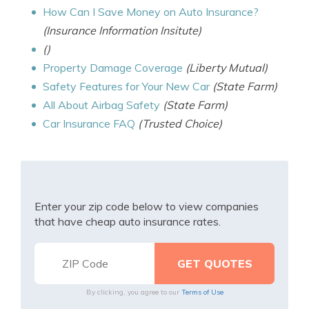
How Can I Save Money on Auto Insurance?
(Insurance Information Insitute)
()
Property Damage Coverage
(Liberty Mutual)
Safety Features for Your New Car
(State Farm)
All About Airbag Safety
(State Farm)
Car Insurance FAQ
(Trusted Choice)
Enter your zip code below to view companies
that have cheap auto insurance rates.
By clicking, you agree to our
Terms of Use