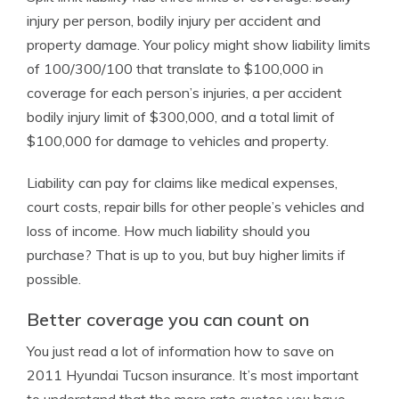
injury per person, bodily injury per accident and
property damage. Your policy might show liability limits
of 100/300/100 that translate to $100,000 in
coverage for each person’s injuries, a per accident
bodily injury limit of $300,000, and a total limit of
$100,000 for damage to vehicles and property.
Liability can pay for claims like medical expenses,
court costs, repair bills for other people’s vehicles and
loss of income. How much liability should you
purchase? That is up to you, but buy higher limits if
possible.
Better coverage you can count on
You just read a lot of information how to save on
2011 Hyundai Tucson insurance. It’s most important