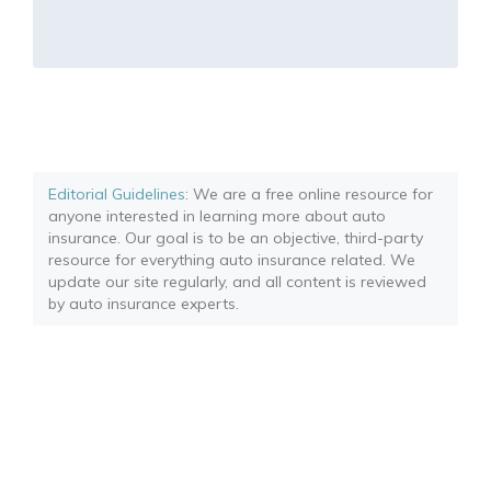
Editorial Guidelines
: We are a free online resource for
anyone interested in learning more about auto
insurance. Our goal is to be an objective, third-party
resource for everything auto insurance related. We
update our site regularly, and all content is reviewed
by auto insurance experts.