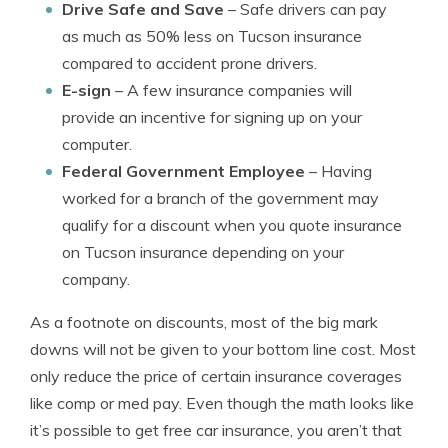
Drive Safe and Save
– Safe drivers can pay
as much as 50% less on Tucson insurance
compared to accident prone drivers.
E-sign
– A few insurance companies will
provide an incentive for signing up on your
computer.
Federal Government Employee
– Having
worked for a branch of the government may
qualify for a discount when you quote insurance
on Tucson insurance depending on your
company.
As a footnote on discounts, most of the big mark
downs will not be given to your bottom line cost. Most
only reduce the price of certain insurance coverages
like comp or med pay. Even though the math looks like
it’s possible to get free car insurance, you aren’t that