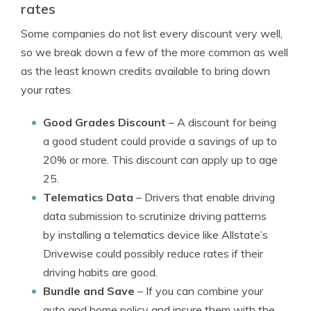
rates
Some companies do not list every discount very well,
so we break down a few of the more common as well
as the least known credits available to bring down
your rates.
Good Grades Discount
– A discount for being
a good student could provide a savings of up to
20% or more. This discount can apply up to age
25.
Telematics Data
– Drivers that enable driving
data submission to scrutinize driving patterns
by installing a telematics device like Allstate’s
Drivewise could possibly reduce rates if their
driving habits are good.
Bundle and Save
– If you can combine your
auto and home policy and insure them with the