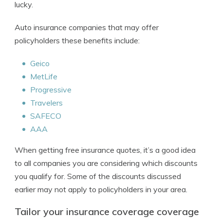
lucky.
Auto insurance companies that may offer
policyholders these benefits include:
Geico
MetLife
Progressive
Travelers
SAFECO
AAA
When getting free insurance quotes, it’s a good idea
to all companies you are considering which discounts
you qualify for. Some of the discounts discussed
earlier may not apply to policyholders in your area.
Tailor your insurance coverage coverage