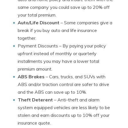
same company you could save up to 20% off
your total premium.
Auto/Life Discount
– Some companies give a
break if you buy auto and life insurance
together.
Payment Discounts
– By paying your policy
upfront instead of monthly or quarterly
installments you may have a lower total
premium amount.
ABS Brakes
– Cars, trucks, and SUVs with
ABS and/or traction control are safer to drive
and the ABS can save up to 10%.
Theft Deterent
– Anti-theft and alarm
system equipped vehicles are less likely to be
stolen and earn discounts up to 10% off your
insurance quote.