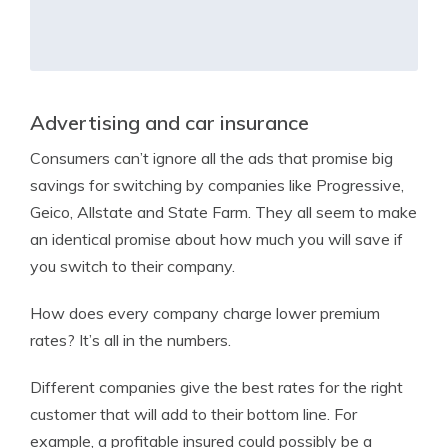
Advertising and car insurance
Consumers can’t ignore all the ads that promise big
savings for switching by companies like Progressive,
Geico, Allstate and State Farm. They all seem to make
an identical promise about how much you will save if
you switch to their company.
How does every company charge lower premium
rates? It’s all in the numbers.
Different companies give the best rates for the right
customer that will add to their bottom line. For
example, a profitable insured could possibly be a