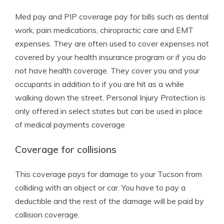
Med pay and PIP coverage pay for bills such as dental
work, pain medications, chiropractic care and EMT
expenses. They are often used to cover expenses not
covered by your health insurance program or if you do
not have health coverage. They cover you and your
occupants in addition to if you are hit as a while
walking down the street. Personal Injury Protection is
only offered in select states but can be used in place
of medical payments coverage
Coverage for collisions
This coverage pays for damage to your Tucson from
colliding with an object or car. You have to pay a
deductible and the rest of the damage will be paid by
collision coverage.