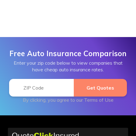
Free Auto Insurance Comparison
Enter your zip code below to view companies that
have cheap auto insurance rates.
By clicking, you agree to our
Terms of Use