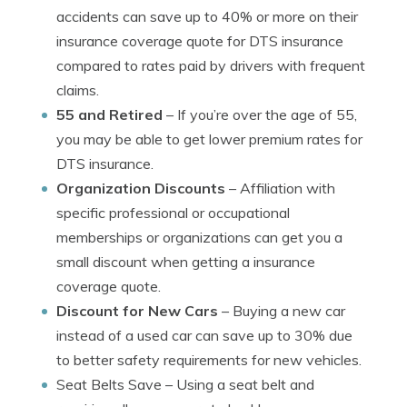
accidents can save up to 40% or more on their
insurance coverage quote for DTS insurance
compared to rates paid by drivers with frequent
claims.
55 and Retired
– If you’re over the age of 55,
you may be able to get lower premium rates for
DTS insurance.
Organization Discounts
– Affiliation with
specific professional or occupational
memberships or organizations can get you a
small discount when getting a insurance
coverage quote.
Discount for New Cars
– Buying a new car
instead of a used car can save up to 30% due
to better safety requirements for new vehicles.
Seat Belts Save
– Using a seat belt and