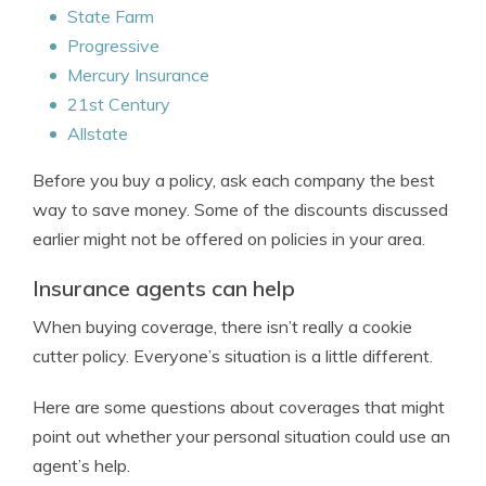
State Farm
Progressive
Mercury Insurance
21st Century
Allstate
Before you buy a policy, ask each company the best
way to save money. Some of the discounts discussed
earlier might not be offered on policies in your area.
Insurance agents can help
When buying coverage, there isn’t really a cookie
cutter policy. Everyone’s situation is a little different.
Here are some questions about coverages that might
point out whether your personal situation could use an
agent’s help.