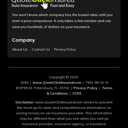
You won't know which company has the lowest rates until you
start a price comparison. It only takes a few minutes and can
save you hundreds of dollars on your insurance.
Company
About Us
Contact Us
Privacy Policy
Copyright © 2015-
2026 |
www.QuoteClickInsuredcom
| 7901 4th St. N
#19799 St. Petersburg, FL 33702 |
Privacy Policy
|
Terms
& Conditions
|
CCPA
Disclaimer:
www.QuoteClickInsuredcom strives to present
the most up-to-date and comprehensive information on
saving money on car insurance possible. This information
may be different than what you see when you visit an
insurance provider, insurance agency, or insurance