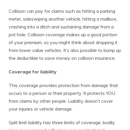
Collision can pay for claims such as hitting a parking
meter, sideswiping another vehicle, hitting a mailbox,
crashing into a ditch and sustaining damage from a
pot hole. Collision coverage makes up a good portion
of your premium, so you might think about dropping it
from lower value vehicles. It’s also possible to bump up
the deductible to save money on collision insurance.
Coverage for liability
This coverage provides protection from damage that
occurs to a person or their property. It protects YOU
from claims by other people. Liability doesn’t cover
your injuries or vehicle damage.
Split limit liability has three limits of coverage: bodily