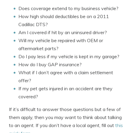
Does coverage extend to my business vehicle?
How high should deductibles be on a 2011
Cadillac DTS?
Am I covered if hit by an uninsured driver?
Will my vehicle be repaired with OEM or
aftermarket parts?
Do I pay less if my vehicle is kept in my garage?
How do I buy GAP insurance?
What if I don’t agree with a claim settlement
offer?
If my pet gets injured in an accident are they
covered?
If it’s difficult to answer those questions but a few of
them apply, then you may want to think about talking
to an agent. If you don’t have a local agent, fill out
this