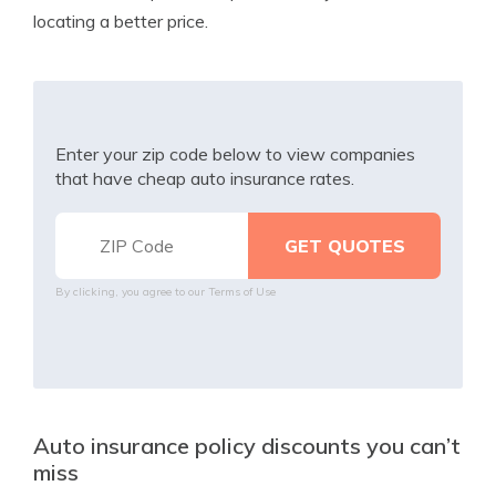
locating a better price.
Enter your zip code below to view companies
that have cheap auto insurance rates.
By clicking, you agree to our
Terms of Use
Auto insurance policy discounts you can’t
miss