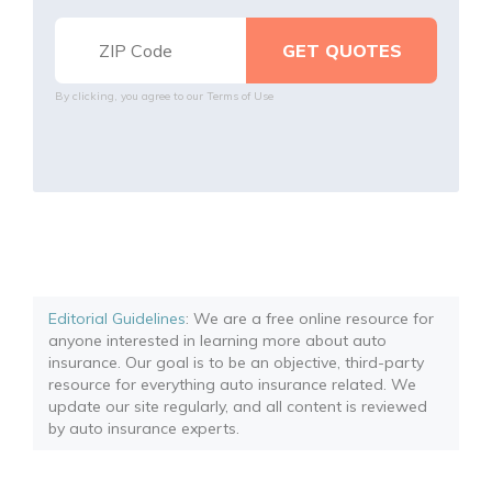
By clicking, you agree to our
Terms of Use
Editorial Guidelines
: We are a free online resource for
anyone interested in learning more about auto
insurance. Our goal is to be an objective, third-party
resource for everything auto insurance related. We
update our site regularly, and all content is reviewed
by auto insurance experts.