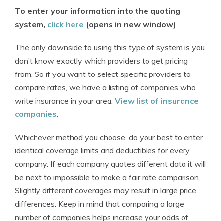
To enter your information into the quoting
system,
click here
(opens in new window)
.
The only downside to using this type of system is you
don’t know exactly which providers to get pricing
from. So if you want to select specific providers to
compare rates, we have a listing of companies who
write insurance in your area.
View list of insurance
companies
.
Whichever method you choose, do your best to enter
identical coverage limits and deductibles for every
company. If each company quotes different data it will
be next to impossible to make a fair rate comparison.
Slightly different coverages may result in large price
differences. Keep in mind that comparing a large
number of companies helps increase your odds of