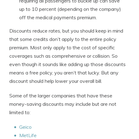
requiring all passengers to buckle up can save
up to 10 percent (depending on the company)
off the medical payments premium.
Discounts reduce rates, but you should keep in mind
that some credits don’t apply to the entire policy
premium. Most only apply to the cost of specific
coverages such as comprehensive or collision. So
even though it sounds like adding up those discounts
means a free policy, you aren’t that lucky. But any
discount should help lower your overall bill.
Some of the larger companies that have these
money-saving discounts may include but are not
limited to:
Geico
MetLife