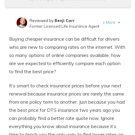
Reviewed by
Benji Carr
+
More
Former Licensed Life Insurance Agent
Written by
Jeffrey Johnson
Buying cheaper insurance can be difficult for drivers
Insurance Lawyer
who are new to comparing rates on the internet. With
so many options of online companies available, how
are we expected to efficiently compare each option
to find the best price?
It’s smart to check insurance prices before your next
renewal because insurance prices are rarely the same
from one policy term to another. Just because you had
the best price for DTS insurance two years ago you
can probably find a better rate quote now. Ignore
everything you know about insurance because it’s
time to teach you the only way to find lower rates on