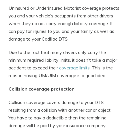
Uninsured or Underinsured Motorist coverage protects
you and your vehicle’s occupants from other drivers
when they do not carry enough liability coverage. It
can pay for injuries to you and your family as well as
damage to your Cadillac DTS.
Due to the fact that many drivers only carry the
minimum required liability limits, it doesn’t take a major
accident to exceed their
coverage limits
. This is the
reason having UM/UIM coverage is a good idea.
Collision coverage protection
Collision coverage covers damage to your DTS
resulting from a collision with another car or object.
You have to pay a deductible then the remaining
damage will be paid by your insurance company.