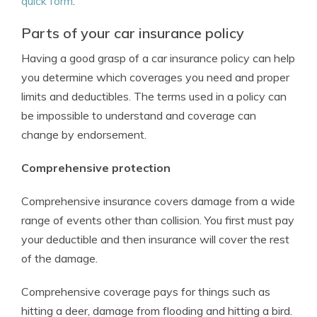
quick form
.
Parts of your car insurance policy
Having a good grasp of a car insurance policy can help
you determine which coverages you need and proper
limits and deductibles. The terms used in a policy can
be impossible to understand and coverage can
change by endorsement.
Comprehensive protection
Comprehensive insurance covers damage from a wide
range of events other than collision. You first must pay
your deductible and then insurance will cover the rest
of the damage.
Comprehensive coverage pays for things such as
hitting a deer, damage from flooding and hitting a bird.