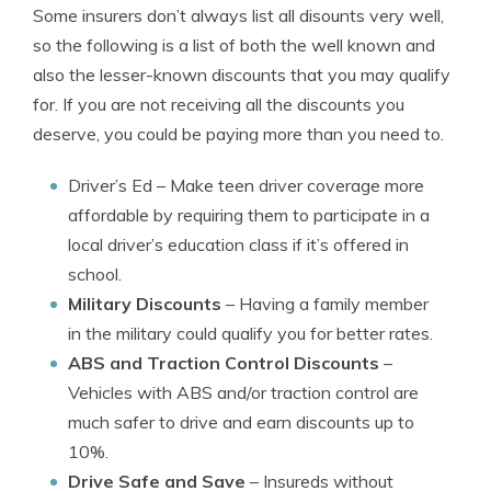
Some insurers don’t always list all disounts very well,
so the following is a list of both the well known and
also the lesser-known discounts that you may qualify
for. If you are not receiving all the discounts you
deserve, you could be paying more than you need to.
Driver’s Ed
– Make teen driver coverage more
affordable by requiring them to participate in a
local driver’s education class if it’s offered in
school.
Military Discounts
– Having a family member
in the military could qualify you for better rates.
ABS and Traction Control Discounts
–
Vehicles with ABS and/or traction control are
much safer to drive and earn discounts up to
10%.
Drive Safe and Save
– Insureds without