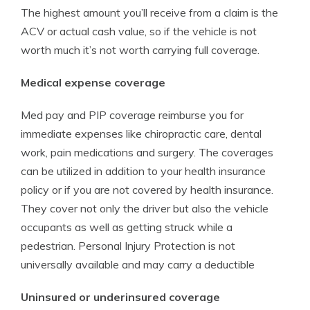
The highest amount you’ll receive from a claim is the
ACV or actual cash value, so if the vehicle is not
worth much it’s not worth carrying full coverage.
Medical expense coverage
Med pay and PIP coverage reimburse you for
immediate expenses like chiropractic care, dental
work, pain medications and surgery. The coverages
can be utilized in addition to your health insurance
policy or if you are not covered by health insurance.
They cover not only the driver but also the vehicle
occupants as well as getting struck while a
pedestrian. Personal Injury Protection is not
universally available and may carry a deductible
Uninsured or underinsured coverage