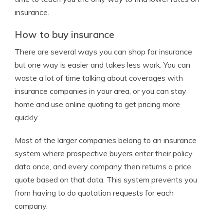
insurance.
How to buy insurance
There are several ways you can shop for insurance
but one way is easier and takes less work. You can
waste a lot of time talking about coverages with
insurance companies in your area, or you can stay
home and use online quoting to get pricing more
quickly.
Most of the larger companies belong to an insurance
system where prospective buyers enter their policy
data once, and every company then returns a price
quote based on that data. This system prevents you
from having to do quotation requests for each
company.