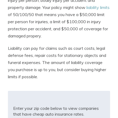
injury per person, bodily injury per accident and
property damage. Your policy might show
liability limits
of 50/100/50 that means you have a $50,000 limit
per person for injuries, a limit of $100,000 in injury
protection per accident, and $50,000 of coverage for
damaged propery.
Liability can pay for claims such as court costs, legal
defense fees, repair costs for stationary objects and
funeral expenses. The amount of liability coverage
you purchase is up to you, but consider buying higher
limits if possible.
Enter your zip code below to view companies
that have cheap auto insurance rates.