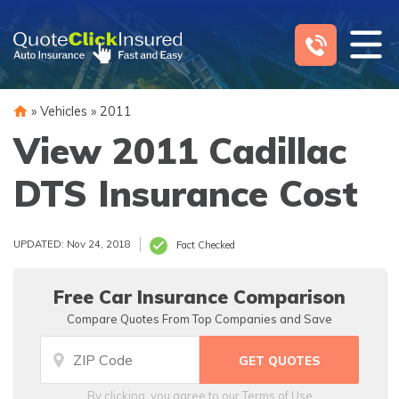
Skip
to
content
»
Vehicles
»
2011
View 2011 Cadillac
DTS Insurance Cost
UPDATED: Nov 24, 2018
Fact Checked
Free Car Insurance Comparison
Compare Quotes From Top Companies and Save
By clicking, you agree to our
Terms of Use