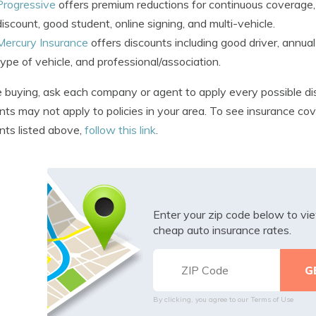
Progressive
offers premium reductions for continuous coverage,
discount, good student, online signing, and multi-vehicle.
Mercury Insurance
offers discounts including good driver, annual m
type of vehicle, and professional/association.
 buying, ask each company or agent to apply every possible di
nts may not apply to policies in your area. To see insurance c
nts listed above,
follow this link
.
Enter your zip code below to v
cheap auto insurance rates.
By clicking, you agree to our
Terms of Use