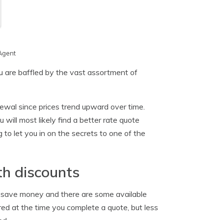
Agent
ou are baffled by the vast assortment of
ewal since prices trend upward over time.
will most likely find a better rate quote
 to let you in on the secrets to one of the
th discounts
an save money and there are some available
ed at the time you complete a quote, but less