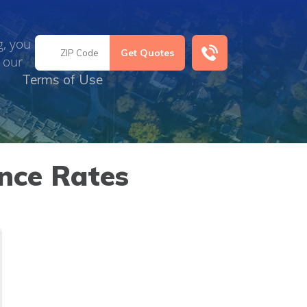
g, you
 our
Terms of Use
nce Rates