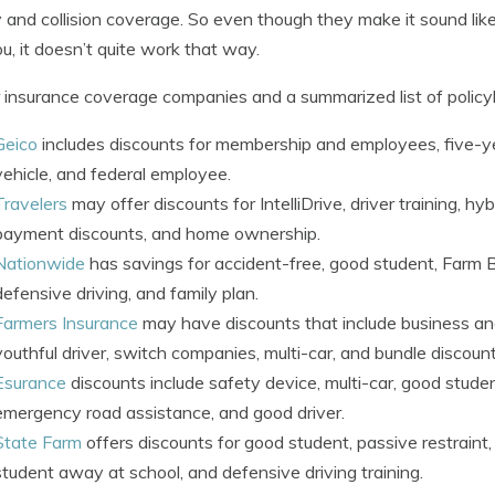
ity and collision coverage. So even though they make it sound li
u, it doesn’t quite work that way.
 insurance coverage companies and a summarized list of policyh
Geico
includes discounts for membership and employees, five-yea
vehicle, and federal employee.
Travelers
may offer discounts for IntelliDrive, driver training, hybr
payment discounts, and home ownership.
Nationwide
has savings for accident-free, good student, Farm 
defensive driving, and family plan.
Farmers Insurance
may have discounts that include business an
youthful driver, switch companies, multi-car, and bundle discount
Esurance
discounts include safety device, multi-car, good studen
emergency road assistance, and good driver.
State Farm
offers discounts for good student, passive restraint, 
student away at school, and defensive driving training.