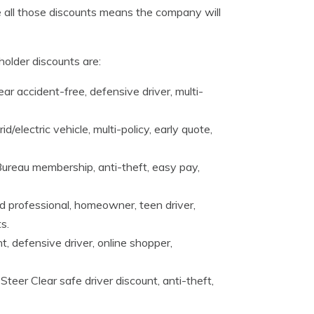
ke all those discounts means the company will
older discounts are:
r accident-free, defensive driver, multi-
id/electric vehicle, multi-policy, early quote,
Bureau membership, anti-theft, easy pay,
d professional, homeowner, teen driver,
s.
t, defensive driver, online shopper,
Steer Clear safe driver discount, anti-theft,