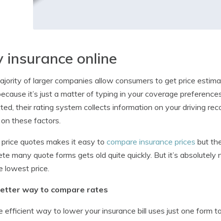
 insurance online
jority of larger companies allow consumers to get price estimat
ecause it’s just a matter of typing in your coverage preference
ted, their rating system collects information on your driving rec
on these factors.
 price quotes makes it easy to
compare insurance prices
but the
te many quote forms gets old quite quickly. But it’s absolutely
e lowest price.
etter way to compare rates
 efficient way to lower your insurance bill uses just one form 