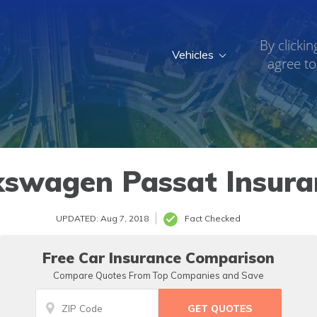
By clickin
Vehicles
agree to
kswagen Passat Insura
UPDATED: Aug 7, 2018
Fact Checked
Free Car Insurance Comparison
Compare Quotes From Top Companies and Save