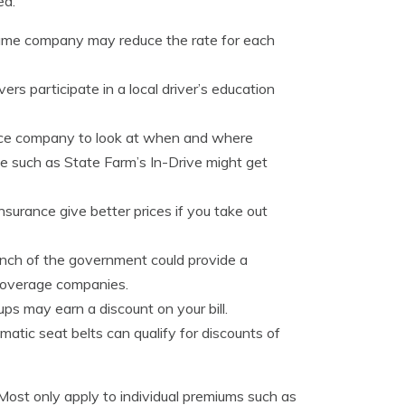
ed.
same company may reduce the rate for each
ers participate in a local driver’s education
ance company to look at when and where
cle such as State Farm’s In-Drive might get
surance give better prices if you take out
nch of the government could provide a
 coverage companies.
oups may earn a discount on your bill.
matic seat belts can qualify for discounts of
 Most only apply to individual premiums such as