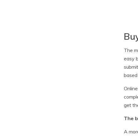
Buy
The ma
easy b
submit
based 
Online
comple
get th
The b
A more