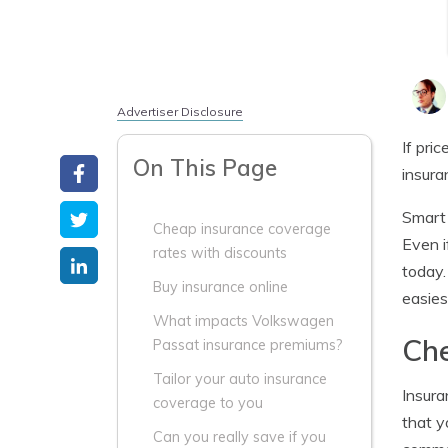
Advertiser Disclosure
If pri
On This Page
insura
Smart 
Cheap insurance coverage
Even i
rates with discounts
today.
Buy insurance online
easies
What impacts Volkswagen
Che
Passat insurance premiums?
Tailor your auto insurance
Insura
coverage to you
that y
Can you really save if you