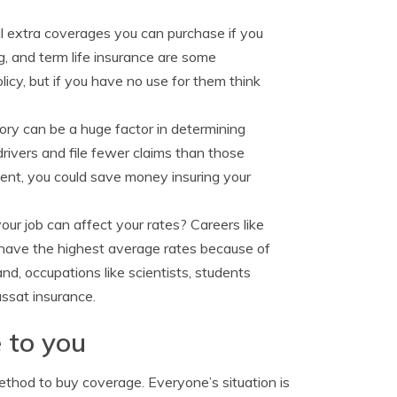
al extra coverages you can purchase if you
ng, and term life insurance are some
cy, but if you have no use for them think
tory can be a huge factor in determining
drivers and file fewer claims than those
ment, you could save money insuring your
ur job can affect your rates? Careers like
o have the highest average rates because of
d, occupations like scientists, students
ssat insurance.
 to you
ethod to buy coverage. Everyone’s situation is