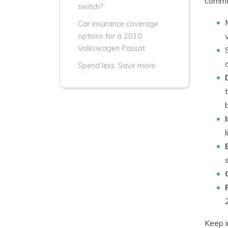
common
switch?
Car insurance coverage
options for a 2010
Volkswagen Passat
Spend less. Save more.
Keep i