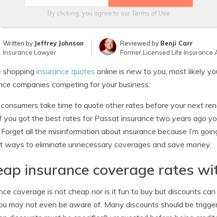
By clicking, you agree to our
Terms of Use
Written by
Jeffrey Johnson
Reviewed by
Benji Carr
Insurance Lawyer
Former Licensed Life Insurance 
ce shopping
insurance quotes
online is new to you, most likely y
nce companies competing for your business.
consumers take time to quote other rates before your next ren
f you got the best rates for Passat insurance two years ago you 
 Forget all the misinformation about insurance because I’m going
t ways to eliminate unnecessary coverages and save money.
ap insurance coverage rates wi
nce coverage is not cheap nor is it fun to buy but discounts c
ou may not even be aware of. Many discounts should be trigger