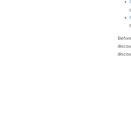
Before
discou
discou