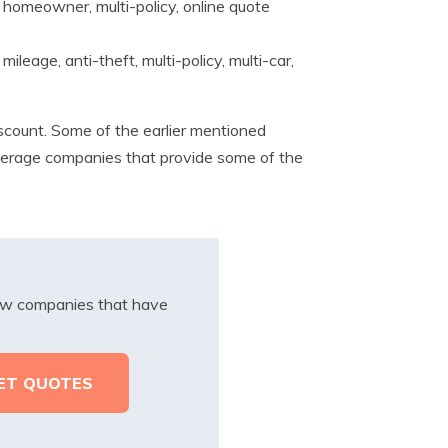
 homeowner, multi-policy, online quote
ileage, anti-theft, multi-policy, multi-car,
scount. Some of the earlier mentioned
overage companies that provide some of the
iew companies that have