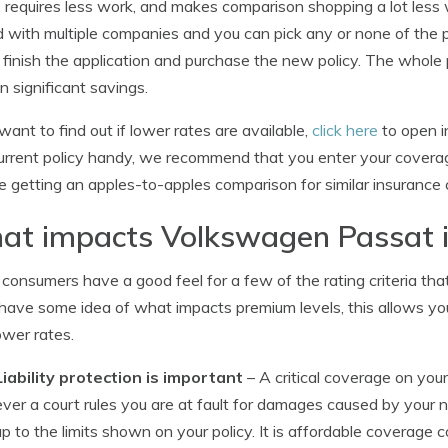
t, requires less work, and makes comparison shopping a lot less w
 with multiple companies and you can pick any or none of the pric
 finish the application and purchase the new policy. The whol
in significant savings.
 want to find out if lower rates are available,
click here
to open in
urrent policy handy, we recommend that you enter your coverages
e getting an apples-to-apples comparison for similar insurance
at impacts Volkswagen Passat 
consumers have a good feel for a few of the rating criteria that
 have some idea of what impacts premium levels, this allows 
ower rates.
Liability protection is important
– A critical coverage on your p
ever a court rules you are at fault for damages caused by your n
up to the limits shown on your policy. It is affordable coverage 