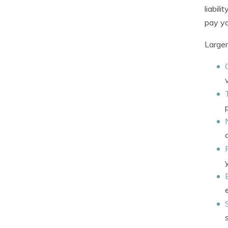
liabil
pay yo
Larger