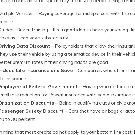
 discounts must be specifically requested before being credit
Multiple Vehicles
– Buying coverage for multiple cars with the 
vehicle.
Student Driver Training
– It’s a good idea to have your young driv
class as it can save substantially.
Driving Data Discount
– Policyholders that allow their insur
they use their vehicle by using a telematics device in their vehi
better premium rates if their driving habits are good.
Include Life Insurance and Save
– Companies who offer life in
life insurance.
Employee of Federal Government
– Having worked for a bra
small rate reduction for Passat insurance with some insurance
Organization Discounts
– Being in qualifying clubs or civic gr
Passenger Safety Discount
– Cars that have air bags or auto
20 to 30 percent.
n mind that most credits do not apply to your bottom line cost.