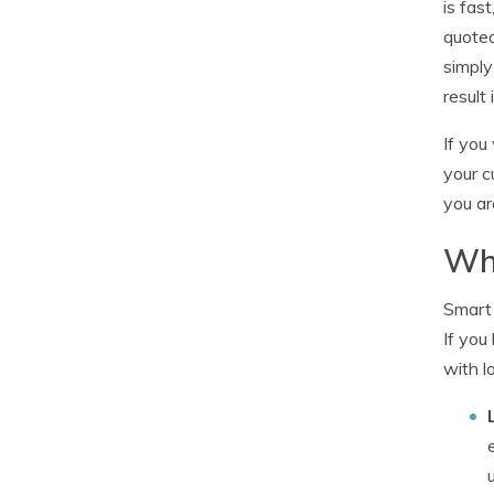
is fas
quoted
simply
result 
If you
your c
you ar
Wh
Smart 
If you
with l