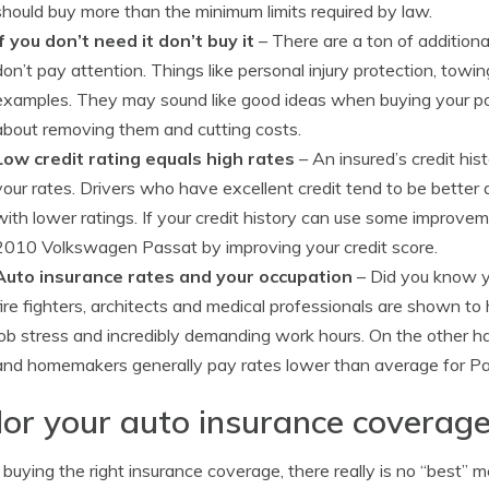
should buy more than the minimum limits required by law.
If you don’t need it don’t buy it
– There are a ton of addition
don’t pay attention. Things like personal injury protection, towi
examples. They may sound like good ideas when buying your poli
about removing them and cutting costs.
Low credit rating equals high rates
– An insured’s credit his
your rates. Drivers who have excellent credit tend to be better 
with lower ratings. If your credit history can use some improve
2010 Volkswagen Passat by improving your credit score.
Auto insurance rates and your occupation
– Did you know yo
fire fighters, architects and medical professionals are shown t
job stress and incredibly demanding work hours. On the other han
and homemakers generally pay rates lower than average for Pa
lor your auto insurance coverage
uying the right insurance coverage, there really is no “best” m