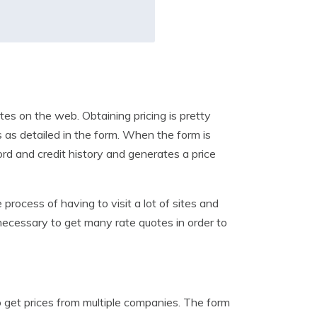
es on the web. Obtaining pricing is pretty
s as detailed in the form. When the form is
ord and credit history and generates a price
 process of having to visit a lot of sites and
 necessary to get many rate quotes in order to
to get prices from multiple companies. The form