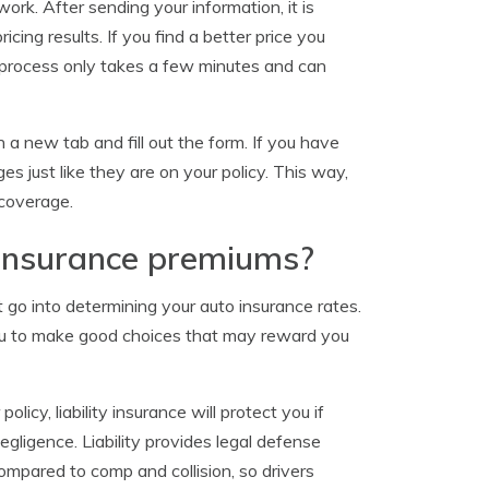
ork. After sending your information, it is
ing results. If you find a better price you
e process only takes a few minutes and can
 a new tab and fill out the form. If you have
 just like they are on your policy. This way,
 coverage.
insurance premiums?
 go into determining your auto insurance rates.
you to make good choices that may reward you
olicy, liability insurance will protect you if
egligence. Liability provides legal defense
compared to comp and collision, so drivers