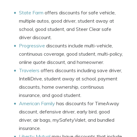
State Farm
offers discounts for safe vehicle,
multiple autos, good driver, student away at
school, good student, and Steer Clear safe
driver discount.
Progressive
discounts include multi-vehicle,
continuous coverage, good student, multi-policy,
online quote discount, and homeowner.
Travelers
offers discounts including save driver,
IntelliDrive, student away at school, payment
discounts, home ownership, continuous
insurance, and good student.
American Family
has discounts for TimeAway
discount, defensive driver, early bird, good
driver, air bags, mySafetyValet, and bundled
insurance.
Liberty Mutual
may have discounts that include