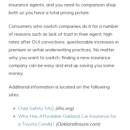
insurance agents, and you need to comparison shop
both so you have a total pricing picture.
Consumers who switch companies do it for a number
of reasons such as lack of trust in their agent, high
rates after DUI convictions, questionable increases in
premium or unfair underwriting practices. No matter
why you want to switch, finding a new insurance
company can be easy and end up saving you some
money.
Additional information is located on the following
sites:
Child Safety FAQ
(iihs.org)
Who Has Affordable Oakland Car Insurance for
a Toyota Corolla?
(OaklandInsure.com)