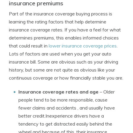
insurance premiums
Part of the insurance coverage buying process is
learning the rating factors that help determine
insurance coverage rates. If you have a feel for what
determines premiums, this enables informed choices
that could result in
lower insurance coverage prices
.
Lots of factors are used when you get your auto
insurance bill. Some are obvious such as your driving
history, but some are not quite as obvious like your
continuous coverage or how financially stable you are.
Insurance coverage rates and age
– Older
people tend to be more responsible, cause
fewer claims and accidents , and usually have
better credit.Inexperience drivers have a
tendency to get distracted easily behind the
wheel and because of this, their insurance