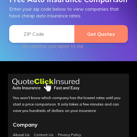
Enter your zip code below to view companies that
have cheap auto insurance rates.
By clicking, you agree to our
Terms of Use
You won't know which company has the lowest rates until you
start a price comparison. It only takes a few minutes and can
save you hundreds of dollars on your insurance.
Company
About Us
Contact Us
Privacy Policy