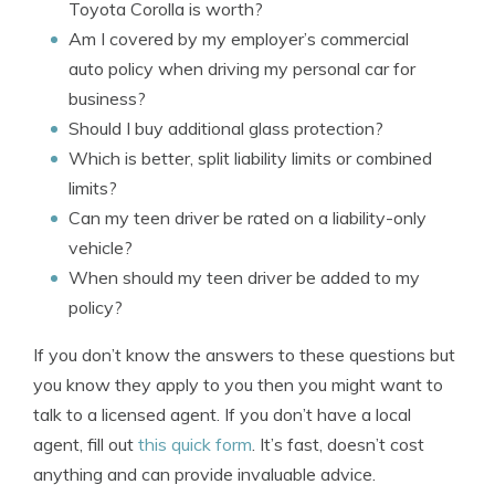
Toyota Corolla is worth?
Am I covered by my employer’s commercial
auto policy when driving my personal car for
business?
Should I buy additional glass protection?
Which is better, split liability limits or combined
limits?
Can my teen driver be rated on a liability-only
vehicle?
When should my teen driver be added to my
policy?
If you don’t know the answers to these questions but
you know they apply to you then you might want to
talk to a licensed agent. If you don’t have a local
agent, fill out
this quick form
. It’s fast, doesn’t cost
anything and can provide invaluable advice.