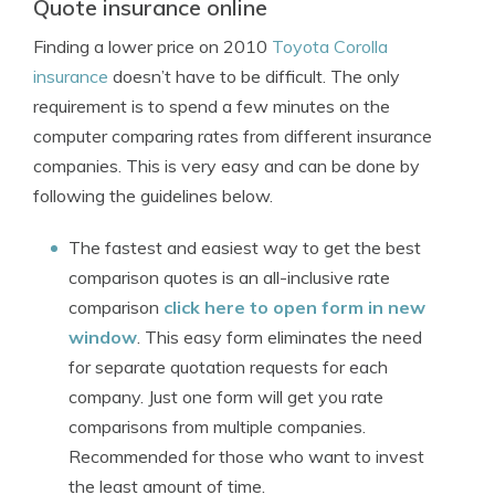
Quote insurance online
Finding a lower price on 2010
Toyota Corolla
insurance
doesn’t have to be difficult. The only
requirement is to spend a few minutes on the
computer comparing rates from different insurance
companies. This is very easy and can be done by
following the guidelines below.
The fastest and easiest way to get the best
comparison quotes is an all-inclusive rate
comparison
click here to open form in new
window
. This easy form eliminates the need
for separate quotation requests for each
company. Just one form will get you rate
comparisons from multiple companies.
Recommended for those who want to invest
the least amount of time.