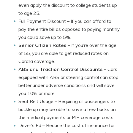
even apply the discount to college students up
to age 25.
Full Payment Discount
– If you can afford to
pay the entire bill as opposed to paying monthly
you could save up to 5%.
Senior Citizen Rates
– If you’re over the age
of 55, you are able to get reduced rates on
Corolla coverage.
ABS and Traction Control Discounts
– Cars
equipped with ABS or steering control can stop
better under adverse conditions and will save
you 10% or more.
Seat Belt Usage
– Requiring all passengers to
buckle up may be able to save a few bucks on
the medical payments or PIP coverage costs.
Driver’s Ed
– Reduce the cost of insurance for