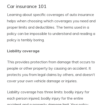
Car insurance 101
Learning about specific coverages of auto insurance
helps when choosing which coverages you need and
proper limits and deductibles. The terms used in a
policy can be impossible to understand and reading a
policy is terribly boring.
Liability coverage
This provides protection from damage that occurs to
people or other property by causing an accident. It
protects you from legal claims by others, and doesn’t
cover your own vehicle damage or injuries.
Liability coverage has three limits: bodily injury for
each person injured, bodily injury for the entire
accident and a property damage limit. Your policy