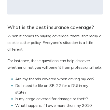
What is the best insurance coverage?
When it comes to buying coverage, there isn’t really a
cookie cutter policy. Everyone’s situation is a little
different.
For instance, these questions can help discover
whether or not you will benefit from professional help.
Are my friends covered when driving my car?
Do I need to file an SR-22 for a DUI in my
state?
Is my cargo covered for damage or theft?
What happens if I owe more than my 2010