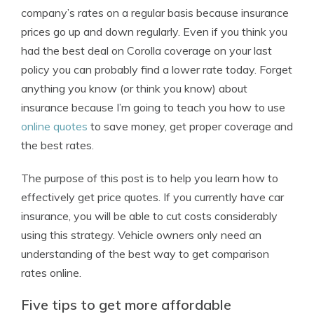
company’s rates on a regular basis because insurance
prices go up and down regularly. Even if you think you
had the best deal on Corolla coverage on your last
policy you can probably find a lower rate today. Forget
anything you know (or think you know) about
insurance because I’m going to teach you how to use
online quotes
to save money, get proper coverage and
the best rates.
The purpose of this post is to help you learn how to
effectively get price quotes. If you currently have car
insurance, you will be able to cut costs considerably
using this strategy. Vehicle owners only need an
understanding of the best way to get comparison
rates online.
Five tips to get more affordable