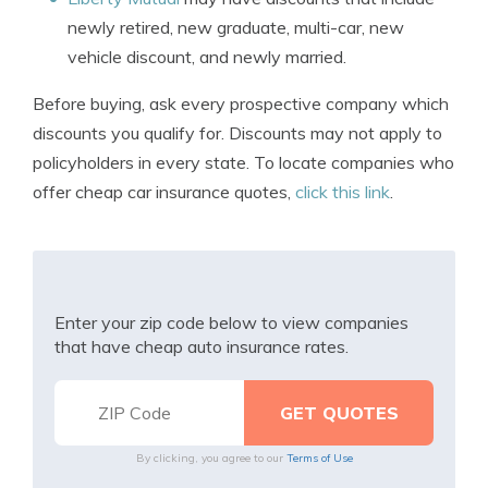
newly retired, new graduate, multi-car, new
vehicle discount, and newly married.
Before buying, ask every prospective company which
discounts you qualify for. Discounts may not apply to
policyholders in every state. To locate companies who
offer cheap car insurance quotes,
click this link
.
Enter your zip code below to view companies
that have cheap auto insurance rates.
By clicking, you agree to our
Terms of Use