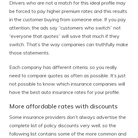
Drivers who are not a match for this ideal profile may
be forced to pay higher premium rates and this results
in the customer buying from someone else. If you pay
attention, the ads say “customers who switch” not
“everyone that quotes” will save that much if they
switch. That’s the way companies can truthfully make
those statements.
Each company has different criteria, so you really
need to compare quotes as often as possible. It’s just
not possible to know which insurance companies will
have the best auto insurance rates for your profile.
More affordable rates with discounts
Some insurance providers don’t always advertise the
complete list of policy discounts very well, so the
following list contains some of the more common and