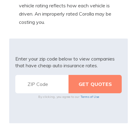
vehicle rating reflects how each vehicle is
driven. An improperly rated Corolla may be
costing you.
Enter your zip code below to view companies
that have cheap auto insurance rates.
By clicking, you agree to our
Terms of Use