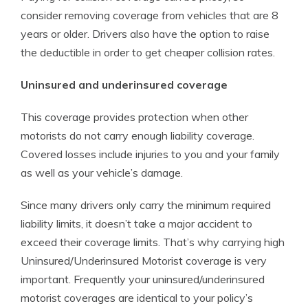
consider removing coverage from vehicles that are 8
years or older. Drivers also have the option to raise
the deductible in order to get cheaper collision rates.
Uninsured and underinsured coverage
This coverage provides protection when other
motorists do not carry enough liability coverage.
Covered losses include injuries to you and your family
as well as your vehicle’s damage.
Since many drivers only carry the minimum required
liability limits, it doesn’t take a major accident to
exceed their coverage limits. That’s why carrying high
Uninsured/Underinsured Motorist coverage is very
important. Frequently your uninsured/underinsured
motorist coverages are identical to your policy’s