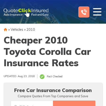
Skip
to
content
»
Vehicles
»
2010
Cheaper 2010
Toyota Corolla Car
Insurance Rates
UPDATED: Aug 23, 2018
Fact Checked
Free Car Insurance Comparison
Compare Quotes From Top Companies and Save