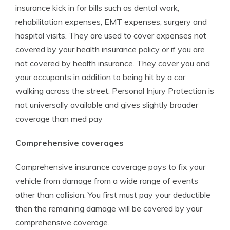
insurance kick in for bills such as dental work,
rehabilitation expenses, EMT expenses, surgery and
hospital visits. They are used to cover expenses not
covered by your health insurance policy or if you are
not covered by health insurance. They cover you and
your occupants in addition to being hit by a car
walking across the street. Personal Injury Protection is
not universally available and gives slightly broader
coverage than med pay
Comprehensive coverages
Comprehensive insurance coverage pays to fix your
vehicle from damage from a wide range of events
other than collision. You first must pay your deductible
then the remaining damage will be covered by your
comprehensive coverage.