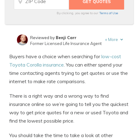
By clicking, you agree to our
Terms of Use
Reviewed by
Benji Carr
+
More
Former Licensed Life Insurance Agent
Written by
Jeffrey Johnson
Buyers have a choice when searching for
low-cost
Insurance Lawyer
Toyota Corolla insurance
. You can either spend your
time contacting agents trying to get quotes or use the
internet to make rate comparisons.
There is a right way and a wrong way to find
insurance online so we’re going to tell you the quickest
way to get price quotes for a new or used Toyota and
find the lowest possible price.
You should take the time to take a look at other