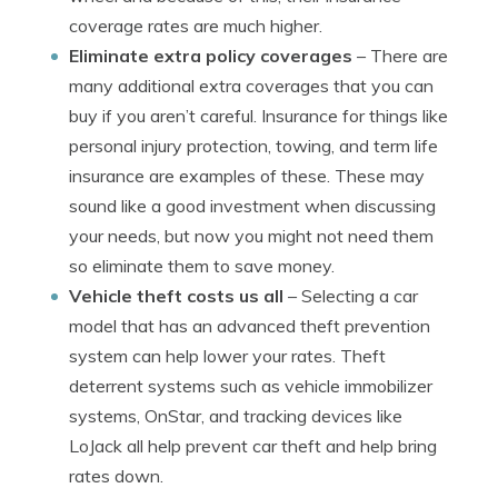
coverage rates are much higher.
Eliminate extra policy coverages
– There are
many additional extra coverages that you can
buy if you aren’t careful. Insurance for things like
personal injury protection, towing, and term life
insurance are examples of these. These may
sound like a good investment when discussing
your needs, but now you might not need them
so eliminate them to save money.
Vehicle theft costs us all
– Selecting a car
model that has an advanced theft prevention
system can help lower your rates. Theft
deterrent systems such as vehicle immobilizer
systems, OnStar, and tracking devices like
LoJack all help prevent car theft and help bring
rates down.