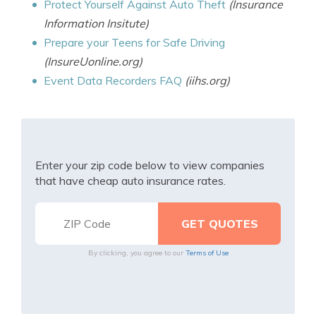
Protect Yourself Against Auto Theft
(Insurance
Information Insitute)
Prepare your Teens for Safe Driving
(InsureUonline.org)
Event Data Recorders FAQ
(iihs.org)
Enter your zip code below to view companies
that have cheap auto insurance rates.
By clicking, you agree to our
Terms of Use