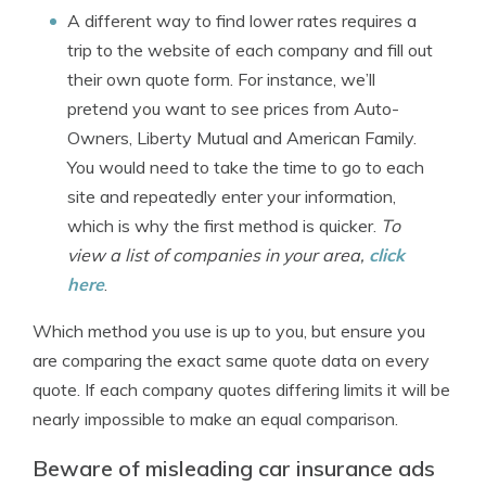
A different way to find lower rates requires a
trip to the website of each company and fill out
their own quote form. For instance, we’ll
pretend you want to see prices from Auto-
Owners, Liberty Mutual and American Family.
You would need to take the time to go to each
site and repeatedly enter your information,
which is why the first method is quicker.
To
view a list of companies in your area,
click
here
.
Which method you use is up to you, but ensure you
are comparing the exact same quote data on every
quote. If each company quotes differing limits it will be
nearly impossible to make an equal comparison.
Beware of misleading car insurance ads