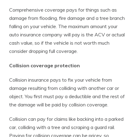
Comprehensive coverage pays for things such as
damage from flooding, fire damage and a tree branch
falling on your vehicle. The maximum amount your
auto insurance company will pay is the ACV or actual
cash value, so if the vehicle is not worth much
consider dropping full coverage.
Collision coverage protection
Collision insurance pays to fix your vehicle from
damage resulting from colliding with another car or
object. You first must pay a deductible and the rest of
the damage will be paid by collision coverage.
Collision can pay for claims like backing into a parked
car, colliding with a tree and scraping a guard rail.
Paying for collision coverage can be pricey, so