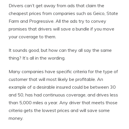
Drivers can’t get away from ads that claim the
cheapest prices from companies such as Geico, State
Farm and Progressive. All the ads try to convey
promises that drivers will save a bundle if you move
your coverage to them.
It sounds good, but how can they all say the same
thing? It’s all in the wording.
Many companies have specific criteria for the type of
customer that will most likely be profitable. An
example of a desirable insured could be between 30
and 50, has had continuous coverage, and drives less
than 5,000 miles a year. Any driver that meets those
criteria gets the lowest prices and will save some
money.