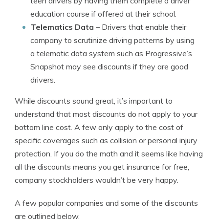
teen drivers by having them complete a driver
education course if offered at their school.
Telematics Data
– Drivers that enable their
company to scrutinize driving patterns by using
a telematic data system such as Progressive’s
Snapshot may see discounts if they are good
drivers.
While discounts sound great, it’s important to
understand that most discounts do not apply to your
bottom line cost. A few only apply to the cost of
specific coverages such as collision or personal injury
protection. If you do the math and it seems like having
all the discounts means you get insurance for free,
company stockholders wouldn’t be very happy.
A few popular companies and some of the discounts
are outlined below.