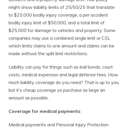
might show liability limits of 25/50/25 that translate
to $25,000 bodily injury coverage, a per accident
bodily injury limit of $50,000, and a total limit of
$25,000 for damage to vehicles and property. Some
companies may use a combined single limit or CSL
which limits claims to one amount and claims can be
made without the split limit restrictions.
Liability can pay for things such as bail bonds, court
costs, medical expenses and legal defense fees. How
much liability coverage do you need? That is up to you,
but it’s cheap coverage so purchase as large an
amount as possible.
Coverage for medical payments
Medical payments and Personal Injury Protection