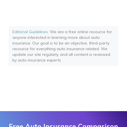
Editorial Guidelines
: We are a free online resource for
anyone interested in learning more about auto
insurance. Our goal is to be an objective, third-party
resource for everything auto insurance related. We
update our site regularly, and all content is reviewed
by auto insurance experts.
Free Auto Insurance Comparison