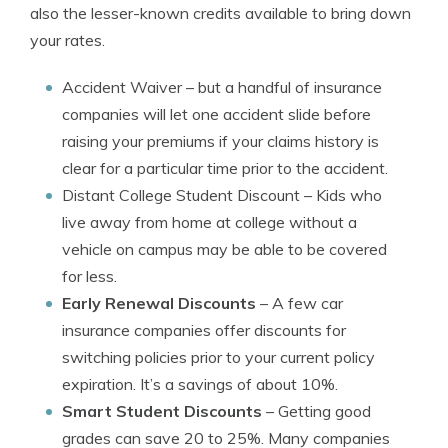
also the lesser-known credits available to bring down
your rates.
Accident Waiver
– but a handful of insurance
companies will let one accident slide before
raising your premiums if your claims history is
clear for a particular time prior to the accident.
Distant College Student Discount
– Kids who
live away from home at college without a
vehicle on campus may be able to be covered
for less.
Early Renewal Discounts
– A few car
insurance companies offer discounts for
switching policies prior to your current policy
expiration. It’s a savings of about 10%.
Smart Student Discounts
– Getting good
grades can save 20 to 25%. Many companies