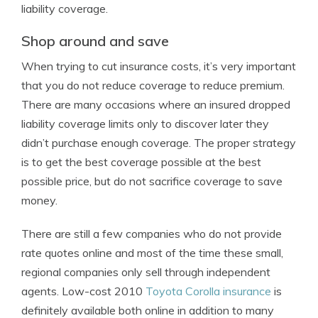
liability coverage.
Shop around and save
When trying to cut insurance costs, it’s very important
that you do not reduce coverage to reduce premium.
There are many occasions where an insured dropped
liability coverage limits only to discover later they
didn’t purchase enough coverage. The proper strategy
is to get the best coverage possible at the best
possible price, but do not sacrifice coverage to save
money.
There are still a few companies who do not provide
rate quotes online and most of the time these small,
regional companies only sell through independent
agents. Low-cost 2010
Toyota Corolla insurance
is
definitely available both online in addition to many