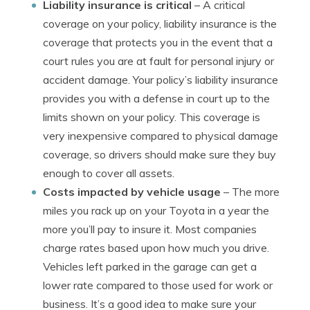
Liability insurance is critical
– A critical
coverage on your policy, liability insurance is the
coverage that protects you in the event that a
court rules you are at fault for personal injury or
accident damage. Your policy’s liability insurance
provides you with a defense in court up to the
limits shown on your policy. This coverage is
very inexpensive compared to physical damage
coverage, so drivers should make sure they buy
enough to cover all assets.
Costs impacted by vehicle usage
– The more
miles you rack up on your Toyota in a year the
more you’ll pay to insure it. Most companies
charge rates based upon how much you drive.
Vehicles left parked in the garage can get a
lower rate compared to those used for work or
business. It’s a good idea to make sure your