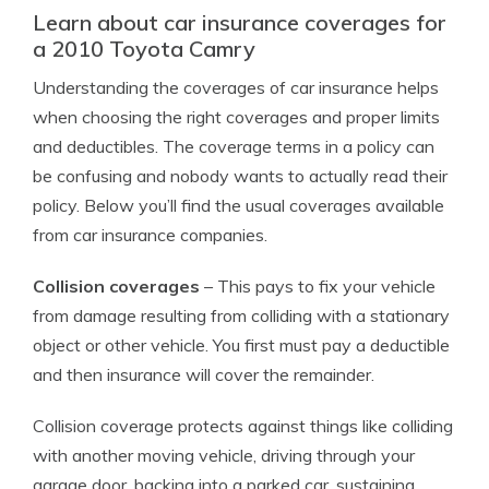
Learn about car insurance coverages for
a 2010 Toyota Camry
Understanding the coverages of car insurance helps
when choosing the right coverages and proper limits
and deductibles. The coverage terms in a policy can
be confusing and nobody wants to actually read their
policy. Below you’ll find the usual coverages available
from car insurance companies.
Collision coverages
– This pays to fix your vehicle
from damage resulting from colliding with a stationary
object or other vehicle. You first must pay a deductible
and then insurance will cover the remainder.
Collision coverage protects against things like colliding
with another moving vehicle, driving through your
garage door, backing into a parked car, sustaining