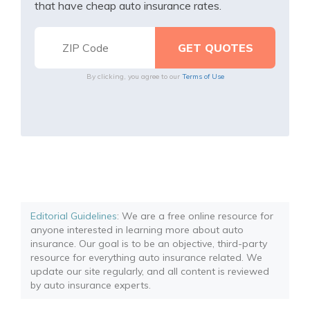
that have cheap auto insurance rates.
By clicking, you agree to our
Terms of Use
Editorial Guidelines
: We are a free online resource for
anyone interested in learning more about auto
insurance. Our goal is to be an objective, third-party
resource for everything auto insurance related. We
update our site regularly, and all content is reviewed
by auto insurance experts.