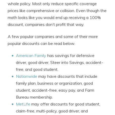
whole policy. Most only reduce specific coverage
prices like comprehensive or collision. Even though the
math looks like you would end up receiving a 100%
discount, companies don’t profit that way.
A few popular companies and some of their more
popular discounts can be read below.
American Family
has savings for defensive
driver, good driver, Steer into Savings, accident-
free, and good student.
Nationwide
may have discounts that include
family plan, business or organization, good
student, accident-free, easy pay, and Farm
Bureau membership.
MetLife
may offer discounts for good student,
claim-free, multi-policy, good driver, and