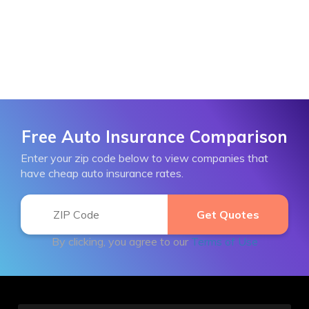
Free Auto Insurance Comparison
Enter your zip code below to view companies that
have cheap auto insurance rates.
By clicking, you agree to our
Terms of Use