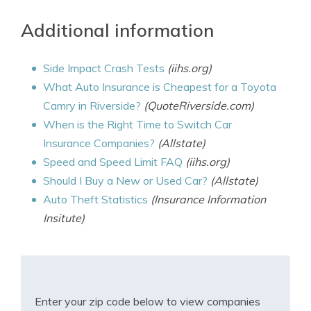
Additional information
Side Impact Crash Tests
(iihs.org)
What Auto Insurance is Cheapest for a Toyota
Camry in Riverside?
(QuoteRiverside.com)
When is the Right Time to Switch Car
Insurance Companies?
(Allstate)
Speed and Speed Limit FAQ
(iihs.org)
Should I Buy a New or Used Car?
(Allstate)
Auto Theft Statistics
(Insurance Information
Insitute)
Enter your zip code below to view companies