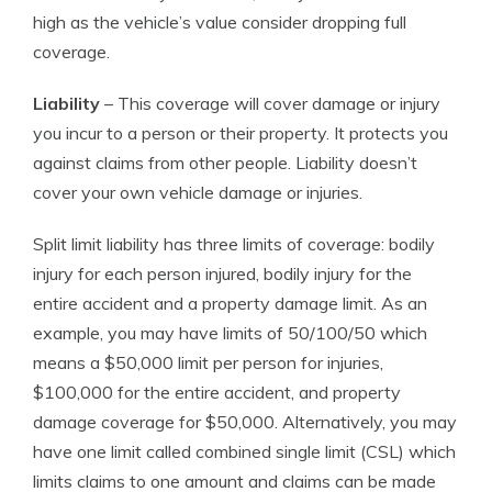
high as the vehicle’s value consider dropping full
coverage.
Liability
– This coverage will cover damage or injury
you incur to a person or their property. It protects you
against claims from other people. Liability doesn’t
cover your own vehicle damage or injuries.
Split limit liability has three limits of coverage: bodily
injury for each person injured, bodily injury for the
entire accident and a property damage limit. As an
example, you may have limits of 50/100/50 which
means a $50,000 limit per person for injuries,
$100,000 for the entire accident, and property
damage coverage for $50,000. Alternatively, you may
have one limit called combined single limit (CSL) which
limits claims to one amount and claims can be made