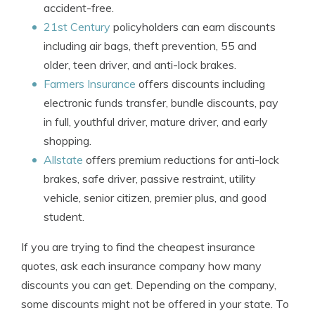
accident-free.
21st Century
policyholders can earn discounts
including air bags, theft prevention, 55 and
older, teen driver, and anti-lock brakes.
Farmers Insurance
offers discounts including
electronic funds transfer, bundle discounts, pay
in full, youthful driver, mature driver, and early
shopping.
Allstate
offers premium reductions for anti-lock
brakes, safe driver, passive restraint, utility
vehicle, senior citizen, premier plus, and good
student.
If you are trying to find the cheapest insurance
quotes, ask each insurance company how many
discounts you can get. Depending on the company,
some discounts might not be offered in your state. To