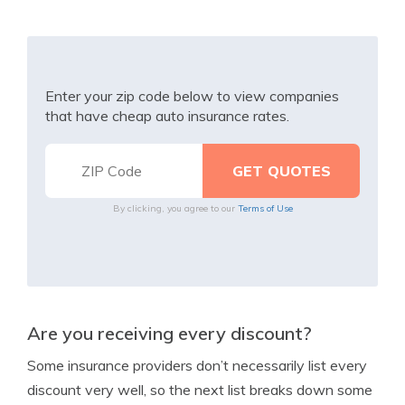
Enter your zip code below to view companies
that have cheap auto insurance rates.
By clicking, you agree to our
Terms of Use
Are you receiving every discount?
Some insurance providers don’t necessarily list every
discount very well, so the next list breaks down some