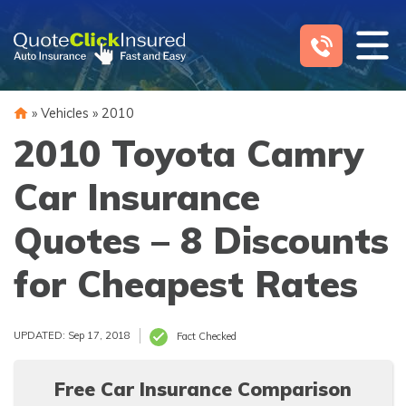
Skip
to
content
»
Vehicles
»
2010
2010 Toyota Camry
Car Insurance
Quotes – 8 Discounts
for Cheapest Rates
UPDATED: Sep 17, 2018
Fact Checked
Free Car Insurance Comparison