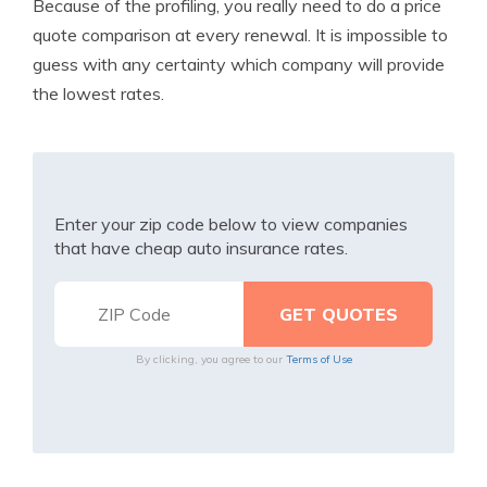
Because of the profiling, you really need to do a price
quote comparison at every renewal. It is impossible to
guess with any certainty which company will provide
the lowest rates.
Enter your zip code below to view companies
that have cheap auto insurance rates.
By clicking, you agree to our
Terms of Use