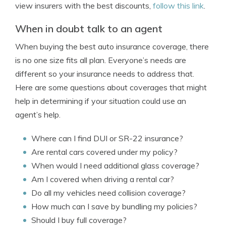
view insurers with the best discounts,
follow this link
.
When in doubt talk to an agent
When buying the best auto insurance coverage, there
is no one size fits all plan. Everyone’s needs are
different so your insurance needs to address that.
Here are some questions about coverages that might
help in determining if your situation could use an
agent’s help.
Where can I find DUI or SR-22 insurance?
Are rental cars covered under my policy?
When would I need additional glass coverage?
Am I covered when driving a rental car?
Do all my vehicles need collision coverage?
How much can I save by bundling my policies?
Should I buy full coverage?