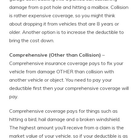
damage from a pot hole and hitting a mailbox. Collision
is rather expensive coverage, so you might think
about dropping it from vehicles that are 8 years or
older. Another option is to increase the deductible to
bring the cost down.
Comprehensive (Other than Collision)
–
Comprehensive insurance coverage pays to fix your
vehicle from damage OTHER than collision with
another vehicle or object. You need to pay your
deductible first then your comprehensive coverage will
pay.
Comprehensive coverage pays for things such as
hitting a bird, hail damage and a broken windshield.
The highest amount you’ll receive from a claim is the
market value of your vehicle, so if your deductible is as