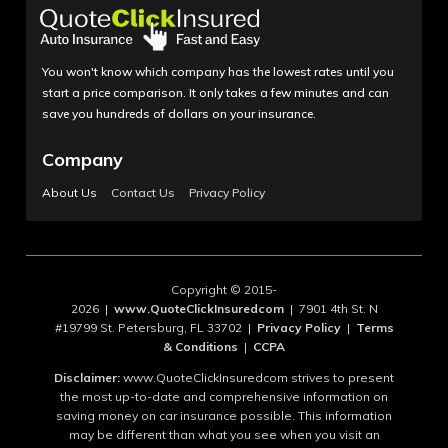
You won't know which company has the lowest rates until you
start a price comparison. It only takes a few minutes and can
save you hundreds of dollars on your insurance.
Company
About Us
Contact Us
Privacy Policy
Copyright © 2015-
2026 |
www.QuoteClickInsuredcom
| 7901 4th St. N
#19799 St. Petersburg, FL 33702 |
Privacy Policy
|
Terms
& Conditions
|
CCPA
Disclaimer:
www.QuoteClickInsuredcom strives to present
the most up-to-date and comprehensive information on
saving money on car insurance possible. This information
may be different than what you see when you visit an