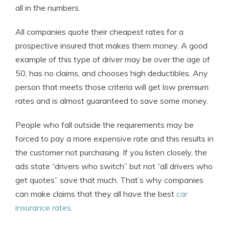
all in the numbers.
All companies quote their cheapest rates for a
prospective insured that makes them money. A good
example of this type of driver may be over the age of
50, has no claims, and chooses high deductibles. Any
person that meets those criteria will get low premium
rates and is almost guaranteed to save some money.
People who fall outside the requirements may be
forced to pay a more expensive rate and this results in
the customer not purchasing. If you listen closely, the
ads state “drivers who switch” but not “all drivers who
get quotes” save that much. That’s why companies
can make claims that they all have the best
car
insurance rates
.