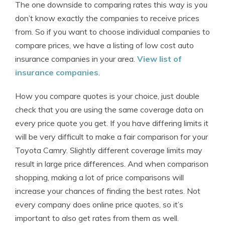
The one downside to comparing rates this way is you
don’t know exactly the companies to receive prices
from. So if you want to choose individual companies to
compare prices, we have a listing of low cost auto
insurance companies in your area.
View list of
insurance companies
.
How you compare quotes is your choice, just double
check that you are using the same coverage data on
every price quote you get. If you have differing limits it
will be very difficult to make a fair comparison for your
Toyota Camry. Slightly different coverage limits may
result in large price differences. And when comparison
shopping, making a lot of price comparisons will
increase your chances of finding the best rates. Not
every company does online price quotes, so it’s
important to also get rates from them as well.