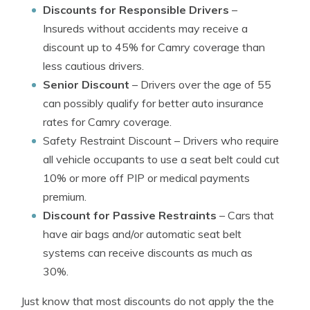
Discounts for Responsible Drivers
–
Insureds without accidents may receive a
discount up to 45% for Camry coverage than
less cautious drivers.
Senior Discount
– Drivers over the age of 55
can possibly qualify for better auto insurance
rates for Camry coverage.
Safety Restraint Discount
– Drivers who require
all vehicle occupants to use a seat belt could cut
10% or more off PIP or medical payments
premium.
Discount for Passive Restraints
– Cars that
have air bags and/or automatic seat belt
systems can receive discounts as much as
30%.
Just know that most discounts do not apply the the