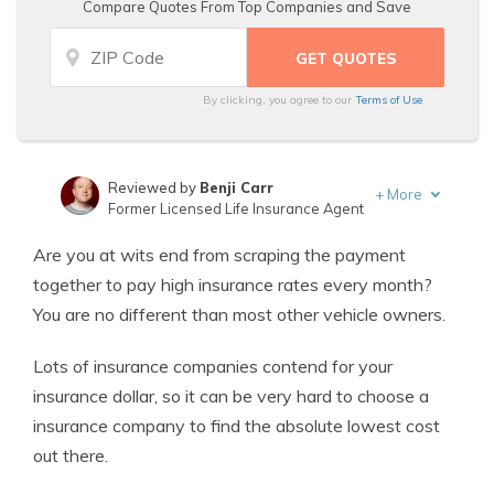
Compare Quotes From Top Companies and Save
By clicking, you agree to our
Terms of Use
Reviewed by
Benji Carr
+
More
Former Licensed Life Insurance Agent
Written by
Jeffrey Johnson
Are you at wits end from scraping the payment
Insurance Lawyer
together to pay high insurance rates every month?
You are no different than most other vehicle owners.
Lots of insurance companies contend for your
insurance dollar, so it can be very hard to choose a
insurance company to find the absolute lowest cost
out there.