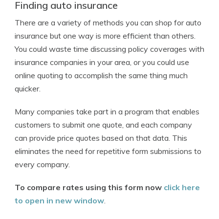
Finding auto insurance
There are a variety of methods you can shop for auto
insurance but one way is more efficient than others.
You could waste time discussing policy coverages with
insurance companies in your area, or you could use
online quoting to accomplish the same thing much
quicker.
Many companies take part in a program that enables
customers to submit one quote, and each company
can provide price quotes based on that data. This
eliminates the need for repetitive form submissions to
every company.
To compare rates using this form now
click here
to open in new window
.