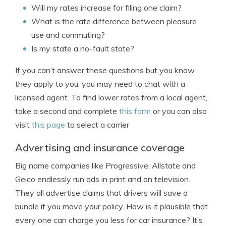
Will my rates increase for filing one claim?
What is the rate difference between pleasure
use and commuting?
Is my state a no-fault state?
If you can’t answer these questions but you know
they apply to you, you may need to chat with a
licensed agent. To find lower rates from a local agent,
take a second and complete
this form
or you can also
visit
this page
to select a carrier
Advertising and insurance coverage
Big name companies like Progressive, Allstate and
Geico endlessly run ads in print and on television.
They all advertise claims that drivers will save a
bundle if you move your policy. How is it plausible that
every one can charge you less for car insurance? It’s