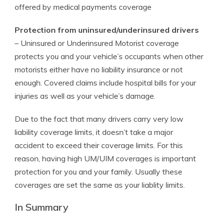
offered by medical payments coverage
Protection from uninsured/underinsured drivers
– Uninsured or Underinsured Motorist coverage
protects you and your vehicle’s occupants when other
motorists either have no liability insurance or not
enough. Covered claims include hospital bills for your
injuries as well as your vehicle’s damage.
Due to the fact that many drivers carry very low
liability coverage limits, it doesn’t take a major
accident to exceed their coverage limits. For this
reason, having high UM/UIM coverages is important
protection for you and your family. Usually these
coverages are set the same as your liablity limits.
In Summary