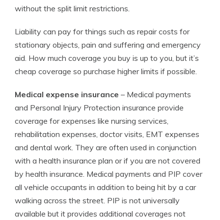
without the split limit restrictions.
Liability can pay for things such as repair costs for
stationary objects, pain and suffering and emergency
aid. How much coverage you buy is up to you, but it’s
cheap coverage so purchase higher limits if possible.
Medical expense insurance
– Medical payments
and Personal Injury Protection insurance provide
coverage for expenses like nursing services,
rehabilitation expenses, doctor visits, EMT expenses
and dental work. They are often used in conjunction
with a health insurance plan or if you are not covered
by health insurance. Medical payments and PIP cover
all vehicle occupants in addition to being hit by a car
walking across the street. PIP is not universally
available but it provides additional coverages not