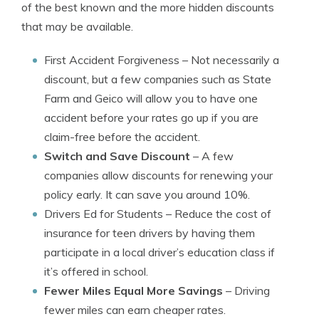
of the best known and the more hidden discounts
that may be available.
First Accident Forgiveness
– Not necessarily a
discount, but a few companies such as State
Farm and Geico will allow you to have one
accident before your rates go up if you are
claim-free before the accident.
Switch and Save Discount
– A few
companies allow discounts for renewing your
policy early. It can save you around 10%.
Drivers Ed for Students
– Reduce the cost of
insurance for teen drivers by having them
participate in a local driver’s education class if
it’s offered in school.
Fewer Miles Equal More Savings
– Driving
fewer miles can earn cheaper rates.