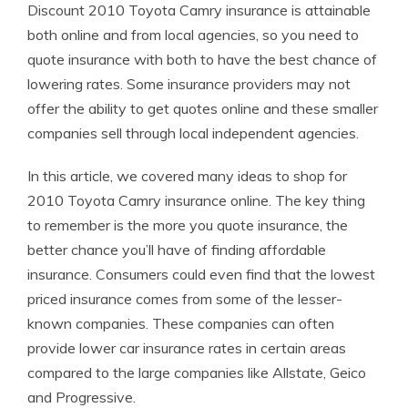
Discount 2010 Toyota Camry insurance is attainable
both online and from local agencies, so you need to
quote insurance with both to have the best chance of
lowering rates. Some insurance providers may not
offer the ability to get quotes online and these smaller
companies sell through local independent agencies.
In this article, we covered many ideas to shop for
2010 Toyota Camry insurance online. The key thing
to remember is the more you quote insurance, the
better chance you’ll have of finding affordable
insurance. Consumers could even find that the lowest
priced insurance comes from some of the lesser-
known companies. These companies can often
provide lower car insurance rates in certain areas
compared to the large companies like Allstate, Geico
and Progressive.