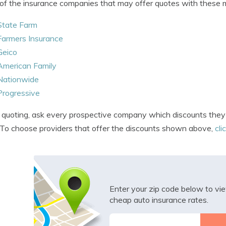
f the insurance companies that may offer quotes with these m
State Farm
Farmers Insurance
Geico
American Family
Nationwide
Progressive
uoting, ask every prospective company which discounts they o
 To choose providers that offer the discounts shown above,
cli
Enter your zip code below to v
cheap auto insurance rates.