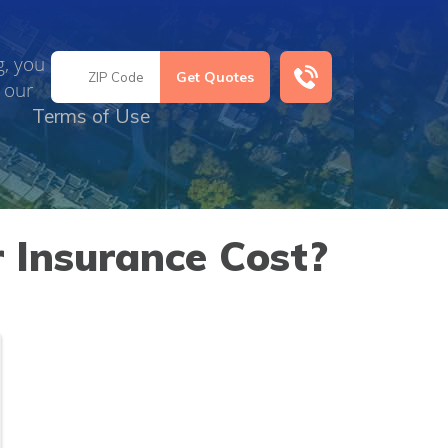
g, you
 our
Terms of Use
 Insurance Cost?