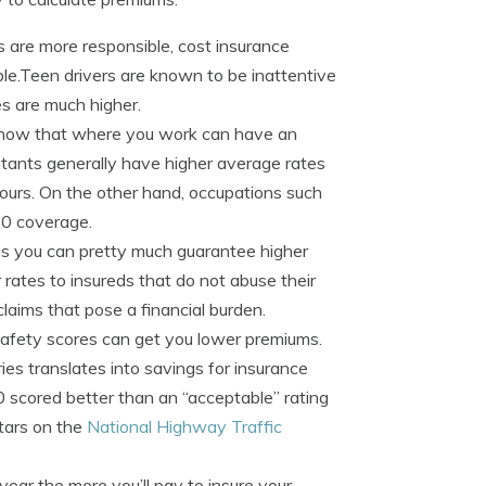
 are more responsible, cost insurance
able.Teen drivers are known to be inattentive
es are much higher.
know that where you work can have an
ntants generally have higher average rates
ours. On the other hand, occupations such
70 coverage.
aims you can pretty much guarantee higher
ates to insureds that do not abuse their
claims that pose a financial burden.
safety scores can get you lower premiums.
ries translates into savings for insurance
 scored better than an “acceptable” rating
tars on the
National Highway Traffic
year the more you’ll pay to insure your