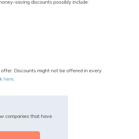
oney-saving discounts possibly include:
ffer. Discounts might not be offered in every
ck here
.
iew companies that have