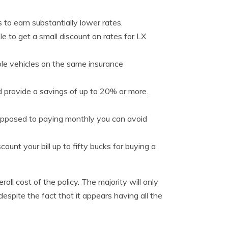
to earn substantially lower rates.
le to get a small discount on rates for LX
le vehicles on the same insurance
d provide a savings of up to 20% or more.
s opposed to paying monthly you can avoid
unt your bill up to fifty bucks for buying a
ll cost of the policy. The majority will only
despite the fact that it appears having all the