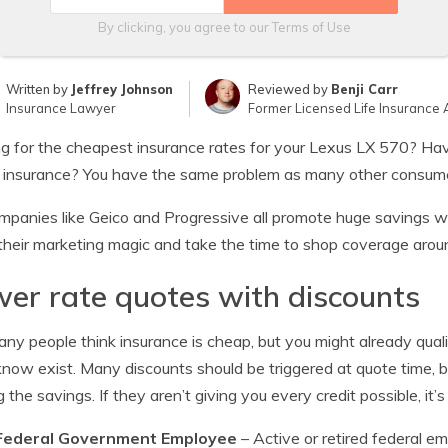
By clicking, you agree to our
Terms of Use
Written by
Jeffrey Johnson
Reviewed by
Benji Carr
Insurance Lawyer
Former Licensed Life Insurance 
g for the cheapest insurance rates for your Lexus LX 570? Hav
 insurance? You have the same problem as many other consum
mpanies like Geico and Progressive all promote huge savings wi
their marketing magic and take the time to shop coverage arou
er rate quotes with discounts
ny people think insurance is cheap, but you might already qual
now exist. Many discounts should be triggered at quote time, bu
g the savings. If they aren’t giving you every credit possible, it’s
Federal Government Employee
– Active or retired federal e