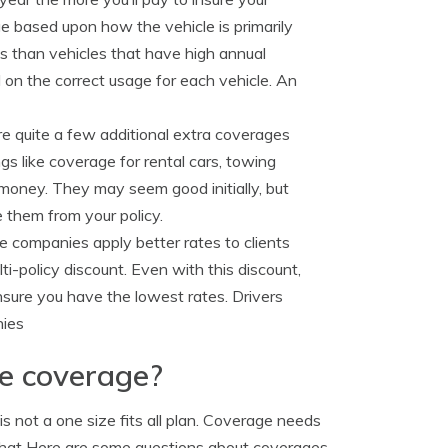
e based upon how the vehicle is primarily
es than vehicles that have high annual
 on the correct usage for each vehicle. An
e quite a few additional extra coverages
s like coverage for rental cars, towing
money. They may seem good initially, but
them from your policy.
 companies apply better rates to clients
i-policy discount. Even with this discount,
nsure you have the lowest rates. Drivers
nies
ge coverage?
s not a one size fits all plan. Coverage needs
t that Here are some questions about coverages