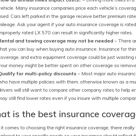
vehicle. Many insurance companies price each vehicle’s coverag
used. Cars left parked in the garage receive better premium rat
mileage. Ask your agent if your auto insurance coverage is rated
improperly rated LX 570 can result in significantly higher rates.
Rental and towing coverage may not be needed
– There ar
that you can buy when buying auto insurance. Insurance for thing
coverage, and extra equipment coverage could be just wasting 
your money might be better spent on other coverage so remove 
Qualify for multi-policy discounts
– Most major auto insurance
who have multiple policies with them, otherwise known as a mult
drivers will still want to compare other company rates to help e
may still find lower rates even if you insure with multiple compa
t is the best insurance covera
t comes to choosing the right insurance coverage, there really i
tailored to your specific needs so your insurance should reflec