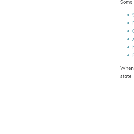
Some o
When q
state.