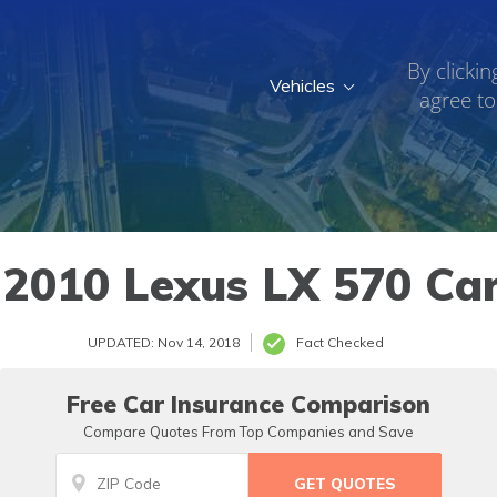
By clickin
Vehicles
agree to
010 Lexus LX 570 Car
UPDATED: Nov 14, 2018
Fact Checked
Free Car Insurance Comparison
Compare Quotes From Top Companies and Save