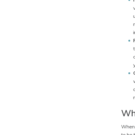
Wha
When i
to be 