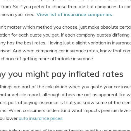
g from. So if you prefer to choose from a list of companies to co
ies in your area.
View list of insurance companies
.
sn’t matter which method you choose, just make absolute certai
ation for each quote you get. If each company quotes differing l
y has the best rates. Having just a slight variation in insuran
ison. And when comparing car insurance rates, know that compa
 chance of getting more affordable insurance.
 you might pay inflated rates
hings are part of the calculation when you quote your car ins
 motor vehicle report, although others are not as apparent like 
ant part of buying insurance is that you know some of the elem
ms. When consumers understand what impacts premium levels, 
you lower
auto insurance prices
.
ems below are most of the major factors used by your company