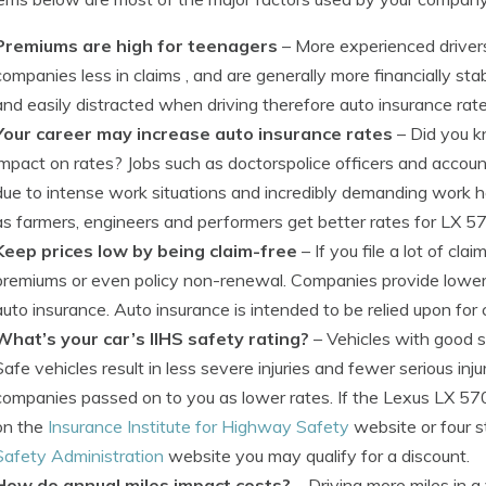
Premiums are high for teenagers
– More experienced drivers
companies less in claims , and are generally more financially st
and easily distracted when driving therefore auto insurance rat
Your career may increase auto insurance rates
– Did you 
impact on rates? Jobs such as doctorspolice officers and accou
due to intense work situations and incredibly demanding work h
as farmers, engineers and performers get better rates for LX 5
Keep prices low by being claim-free
– If you file a lot of cl
premiums or even policy non-renewal. Companies provide lower r
auto insurance. Auto insurance is intended to be relied upon for 
What’s your car’s IIHS safety rating?
– Vehicles with good 
Safe vehicles result in less severe injuries and fewer serious inju
companies passed on to you as lower rates. If the Lexus LX 570
on the
Insurance Institute for Highway Safety
website or four s
Safety Administration
website you may qualify for a discount.
How do annual miles impact costs?
– Driving more miles in a 