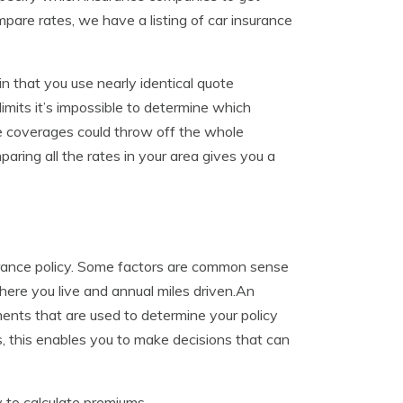
mpare rates, we have a listing of car insurance
n that you use nearly identical quote
imits it’s impossible to determine which
ce coverages could throw off the whole
ring all the rates in your area gives you a
urance policy. Some factors are common sense
where you live and annual miles driven.An
ents that are used to determine your policy
this enables you to make decisions that can
 to calculate premiums.