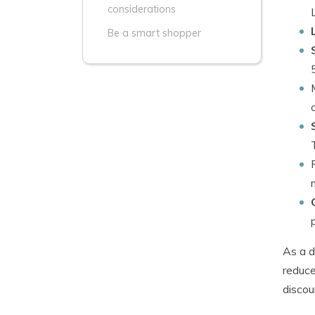
considerations
Be a smart shopper
As a d
reduce
discou