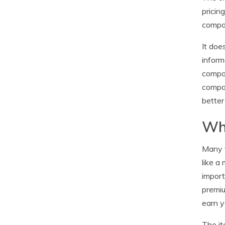
pricin
compan
It doe
inform
compan
compar
better
Why
Many t
like a
import
premiu
earn 
The it