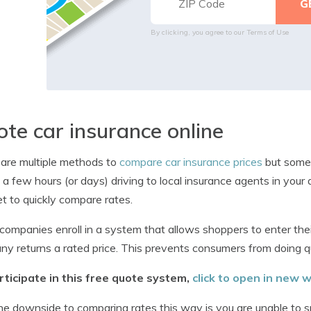
By clicking, you agree to our
Terms of Use
te car insurance online
are multiple methods to
compare car insurance prices
but some 
a few hours (or days) driving to local insurance agents in your
et to quickly compare rates.
ompanies enroll in a system that allows shoppers to enter thei
y returns a rated price. This prevents consumers from doing 
rticipate in this free quote system,
click to open in new
e downside to comparing rates this way is you are unable to 