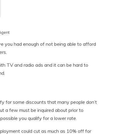
Agent
e you had enough of not being able to afford
ers.
th TV and radio ads and it can be hard to
nd.
ify for some discounts that many people don’t
t a few must be inquired about prior to
 possible you qualify for a lower rate.
mployment could cut as much as 10% off for