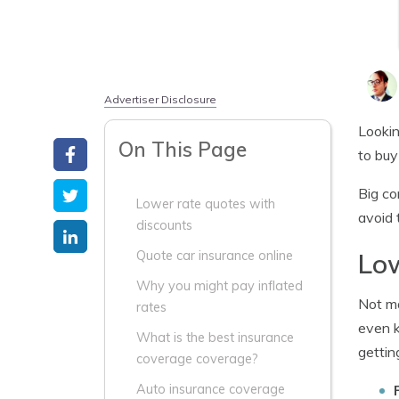
Advertiser Disclosure
Lookin
On This Page
to buy
Big co
Lower rate quotes with
avoid 
discounts
Low
Quote car insurance online
Why you might pay inflated
Not ma
rates
even k
What is the best insurance
gettin
coverage coverage?
Auto insurance coverage