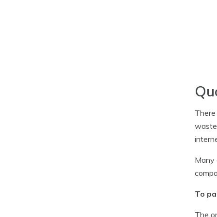
Quo
There 
waste 
intern
Many c
compan
To pa
The on