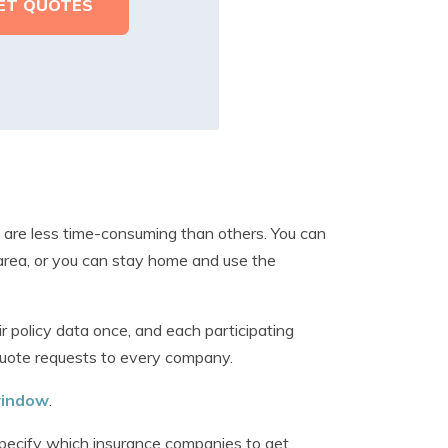
are less time-consuming than others. You can
 area, or you can stay home and use the
r policy data once, and each participating
quote requests to every company.
 window
.
specify which insurance companies to get