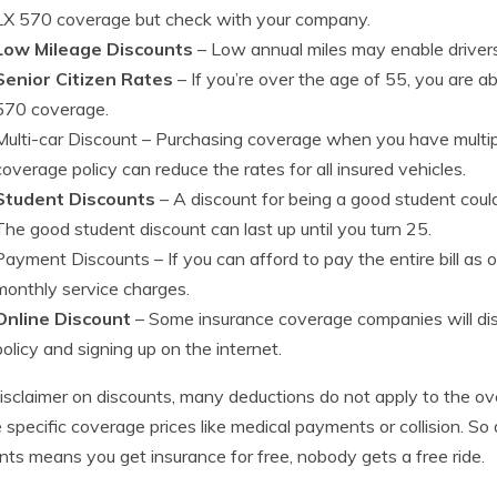
LX 570 coverage but check with your company.
Low Mileage Discounts
– Low annual miles may enable drivers 
Senior Citizen Rates
– If you’re over the age of 55, you are ab
570 coverage.
Multi-car Discount
– Purchasing coverage when you have multip
coverage policy can reduce the rates for all insured vehicles.
Student Discounts
– A discount for being a good student coul
The good student discount can last up until you turn 25.
Payment Discounts
– If you can afford to pay the entire bill a
monthly service charges.
Online Discount
– Some insurance coverage companies will disco
policy and signing up on the internet.
isclaimer on discounts, many deductions do not apply to the overa
 specific coverage prices like medical payments or collision. So 
nts means you get insurance for free, nobody gets a free ride.