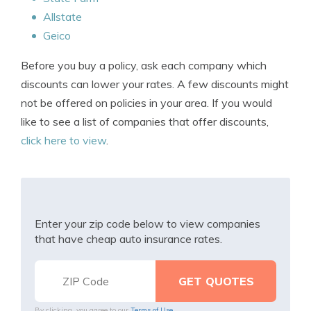
Allstate
Geico
Before you buy a policy, ask each company which
discounts can lower your rates. A few discounts might
not be offered on policies in your area. If you would
like to see a list of companies that offer discounts,
click here to view
.
Enter your zip code below to view companies
that have cheap auto insurance rates.
By clicking, you agree to our
Terms of Use