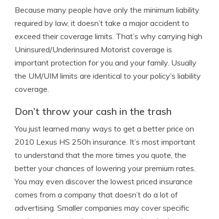
Because many people have only the minimum liability
required by law, it doesn’t take a major accident to
exceed their coverage limits. That’s why carrying high
Uninsured/Underinsured Motorist coverage is
important protection for you and your family. Usually
the UM/UIM limits are identical to your policy’s liability
coverage.
Don’t throw your cash in the trash
You just learned many ways to get a better price on
2010 Lexus HS 250h insurance. It’s most important
to understand that the more times you quote, the
better your chances of lowering your premium rates.
You may even discover the lowest priced insurance
comes from a company that doesn’t do a lot of
advertising. Smaller companies may cover specific