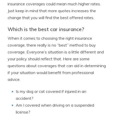
insurance coverages could mean much higher rates.
Just keep in mind that more quotes increases the
change that you will find the best offered rates.
Which is the best car insurance?
When it comes to choosing the right insurance
coverage, there really is no “best” method to buy
coverage. Everyone’s situation is a little different and
your policy should reflect that. Here are some
questions about coverages that can aid in determining
if your situation would benefit from professional
advice.
Is my dog or cat covered if injured in an
accident?
Am I covered when driving on a suspended
license?