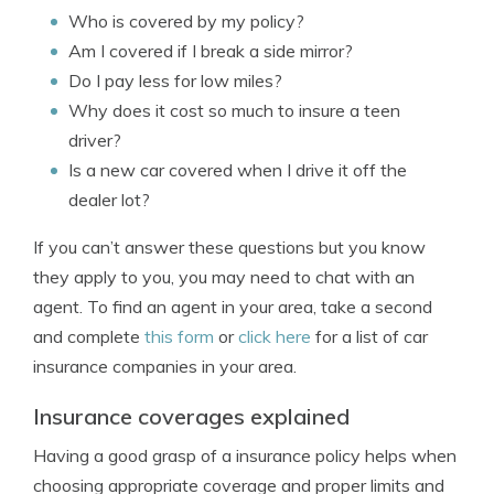
Who is covered by my policy?
Am I covered if I break a side mirror?
Do I pay less for low miles?
Why does it cost so much to insure a teen
driver?
Is a new car covered when I drive it off the
dealer lot?
If you can’t answer these questions but you know
they apply to you, you may need to chat with an
agent. To find an agent in your area, take a second
and complete
this form
or
click here
for a list of car
insurance companies in your area.
Insurance coverages explained
Having a good grasp of a insurance policy helps when
choosing appropriate coverage and proper limits and