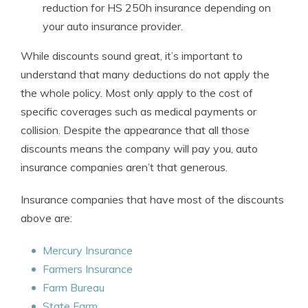
reduction for HS 250h insurance depending on
your auto insurance provider.
While discounts sound great, it’s important to
understand that many deductions do not apply the
the whole policy. Most only apply to the cost of
specific coverages such as medical payments or
collision. Despite the appearance that all those
discounts means the company will pay you, auto
insurance companies aren’t that generous.
Insurance companies that have most of the discounts
above are:
Mercury Insurance
Farmers Insurance
Farm Bureau
State Farm