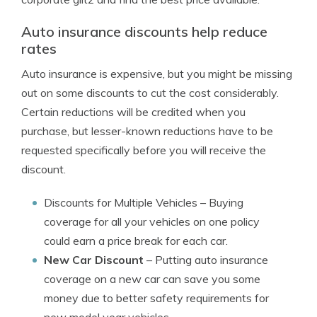
Auto insurance discounts help reduce
rates
Auto insurance is expensive, but you might be missing
out on some discounts to cut the cost considerably.
Certain reductions will be credited when you
purchase, but lesser-known reductions have to be
requested specifically before you will receive the
discount.
Discounts for Multiple Vehicles
– Buying
coverage for all your vehicles on one policy
could earn a price break for each car.
New Car Discount
– Putting auto insurance
coverage on a new car can save you some
money due to better safety requirements for