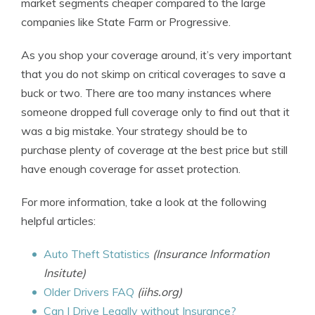
market segments cheaper compared to the large
companies like State Farm or Progressive.
As you shop your coverage around, it’s very important
that you do not skimp on critical coverages to save a
buck or two. There are too many instances where
someone dropped full coverage only to find out that it
was a big mistake. Your strategy should be to
purchase plenty of coverage at the best price but still
have enough coverage for asset protection.
For more information, take a look at the following
helpful articles:
Auto Theft Statistics
(Insurance Information
Insitute)
Older Drivers FAQ
(iihs.org)
Can I Drive Legally without Insurance?