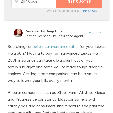
By clicking, you agree to our
Terms of Use
Reviewed by
Benji Carr
+
More
Former Licensed Life Insurance Agent
Written by
Jeffrey Johnson
Searching for
better car insurance rates
for your Lexus
Insurance Lawyer
HS 250h? Having to pay for high-priced Lexus HS
250h insurance can take a big chunk out of your
family’s budget and force you to make tough financial
choices. Getting a rate comparison can be a smart
way to lower your bills every month.
Popular companies such as State Farm, Allstate, Geico
and Progressive constantly blast consumers with
catchy ads and consumers find it hard to see past the
corporate glitz and find the best price available.