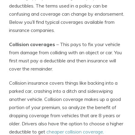
deductibles. The terms used in a policy can be
confusing and coverage can change by endorsement.
Below you’ll find typical coverages available from
insurance companies.
Collision coverages
– This pays to fix your vehicle
from damage from colliding with an object or car. You
first must pay a deductible and then insurance will
cover the remainder.
Collision insurance covers things like backing into a
parked car, crashing into a ditch and sideswiping
another vehicle. Collision coverage makes up a good
portion of your premium, so analyze the benefit of
dropping coverage from vehicles that are 8 years or
older. Drivers also have the option to choose a higher
deductible to get
cheaper collision coverage
.