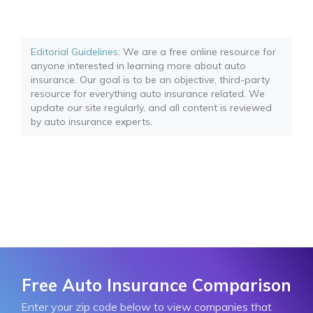
Editorial Guidelines
: We are a free online resource for
anyone interested in learning more about auto
insurance. Our goal is to be an objective, third-party
resource for everything auto insurance related. We
update our site regularly, and all content is reviewed
by auto insurance experts.
Free Auto Insurance Comparison
Enter your zip code below to view companies that