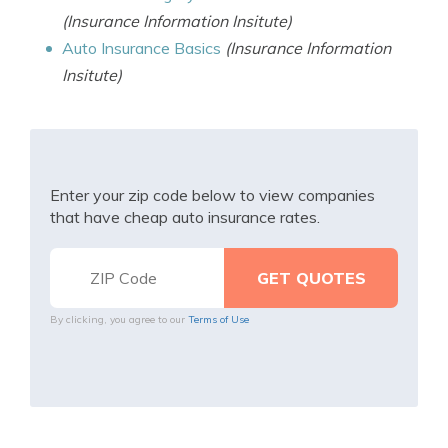
(Insurance Information Insitute)
Auto Insurance Basics
(Insurance Information
Insitute)
Enter your zip code below to view companies
that have cheap auto insurance rates.
By clicking, you agree to our
Terms of Use