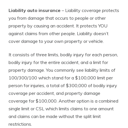
Liability auto insurance
– Liability coverage protects
you from damage that occurs to people or other
property by causing an accident. It protects YOU
against claims from other people. Liability doesn’t
cover damage to your own property or vehicle.
It consists of three limits, bodily injury for each person,
bodily injury for the entire accident, and a limit for
property damage. You commonly see liability limits of
100/300/100 which stand for a $100,000 limit per
person for injuries, a total of $300,000 of bodily injury
coverage per accident, and property damage
coverage for $100,000. Another option is a combined
single limit or CSL which limits claims to one amount
and claims can be made without the split limit
restrictions.