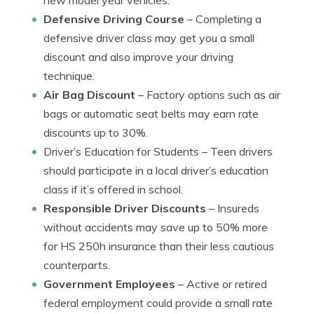
new model year vehicles.
Defensive Driving Course
– Completing a
defensive driver class may get you a small
discount and also improve your driving
technique.
Air Bag Discount
– Factory options such as air
bags or automatic seat belts may earn rate
discounts up to 30%.
Driver’s Education for Students
– Teen drivers
should participate in a local driver’s education
class if it’s offered in school.
Responsible Driver Discounts
– Insureds
without accidents may save up to 50% more
for HS 250h insurance than their less cautious
counterparts.
Government Employees
– Active or retired
federal employment could provide a small rate