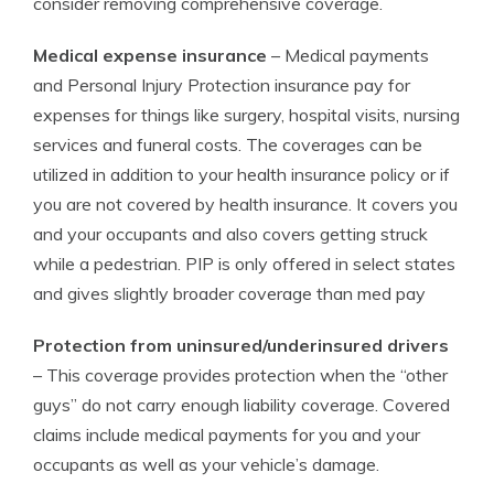
consider removing comprehensive coverage.
Medical expense insurance
– Medical payments
and Personal Injury Protection insurance pay for
expenses for things like surgery, hospital visits, nursing
services and funeral costs. The coverages can be
utilized in addition to your health insurance policy or if
you are not covered by health insurance. It covers you
and your occupants and also covers getting struck
while a pedestrian. PIP is only offered in select states
and gives slightly broader coverage than med pay
Protection from uninsured/underinsured drivers
– This coverage provides protection when the “other
guys” do not carry enough liability coverage. Covered
claims include medical payments for you and your
occupants as well as your vehicle’s damage.