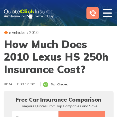
Skip
to
content
»
Vehicles
»
2010
How Much Does
2010 Lexus HS 250h
Insurance Cost?
UPDATED: Oct 12, 2018
Fact Checked
Free Car Insurance Comparison
Compare Quotes From Top Companies and Save