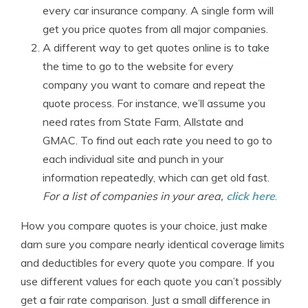
every car insurance company. A single form will
get you price quotes from all major companies.
A different way to get quotes online is to take
the time to go to the website for every
company you want to comare and repeat the
quote process. For instance, we’ll assume you
need rates from State Farm, Allstate and
GMAC. To find out each rate you need to go to
each individual site and punch in your
information repeatedly, which can get old fast.
For a list of companies in your area,
click here
.
How you compare quotes is your choice, just make
darn sure you compare nearly identical coverage limits
and deductibles for every quote you compare. If you
use different values for each quote you can’t possibly
get a fair rate comparison. Just a small difference in