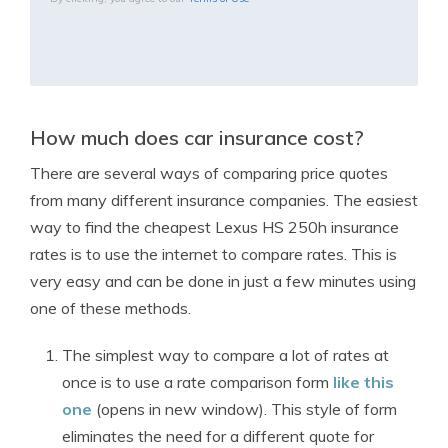
How much does car insurance cost?
There are several ways of comparing price quotes
from many different insurance companies. The easiest
way to find the cheapest Lexus HS 250h insurance
rates is to use the internet to compare rates. This is
very easy and can be done in just a few minutes using
one of these methods.
The simplest way to compare a lot of rates at
once is to use a rate comparison form
like this
one
(opens in new window). This style of form
eliminates the need for a different quote for