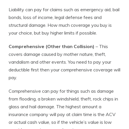
Liability can pay for claims such as emergency aid, bail
bonds, loss of income, legal defense fees and
structural damage. How much coverage you buy is
your choice, but buy higher limits if possible.
Comprehensive (Other than Collision)
– This
covers damage caused by mother nature, theft,
vandalism and other events. You need to pay your
deductible first then your comprehensive coverage will
pay.
Comprehensive can pay for things such as damage
from flooding, a broken windshield, theft, rock chips in
glass and hail damage. The highest amount a
insurance company will pay at claim time is the ACV
or actual cash value, so if the vehicle’s value is low