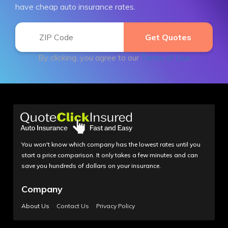
have cheap auto insurance rates.
By clicking, you agree to our
Terms of Use
You won't know which company has the lowest rates until you
start a price comparison. It only takes a few minutes and can
save you hundreds of dollars on your insurance.
Company
About Us
Contact Us
Privacy Policy