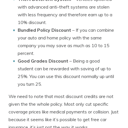
with advanced anti-theft systems are stolen
with less frequency and therefore earn up to a
10% discount.
Bundled Policy Discount
– If you can combine
your auto and home policy with the same
company you may save as much as 10 to 15
percent.
Good Grades Discount
– Being a good
student can be rewarded with saving of up to
25%. You can use this discount normally up until
you turn 25.
We need to note that most discount credits are not
given the the whole policy. Most only cut specific
coverage prices like medical payments or collision. Just
because it seems like it’s possible to get free car
insurance, it’s just not the way it works.