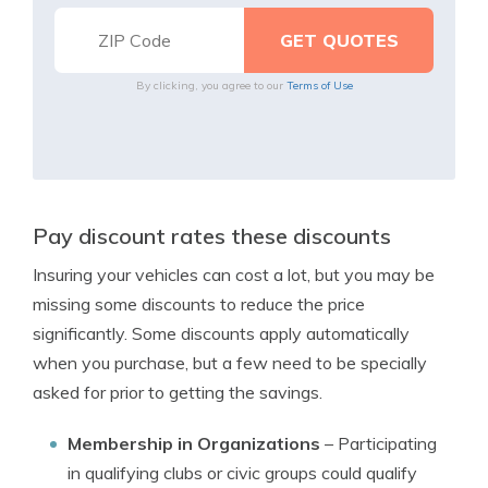
By clicking, you agree to our
Terms of Use
Pay discount rates these discounts
Insuring your vehicles can cost a lot, but you may be
missing some discounts to reduce the price
significantly. Some discounts apply automatically
when you purchase, but a few need to be specially
asked for prior to getting the savings.
Membership in Organizations
– Participating
in qualifying clubs or civic groups could qualify