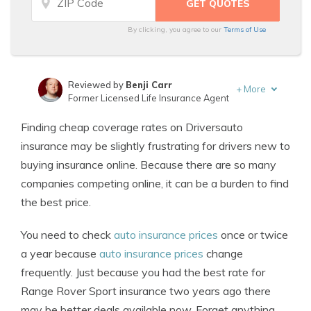
By clicking, you agree to our
Terms of Use
Reviewed by
Benji Carr
+
More
Former Licensed Life Insurance Agent
Written by
Jeffrey Johnson
Finding cheap coverage rates on Driversauto
Insurance Lawyer
insurance may be slightly frustrating for drivers new to
buying insurance online. Because there are so many
companies competing online, it can be a burden to find
the best price.
You need to check
auto insurance prices
once or twice
a year because
auto insurance prices
change
frequently. Just because you had the best rate for
Range Rover Sport insurance two years ago there
may be better deals available now. Forget anything