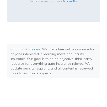
By clicking, you agree to our
Terms of Use
Editorial Guidelines
: We are a free online resource for
anyone interested in learning more about auto
insurance. Our goal is to be an objective, third-party
resource for everything auto insurance related. We
update our site regularly, and all content is reviewed
by auto insurance experts.