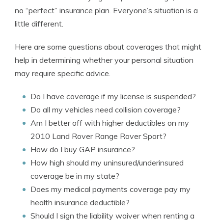
no “perfect” insurance plan. Everyone’s situation is a
little different.
Here are some questions about coverages that might
help in determining whether your personal situation
may require specific advice.
Do I have coverage if my license is suspended?
Do all my vehicles need collision coverage?
Am I better off with higher deductibles on my
2010 Land Rover Range Rover Sport?
How do I buy GAP insurance?
How high should my uninsured/underinsured
coverage be in my state?
Does my medical payments coverage pay my
health insurance deductible?
Should I sign the liability waiver when renting a