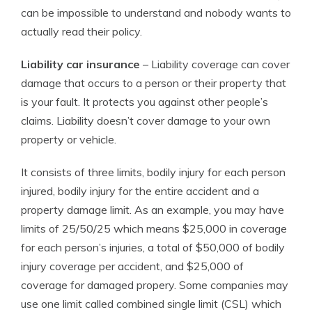
can be impossible to understand and nobody wants to
actually read their policy.
Liability car insurance
– Liability coverage can cover
damage that occurs to a person or their property that
is your fault. It protects you against other people’s
claims. Liability doesn’t cover damage to your own
property or vehicle.
It consists of three limits, bodily injury for each person
injured, bodily injury for the entire accident and a
property damage limit. As an example, you may have
limits of 25/50/25 which means $25,000 in coverage
for each person’s injuries, a total of $50,000 of bodily
injury coverage per accident, and $25,000 of
coverage for damaged propery. Some companies may
use one limit called combined single limit (CSL) which