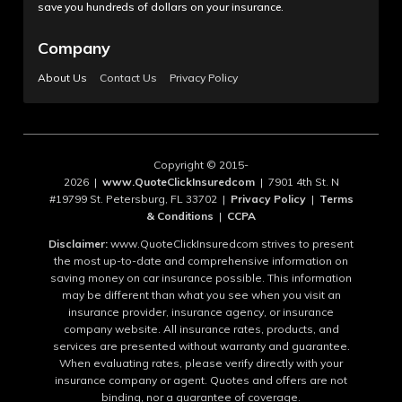
save you hundreds of dollars on your insurance.
Company
About Us
Contact Us
Privacy Policy
Copyright © 2015-
2026 |
www.QuoteClickInsuredcom
| 7901 4th St. N
#19799 St. Petersburg, FL 33702 |
Privacy Policy
|
Terms
& Conditions
|
CCPA
Disclaimer:
www.QuoteClickInsuredcom strives to present
the most up-to-date and comprehensive information on
saving money on car insurance possible. This information
may be different than what you see when you visit an
insurance provider, insurance agency, or insurance
company website. All insurance rates, products, and
services are presented without warranty and guarantee.
When evaluating rates, please verify directly with your
insurance company or agent. Quotes and offers are not
binding, nor a guarantee of coverage.