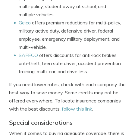
multi-policy, student away at school, and
multiple vehicles.
Geico
offers premium reductions for multi-policy,
military active duty, defensive driver, federal
employee, emergency military deployment, and
multi-vehicle.
SAFECO
offers discounts for anti-lock brakes,
anti-theft, teen safe driver, accident prevention
training, multi-car, and drive less.
If you need lower rates, check with each company the
best way to save money. Some credits may not be
offered everywhere. To locate insurance companies
with the best discounts,
follow this link
.
Special considerations
When it comes to buying adequate coverage, there is