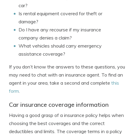
car?
Is rental equipment covered for theft or
damage?
Do I have any recourse if my insurance
company denies a claim?
What vehicles should carry emergency
assistance coverage?
If you don’t know the answers to these questions, you
may need to chat with an insurance agent. To find an
agent in your area, take a second and complete
this
form
.
Car insurance coverage information
Having a good grasp of a insurance policy helps when
choosing the best coverages and the correct
deductibles and limits. The coverage terms in a policy