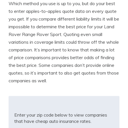
Which method you use is up to you, but do your best
to enter apples-to-apples quote data on every quote
you get. If you compare different liability limits it will be
impossible to determine the best price for your Land
Rover Range Rover Sport. Quoting even small
variations in coverage limits could throw off the whole
comparison. It’s important to know that making a lot
of price comparisons provides better odds of finding
the best price. Some companies don’t provide online
quotes, so it’s important to also get quotes from those
companies as well.
Enter your zip code below to view companies
that have cheap auto insurance rates.