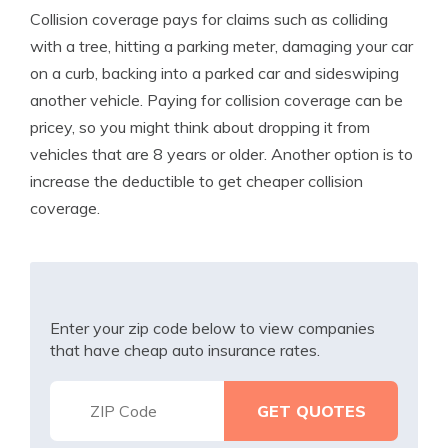
Collision coverage pays for claims such as colliding
with a tree, hitting a parking meter, damaging your car
on a curb, backing into a parked car and sideswiping
another vehicle. Paying for collision coverage can be
pricey, so you might think about dropping it from
vehicles that are 8 years or older. Another option is to
increase the deductible to get cheaper collision
coverage.
Enter your zip code below to view companies
that have cheap auto insurance rates.