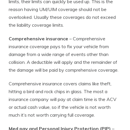
limits, their limits can quickly be used up. This is the
reason having UM/UIM coverage should not be
overlooked. Usually these coverages do not exceed
the liability coverage limits.
Comprehensive insurance
– Comprehensive
insurance coverage pays to fix your vehicle from
damage from a wide range of events other than
collision. A deductible will apply and the remainder of
the damage will be paid by comprehensive coverage.
Comprehensive insurance covers claims like theft,
hitting a bird and rock chips in glass. The most a
insurance company will pay at claim time is the ACV
or actual cash value, so if the vehicle is not worth
much it’s not worth carrying full coverage.
Med pay and Personal Injury Protection (PIP)
–