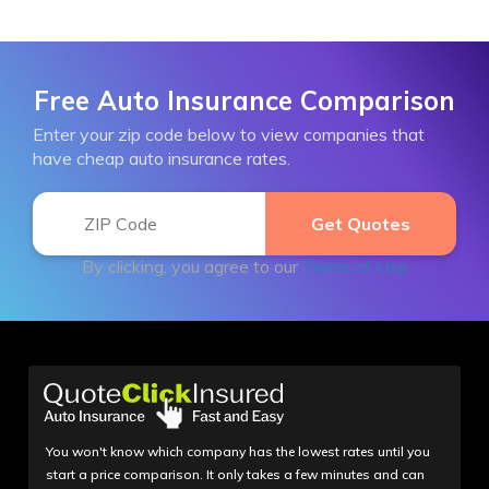
Free Auto Insurance Comparison
Enter your zip code below to view companies that
have cheap auto insurance rates.
By clicking, you agree to our
Terms of Use
You won't know which company has the lowest rates until you
start a price comparison. It only takes a few minutes and can