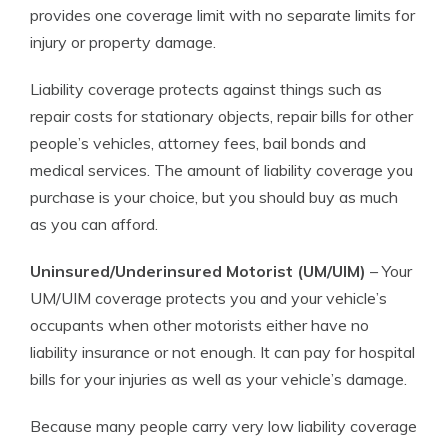
provides one coverage limit with no separate limits for
injury or property damage.
Liability coverage protects against things such as
repair costs for stationary objects, repair bills for other
people’s vehicles, attorney fees, bail bonds and
medical services. The amount of liability coverage you
purchase is your choice, but you should buy as much
as you can afford.
Uninsured/Underinsured Motorist (UM/UIM)
– Your
UM/UIM coverage protects you and your vehicle’s
occupants when other motorists either have no
liability insurance or not enough. It can pay for hospital
bills for your injuries as well as your vehicle’s damage.
Because many people carry very low liability coverage