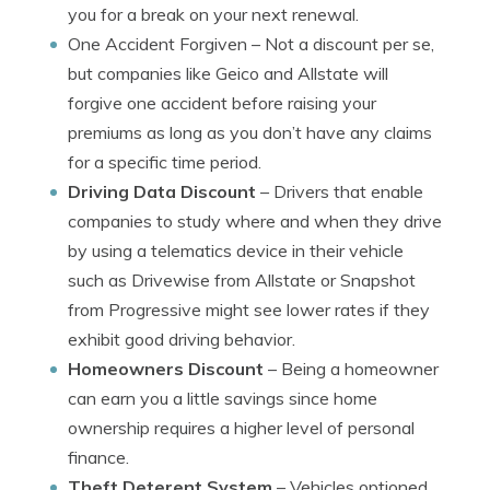
you for a break on your next renewal.
One Accident Forgiven
– Not a discount per se,
but companies like Geico and Allstate will
forgive one accident before raising your
premiums as long as you don’t have any claims
for a specific time period.
Driving Data Discount
– Drivers that enable
companies to study where and when they drive
by using a telematics device in their vehicle
such as Drivewise from Allstate or Snapshot
from Progressive might see lower rates if they
exhibit good driving behavior.
Homeowners Discount
– Being a homeowner
can earn you a little savings since home
ownership requires a higher level of personal
finance.
Theft Deterent System
– Vehicles optioned