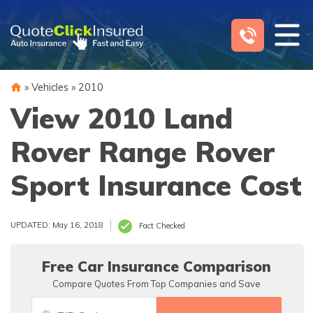
Skip
to
content
»
Vehicles
»
2010
View 2010 Land
Rover Range Rover
Sport Insurance Cost
UPDATED: May 16, 2018
Fact Checked
Free Car Insurance Comparison
Compare Quotes From Top Companies and Save