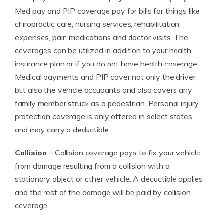
Med pay and PIP coverage pay for bills for things like
chiropractic care, nursing services, rehabilitation
expenses, pain medications and doctor visits. The
coverages can be utilized in addition to your health
insurance plan or if you do not have health coverage.
Medical payments and PIP cover not only the driver
but also the vehicle occupants and also covers any
family member struck as a pedestrian. Personal injury
protection coverage is only offered in select states
and may carry a deductible
Collision
– Collision coverage pays to fix your vehicle
from damage resulting from a collision with a
stationary object or other vehicle. A deductible applies
and the rest of the damage will be paid by collision
coverage.