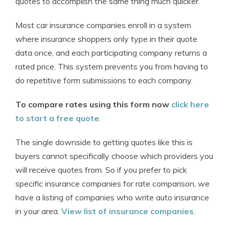
quotes to accomplish the same thing much quicker.
Most car insurance companies enroll in a system
where insurance shoppers only type in their quote
data once, and each participating company returns a
rated price. This system prevents you from having to
do repetitive form submissions to each company.
To compare rates using this form now
click here
to start a free quote
.
The single downside to getting quotes like this is
buyers cannot specifically choose which providers you
will receive quotes from. So if you prefer to pick
specific insurance companies for rate comparison, we
have a listing of companies who write auto insurance
in your area.
View list of insurance companies
.