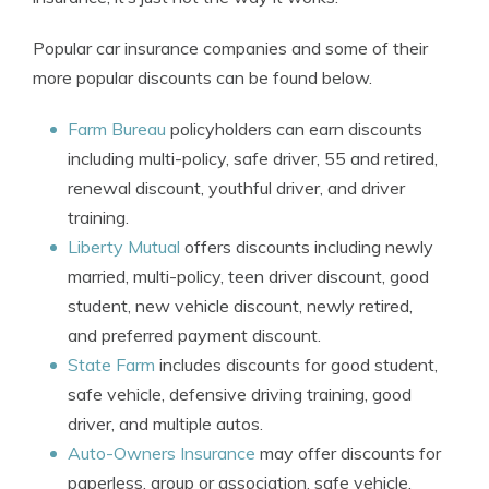
Popular car insurance companies and some of their
more popular discounts can be found below.
Farm Bureau
policyholders can earn discounts
including multi-policy, safe driver, 55 and retired,
renewal discount, youthful driver, and driver
training.
Liberty Mutual
offers discounts including newly
married, multi-policy, teen driver discount, good
student, new vehicle discount, newly retired,
and preferred payment discount.
State Farm
includes discounts for good student,
safe vehicle, defensive driving training, good
driver, and multiple autos.
Auto-Owners Insurance
may offer discounts for
paperless, group or association, safe vehicle,