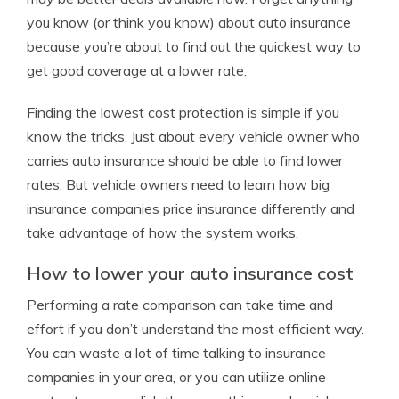
you know (or think you know) about auto insurance
because you’re about to find out the quickest way to
get good coverage at a lower rate.
Finding the lowest cost protection is simple if you
know the tricks. Just about every vehicle owner who
carries auto insurance should be able to find lower
rates. But vehicle owners need to learn how big
insurance companies price insurance differently and
take advantage of how the system works.
How to lower your auto insurance cost
Performing a rate comparison can take time and
effort if you don’t understand the most efficient way.
You can waste a lot of time talking to insurance
companies in your area, or you can utilize online