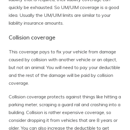
quickly be exhausted. So UM/UIM coverage is a good
idea. Usually the UM/UIM limits are similar to your
liability insurance amounts.
Collision coverage
This coverage pays to fix your vehicle from damage
caused by collision with another vehicle or an object,
but not an animal. You will need to pay your deductible
and the rest of the damage will be paid by collision
coverage.
Collision coverage protects against things like hitting a
parking meter, scraping a guard rail and crashing into a
building. Collision is rather expensive coverage, so
consider dropping it from vehicles that are 8 years or
older. You can also increase the deductible to get