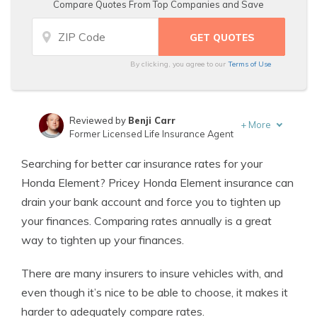
Compare Quotes From Top Companies and Save
By clicking, you agree to our
Terms of Use
Reviewed by
Benji Carr
+
More
Former Licensed Life Insurance Agent
Written by
Jeffrey Johnson
Searching for better car insurance rates for your
Insurance Lawyer
Honda Element? Pricey Honda Element insurance can
drain your bank account and force you to tighten up
your finances. Comparing rates annually is a great
way to tighten up your finances.
There are many insurers to insure vehicles with, and
even though it’s nice to be able to choose, it makes it
harder to adequately compare rates.