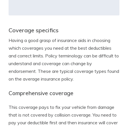
Coverage specifics
Having a good grasp of insurance aids in choosing
which coverages you need at the best deductibles
and correct limits. Policy terminology can be difficult to
understand and coverage can change by
endorsement. These are typical coverage types found
on the average insurance policy.
Comprehensive coverage
This coverage pays to fix your vehicle from damage
that is not covered by collision coverage. You need to
pay your deductible first and then insurance will cover