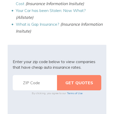
Cost
(Insurance Information Insitute)
Your Car has been Stolen: Now What?
(Allstate)
What is Gap Insurance?
(Insurance Information
Insitute)
Enter your zip code below to view companies
that have cheap auto insurance rates.
By clicking, you agree to our
Terms of Use