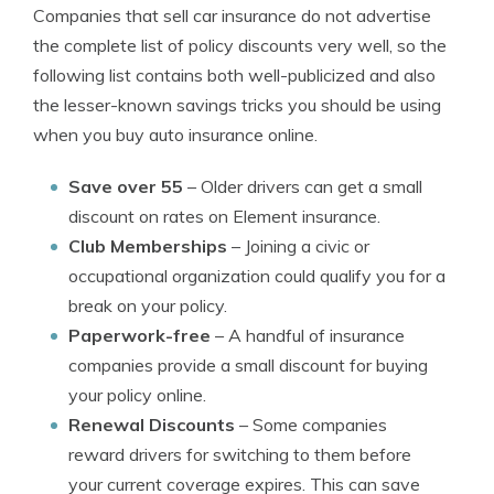
Companies that sell car insurance do not advertise
the complete list of policy discounts very well, so the
following list contains both well-publicized and also
the lesser-known savings tricks you should be using
when you buy auto insurance online.
Save over 55
– Older drivers can get a small
discount on rates on Element insurance.
Club Memberships
– Joining a civic or
occupational organization could qualify you for a
break on your policy.
Paperwork-free
– A handful of insurance
companies provide a small discount for buying
your policy online.
Renewal Discounts
– Some companies
reward drivers for switching to them before
your current coverage expires. This can save