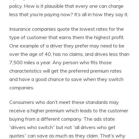
policy. How is it plausible that every one can charge
less that you’re paying now? It’s all in how they say it.
Insurance companies quote the lowest rates for the
type of customer that earns them the highest profit.
One example of a driver they prefer may need to be
over the age of 40, has no claims, and drives less than
7,500 miles a year. Any person who fits those
characteristics will get the preferred premium rates
and have a good chance to save when they switch
companies.
Consumers who don’t meet these standards may
receive a higher premium which leads to the customer
buying from a different company. The ads state
“drivers who switch” but not “all drivers who get
quotes” can save as much as they claim. That’s why