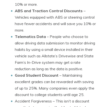
10% or more.
ABS and Traction Control Discounts
–
Vehicles equipped with ABS or steering control
have fewer accidents and will save you 10% or
more.
Telematics Data
– People who choose to
allow driving data submission to monitor driving
habits by using a small device installed in their
vehicle such as Allstate’s Drivewise and State
Farm’s In-Drive system may get a rate
reduction as long as the data is positive.
Good Student Discount
– Maintaining
excellent grades can be rewarded with saving
of up to 25%. Many companies even apply the
discount to college students until age 25.
Accident Forgiveness
– This isn’t a discount