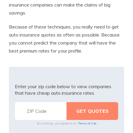
insurance companies can make the claims of big
savings.
Because of these techniques, you really need to get
auto insurance quotes as often as possible. Because
you cannot predict the company that will have the
best premium rates for your profile.
Enter your zip code below to view companies
that have cheap auto insurance rates.
By clicking, you agree to our
Terms of Use