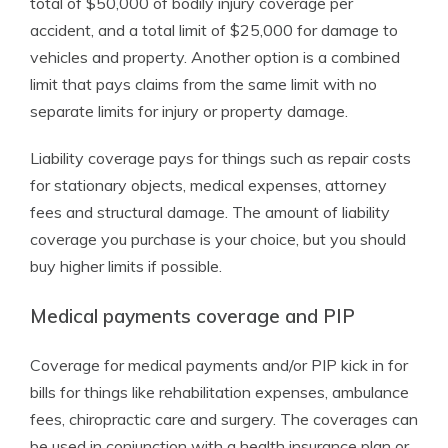
total of $50,000 of bodily injury coverage per
accident, and a total limit of $25,000 for damage to
vehicles and property. Another option is a combined
limit that pays claims from the same limit with no
separate limits for injury or property damage.
Liability coverage pays for things such as repair costs
for stationary objects, medical expenses, attorney
fees and structural damage. The amount of liability
coverage you purchase is your choice, but you should
buy higher limits if possible.
Medical payments coverage and PIP
Coverage for medical payments and/or PIP kick in for
bills for things like rehabilitation expenses, ambulance
fees, chiropractic care and surgery. The coverages can
be used in conjunction with a health insurance plan or