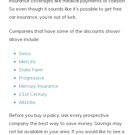
insurance coverages like medical payments or collision.
So even though it sounds like it’s possible to get free
car insurance, you’re out of luck.
Companies that have some of the discounts shown
above include:
Geico
MetLife
State Farm
Progressive
Mercury Insurance
21st Century
Allstate
Before you buy a policy, ask every prospective
company the best way to save money. Savings may
not be available in your area. If you would like to see a