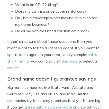
What is an SR-22 filing?
Does my car insurance cover rental cars?
Do I have coverage when making deliveries for
my home business?
Do all my vehicles need collision coverage?
If you’re not sure about those questions then you
might want to talk to a licensed agent. If you want to
speak to an agent in your area, simply complete
this
short form
or you can also visit
this page
to select a
carrier
Brand name doesn’t guarantee savings
Big name companies like State Farm, Allstate and
Geico regularly use ads on TV and radio. All the
companies try to convey promises that you’ll save big
if you get a
free auto insurance quote
and switch your