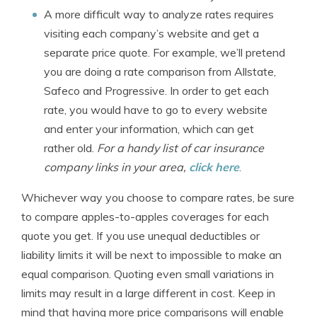
A more difficult way to analyze rates requires
visiting each company’s website and get a
separate price quote. For example, we’ll pretend
you are doing a rate comparison from Allstate,
Safeco and Progressive. In order to get each
rate, you would have to go to every website
and enter your information, which can get
rather old.
For a handy list of car insurance
company links in your area,
click here
.
Whichever way you choose to compare rates, be sure
to compare apples-to-apples coverages for each
quote you get. If you use unequal deductibles or
liability limits it will be next to impossible to make an
equal comparison. Quoting even small variations in
limits may result in a large different in cost. Keep in
mind that having more price comparisons will enable