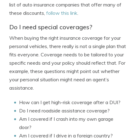
list of auto insurance companies that offer many of
these discounts,
follow this link
.
Do I need special coverages?
When buying the right insurance coverage for your
personal vehicles, there really is not a single plan that
fits everyone. Coverage needs to be tailored to your
specific needs and your policy should reflect that. For
example, these questions might point out whether
your personal situation might need an agent’s
assistance.
How can I get high-risk coverage after a DUI?
Do I need roadside assistance coverage?
Am I covered if I crash into my own garage
door?
Am I covered if I drive in a foreign country?