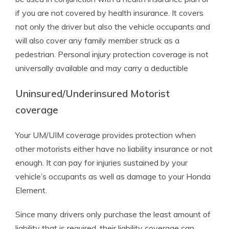
if you are not covered by health insurance. It covers
not only the driver but also the vehicle occupants and
will also cover any family member struck as a
pedestrian. Personal injury protection coverage is not
universally available and may carry a deductible
Uninsured/Underinsured Motorist
coverage
Your UM/UIM coverage provides protection when
other motorists either have no liability insurance or not
enough. It can pay for injuries sustained by your
vehicle’s occupants as well as damage to your Honda
Element.
Since many drivers only purchase the least amount of
liability that is required, their liability coverage can