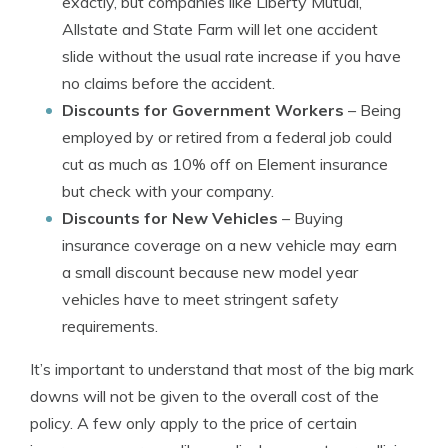
exactly, but companies like Liberty Mutual,
Allstate and State Farm will let one accident
slide without the usual rate increase if you have
no claims before the accident.
Discounts for Government Workers
– Being
employed by or retired from a federal job could
cut as much as 10% off on Element insurance
but check with your company.
Discounts for New Vehicles
– Buying
insurance coverage on a new vehicle may earn
a small discount because new model year
vehicles have to meet stringent safety
requirements.
It’s important to understand that most of the big mark
downs will not be given to the overall cost of the
policy. A few only apply to the price of certain