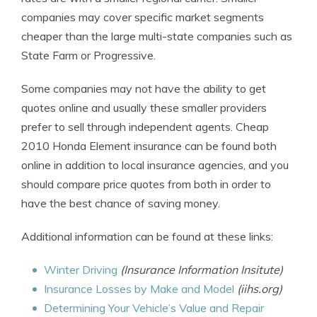
companies may cover specific market segments
cheaper than the large multi-state companies such as
State Farm or Progressive.
Some companies may not have the ability to get
quotes online and usually these smaller providers
prefer to sell through independent agents. Cheap
2010 Honda Element insurance can be found both
online in addition to local insurance agencies, and you
should compare price quotes from both in order to
have the best chance of saving money.
Additional information can be found at these links:
Winter Driving
(Insurance Information Insitute)
Insurance Losses by Make and Model
(iihs.org)
Determining Your Vehicle’s Value and Repair