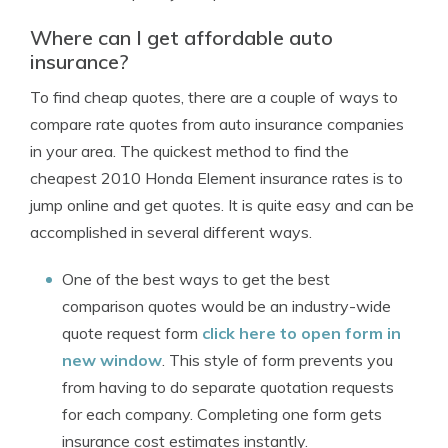
Where can I get affordable auto
insurance?
To find cheap quotes, there are a couple of ways to
compare rate quotes from auto insurance companies
in your area. The quickest method to find the
cheapest 2010 Honda Element insurance rates is to
jump online and get quotes. It is quite easy and can be
accomplished in several different ways.
One of the best ways to get the best
comparison quotes would be an industry-wide
quote request form
click here to open form in
new window
. This style of form prevents you
from having to do separate quotation requests
for each company. Completing one form gets
insurance cost estimates instantly.