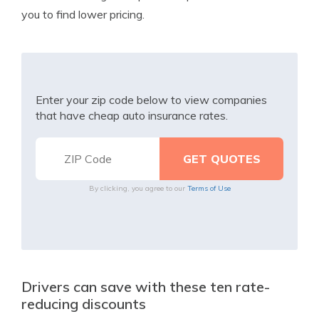
you to find lower pricing.
Enter your zip code below to view companies
that have cheap auto insurance rates.
By clicking, you agree to our
Terms of Use
Drivers can save with these ten rate-
reducing discounts