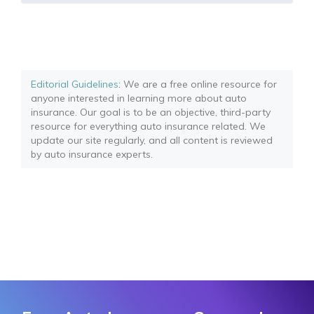
Editorial Guidelines
: We are a free online resource for
anyone interested in learning more about auto
insurance. Our goal is to be an objective, third-party
resource for everything auto insurance related. We
update our site regularly, and all content is reviewed
by auto insurance experts.