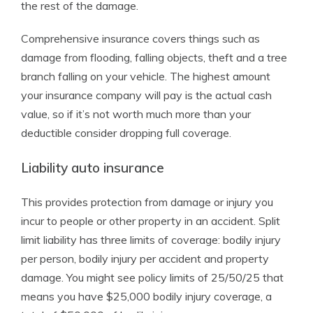
the rest of the damage.
Comprehensive insurance covers things such as
damage from flooding, falling objects, theft and a tree
branch falling on your vehicle. The highest amount
your insurance company will pay is the actual cash
value, so if it’s not worth much more than your
deductible consider dropping full coverage.
Liability auto insurance
This provides protection from damage or injury you
incur to people or other property in an accident. Split
limit liability has three limits of coverage: bodily injury
per person, bodily injury per accident and property
damage. You might see policy limits of 25/50/25 that
means you have $25,000 bodily injury coverage, a