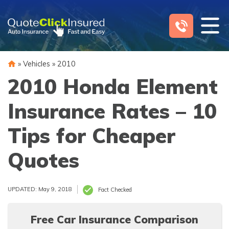
Skip
to
content
»
Vehicles
»
2010
2010 Honda Element
Insurance Rates – 10
Tips for Cheaper
Quotes
UPDATED: May 9, 2018
Fact Checked
Free Car Insurance Comparison