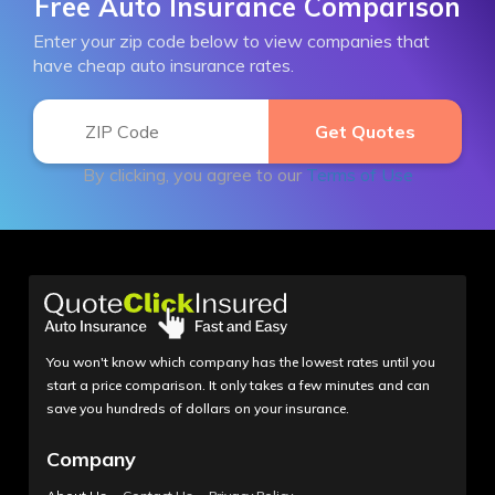
Free Auto Insurance Comparison
Enter your zip code below to view companies that
have cheap auto insurance rates.
By clicking, you agree to our
Terms of Use
You won't know which company has the lowest rates until you
start a price comparison. It only takes a few minutes and can
save you hundreds of dollars on your insurance.
Company