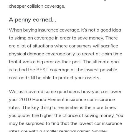
cheaper collision coverage.
A penny earned…
When buying insurance coverage, it’s not a good idea
to skimp on coverage in order to save money. There
are a lot of situations where consumers will sacrifice
physical damage coverage only to regret at claim time
that it was a big error on their part. The ultimate goal
is to find the BEST coverage at the lowest possible
cost and still be able to protect your assets.
We just covered some good ideas how you can lower
your 2010 Honda Element insurance car insurance
rates. The key thing to remember is the more times
you quote, the higher the chance of saving money. You
may be surprised to find that the lowest car insurance
rates are with a smaller regional carrier. Smaller