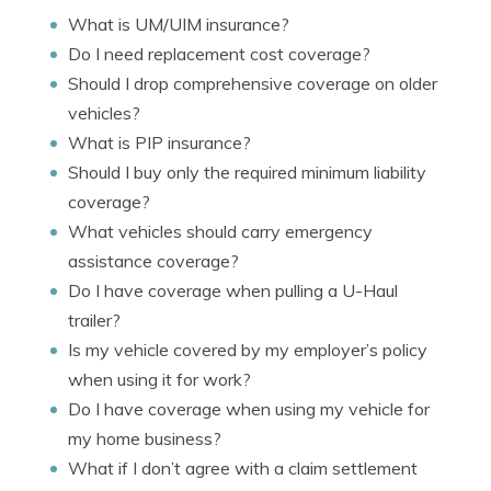
What is UM/UIM insurance?
Do I need replacement cost coverage?
Should I drop comprehensive coverage on older
vehicles?
What is PIP insurance?
Should I buy only the required minimum liability
coverage?
What vehicles should carry emergency
assistance coverage?
Do I have coverage when pulling a U-Haul
trailer?
Is my vehicle covered by my employer’s policy
when using it for work?
Do I have coverage when using my vehicle for
my home business?
What if I don’t agree with a claim settlement