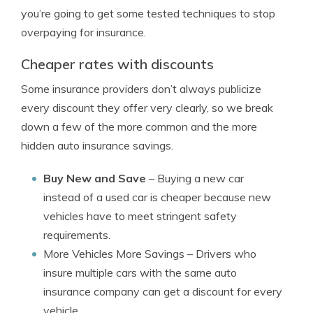
you’re going to get some tested techniques to stop
overpaying for insurance.
Cheaper rates with discounts
Some insurance providers don’t always publicize
every discount they offer very clearly, so we break
down a few of the more common and the more
hidden auto insurance savings.
Buy New and Save
– Buying a new car
instead of a used car is cheaper because new
vehicles have to meet stringent safety
requirements.
More Vehicles More Savings
– Drivers who
insure multiple cars with the same auto
insurance company can get a discount for every
vehicle.