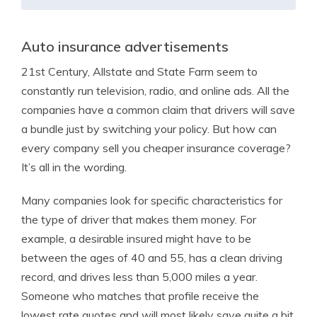
Auto insurance advertisements
21st Century, Allstate and State Farm seem to
constantly run television, radio, and online ads. All the
companies have a common claim that drivers will save
a bundle just by switching your policy. But how can
every company sell you cheaper insurance coverage?
It’s all in the wording.
Many companies look for specific characteristics for
the type of driver that makes them money. For
example, a desirable insured might have to be
between the ages of 40 and 55, has a clean driving
record, and drives less than 5,000 miles a year.
Someone who matches that profile receive the
lowest rate quotes and will most likely save quite a bit