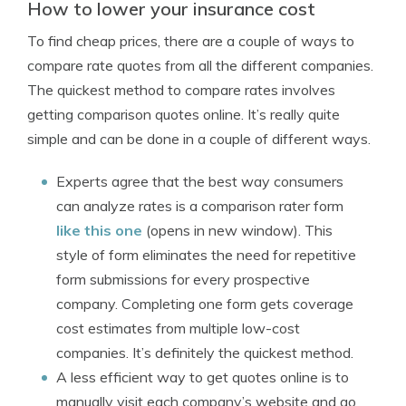
How to lower your insurance cost
To find cheap prices, there are a couple of ways to
compare rate quotes from all the different companies.
The quickest method to compare rates involves
getting comparison quotes online. It’s really quite
simple and can be done in a couple of different ways.
Experts agree that the best way consumers
can analyze rates is a comparison rater form
like this one
(opens in new window). This
style of form eliminates the need for repetitive
form submissions for every prospective
company. Completing one form gets coverage
cost estimates from multiple low-cost
companies. It’s definitely the quickest method.
A less efficient way to get quotes online is to
manually visit each company’s website and go