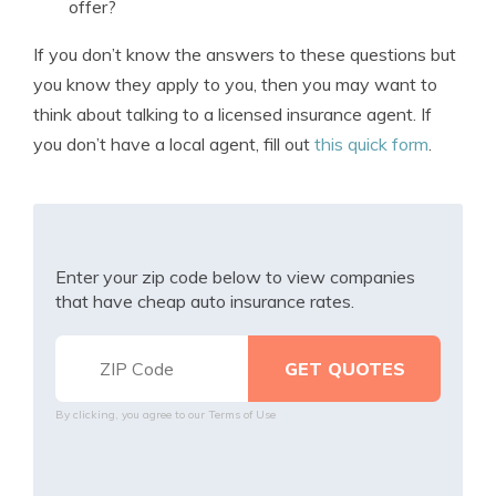
offer?
If you don’t know the answers to these questions but
you know they apply to you, then you may want to
think about talking to a licensed insurance agent. If
you don’t have a local agent, fill out
this quick form
.
Enter your zip code below to view companies
that have cheap auto insurance rates.
By clicking, you agree to our
Terms of Use