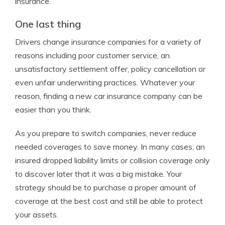
insurance.
One last thing
Drivers change insurance companies for a variety of
reasons including poor customer service, an
unsatisfactory settlement offer, policy cancellation or
even unfair underwriting practices. Whatever your
reason, finding a new car insurance company can be
easier than you think.
As you prepare to switch companies, never reduce
needed coverages to save money. In many cases, an
insured dropped liability limits or collision coverage only
to discover later that it was a big mistake. Your
strategy should be to purchase a proper amount of
coverage at the best cost and still be able to protect
your assets.