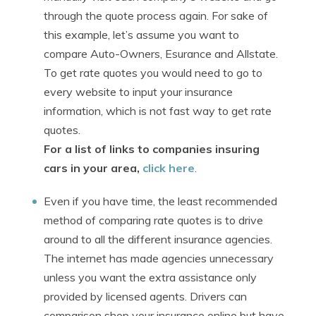
through the quote process again. For sake of
this example, let’s assume you want to
compare Auto-Owners, Esurance and Allstate.
To get rate quotes you would need to go to
every website to input your insurance
information, which is not fast way to get rate
quotes.
For a list of links to companies insuring
cars in your area,
click here
.
Even if you have time, the least recommended
method of comparing rate quotes is to drive
around to all the different insurance agencies.
The internet has made agencies unnecessary
unless you want the extra assistance only
provided by licensed agents. Drivers can
comparison shop your insurance online but have