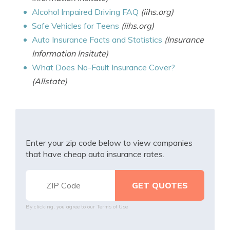
Alcohol Impaired Driving FAQ
(iihs.org)
Safe Vehicles for Teens
(iihs.org)
Auto Insurance Facts and Statistics
(Insurance
Information Insitute)
What Does No-Fault Insurance Cover?
(Allstate)
Enter your zip code below to view companies
that have cheap auto insurance rates.
By clicking, you agree to our
Terms of Use