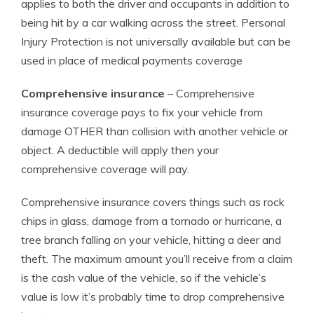
applies to both the driver and occupants in addition to
being hit by a car walking across the street. Personal
Injury Protection is not universally available but can be
used in place of medical payments coverage
Comprehensive insurance
– Comprehensive
insurance coverage pays to fix your vehicle from
damage OTHER than collision with another vehicle or
object. A deductible will apply then your
comprehensive coverage will pay.
Comprehensive insurance covers things such as rock
chips in glass, damage from a tornado or hurricane, a
tree branch falling on your vehicle, hitting a deer and
theft. The maximum amount you’ll receive from a claim
is the cash value of the vehicle, so if the vehicle’s
value is low it’s probably time to drop comprehensive