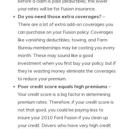
before a claim is paid (deductible), the lower
your rates will be for Fusion insurance.
Do you need those extra coverages?
–
There are a lot of extra add-on coverages you
can purchase on your Fusion policy. Coverages
like vanishing deductibles, towing, and Farm
Bureau memberships may be costing you every
month. These may sound like a good
investment when you first buy your policy, but if
they’re wasting money eliminate the coverages
to reduce your premium.
Poor credit score equals high premiums
–
Your credit score is a big factor in determining
premium rates. Therefore, if your credit score is
not that good, you could be paying less to
insure your 2010 Ford Fusion if you clean up
your credit. Drivers who have very high credit