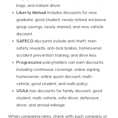
bags, and mature driver.
Liberty Mutual
includes discounts for new
graduate, good student, newly retired, exclusive
group savings, newly married, and new vehicle
discount.
SAFECO
discounts include anti-theft, teen
safety rewards, anti-lock brakes, homeowner,
accident prevention training, and drive less.
Progressive
policyholders can earn discounts
including continuous coverage, online signing,
homeowner, online quote discount, multi-
vehicle, good student, and multi-policy.
USAA
has discounts for family discount, good
student, multi-vehicle, safe driver, defensive
driver, and annual mileage.
When comparing rates, check with each company or