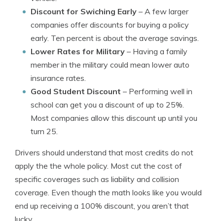
Discount for Swiching Early
– A few larger
companies offer discounts for buying a policy
early. Ten percent is about the average savings.
Lower Rates for Military
– Having a family
member in the military could mean lower auto
insurance rates.
Good Student Discount
– Performing well in
school can get you a discount of up to 25%.
Most companies allow this discount up until you
turn 25.
Drivers should understand that most credits do not
apply the the whole policy. Most cut the cost of
specific coverages such as liability and collision
coverage. Even though the math looks like you would
end up receiving a 100% discount, you aren’t that
lucky.