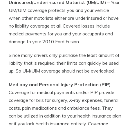
Uninsured/Underinsured Motorist (UM/UIM)
– Your
UM/UIM coverage protects you and your vehicle
when other motorists either are underinsured or have
no liability coverage at all. Covered losses include
medical payments for you and your occupants and
damage to your 2010 Ford Fusion.
Since many drivers only purchase the least amount of
liability that is required, their limits can quickly be used
up. So UM/UIM coverage should not be overlooked.
Med pay and Personal Injury Protection (PIP)
–
Coverage for medical payments and/or PIP provide
coverage for bills for surgery, X-ray expenses, funeral
costs, pain medications and ambulance fees. They
can be utilized in addition to your health insurance plan
or if you lack health insurance entirely. Coverage