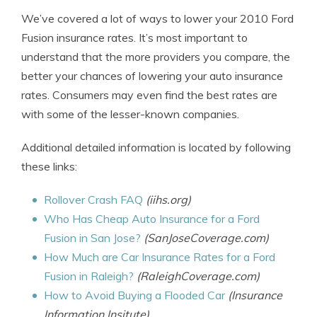
We’ve covered a lot of ways to lower your 2010 Ford
Fusion insurance rates. It’s most important to
understand that the more providers you compare, the
better your chances of lowering your auto insurance
rates. Consumers may even find the best rates are
with some of the lesser-known companies.
Additional detailed information is located by following
these links:
Rollover Crash FAQ
(iihs.org)
Who Has Cheap Auto Insurance for a Ford
Fusion in San Jose?
(SanJoseCoverage.com)
How Much are Car Insurance Rates for a Ford
Fusion in Raleigh?
(RaleighCoverage.com)
How to Avoid Buying a Flooded Car
(Insurance
Information Insitute)