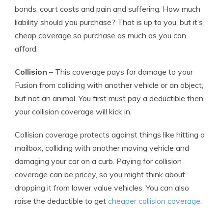
bonds, court costs and pain and suffering. How much
liability should you purchase? That is up to you, but it’s
cheap coverage so purchase as much as you can
afford.
Collision
– This coverage pays for damage to your
Fusion from colliding with another vehicle or an object,
but not an animal. You first must pay a deductible then
your collision coverage will kick in.
Collision coverage protects against things like hitting a
mailbox, colliding with another moving vehicle and
damaging your car on a curb. Paying for collision
coverage can be pricey, so you might think about
dropping it from lower value vehicles. You can also
raise the deductible to get
cheaper collision coverage
.