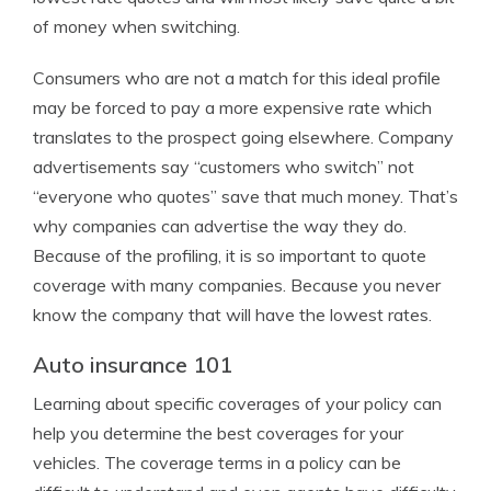
of money when switching.
Consumers who are not a match for this ideal profile
may be forced to pay a more expensive rate which
translates to the prospect going elsewhere. Company
advertisements say “customers who switch” not
“everyone who quotes” save that much money. That’s
why companies can advertise the way they do.
Because of the profiling, it is so important to quote
coverage with many companies. Because you never
know the company that will have the lowest rates.
Auto insurance 101
Learning about specific coverages of your policy can
help you determine the best coverages for your
vehicles. The coverage terms in a policy can be