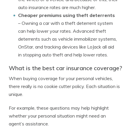
auto insurance rates are much higher.
Cheaper premiums using theft deterrents
– Owning a car with a theft deterrent system
can help lower your rates. Advanced theft
deterrents such as vehicle immobilizer systems,
OnStar, and tracking devices like LoJack all aid
in stopping auto theft and help lower rates.
What is the best car insurance coverage?
When buying coverage for your personal vehicles,
there really is no cookie cutter policy. Each situation is
unique.
For example, these questions may help highlight
whether your personal situation might need an
agent’s assistance.