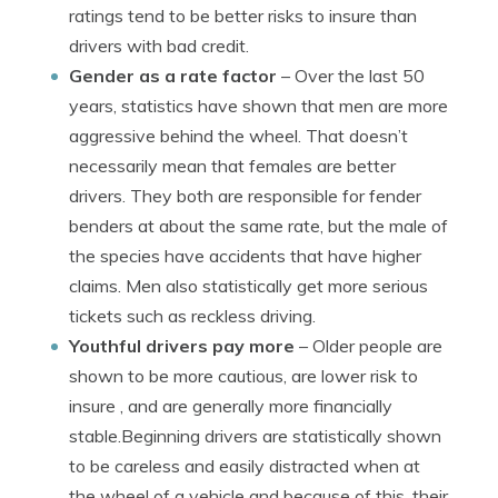
ratings tend to be better risks to insure than
drivers with bad credit.
Gender as a rate factor
– Over the last 50
years, statistics have shown that men are more
aggressive behind the wheel. That doesn’t
necessarily mean that females are better
drivers. They both are responsible for fender
benders at about the same rate, but the male of
the species have accidents that have higher
claims. Men also statistically get more serious
tickets such as reckless driving.
Youthful drivers pay more
– Older people are
shown to be more cautious, are lower risk to
insure , and are generally more financially
stable.Beginning drivers are statistically shown
to be careless and easily distracted when at
the wheel of a vehicle and because of this, their