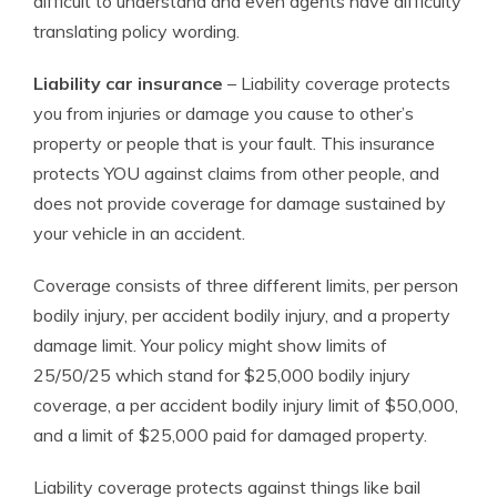
difficult to understand and even agents have difficulty
translating policy wording.
Liability car insurance
– Liability coverage protects
you from injuries or damage you cause to other’s
property or people that is your fault. This insurance
protects YOU against claims from other people, and
does not provide coverage for damage sustained by
your vehicle in an accident.
Coverage consists of three different limits, per person
bodily injury, per accident bodily injury, and a property
damage limit. Your policy might show limits of
25/50/25 which stand for $25,000 bodily injury
coverage, a per accident bodily injury limit of $50,000,
and a limit of $25,000 paid for damaged property.
Liability coverage protects against things like bail