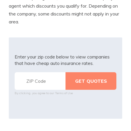
agent which discounts you qualify for. Depending on
the company, some discounts might not apply in your
area.
Enter your zip code below to view companies
that have cheap auto insurance rates.
By clicking, you agree to our
Terms of Use