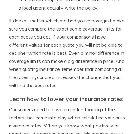
a local agent actually write the policy.
It doesn’t matter which method you choose, just make
sure you compare the exact same coverage limits for
each quote you get. If your comparisons have
different values for each quote you will not be able to
decipher which rate is best. Even a minor difference in
coverage limits can make a big difference in price. And
when quoting insurance, remember that comparing all
the rates in your area increases the change that you
will find the best rates.
Learn how to lower your insurance rates
Consumers need to have an understanding of the
factors that come into play when calculating your auto
insurance rates. When you know what positively or
negatively determines base rates, this enables you to