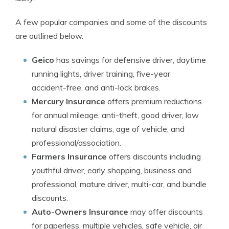
A few popular companies and some of the discounts
are outlined below.
Geico
has savings for defensive driver, daytime
running lights, driver training, five-year
accident-free, and anti-lock brakes.
Mercury Insurance
offers premium reductions
for annual mileage, anti-theft, good driver, low
natural disaster claims, age of vehicle, and
professional/association.
Farmers Insurance
offers discounts including
youthful driver, early shopping, business and
professional, mature driver, multi-car, and bundle
discounts.
Auto-Owners Insurance
may offer discounts
for paperless, multiple vehicles, safe vehicle, air