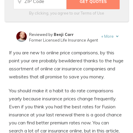
By clicking, you agree to our
Terms of Use
Reviewed by
Benji Carr
+
More
Former Licensed Life Insurance Agent
Written by
Jeffrey Johnson
If you are new to online price comparisons, by this
Insurance Lawyer
point your are probably bewildered thanks to the huge
assortment of online car insurance companies and
websites that all promise to save you money.
You should make it a habit to do rate comparisons
yearly because insurance prices change frequently.
Even if you think you had the best rates for Fusion
insurance at your last renewal there is a good chance
you can find better premium rates now. You can
search a lot of car insurance online, but in this article,