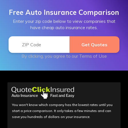
Free Auto Insurance Comparison
Enter your zip code below to view companies that
have cheap auto insurance rates.
By clicking, you agree to our
Terms of Use
You won't know which company has the lowest rates until you
start a price comparison. It only takes a few minutes and can
save you hundreds of dollars on your insurance.