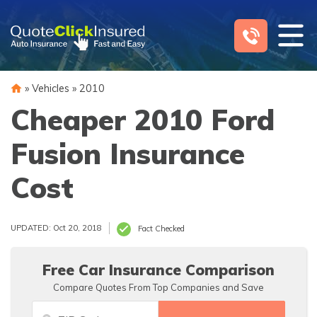
Skip
to
content
»
Vehicles
»
2010
Cheaper 2010 Ford
Fusion Insurance
Cost
UPDATED: Oct 20, 2018
Fact Checked
Free Car Insurance Comparison
Compare Quotes From Top Companies and Save