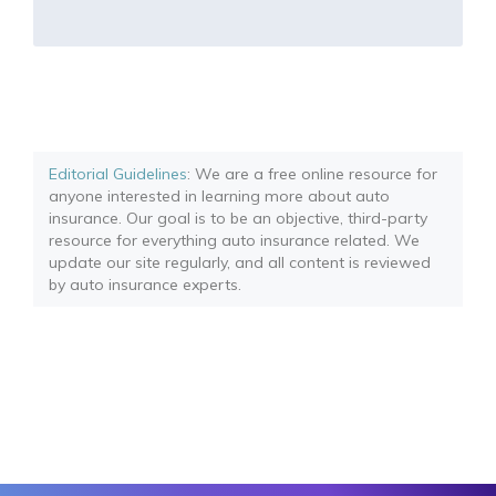
Editorial Guidelines
: We are a free online resource for
anyone interested in learning more about auto
insurance. Our goal is to be an objective, third-party
resource for everything auto insurance related. We
update our site regularly, and all content is reviewed
by auto insurance experts.