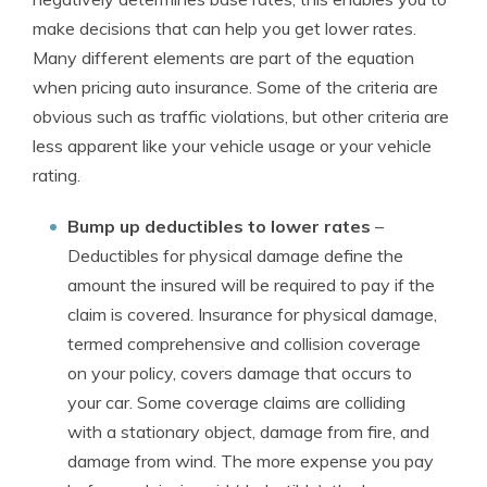
make decisions that can help you get lower rates.
Many different elements are part of the equation
when pricing auto insurance. Some of the criteria are
obvious such as traffic violations, but other criteria are
less apparent like your vehicle usage or your vehicle
rating.
Bump up deductibles to lower rates
–
Deductibles for physical damage define the
amount the insured will be required to pay if the
claim is covered. Insurance for physical damage,
termed comprehensive and collision coverage
on your policy, covers damage that occurs to
your car. Some coverage claims are colliding
with a stationary object, damage from fire, and
damage from wind. The more expense you pay