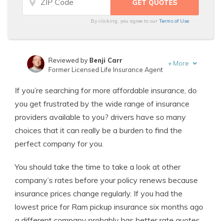
By clicking, you agree to our
Terms of Use
Reviewed by
Benji Carr
+
More
Former Licensed Life Insurance Agent
Written by
Jeffrey Johnson
If you’re searching for more affordable insurance, do
Insurance Lawyer
you get frustrated by the wide range of insurance
providers available to you? drivers have so many
choices that it can really be a burden to find the
perfect company for you.
You should take the time to take a look at other
company’s rates before your policy renews because
insurance prices change regularly. If you had the
lowest price for Ram pickup insurance six months ago
a different company probably has better rate quotes