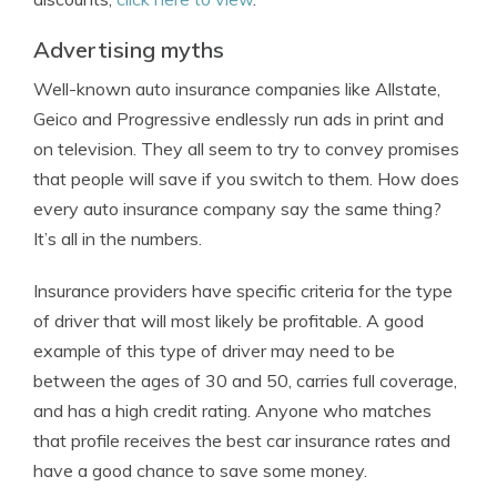
Advertising myths
Well-known auto insurance companies like Allstate,
Geico and Progressive endlessly run ads in print and
on television. They all seem to try to convey promises
that people will save if you switch to them. How does
every auto insurance company say the same thing?
It’s all in the numbers.
Insurance providers have specific criteria for the type
of driver that will most likely be profitable. A good
example of this type of driver may need to be
between the ages of 30 and 50, carries full coverage,
and has a high credit rating. Anyone who matches
that profile receives the best car insurance rates and
have a good chance to save some money.