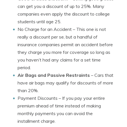
can get you a discount of up to 25%. Many
companies even apply the discount to college
students until age 25.
No Charge for an Accident
– This one is not
really a discount per se, but a handful of
insurance companies permit an accident before
they charge you more for coverage so long as
you haven’t had any claims for a set time
period.
Air Bags and Passive Restraints
– Cars that
have air bags may qualify for discounts of more
than 20%.
Payment Discounts
– If you pay your entire
premium ahead of time instead of making
monthly payments you can avoid the
installment charge.