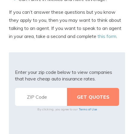
If you can’t answer these questions but you know
they apply to you, then you may want to think about
talking to an agent. If you want to speak to an agent
in your area, take a second and complete
this form
.
Enter your zip code below to view companies
that have cheap auto insurance rates.
By clicking, you agree to our
Terms of Use