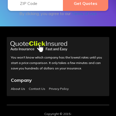
By clicking, you agree to our
Terms of Use
You won't know which company has the lowest rates until you
start a price comparison. It only takes a few minutes and can
save you hundreds of dollars on your insurance.
Company
About Us
Contact Us
Privacy Policy
Copyright © 2015-