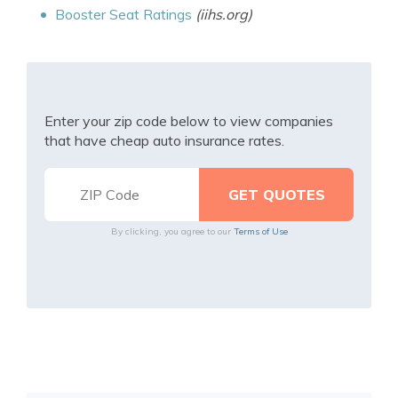
Booster Seat Ratings
(iihs.org)
Enter your zip code below to view companies
that have cheap auto insurance rates.
By clicking, you agree to our
Terms of Use