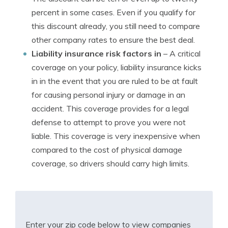
percent in some cases. Even if you qualify for
this discount already, you still need to compare
other company rates to ensure the best deal.
Liability insurance risk factors in
– A critical
coverage on your policy, liability insurance kicks
in in the event that you are ruled to be at fault
for causing personal injury or damage in an
accident. This coverage provides for a legal
defense to attempt to prove you were not
liable. This coverage is very inexpensive when
compared to the cost of physical damage
coverage, so drivers should carry high limits.
Enter your zip code below to view companies