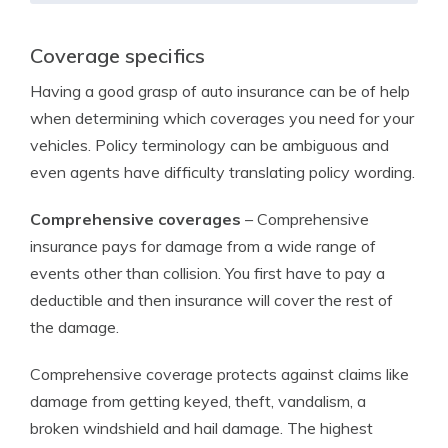
Coverage specifics
Having a good grasp of auto insurance can be of help
when determining which coverages you need for your
vehicles. Policy terminology can be ambiguous and
even agents have difficulty translating policy wording.
Comprehensive coverages
– Comprehensive
insurance pays for damage from a wide range of
events other than collision. You first have to pay a
deductible and then insurance will cover the rest of
the damage.
Comprehensive coverage protects against claims like
damage from getting keyed, theft, vandalism, a
broken windshield and hail damage. The highest