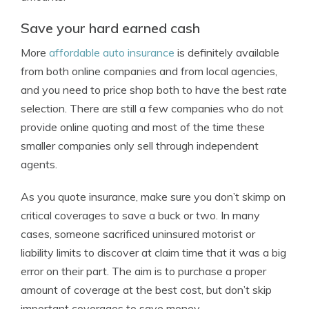
Save your hard earned cash
More
affordable auto insurance
is definitely available
from both online companies and from local agencies,
and you need to price shop both to have the best rate
selection. There are still a few companies who do not
provide online quoting and most of the time these
smaller companies only sell through independent
agents.
As you quote insurance, make sure you don’t skimp on
critical coverages to save a buck or two. In many
cases, someone sacrificed uninsured motorist or
liability limits to discover at claim time that it was a big
error on their part. The aim is to purchase a proper
amount of coverage at the best cost, but don’t skip
important coverages to save money.