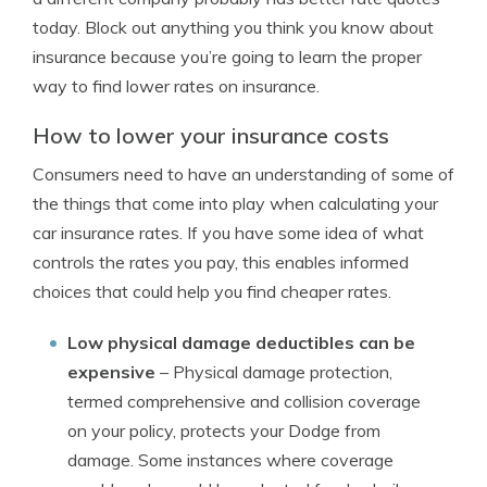
today. Block out anything you think you know about
insurance because you’re going to learn the proper
way to find lower rates on insurance.
How to lower your insurance costs
Consumers need to have an understanding of some of
the things that come into play when calculating your
car insurance rates. If you have some idea of what
controls the rates you pay, this enables informed
choices that could help you find cheaper rates.
Low physical damage deductibles can be
expensive
– Physical damage protection,
termed comprehensive and collision coverage
on your policy, protects your Dodge from
damage. Some instances where coverage