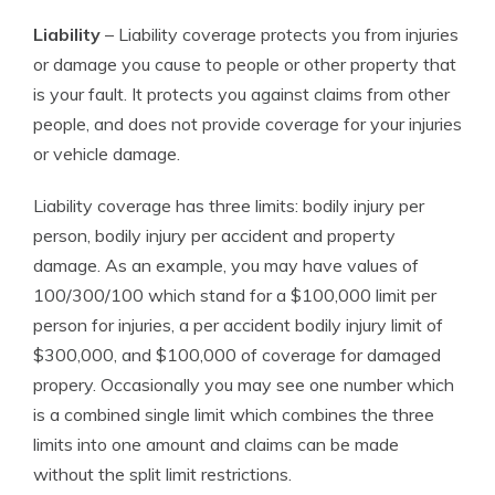
Liability
– Liability coverage protects you from injuries
or damage you cause to people or other property that
is your fault. It protects you against claims from other
people, and does not provide coverage for your injuries
or vehicle damage.
Liability coverage has three limits: bodily injury per
person, bodily injury per accident and property
damage. As an example, you may have values of
100/300/100 which stand for a $100,000 limit per
person for injuries, a per accident bodily injury limit of
$300,000, and $100,000 of coverage for damaged
propery. Occasionally you may see one number which
is a combined single limit which combines the three
limits into one amount and claims can be made
without the split limit restrictions.