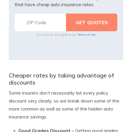
that have cheap auto insurance rates.
By clicking, you agree to our
Terms of Use
Cheaper rates by taking advantage of
discounts
Some insurers don’t necessarily list every policy
discount very clearly, so we break down some of the
more common as well as some of the hidden auto
insurance savings.
Good Grades Discount
– Getting good grades