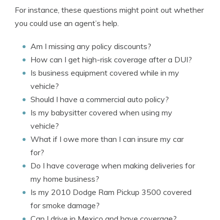
For instance, these questions might point out whether
you could use an agent’s help.
Am I missing any policy discounts?
How can I get high-risk coverage after a DUI?
Is business equipment covered while in my
vehicle?
Should I have a commercial auto policy?
Is my babysitter covered when using my
vehicle?
What if I owe more than I can insure my car
for?
Do I have coverage when making deliveries for
my home business?
Is my 2010 Dodge Ram Pickup 3500 covered
for smoke damage?
Can I drive in Mexico and have coverage?