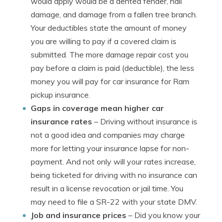
would apply would be a dented fender, hail
damage, and damage from a fallen tree branch.
Your deductibles state the amount of money
you are willing to pay if a covered claim is
submitted. The more damage repair cost you
pay before a claim is paid (deductible), the less
money you will pay for car insurance for Ram
pickup insurance.
Gaps in coverage mean higher car
insurance rates
– Driving without insurance is
not a good idea and companies may charge
more for letting your insurance lapse for non-
payment. And not only will your rates increase,
being ticketed for driving with no insurance can
result in a license revocation or jail time. You
may need to file a SR-22 with your state DMV.
Job and insurance prices
– Did you know your