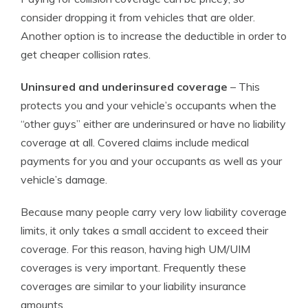
consider dropping it from vehicles that are older.
Another option is to increase the deductible in order to
get cheaper collision rates.
Uninsured and underinsured coverage
– This
protects you and your vehicle’s occupants when the
“other guys” either are underinsured or have no liability
coverage at all. Covered claims include medical
payments for you and your occupants as well as your
vehicle’s damage.
Because many people carry very low liability coverage
limits, it only takes a small accident to exceed their
coverage. For this reason, having high UM/UIM
coverages is very important. Frequently these
coverages are similar to your liability insurance
amounts.