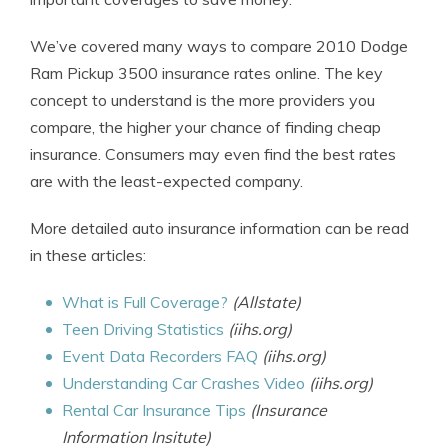
We’ve covered many ways to compare 2010 Dodge
Ram Pickup 3500 insurance rates online. The key
concept to understand is the more providers you
compare, the higher your chance of finding cheap
insurance. Consumers may even find the best rates
are with the least-expected company.
More detailed auto insurance information can be read
in these articles:
What is Full Coverage?
(Allstate)
Teen Driving Statistics
(iihs.org)
Event Data Recorders FAQ
(iihs.org)
Understanding Car Crashes Video
(iihs.org)
Rental Car Insurance Tips
(Insurance
Information Insitute)