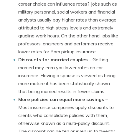
career choice can influence rates? Jobs such as
military personnel, social workers and financial
analysts usually pay higher rates than average
attributed to high stress levels and extremely
grueling work hours. On the other hand, jobs like
professors, engineers and performers receive
lower rates for Ram pickup insurance.
Discounts for married couples
– Getting
married may earn you lower rates on car
insurance. Having a spouse is viewed as being
more mature it has been statistically shown
that being married results in fewer claims.
More policies can equal more savings
–
Most insurance companies apply discounts to
clients who consolidate policies with them,
otherwise known as a multi-policy discount.
The discount can be ten or even up to twenty