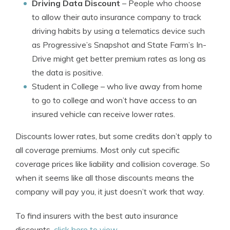
Driving Data Discount
– People who choose
to allow their auto insurance company to track
driving habits by using a telematics device such
as Progressive’s Snapshot and State Farm’s In-
Drive might get better premium rates as long as
the data is positive.
Student in College
– who live away from home
to go to college and won’t have access to an
insured vehicle can receive lower rates.
Discounts lower rates, but some credits don’t apply to
all coverage premiums. Most only cut specific
coverage prices like liability and collision coverage. So
when it seems like all those discounts means the
company will pay you, it just doesn’t work that way.
To find insurers with the best auto insurance
discounts,
click here to view
.