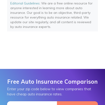
Editorial Guidelines
: We are a free online resource for
anyone interested in learning more about auto
insurance. Our goal is to be an objective, third-party
resource for everything auto insurance related. We
update our site regularly, and all content is reviewed
by auto insurance experts.
Free Auto Insurance Comparison
Enter your zip code below to view companies that
have cheap auto insurance rates.