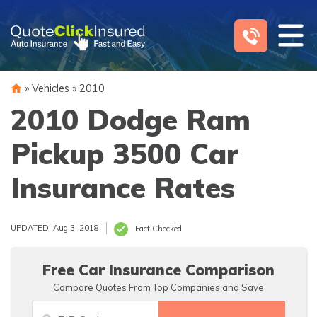
Skip
to
content
»
Vehicles
»
2010
2010 Dodge Ram
Pickup 3500 Car
Insurance Rates
UPDATED: Aug 3, 2018
Fact Checked
Free Car Insurance Comparison
Compare Quotes From Top Companies and Save