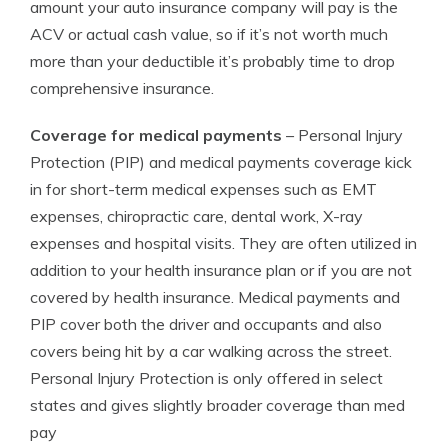
amount your auto insurance company will pay is the
ACV or actual cash value, so if it’s not worth much
more than your deductible it’s probably time to drop
comprehensive insurance.
Coverage for medical payments
– Personal Injury
Protection (PIP) and medical payments coverage kick
in for short-term medical expenses such as EMT
expenses, chiropractic care, dental work, X-ray
expenses and hospital visits. They are often utilized in
addition to your health insurance plan or if you are not
covered by health insurance. Medical payments and
PIP cover both the driver and occupants and also
covers being hit by a car walking across the street.
Personal Injury Protection is only offered in select
states and gives slightly broader coverage than med
pay