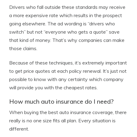
Drivers who fall outside these standards may receive
a more expensive rate which results in the prospect
going elsewhere. The ad wording is “drivers who
switch” but not “everyone who gets a quote” save
that kind of money. That’s why companies can make
those claims.
Because of these techniques, it’s extremely important
to get price quotes at each policy renewal. It’s just not
possible to know with any certainty which company
will provide you with the cheapest rates.
How much auto insurance do I need?
When buying the best auto insurance coverage, there
really is no one size fits all plan. Every situation is
different.