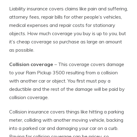
Liability insurance covers claims like pain and suffering,
attorney fees, repair bills for other people’s vehicles,
medical expenses and repair costs for stationary
objects. How much coverage you buy is up to you, but
it’s cheap coverage so purchase as large an amount
as possible.
Collision coverage
– This coverage covers damage
to your Ram Pickup 3500 resulting from a collision
with another car or object. You first must pay a
deductible and the rest of the damage will be paid by
collision coverage.
Collision insurance covers things like hitting a parking
meter, colliding with another moving vehicle, backing
into a parked car and damaging your car on a curb.
Paying for collision coverage can be pricey, so