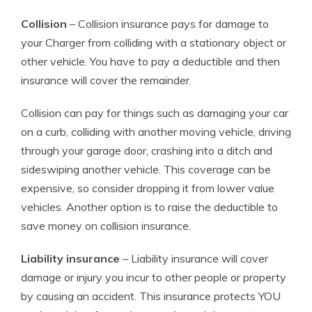
Collision
– Collision insurance pays for damage to
your Charger from colliding with a stationary object or
other vehicle. You have to pay a deductible and then
insurance will cover the remainder.
Collision can pay for things such as damaging your car
on a curb, colliding with another moving vehicle, driving
through your garage door, crashing into a ditch and
sideswiping another vehicle. This coverage can be
expensive, so consider dropping it from lower value
vehicles. Another option is to raise the deductible to
save money on collision insurance.
Liability insurance
– Liability insurance will cover
damage or injury you incur to other people or property
by causing an accident. This insurance protects YOU