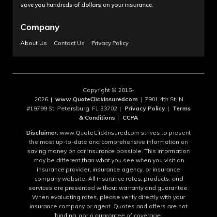
save you hundreds of dollars on your insurance.
Company
About Us
Contact Us
Privacy Policy
Copyright © 2015-
2026 |
www.QuoteClickInsuredcom
| 7901 4th St. N
#19799 St. Petersburg, FL 33702 |
Privacy Policy
|
Terms
& Conditions
|
CCPA
Disclaimer:
www.QuoteClickInsuredcom strives to present
the most up-to-date and comprehensive information on
saving money on car insurance possible. This information
may be different than what you see when you visit an
insurance provider, insurance agency, or insurance
company website. All insurance rates, products, and
services are presented without warranty and guarantee.
When evaluating rates, please verify directly with your
insurance company or agent. Quotes and offers are not
binding, nor a guarantee of coverage.