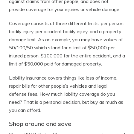
against claims from other people, and does not
provide coverage for your injuries or vehicle damage.
Coverage consists of three different limits, per person
bodily injury, per accident bodily injury, and a property
damage limit. As an example, you may have values of
50/100/50 which stand for a limit of $50,000 per
injured person, $100,000 for the entire accident, and a
limit of $50,000 paid for damaged property.
Liability insurance covers things like loss of income,
repair bills for other people’s vehicles and legal
defense fees. How much liability coverage do you
need? That is a personal decision, but buy as much as
you can afford.
Shop around and save