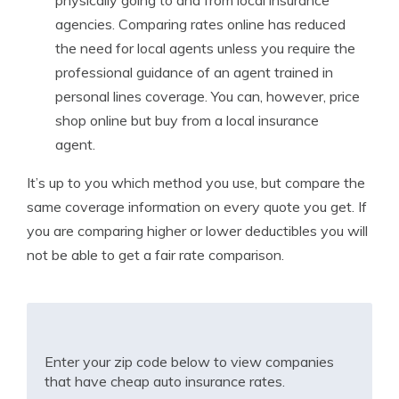
physically going to and from local insurance
agencies. Comparing rates online has reduced
the need for local agents unless you require the
professional guidance of an agent trained in
personal lines coverage. You can, however, price
shop online but buy from a local insurance
agent.
It’s up to you which method you use, but compare the
same coverage information on every quote you get. If
you are comparing higher or lower deductibles you will
not be able to get a fair rate comparison.
Enter your zip code below to view companies
that have cheap auto insurance rates.