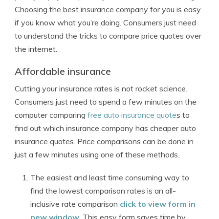
Choosing the best insurance company for you is easy
if you know what you’re doing. Consumers just need
to understand the tricks to compare price quotes over
the internet.
Affordable insurance
Cutting your insurance rates is not rocket science.
Consumers just need to spend a few minutes on the
computer comparing
free auto insurance quote
s to
find out which insurance company has cheaper auto
insurance quotes. Price comparisons can be done in
just a few minutes using one of these methods.
The easiest and least time consuming way to
find the lowest comparison rates is an all-
inclusive rate comparison
click to view form in
new window
. This easy form saves time by