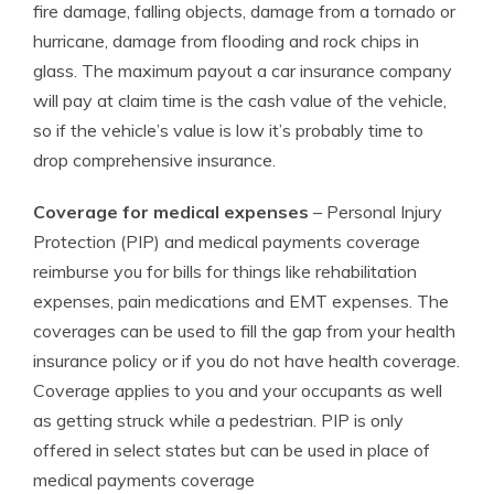
fire damage, falling objects, damage from a tornado or
hurricane, damage from flooding and rock chips in
glass. The maximum payout a car insurance company
will pay at claim time is the cash value of the vehicle,
so if the vehicle’s value is low it’s probably time to
drop comprehensive insurance.
Coverage for medical expenses
– Personal Injury
Protection (PIP) and medical payments coverage
reimburse you for bills for things like rehabilitation
expenses, pain medications and EMT expenses. The
coverages can be used to fill the gap from your health
insurance policy or if you do not have health coverage.
Coverage applies to you and your occupants as well
as getting struck while a pedestrian. PIP is only
offered in select states but can be used in place of
medical payments coverage