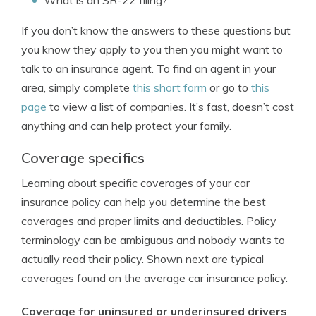
What is an SR-22 filing?
If you don’t know the answers to these questions but
you know they apply to you then you might want to
talk to an insurance agent. To find an agent in your
area, simply complete
this short form
or go to
this
page
to view a list of companies. It’s fast, doesn’t cost
anything and can help protect your family.
Coverage specifics
Learning about specific coverages of your car
insurance policy can help you determine the best
coverages and proper limits and deductibles. Policy
terminology can be ambiguous and nobody wants to
actually read their policy. Shown next are typical
coverages found on the average car insurance policy.
Coverage for uninsured or underinsured drivers