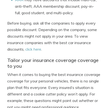
anti-theft, AAA membership discount, pay-in-
full, good student, and multi-policy.
Before buying, ask all the companies to apply every
possible discount. Depending on the company, some
discounts might not apply in your area. To view
insurance companies with the best car insurance
discounts,
click here
.
Tailor your insurance coverage coverage
to you
When it comes to buying the best insurance coverage
coverage for your personal vehicles, there is no single
plan that fits everyone. Every insured’s situation is
different and a cookie cutter policy won’t apply. For
example, these questions might point out whether or
not you might need professional guidance.