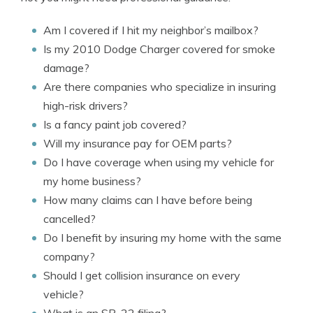
Am I covered if I hit my neighbor’s mailbox?
Is my 2010 Dodge Charger covered for smoke
damage?
Are there companies who specialize in insuring
high-risk drivers?
Is a fancy paint job covered?
Will my insurance pay for OEM parts?
Do I have coverage when using my vehicle for
my home business?
How many claims can I have before being
cancelled?
Do I benefit by insuring my home with the same
company?
Should I get collision insurance on every
vehicle?