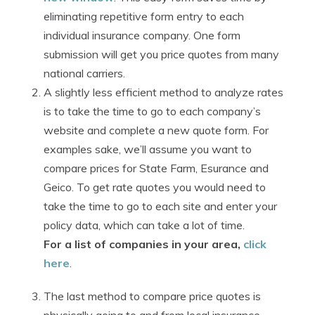
eliminating repetitive form entry to each
individual insurance company. One form
submission will get you price quotes from many
national carriers.
A slightly less efficient method to analyze rates
is to take the time to go to each company’s
website and complete a new quote form. For
examples sake, we’ll assume you want to
compare prices for State Farm, Esurance and
Geico. To get rate quotes you would need to
take the time to go to each site and enter your
policy data, which can take a lot of time.
For a list of companies in your area,
click
here
.
The last method to compare price quotes is