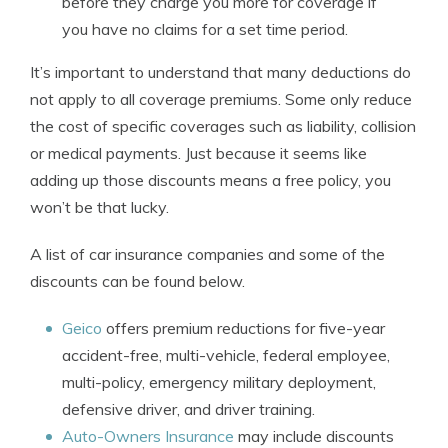
before they charge you more for coverage if
you have no claims for a set time period.
It’s important to understand that many deductions do
not apply to all coverage premiums. Some only reduce
the cost of specific coverages such as liability, collision
or medical payments. Just because it seems like
adding up those discounts means a free policy, you
won’t be that lucky.
A list of car insurance companies and some of the
discounts can be found below.
Geico
offers premium reductions for five-year
accident-free, multi-vehicle, federal employee,
multi-policy, emergency military deployment,
defensive driver, and driver training.
Auto-Owners Insurance
may include discounts