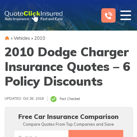
Skip
to
content
»
Vehicles
»
2010
2010 Dodge Charger
Insurance Quotes – 6
Policy Discounts
UPDATED: Oct 28, 2018
Fact Checked
Free Car Insurance Comparison
Compare Quotes From Top Companies and Save