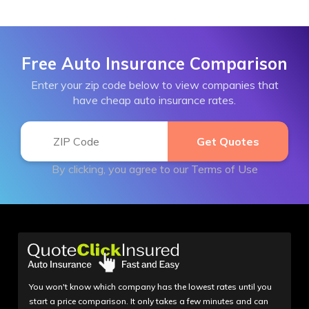
Free Auto Insurance Comparison
Enter your zip code below to view companies that
have cheap auto insurance rates.
By clicking, you agree to our
Terms of Use
You won't know which company has the lowest rates until you
start a price comparison. It only takes a few minutes and can