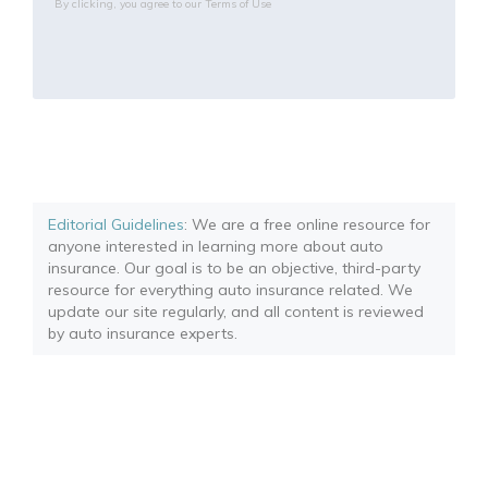
By clicking, you agree to our
Terms of Use
Editorial Guidelines
: We are a free online resource for
anyone interested in learning more about auto
insurance. Our goal is to be an objective, third-party
resource for everything auto insurance related. We
update our site regularly, and all content is reviewed
by auto insurance experts.