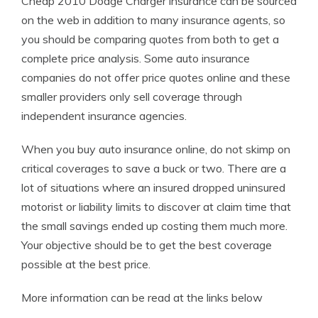
Cheap 2010 Dodge Charger insurance can be sourced
on the web in addition to many insurance agents, so
you should be comparing quotes from both to get a
complete price analysis. Some auto insurance
companies do not offer price quotes online and these
smaller providers only sell coverage through
independent insurance agencies.
When you buy auto insurance online, do not skimp on
critical coverages to save a buck or two. There are a
lot of situations where an insured dropped uninsured
motorist or liability limits to discover at claim time that
the small savings ended up costing them much more.
Your objective should be to get the best coverage
possible at the best price.
More information can be read at the links below