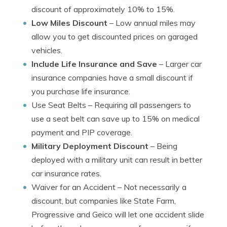
discount of approximately 10% to 15%.
Low Miles Discount
– Low annual miles may
allow you to get discounted prices on garaged
vehicles.
Include Life Insurance and Save
– Larger car
insurance companies have a small discount if
you purchase life insurance.
Use Seat Belts
– Requiring all passengers to
use a seat belt can save up to 15% on medical
payment and PIP coverage.
Military Deployment Discount
– Being
deployed with a military unit can result in better
car insurance rates.
Waiver for an Accident
– Not necessarily a
discount, but companies like State Farm,
Progressive and Geico will let one accident slide