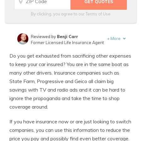
By clicking, you agree to our
Terms of Use
Reviewed by
Benji Carr
+
More
Former Licensed Life Insurance Agent
Written by
Jeffrey Johnson
Do you get exhausted from sacrificing other expenses
Insurance Lawyer
to keep your car insured? You are in the same boat as
many other drivers. Insurance companies such as
State Farm, Progressive and Geico all claim big
savings with TV and radio ads and it can be hard to
ignore the propoganda and take the time to shop
coverage around.
If you have insurance now or are just looking to switch
companies, you can use this information to reduce the
price you pay and possibly find even better coverage.