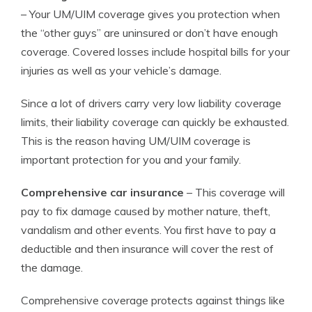
– Your UM/UIM coverage gives you protection when
the “other guys” are uninsured or don’t have enough
coverage. Covered losses include hospital bills for your
injuries as well as your vehicle’s damage.
Since a lot of drivers carry very low liability coverage
limits, their liability coverage can quickly be exhausted.
This is the reason having UM/UIM coverage is
important protection for you and your family.
Comprehensive car insurance
– This coverage will
pay to fix damage caused by mother nature, theft,
vandalism and other events. You first have to pay a
deductible and then insurance will cover the rest of
the damage.
Comprehensive coverage protects against things like