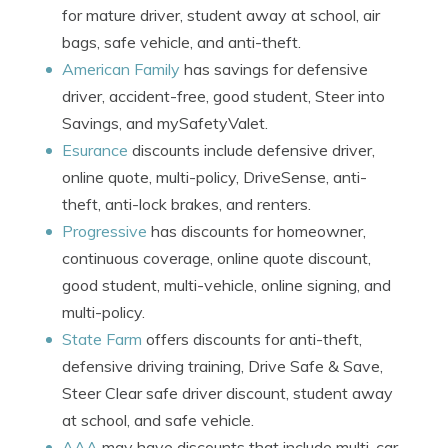
for mature driver, student away at school, air
bags, safe vehicle, and anti-theft.
American Family
has savings for defensive
driver, accident-free, good student, Steer into
Savings, and mySafetyValet.
Esurance
discounts include defensive driver,
online quote, multi-policy, DriveSense, anti-
theft, anti-lock brakes, and renters.
Progressive
has discounts for homeowner,
continuous coverage, online quote discount,
good student, multi-vehicle, online signing, and
multi-policy.
State Farm
offers discounts for anti-theft,
defensive driving training, Drive Safe & Save,
Steer Clear safe driver discount, student away
at school, and safe vehicle.
AAA
may have discounts that include multi-car,