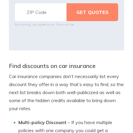
By clicking, you agree to our
Terms of Use
Find discounts on car insurance
Car insurance companies don’t necessarily list every
discount they offer in a way that’s easy to find, so the
next list breaks down both well-publicized as well as
some of the hidden credits available to bring down
your rates.
Multi-policy Discount
– If you have multiple
policies with one company you could get a