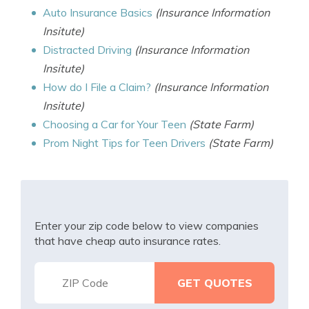
Auto Insurance Basics
(Insurance Information
Insitute)
Distracted Driving
(Insurance Information
Insitute)
How do I File a Claim?
(Insurance Information
Insitute)
Choosing a Car for Your Teen
(State Farm)
Prom Night Tips for Teen Drivers
(State Farm)
Enter your zip code below to view companies
that have cheap auto insurance rates.