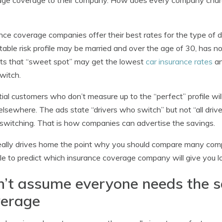
ge coverage to their company. How does every company charge
nce coverage companies offer their best rates for the type of d
itable risk profile may be married and over the age of 30, has n
its that “sweet spot” may get the lowest
car insurance rates
an
witch.
ial customers who don’t measure up to the “perfect” profile wi
elsewhere. The ads state “drivers who switch” but not “all dri
witching. That is how companies can advertise the savings.
eally drives home the point why you should compare many compan
le to predict which insurance coverage company will give you 
’t assume everyone needs the 
verage