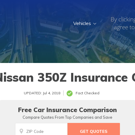
By clickin
Vehicles
agree to
issan 350Z Insurance 
UPDATED: Jul 4, 2018
Fact Checked
Free Car Insurance Comparison
Compare Quotes From Top Companies and Save