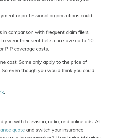
yment or professional organizations could
 in comparison with frequent claim filers.
s to wear their seat belts can save up to 10
or PIP coverage costs.
ine cost. Some only apply to the price of
ts. So even though you would think you could
ink
.
ou with television, radio, and online ads. All
urance quote
and switch your insurance