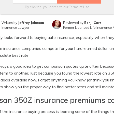
By clicking, you agree to our
Terms of Use
Written by
Jeffrey Johnson
Reviewed by
Benji Carr
Insurance Lawyer
Former Licensed Life Insurance 
 looks forward to buying auto insurance, especially when they
le insurance companies compete for your hard-earned dollar, and 
solute best rate
always a good idea to get comparison quotes quite often becaus
 term to another. Just because you found the lowest rate on 3
 deals available now. Forget anything you know (or think you 
to show you the proper way to find better rates and still maint
san 350Z insurance premiums c
f the insurance buying process is learning some of the things tha