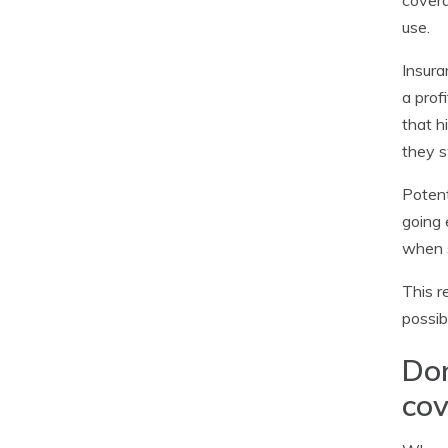
covera
use.
Insura
a prof
that h
they s
Potent
going 
when s
This r
possib
Don
co