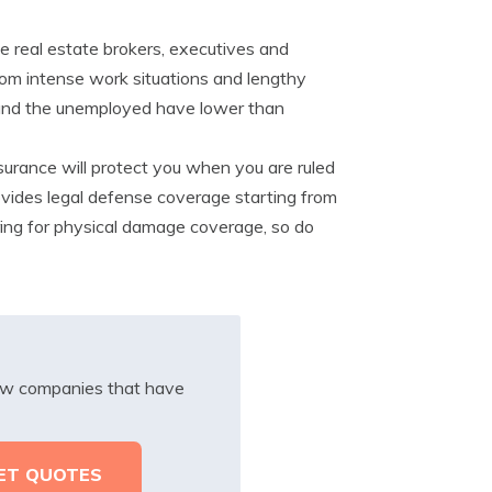
e real estate brokers, executives and
rom intense work situations and lengthy
s and the unemployed have lower than
 insurance will protect you when you are ruled
provides legal defense coverage starting from
uring for physical damage coverage, so do
iew companies that have