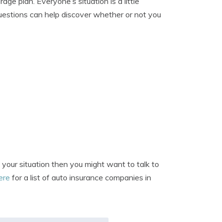
e plan. Everyone’s situation is a little
 questions can help discover whether or not you
 your situation then you might want to talk to
here
for a list of auto insurance companies in