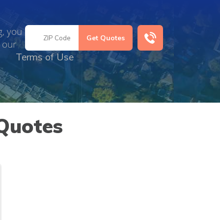
g, you
 our
Terms of Use
Quotes