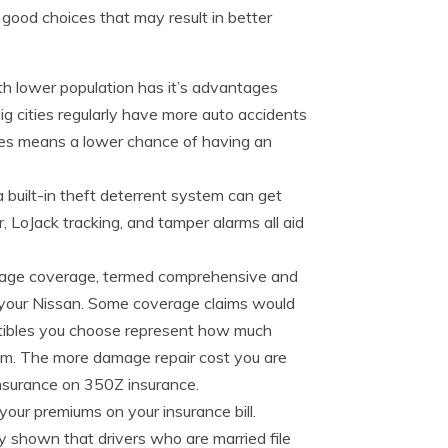
good choices that may result in better
th lower population has it’s advantages
ig cities regularly have more auto accidents
es means a lower chance of having an
a built-in theft deterrent system can get
, LoJack tracking, and tamper alarms all aid
age coverage, termed comprehensive and
o your Nissan. Some coverage claims would
ctibles you choose represent how much
aim. The more damage repair cost you are
insurance on 350Z insurance.
our premiums on your insurance bill.
y shown that drivers who are married file