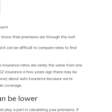
Agent
 know their premiums are through the roof.
it can be difficult to compare rates to find
e insurance rates are rarely the same from one
50Z insurance a few years ago there may be
know) about auto insurance because we’re
ain coverage.
an be lower
t play a part in calculating your premiums. If