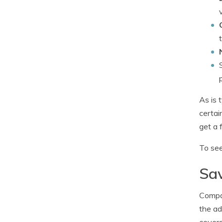
As is 
certai
get a 
To see
Sav
Compan
the ad