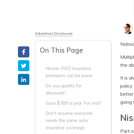
Advertiser Disclosure
Nobody
On This Page
Multip
the ab
Nissan 350Z insurance
premiums can be lower
It is 
policy
Do you qualify for
discounts?
better
going 
Save $389 a year. For real?
Don't assume everyone
Nis
needs the same auto
insurance coverage
Part o