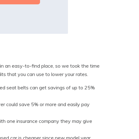
 in an easy-to-find place, so we took the time
ts that you can use to lower your rates.
zed seat belts can get savings of up to 25%
river could save 5% or more and easily pay
 with one insurance company they may give
used car is cheaper since new model year