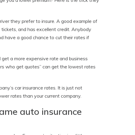
 you a lower premium? Here is the trick they
river they prefer to insure. A good example of
o tickets, and has excellent credit. Anybody
d have a good chance to cut their rates if
ll get a more expensive rate and business
vers who get quotes” can get the lowest rates
y’s car insurance rates. It is just not
lower rates than your current company.
same auto insurance