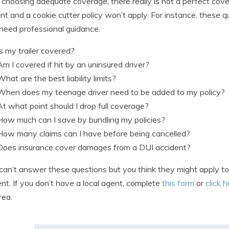
hoosing adequate coverage, there really is not a perfect coverag
ent and a cookie cutter policy won’t apply. For instance, these
need professional guidance.
Is my trailer covered?
Am I covered if hit by an uninsured driver?
What are the best liability limits?
When does my teenage driver need to be added to my policy?
At what point should I drop full coverage?
How much can I save by bundling my policies?
How many claims can I have before being cancelled?
Does insurance cover damages from a DUI accident?
 can’t answer these questions but you think they might apply to
nt. If you don’t have a local agent, complete
this form
or
click 
rea.