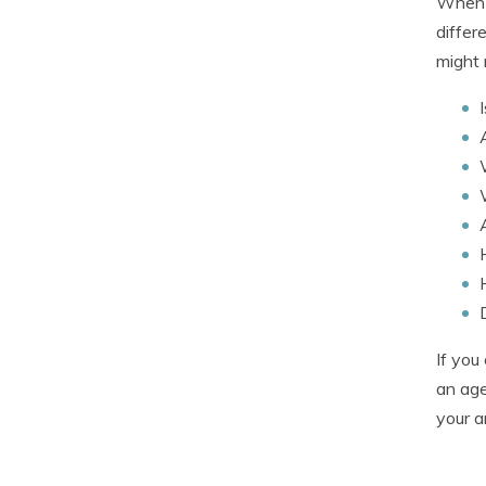
When c
differ
might 
If you
an age
your a