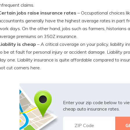
infrequent claims.
Certain jobs raise insurance rates
– Occupational choices lik
accountants generally have the highest average rates in part f
work days. On the other hand, jobs such as farmers, historian
average premiums on 350Z insurance.
Liability is cheap
– A critical coverage on your policy, liability
to be at fault for personal injury or accident damage. Liability 
day one. Liability insurance is quite affordable compared to ins
not cut corners here.
Enter your zip code below to v
cheap auto insurance rates.