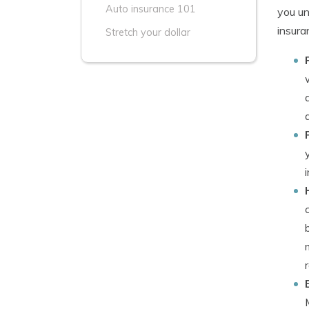
Auto insurance 101
you un
insura
Stretch your dollar