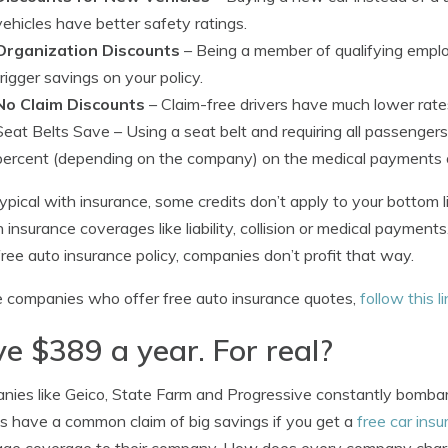
vehicles have better safety ratings.
Organization Discounts
– Being a member of qualifying emplo
trigger savings on your policy.
No Claim Discounts
– Claim-free drivers have much lower rates
Seat Belts Save
– Using a seat belt and requiring all passenger
percent (depending on the company) on the medical payments 
typical with insurance, some credits don’t apply to your bottom l
n insurance coverages like liability, collision or medical paymen
free auto insurance policy, companies don’t profit that way.
 companies who offer free auto insurance quotes,
follow this l
e $389 a year. For real?
ies like Geico, State Farm and Progressive constantly bombard y
s have a common claim of big savings if you get a
free car ins