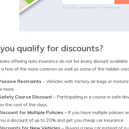
By clicking, you agree to our
Terms of Use
you qualify for discounts?
ies offering auto insurance do not list every disount available
d a few of the more common as well as some of the hidden credi
Passive Restraints
– Vehicles with factory air bags or motori
or more.
Safety Course Discount
– Participating in a course in safe d
for the cost of the class.
Discount for Multiple Policies
– If you have multiple policies
you a discount of up to 20% and get you cheap car insurance.
Discounts for New Vehicles
– Buying a new car instead of a 