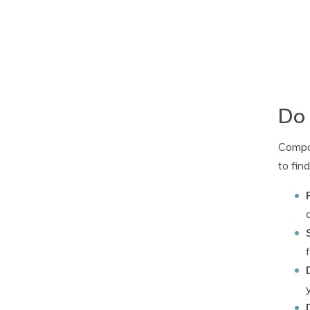
Do 
Compan
to fin