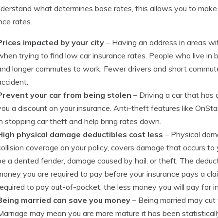
derstand what determines base rates, this allows you to make 
nce rates.
Prices impacted by your city
– Having an address in areas wi
when trying to find low car insurance rates. People who live in b
and longer commutes to work. Fewer drivers and short commut
accident.
Prevent your car from being stolen
– Driving a car that has 
you a discount on your insurance. Anti-theft features like OnStar
in stopping car theft and help bring rates down.
High physical damage deductibles cost less
– Physical dam
collision coverage on your policy, covers damage that occurs t
be a dented fender, damage caused by hail, or theft. The dedu
money you are required to pay before your insurance pays a cl
required to pay out-of-pocket, the less money you will pay for 
Being married can save you money
– Being married may cut y
Marriage may mean you are more mature it has been statisticall