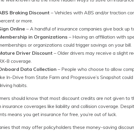
ABS Braking Discount
– Vehicles with ABS and/or traction con
percent or more.
Sign Online
– A handful of insurance companies give back up to
Membership in Organizations
– Having an affiliation with spe
memberships or organizations could trigger savings on your bill.
Mature Driver Discount
– Older drivers may receive a slight 
RX-8 coverage.
Onboard Data Collection
– People who choose to allow compa
like In-Drive from State Farm and Progressive’s Snapshot could
driving habits.
ers should know that most discount credits are not given to the
n insurance coverages like liability and collision coverage. Despit
nts means you get insurance for free, you’re out of luck.
ies that may offer policyholders these money-saving discounts