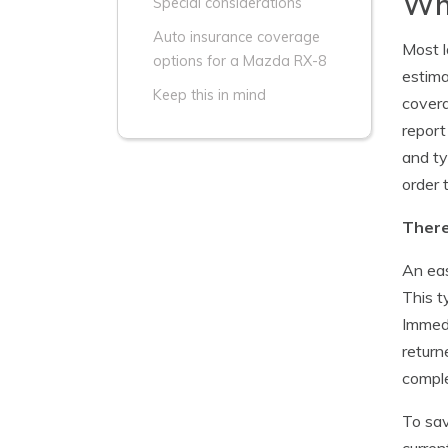
Whi
Special considerations
Auto insurance coverage
Most l
options for a Mazda RX-8
estima
Keep this in mind
covera
report
and ty
order 
There
An eas
This t
Immedi
return
comple
To sav
curren