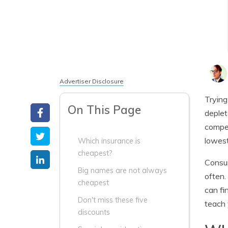
Advertiser Disclosure
Trying
On This Page
deplet
compet
lowest
Which insurance is
cheapest?
Consum
Big names are not always
often.
cheapest
can fi
Don't miss these five
teach 
discounts