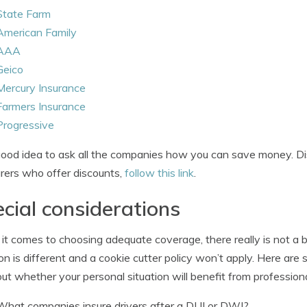
State Farm
American Family
AAA
Geico
Mercury Insurance
Farmers Insurance
Progressive
 good idea to ask all the companies how you can save money. Dis
urers who offer discounts,
follow this link
.
cial considerations
t comes to choosing adequate coverage, there really is not a b
ion is different and a cookie cutter policy won’t apply. Here a
out whether your personal situation will benefit from professiona
What companies insure drivers after a DUI or DWI?