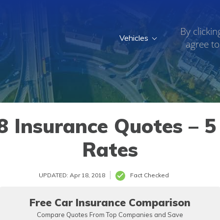
By clickin
Vehicles
agree to
 Insurance Quotes – 5 
Rates
UPDATED: Apr 18, 2018
Fact Checked
Free Car Insurance Comparison
Compare Quotes From Top Companies and Save