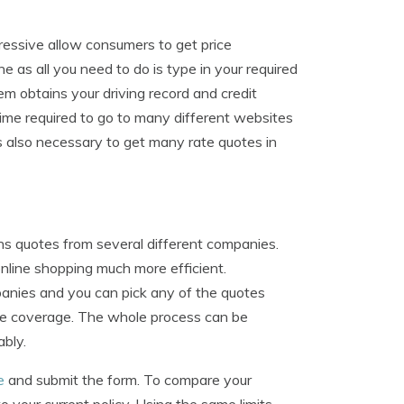
essive allow consumers to get price
e as all you need to do is type in your required
em obtains your driving record and credit
time required to go to many different websites
s also necessary to get many rate quotes in
ns quotes from several different companies.
online shopping much more efficient.
mpanies and you can pick any of the quotes
hase coverage. The whole process can be
ably.
e
and submit the form. To compare your
 your current policy. Using the same limits