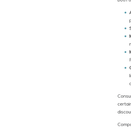
Consum
certai
discou
Compan