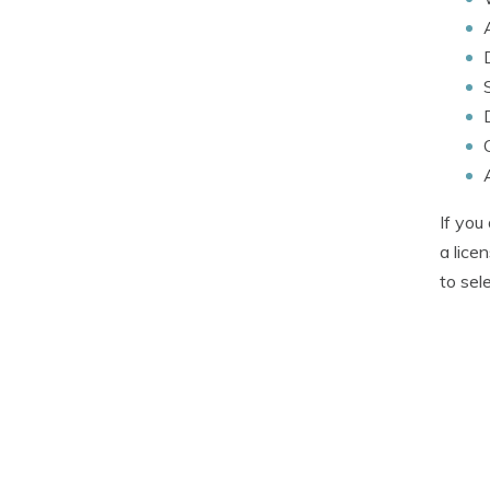
If you
a lice
to sel