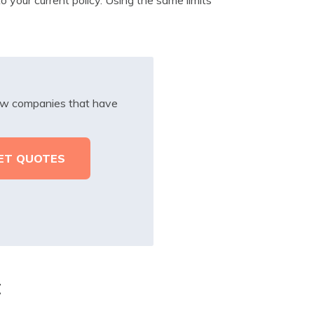
iew companies that have
t