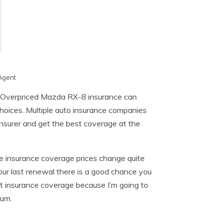
Agent
? Overpriced Mazda RX-8 insurance can
hoices. Multiple auto insurance companies
 insurer and get the best coverage at the
e insurance coverage prices change quite
our last renewal there is a good chance you
ut insurance coverage because I’m going to
ium.