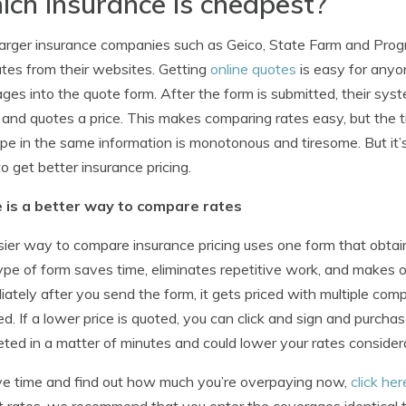
ch insurance is cheapest?
arger insurance companies such as Geico, State Farm and Progr
tes from their websites. Getting
online quotes
is easy for anyon
ges into the quote form. After the form is submitted, their syst
 and quotes a price. This makes comparing rates easy, but the 
pe in the same information is monotonous and tiresome. But it’
to get better insurance pricing.
 is a better way to compare rates
ier way to compare insurance pricing uses one form that obtai
ype of form saves time, eliminates repetitive work, and makes 
ately after you send the form, it gets priced with multiple co
ed. If a lower price is quoted, you can click and sign and purc
ted in a matter of minutes and could lower your rates consider
e time and find out how much you’re overpaying now,
click her
t rates, we recommend that you enter the coverages identical to