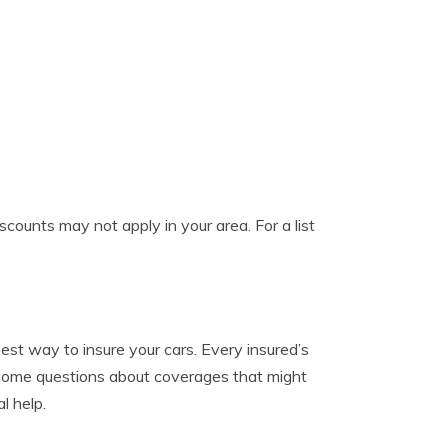
counts may not apply in your area. For a list
est way to insure your cars. Every insured’s
re some questions about coverages that might
l help.