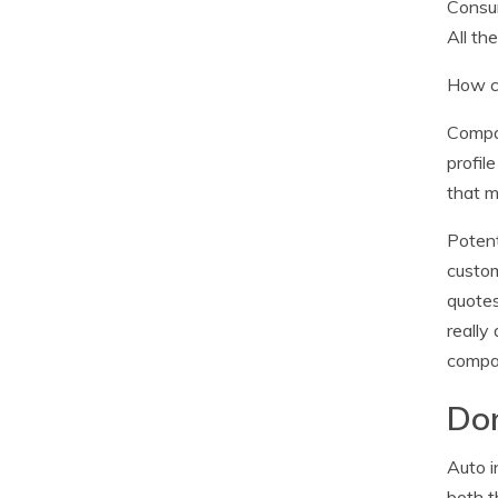
Consum
All th
How ca
Compan
profil
that m
Potent
custom
quotes
really
compan
Don
Auto i
both t