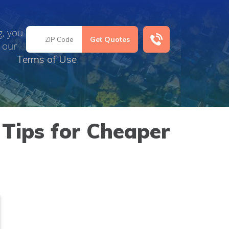
g, you
 our
Terms of Use
Tips for Cheaper