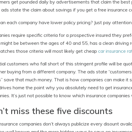
ers get pounded daily by advertisements that claim the best p
e ads state the claim about savings if you get a free insurance 
n each company have lower policy pricing? Just pay attention 
ies require specific criteria for a prospective insured they pref
e might be between the ages of 40 and 55, has a clean driving 
atches those criteria will most likely get cheap
car insurance ra
ial customers who fall short of this stringent profile will be qu
er buying from a different company. The ads state “customers t
” save that much money. That is how companies can make it sou
 drives home the point why you absolutely need to get insuranc
ies. It’s just not possible to know which insurance companies wi
’t miss these five discounts
nsurance companies don’t always publicize every disount available
he well known and the more hidden ways to save on insurance