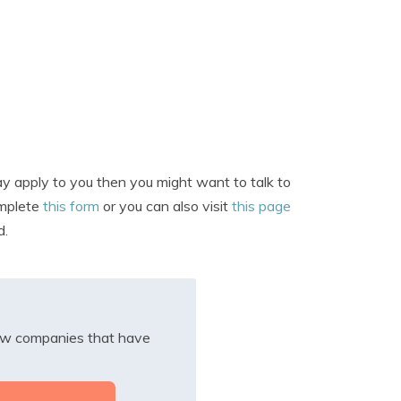
y apply to you then you might want to talk to
omplete
this form
or you can also visit
this page
d.
iew companies that have