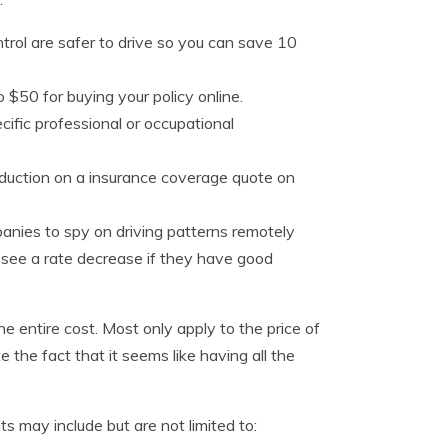
trol are safer to drive so you can save 10
 $50 for buying your policy online.
cific professional or occupational
reduction on a insurance coverage quote on
nies to spy on driving patterns remotely
 see a rate decrease if they have good
 entire cost. Most only apply to the price of
e the fact that it seems like having all the
 may include but are not limited to: