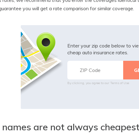
guarantee you will get a rate comparison for similar coverage.
Enter your zip code below to v
cheap auto insurance rates.
By clicking, you agree to our
Terms of Use
 names are not always cheapes