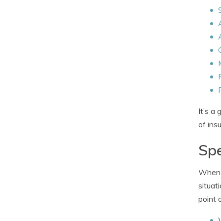
It’s a
of ins
Spe
When i
situat
point 