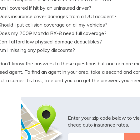
Am I covered if hit by an uninsured driver?
Does insurance cover damages from a DUI accident?
Should I put collision coverage on all my vehicles?
Does my 2009 Mazda RX-8 need full coverage?
Can I afford low physical damage deductibles?
Am I missing any policy discounts?
 don’t know the answers to these questions but one or more ma
nsed agent. To find an agent in your area, take a second and c
ect a carrier It’s fast, free and you can get the answers you nee
Enter your zip code below to v
cheap auto insurance rates.