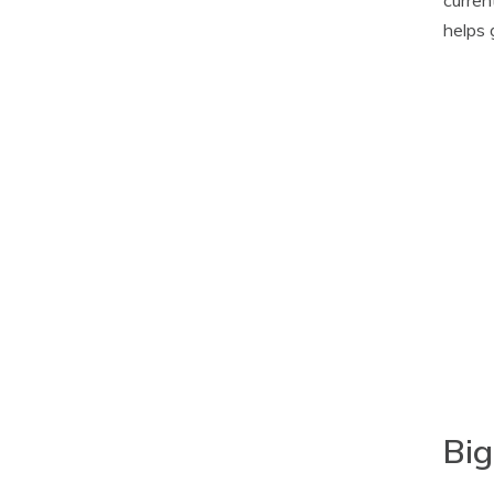
helps 
Big