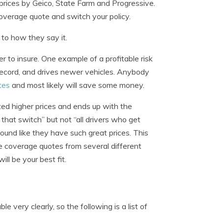
rices by Geico, State Farm and Progressive.
coverage quote and switch your policy.
to how they say it.
er to insure. One example of a profitable risk
record, and drives newer vehicles. Anybody
tes
and most likely will save some money.
oted higher prices and ends up with the
hat switch” but not “all drivers who get
nd like they have such great prices. This
e coverage quotes from several different
ll be your best fit.
 very clearly, so the following is a list of
.