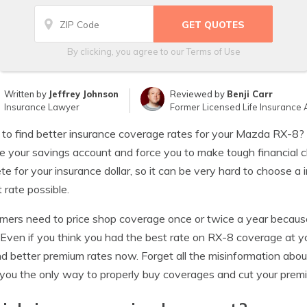
By clicking, you agree to our
Terms of Use
Written by
Jeffrey Johnson
Reviewed by
Benji Carr
Insurance Lawyer
Former Licensed Life Insurance 
 to find better insurance coverage rates for your Mazda RX-8
e your savings account and force you to make tough financial c
e for your insurance dollar, so it can be very hard to choose a
 rate possible.
ers need to price shop coverage once or twice a year becaus
 Even if you think you had the best rate on RX-8 coverage at y
nd better premium rates now. Forget all the misinformation abo
you the only way to properly buy coverages and cut your prem