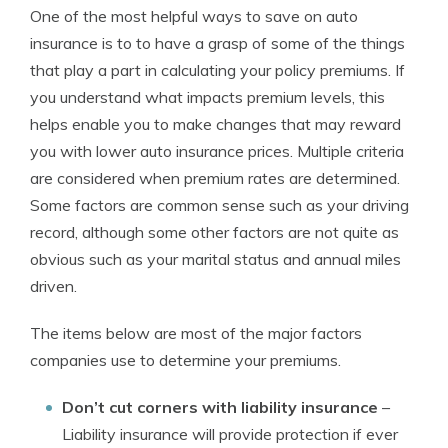
One of the most helpful ways to save on auto
insurance is to to have a grasp of some of the things
that play a part in calculating your policy premiums. If
you understand what impacts premium levels, this
helps enable you to make changes that may reward
you with lower auto insurance prices. Multiple criteria
are considered when premium rates are determined.
Some factors are common sense such as your driving
record, although some other factors are not quite as
obvious such as your marital status and annual miles
driven.
The items below are most of the major factors
companies use to determine your premiums.
Don’t cut corners with liability insurance
–
Liability insurance will provide protection if ever