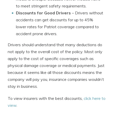
to meet stringent safety requirements.
Discounts for Good Drivers
– Drivers without
accidents can get discounts for up to 45%
lower rates for Patriot coverage compared to
accident prone drivers.
Drivers should understand that many deductions do
not apply to the overall cost of the policy. Most only
apply to the cost of specific coverages such as
physical damage coverage or medical payments. Just
because it seems like all those discounts means the
company will pay you, insurance companies wouldn’t
stay in business.
To view insurers with the best discounts,
click here to
view
.