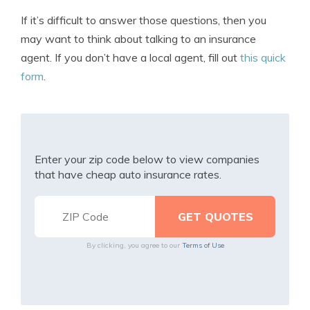
If it’s difficult to answer those questions, then you
may want to think about talking to an insurance
agent. If you don’t have a local agent, fill out
this quick
form
.
Enter your zip code below to view companies
that have cheap auto insurance rates.
By clicking, you agree to our
Terms of Use