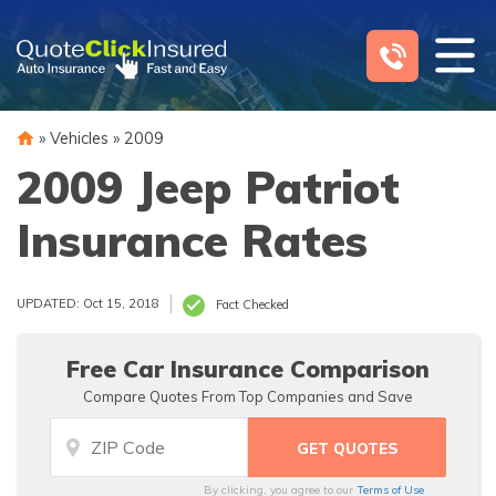
Skip
to
content
»
Vehicles
»
2009
2009 Jeep Patriot
Insurance Rates
UPDATED: Oct 15, 2018
Fact Checked
Free Car Insurance Comparison
Compare Quotes From Top Companies and Save
By clicking, you agree to our
Terms of Use