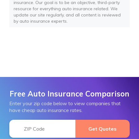
insurance. Our goal is to be an objective, third-party
resource for everything auto insurance related. We
update our site regularly, and all content is reviewed
by auto insurance experts.
Free Auto Insurance Comparison
Enter your zip code below to view companies that
have cheap auto insurance rates.