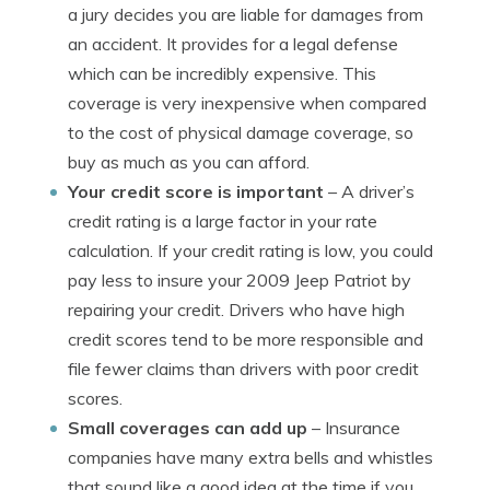
a jury decides you are liable for damages from
an accident. It provides for a legal defense
which can be incredibly expensive. This
coverage is very inexpensive when compared
to the cost of physical damage coverage, so
buy as much as you can afford.
Your credit score is important
– A driver’s
credit rating is a large factor in your rate
calculation. If your credit rating is low, you could
pay less to insure your 2009 Jeep Patriot by
repairing your credit. Drivers who have high
credit scores tend to be more responsible and
file fewer claims than drivers with poor credit
scores.
Small coverages can add up
– Insurance
companies have many extra bells and whistles
that sound like a good idea at the time if you