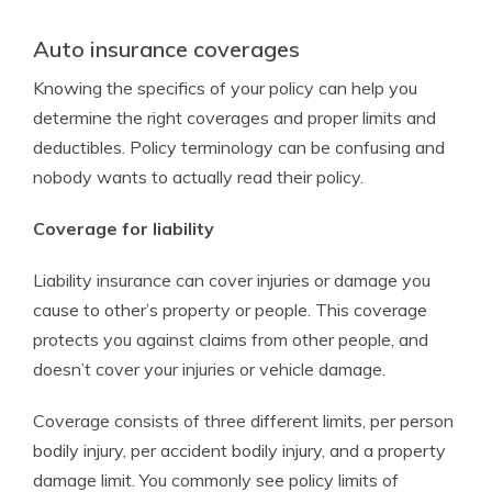
Auto insurance coverages
Knowing the specifics of your policy can help you
determine the right coverages and proper limits and
deductibles. Policy terminology can be confusing and
nobody wants to actually read their policy.
Coverage for liability
Liability insurance can cover injuries or damage you
cause to other’s property or people. This coverage
protects you against claims from other people, and
doesn’t cover your injuries or vehicle damage.
Coverage consists of three different limits, per person
bodily injury, per accident bodily injury, and a property
damage limit. You commonly see policy limits of