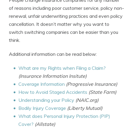
People change insurance companies for any number
of reasons including poor customer service, policy non-
renewal, unfair underwriting practices and even policy
cancellation. It doesn’t matter why you want to
switch switching companies can be easier than you
think.
Additional information can be read below:
What are my Rights when Filing a Claim?
(Insurance Information Insitute)
Coverage Information
(Progressive Insurance)
How to Avoid Staged Accidents
(State Farm)
Understanding your Policy
(NAIC.org)
Bodily Injury Coverage
(Liberty Mutual)
What does Personal Injury Protection (PIP)
Cover?
(Allstate)