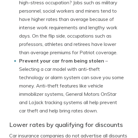
high-stress occupation? Jobs such as military
personnel, social workers and miners tend to
have higher rates than average because of
intense work requirements and lengthy work
days. On the flip side, occupations such as
professors, athletes and retirees have lower
than average premiums for Patriot coverage.
Prevent your car from being stolen
–
Selecting a car model with anti-theft
technology or alarm system can save you some
money. Anti-theft features like vehicle
immobilizer systems, General Motors OnStar
and LoJack tracking systems all help prevent
car theft and help bring rates down.
Lower rates by qualifying for discounts
Car insurance companies do not advertise all disounts