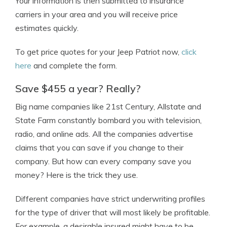
Your information is then submitted to insurance
carriers in your area and you will receive price
estimates quickly.
To get price quotes for your Jeep Patriot now,
click
here
and complete the form.
Save $455 a year? Really?
Big name companies like 21st Century, Allstate and
State Farm constantly bombard you with television,
radio, and online ads. All the companies advertise
claims that you can save if you change to their
company. But how can every company save you
money? Here is the trick they use.
Different companies have strict underwriting profiles
for the type of driver that will most likely be profitable.
For example, a desirable insured might have to be