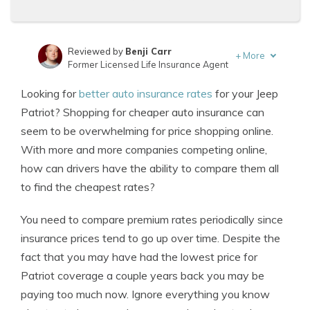
Reviewed by
Benji Carr
+
More
Former Licensed Life Insurance Agent
Written by
Jeffrey Johnson
Looking for
better auto insurance rates
for your Jeep
Insurance Lawyer
Patriot? Shopping for cheaper auto insurance can
seem to be overwhelming for price shopping online.
With more and more companies competing online,
how can drivers have the ability to compare them all
to find the cheapest rates?
You need to compare premium rates periodically since
insurance prices tend to go up over time. Despite the
fact that you may have had the lowest price for
Patriot coverage a couple years back you may be
paying too much now. Ignore everything you know