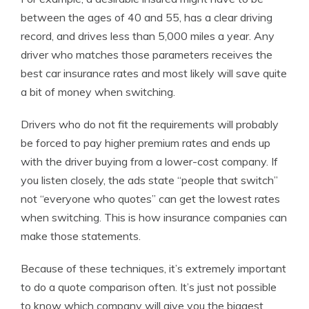
between the ages of 40 and 55, has a clear driving
record, and drives less than 5,000 miles a year. Any
driver who matches those parameters receives the
best car insurance rates and most likely will save quite
a bit of money when switching.
Drivers who do not fit the requirements will probably
be forced to pay higher premium rates and ends up
with the driver buying from a lower-cost company. If
you listen closely, the ads state “people that switch”
not “everyone who quotes” can get the lowest rates
when switching. This is how insurance companies can
make those statements.
Because of these techniques, it’s extremely important
to do a quote comparison often. It’s just not possible
to know which company will give you the biggest