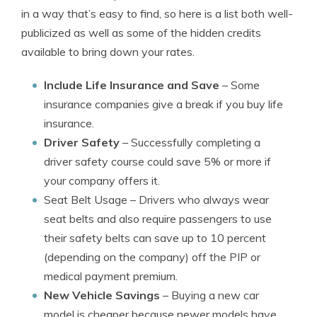
in a way that’s easy to find, so here is a list both well-
publicized as well as some of the hidden credits
available to bring down your rates.
Include Life Insurance and Save
– Some
insurance companies give a break if you buy life
insurance.
Driver Safety
– Successfully completing a
driver safety course could save 5% or more if
your company offers it.
Seat Belt Usage
– Drivers who always wear
seat belts and also require passengers to use
their safety belts can save up to 10 percent
(depending on the company) off the PIP or
medical payment premium.
New Vehicle Savings
– Buying a new car
model is cheaper because newer models have