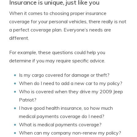
Insurance is unique, just like you
When it comes to choosing proper insurance
coverage for your personal vehicles, there really is not
a perfect coverage plan. Everyone’s needs are
different.
For example, these questions could help you
determine if you may require specific advice.
Is my cargo covered for damage or theft?
When do I need to add a new car to my policy?
Who is covered when they drive my 2009 Jeep
Patriot?
I have good health insurance, so how much
medical payments coverage do I need?
What is medical payments coverage?
When can my company non-renew my policy?