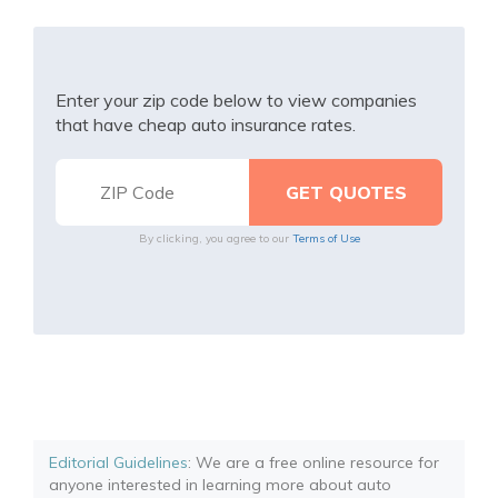
Enter your zip code below to view companies
that have cheap auto insurance rates.
By clicking, you agree to our
Terms of Use
Editorial Guidelines
: We are a free online resource for
anyone interested in learning more about auto