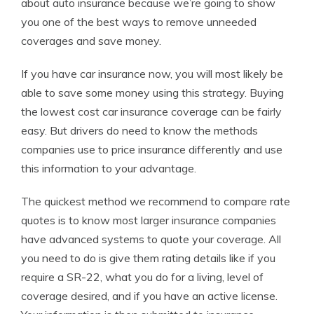
about auto insurance because we’re going to show
you one of the best ways to remove unneeded
coverages and save money.
If you have car insurance now, you will most likely be
able to save some money using this strategy. Buying
the lowest cost car insurance coverage can be fairly
easy. But drivers do need to know the methods
companies use to price insurance differently and use
this information to your advantage.
The quickest method we recommend to compare rate
quotes is to know most larger insurance companies
have advanced systems to quote your coverage. All
you need to do is give them rating details like if you
require a SR-22, what you do for a living, level of
coverage desired, and if you have an active license.