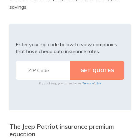
savings.
Enter your zip code below to view companies
that have cheap auto insurance rates.
By clicking, you agree to our
Terms of Use
The Jeep Patriot insurance premium
equation