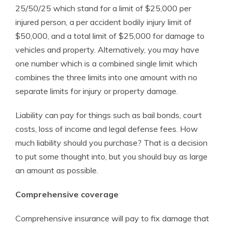
25/50/25 which stand for a limit of $25,000 per
injured person, a per accident bodily injury limit of
$50,000, and a total limit of $25,000 for damage to
vehicles and property. Alternatively, you may have
one number which is a combined single limit which
combines the three limits into one amount with no
separate limits for injury or property damage.
Liability can pay for things such as bail bonds, court
costs, loss of income and legal defense fees. How
much liability should you purchase? That is a decision
to put some thought into, but you should buy as large
an amount as possible.
Comprehensive coverage
Comprehensive insurance will pay to fix damage that