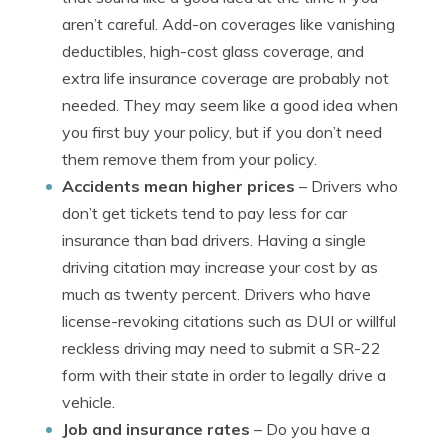
aren’t careful. Add-on coverages like vanishing
deductibles, high-cost glass coverage, and
extra life insurance coverage are probably not
needed. They may seem like a good idea when
you first buy your policy, but if you don’t need
them remove them from your policy.
Accidents mean higher prices
– Drivers who
don’t get tickets tend to pay less for car
insurance than bad drivers. Having a single
driving citation may increase your cost by as
much as twenty percent. Drivers who have
license-revoking citations such as DUI or willful
reckless driving may need to submit a SR-22
form with their state in order to legally drive a
vehicle.
Job and insurance rates
– Do you have a