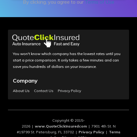
By clicking, you agree to our
Terms of Use
You won't know which company has the lowest rates until you
start a price comparison. It only takes a few minutes and can
save you hundreds of dollars on your insurance.
Company
About Us
Contact Us
Privacy Policy
Copyright © 2015-
2026 |
www.QuoteClickInsuredcom
| 7901 4th St. N
#19799 St. Petersburg, FL 33702 |
Privacy Policy
|
Terms