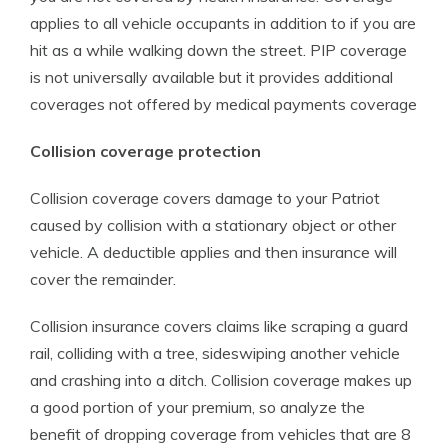
applies to all vehicle occupants in addition to if you are
hit as a while walking down the street. PIP coverage
is not universally available but it provides additional
coverages not offered by medical payments coverage
Collision coverage protection
Collision coverage covers damage to your Patriot
caused by collision with a stationary object or other
vehicle. A deductible applies and then insurance will
cover the remainder.
Collision insurance covers claims like scraping a guard
rail, colliding with a tree, sideswiping another vehicle
and crashing into a ditch. Collision coverage makes up
a good portion of your premium, so analyze the
benefit of dropping coverage from vehicles that are 8