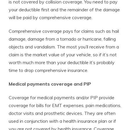
is not covered by collision coverage. You need to pay
your deductible first and the remainder of the damage
will be paid by comprehensive coverage.
Comprehensive coverage pays for claims such as hail
damage, damage from a tornado or hurricane, falling
objects and vandalism. The most you’ll receive from a
claim is the market value of your vehicle, so if it’s not
worth much more than your deductible it’s probably
time to drop comprehensive insurance.
Medical payments coverage and PIP
Coverage for medical payments and/or PIP provide
coverage for bills for EMT expenses, pain medications,
doctor visits and prosthetic devices. They are often
used in conjunction with a health insurance plan or if
you are not covered by health insurance. Coverage