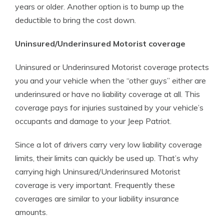
years or older. Another option is to bump up the
deductible to bring the cost down.
Uninsured/Underinsured Motorist coverage
Uninsured or Underinsured Motorist coverage protects
you and your vehicle when the “other guys” either are
underinsured or have no liability coverage at all. This
coverage pays for injuries sustained by your vehicle’s
occupants and damage to your Jeep Patriot.
Since a lot of drivers carry very low liability coverage
limits, their limits can quickly be used up. That’s why
carrying high Uninsured/Underinsured Motorist
coverage is very important. Frequently these
coverages are similar to your liability insurance
amounts.