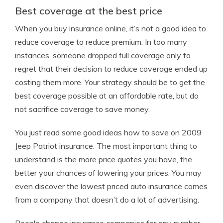
Best coverage at the best price
When you buy insurance online, it’s not a good idea to
reduce coverage to reduce premium. In too many
instances, someone dropped full coverage only to
regret that their decision to reduce coverage ended up
costing them more. Your strategy should be to get the
best coverage possible at an affordable rate, but do
not sacrifice coverage to save money.
You just read some good ideas how to save on 2009
Jeep Patriot insurance. The most important thing to
understand is the more price quotes you have, the
better your chances of lowering your prices. You may
even discover the lowest priced auto insurance comes
from a company that doesn’t do a lot of advertising.