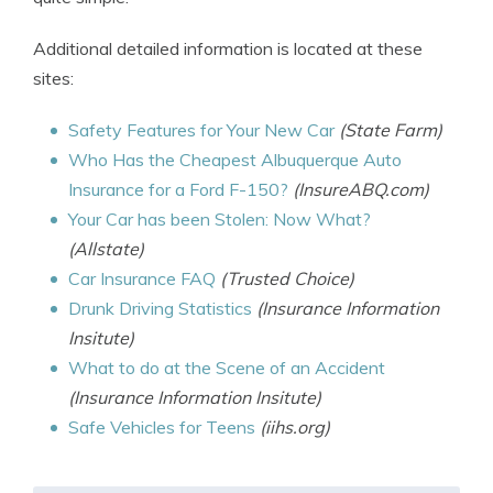
Additional detailed information is located at these
sites:
Safety Features for Your New Car
(State Farm)
Who Has the Cheapest Albuquerque Auto
Insurance for a Ford F-150?
(InsureABQ.com)
Your Car has been Stolen: Now What?
(Allstate)
Car Insurance FAQ
(Trusted Choice)
Drunk Driving Statistics
(Insurance Information
Insitute)
What to do at the Scene of an Accident
(Insurance Information Insitute)
Safe Vehicles for Teens
(iihs.org)