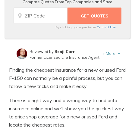
Compare Quotes From Top Companies and Save
By clicking, you agree to our
Terms of Use
Reviewed by
Benji Carr
+
More
Former Licensed Life Insurance Agent
Written by
Jeffrey Johnson
Finding the cheapest insurance for a new or used Ford
Insurance Lawyer
F-150 can normally be a painful process, but you can
follow a few tricks and make it easy.
There is a right way and a wrong way to find auto
insurance online and we’ll show you the quickest way
to price shop coverage for a new or used Ford and
locate the cheapest rates.