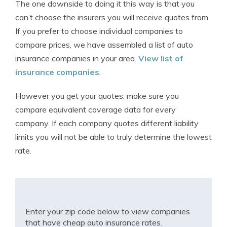
The one downside to doing it this way is that you
can’t choose the insurers you will receive quotes from.
If you prefer to choose individual companies to
compare prices, we have assembled a list of auto
insurance companies in your area.
View list of
insurance companies
.
However you get your quotes, make sure you
compare equivalent coverage data for every
company. If each company quotes different liability
limits you will not be able to truly determine the lowest
rate.
Enter your zip code below to view companies
that have cheap auto insurance rates.