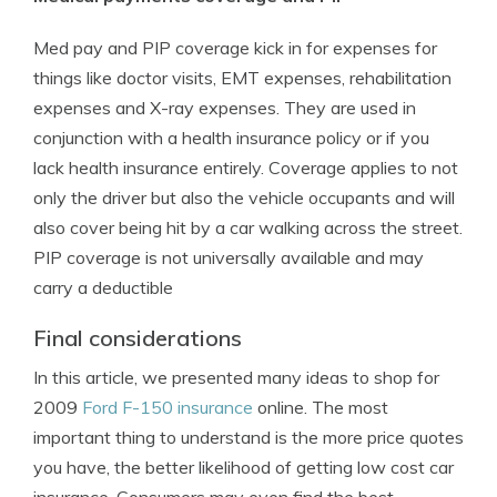
Med pay and PIP coverage kick in for expenses for
things like doctor visits, EMT expenses, rehabilitation
expenses and X-ray expenses. They are used in
conjunction with a health insurance policy or if you
lack health insurance entirely. Coverage applies to not
only the driver but also the vehicle occupants and will
also cover being hit by a car walking across the street.
PIP coverage is not universally available and may
carry a deductible
Final considerations
In this article, we presented many ideas to shop for
2009
Ford F-150 insurance
online. The most
important thing to understand is the more price quotes
you have, the better likelihood of getting low cost car