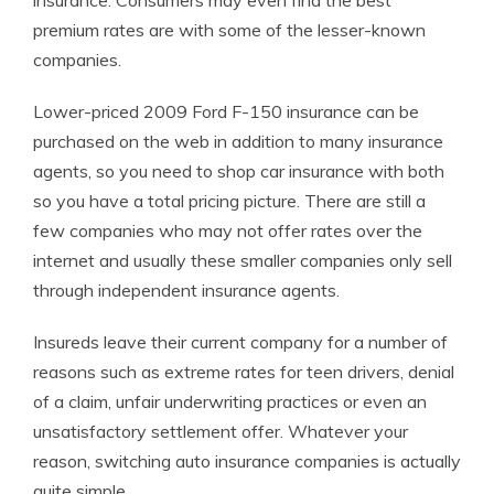
insurance. Consumers may even find the best
premium rates are with some of the lesser-known
companies.
Lower-priced 2009 Ford F-150 insurance can be
purchased on the web in addition to many insurance
agents, so you need to shop car insurance with both
so you have a total pricing picture. There are still a
few companies who may not offer rates over the
internet and usually these smaller companies only sell
through independent insurance agents.
Insureds leave their current company for a number of
reasons such as extreme rates for teen drivers, denial
of a claim, unfair underwriting practices or even an
unsatisfactory settlement offer. Whatever your
reason, switching auto insurance companies is actually
quite simple.