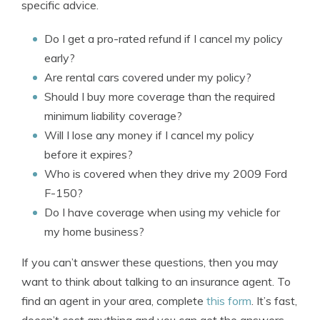
specific advice.
Do I get a pro-rated refund if I cancel my policy
early?
Are rental cars covered under my policy?
Should I buy more coverage than the required
minimum liability coverage?
Will I lose any money if I cancel my policy
before it expires?
Who is covered when they drive my 2009 Ford
F-150?
Do I have coverage when using my vehicle for
my home business?
If you can’t answer these questions, then you may
want to think about talking to an insurance agent. To
find an agent in your area, complete
this form
. It’s fast,