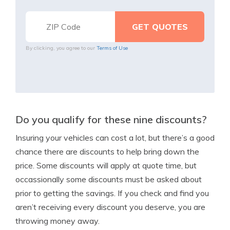
By clicking, you agree to our
Terms of Use
Do you qualify for these nine discounts?
Insuring your vehicles can cost a lot, but there’s a good
chance there are discounts to help bring down the
price. Some discounts will apply at quote time, but
occassionally some discounts must be asked about
prior to getting the savings. If you check and find you
aren’t receiving every discount you deserve, you are
throwing money away.