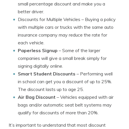
small percentage discount and make you a
better driver.
Discounts for Multiple Vehicles
– Buying a policy
with multiple cars or trucks with the same auto
insurance company may reduce the rate for
each vehicle.
Paperless Signup
– Some of the larger
companies will give a small break simply for
signing digitally online.
Smart Student Discounts
– Performing well
in school can get you a discount of up to 25%.
The discount lasts up to age 25.
Air Bag Discount
– Vehicles equipped with air
bags and/or automatic seat belt systems may
qualify for discounts of more than 20%.
It’s important to understand that most discount