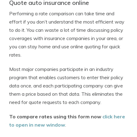
Quote auto insurance online
Performing a rate comparison can take time and
effort if you don’t understand the most efficient way
to do it. You can waste a lot of time discussing policy
coverages with insurance companies in your area, or
you can stay home and use online quoting for quick
rates.
Most major companies participate in an industry
program that enables customers to enter their policy
data once, and each participating company can give
them a price based on that data. This eliminates the
need for quote requests to each company.
To compare rates using this form now
click here
to open in new window
.