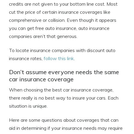
credits are not given to your bottom line cost. Most
cut the price of certain insurance coverages like
comprehensive or collision. Even though it appears
you can get free auto insurance, auto insurance
companies aren’t that generous.
To locate insurance companies with discount auto
insurance rates,
follow this link
.
Don’t assume everyone needs the same
car insurance coverage
When choosing the best car insurance coverage,
there really is no best way to insure your cars. Each
situation is unique.
Here are some questions about coverages that can
aid in determining if your insurance needs may require