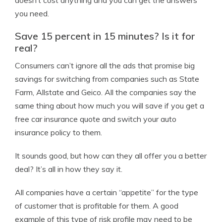
doesn’t cost anything and you can get the answers
you need.
Save 15 percent in 15 minutes? Is it for
real?
Consumers can’t ignore all the ads that promise big
savings for switching from companies such as State
Farm, Allstate and Geico. All the companies say the
same thing about how much you will save if you get a
free car insurance quote and switch your auto
insurance policy to them.
It sounds good, but how can they all offer you a better
deal? It’s all in how they say it.
All companies have a certain “appetite” for the type
of customer that is profitable for them. A good
example of this type of risk profile may need to be