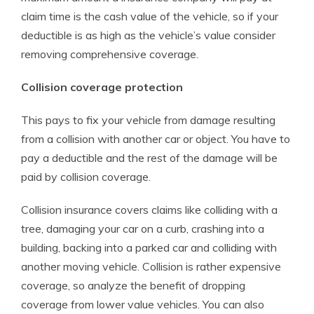
claim time is the cash value of the vehicle, so if your
deductible is as high as the vehicle’s value consider
removing comprehensive coverage.
Collision coverage protection
This pays to fix your vehicle from damage resulting
from a collision with another car or object. You have to
pay a deductible and the rest of the damage will be
paid by collision coverage.
Collision insurance covers claims like colliding with a
tree, damaging your car on a curb, crashing into a
building, backing into a parked car and colliding with
another moving vehicle. Collision is rather expensive
coverage, so analyze the benefit of dropping
coverage from lower value vehicles. You can also