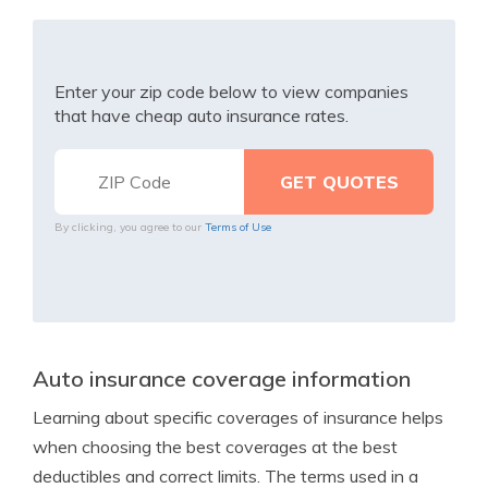
Enter your zip code below to view companies
that have cheap auto insurance rates.
By clicking, you agree to our
Terms of Use
Auto insurance coverage information
Learning about specific coverages of insurance helps
when choosing the best coverages at the best
deductibles and correct limits. The terms used in a