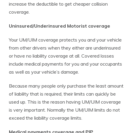
increase the deductible to get cheaper collision
coverage.
Uninsured/Underinsured Motorist coverage
Your UM/UIM coverage protects you and your vehicle
from other drivers when they either are underinsured
or have no liability coverage at all. Covered losses
include medical payments for you and your occupants
as well as your vehicle’s damage.
Because many people only purchase the least amount
of liability that is required, their limits can quickly be
used up. This is the reason having UM/UIM coverage
is very important. Normally the UM/UIM limits do not
exceed the liability coverage limits.
Medical payments coverage and PIP