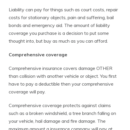
Liability can pay for things such as court costs, repair
costs for stationary objects, pain and suffering, bail
bonds and emergency aid. The amount of liability
coverage you purchase is a decision to put some
thought into, but buy as much as you can afford.
Comprehensive coverage
Comprehensive insurance covers damage OTHER
than collision with another vehicle or object. You first
have to pay a deductible then your comprehensive
coverage will pay.
Comprehensive coverage protects against claims
such as a broken windshield, a tree branch falling on
your vehicle, hail damage and fire damage. The
maximum amount a insurance company will pay at