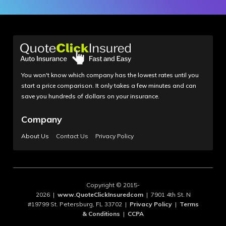
You won't know which company has the lowest rates until you
start a price comparison. It only takes a few minutes and can
save you hundreds of dollars on your insurance.
Company
About Us
Contact Us
Privacy Policy
Copyright © 2015-
2026 |
www.QuoteClickInsuredcom
| 7901 4th St. N
#19799 St. Petersburg, FL 33702 |
Privacy Policy
|
Terms
& Conditions
|
CCPA