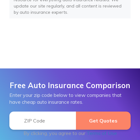
update our site regularly, and all content is reviewed
by auto insurance experts.
Free Auto Insurance Comparison
Enter your zip code below to view companies that
have cheap auto insurance rates.
By clicking, you agree to our
Terms of Use