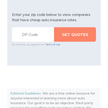
Enter your zip code below to view companies
that have cheap auto insurance rates.
By clicking, you agree to our
Terms of Use
Editorial Guidelines
: We are a free online resource for
anyone interested in learning more about auto
insurance. Our goal is to be an objective, third-party
resource for everything auto insurance related. We