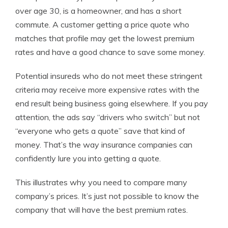
over age 30, is a homeowner, and has a short
commute. A customer getting a price quote who
matches that profile may get the lowest premium
rates and have a good chance to save some money.
Potential insureds who do not meet these stringent
criteria may receive more expensive rates with the
end result being business going elsewhere. If you pay
attention, the ads say “drivers who switch” but not
“everyone who gets a quote” save that kind of
money. That’s the way insurance companies can
confidently lure you into getting a quote.
This illustrates why you need to compare many
company’s prices. It’s just not possible to know the
company that will have the best premium rates.