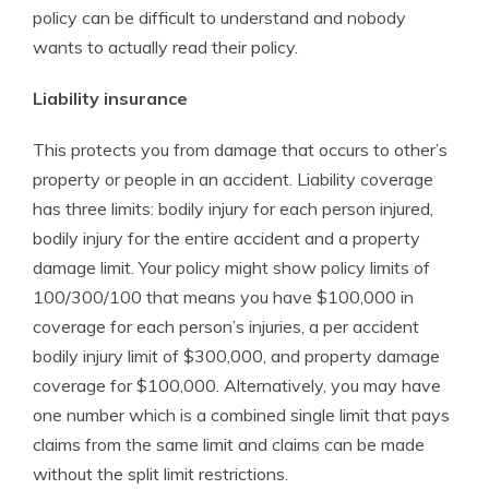
policy can be difficult to understand and nobody
wants to actually read their policy.
Liability insurance
This protects you from damage that occurs to other’s
property or people in an accident. Liability coverage
has three limits: bodily injury for each person injured,
bodily injury for the entire accident and a property
damage limit. Your policy might show policy limits of
100/300/100 that means you have $100,000 in
coverage for each person’s injuries, a per accident
bodily injury limit of $300,000, and property damage
coverage for $100,000. Alternatively, you may have
one number which is a combined single limit that pays
claims from the same limit and claims can be made
without the split limit restrictions.