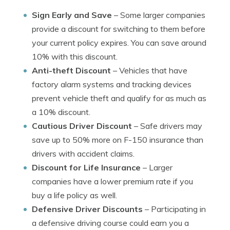
Sign Early and Save
– Some larger companies
provide a discount for switching to them before
your current policy expires. You can save around
10% with this discount.
Anti-theft Discount
– Vehicles that have
factory alarm systems and tracking devices
prevent vehicle theft and qualify for as much as
a 10% discount.
Cautious Driver Discount
– Safe drivers may
save up to 50% more on F-150 insurance than
drivers with accident claims.
Discount for Life Insurance
– Larger
companies have a lower premium rate if you
buy a life policy as well.
Defensive Driver Discounts
– Participating in
a defensive driving course could earn you a