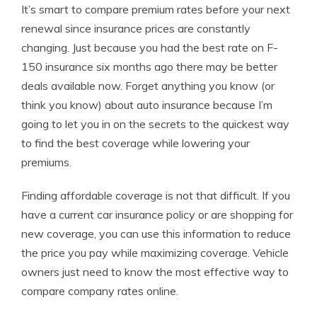
It’s smart to compare premium rates before your next
renewal since insurance prices are constantly
changing. Just because you had the best rate on F-
150 insurance six months ago there may be better
deals available now. Forget anything you know (or
think you know) about auto insurance because I’m
going to let you in on the secrets to the quickest way
to find the best coverage while lowering your
premiums.
Finding affordable coverage is not that difficult. If you
have a current car insurance policy or are shopping for
new coverage, you can use this information to reduce
the price you pay while maximizing coverage. Vehicle
owners just need to know the most effective way to
compare company rates online.