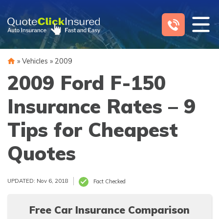
Skip
to
content
»
Vehicles
»
2009
2009 Ford F-150
Insurance Rates – 9
Tips for Cheapest
Quotes
UPDATED: Nov 6, 2018
Fact Checked
Free Car Insurance Comparison