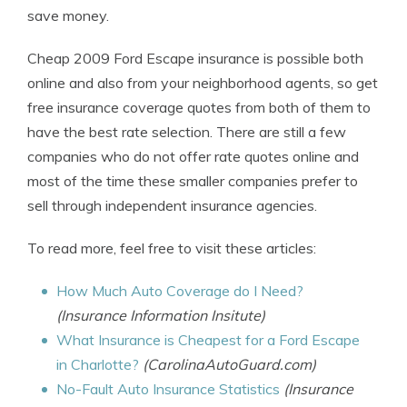
save money.
Cheap 2009 Ford Escape insurance is possible both
online and also from your neighborhood agents, so get
free insurance coverage quotes from both of them to
have the best rate selection. There are still a few
companies who do not offer rate quotes online and
most of the time these smaller companies prefer to
sell through independent insurance agencies.
To read more, feel free to visit these articles:
How Much Auto Coverage do I Need?
(Insurance Information Insitute)
What Insurance is Cheapest for a Ford Escape
in Charlotte?
(CarolinaAutoGuard.com)
No-Fault Auto Insurance Statistics
(Insurance