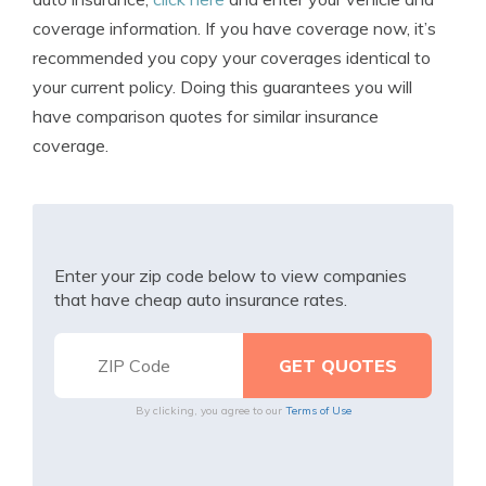
coverage information. If you have coverage now, it’s
recommended you copy your coverages identical to
your current policy. Doing this guarantees you will
have comparison quotes for similar insurance
coverage.
Enter your zip code below to view companies
that have cheap auto insurance rates.
By clicking, you agree to our
Terms of Use