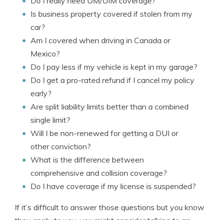
Do I really need UM/UIM coverage?
Is business property covered if stolen from my
car?
Am I covered when driving in Canada or
Mexico?
Do I pay less if my vehicle is kept in my garage?
Do I get a pro-rated refund if I cancel my policy
early?
Are split liability limits better than a combined
single limit?
Will I be non-renewed for getting a DUI or
other conviction?
What is the difference between
comprehensive and collision coverage?
Do I have coverage if my license is suspended?
If it’s difficult to answer those questions but you know