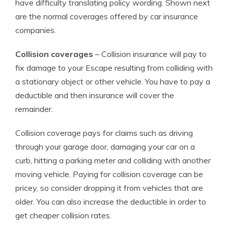
have difficulty translating policy wording. Shown next
are the normal coverages offered by car insurance
companies.
Collision coverages
– Collision insurance will pay to
fix damage to your Escape resulting from colliding with
a stationary object or other vehicle. You have to pay a
deductible and then insurance will cover the
remainder.
Collision coverage pays for claims such as driving
through your garage door, damaging your car on a
curb, hitting a parking meter and colliding with another
moving vehicle. Paying for collision coverage can be
pricey, so consider dropping it from vehicles that are
older. You can also increase the deductible in order to
get cheaper collision rates.