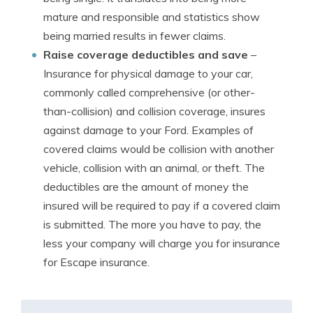
mature and responsible and statistics show
being married results in fewer claims.
Raise coverage deductibles and save
–
Insurance for physical damage to your car,
commonly called comprehensive (or other-
than-collision) and collision coverage, insures
against damage to your Ford. Examples of
covered claims would be collision with another
vehicle, collision with an animal, or theft. The
deductibles are the amount of money the
insured will be required to pay if a covered claim
is submitted. The more you have to pay, the
less your company will charge you for insurance
for Escape insurance.