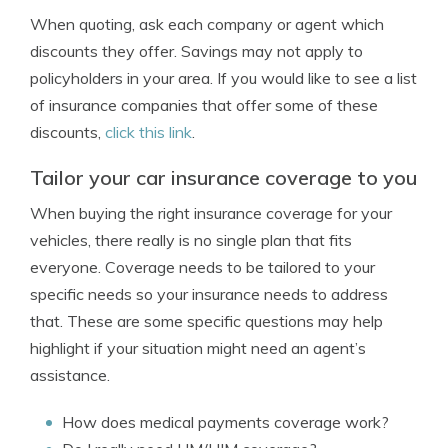
When quoting, ask each company or agent which
discounts they offer. Savings may not apply to
policyholders in your area. If you would like to see a list
of insurance companies that offer some of these
discounts,
click this link
.
Tailor your car insurance coverage to you
When buying the right insurance coverage for your
vehicles, there really is no single plan that fits
everyone. Coverage needs to be tailored to your
specific needs so your insurance needs to address
that. These are some specific questions may help
highlight if your situation might need an agent’s
assistance.
How does medical payments coverage work?