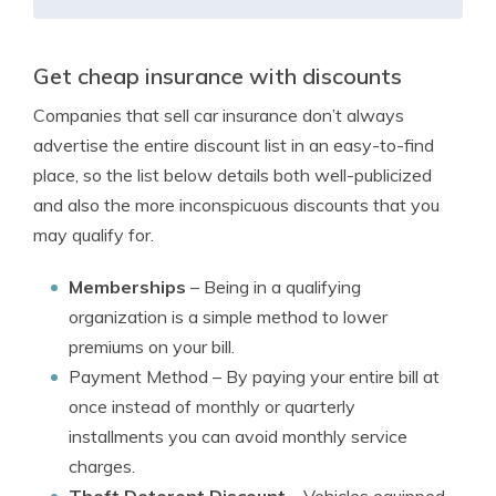
Get cheap insurance with discounts
Companies that sell car insurance don’t always
advertise the entire discount list in an easy-to-find
place, so the list below details both well-publicized
and also the more inconspicuous discounts that you
may qualify for.
Memberships
– Being in a qualifying
organization is a simple method to lower
premiums on your bill.
Payment Method
– By paying your entire bill at
once instead of monthly or quarterly
installments you can avoid monthly service
charges.