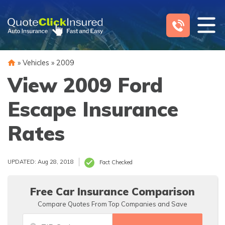
Skip
to
content
»
Vehicles
»
2009
View 2009 Ford
Escape Insurance
Rates
UPDATED: Aug 28, 2018
Fact Checked
Free Car Insurance Comparison
Compare Quotes From Top Companies and Save