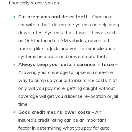
financially stable you are.
Cut premiums and deter theft
– Owning a
car with a theft deterrent system can help bring
down rates. Systems that thwart theives such
as OnStar found on GM vehicles, advanced
tracking like LoJack, and vehicle immobilization
systems help track and prevent auto theft.
Always keep your auto insurance in force
–
Allowing your coverage to lapse is a sure-fire
way to bump up your auto insurance costs. Not
only will you pay more, getting caught without
coverage will get you a license revocation or jail
time.
Good credit means lower costs
– An
insured’s credit rating can be an important
factor in determining what you pay for auto