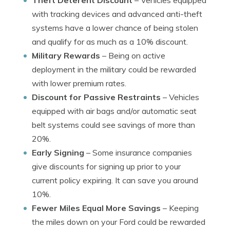
Theft Deterent Discount
– Vehicles equipped
with tracking devices and advanced anti-theft
systems have a lower chance of being stolen
and qualify for as much as a 10% discount.
Military Rewards
– Being on active
deployment in the military could be rewarded
with lower premium rates.
Discount for Passive Restraints
– Vehicles
equipped with air bags and/or automatic seat
belt systems could see savings of more than
20%.
Early Signing
– Some insurance companies
give discounts for signing up prior to your
current policy expiring. It can save you around
10%.
Fewer Miles Equal More Savings
– Keeping
the miles down on your Ford could be rewarded