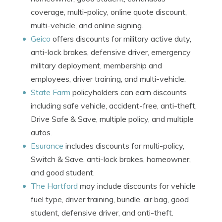
coverage, multi-policy, online quote discount,
multi-vehicle, and online signing.
Geico
offers discounts for military active duty,
anti-lock brakes, defensive driver, emergency
military deployment, membership and
employees, driver training, and multi-vehicle.
State Farm
policyholders can earn discounts
including safe vehicle, accident-free, anti-theft,
Drive Safe & Save, multiple policy, and multiple
autos.
Esurance
includes discounts for multi-policy,
Switch & Save, anti-lock brakes, homeowner,
and good student.
The Hartford
may include discounts for vehicle
fuel type, driver training, bundle, air bag, good
student, defensive driver, and anti-theft.