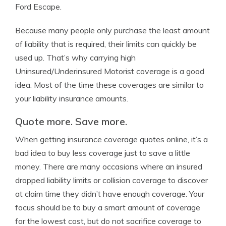
Ford Escape.
Because many people only purchase the least amount
of liability that is required, their limits can quickly be
used up. That’s why carrying high
Uninsured/Underinsured Motorist coverage is a good
idea. Most of the time these coverages are similar to
your liability insurance amounts.
Quote more. Save more.
When getting insurance coverage quotes online, it’s a
bad idea to buy less coverage just to save a little
money. There are many occasions where an insured
dropped liability limits or collision coverage to discover
at claim time they didn’t have enough coverage. Your
focus should be to buy a smart amount of coverage
for the lowest cost, but do not sacrifice coverage to