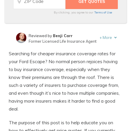
By clicking, you agree to our
Terms of Use
Reviewed by
Benji Carr
+
More
Former Licensed Life Insurance Agent
Written by
Jeffrey Johnson
Searching for cheaper insurance coverage rates for
Insurance Lawyer
your Ford Escape? No normal person rejoices having
to buy insurance coverage, especially when they
know their premiums are through the roof. There is
such a variety of insurers to purchase coverage from,
and even though it’s nice to have multiple companies,
having more insurers makes it harder to find a good
deal.
The purpose of this post is to help educate you on
how to effectively get price quotes. If you currently