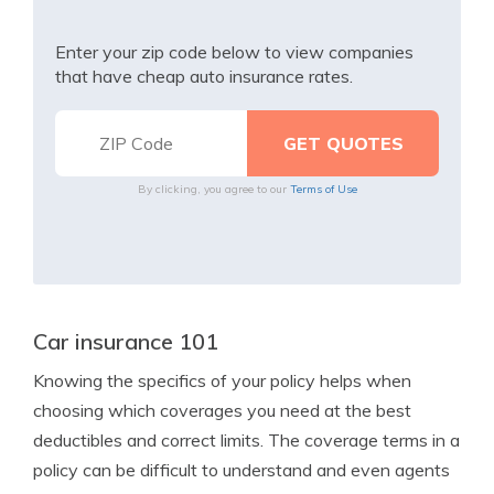
Enter your zip code below to view companies
that have cheap auto insurance rates.
By clicking, you agree to our
Terms of Use
Car insurance 101
Knowing the specifics of your policy helps when
choosing which coverages you need at the best
deductibles and correct limits. The coverage terms in a
policy can be difficult to understand and even agents