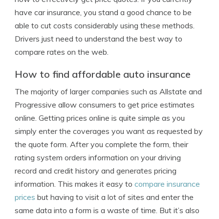
have car insurance, you stand a good chance to be
able to cut costs considerably using these methods.
Drivers just need to understand the best way to
compare rates on the web.
How to find affordable auto insurance
The majority of larger companies such as Allstate and
Progressive allow consumers to get price estimates
online. Getting prices online is quite simple as you
simply enter the coverages you want as requested by
the quote form. After you complete the form, their
rating system orders information on your driving
record and credit history and generates pricing
information. This makes it easy to
compare insurance
prices
but having to visit a lot of sites and enter the
same data into a form is a waste of time. But it’s also