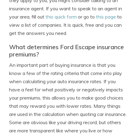
they apply to you, you might consider talking to an
insurance agent. If you want to speak to an agent in
your area, fill out
this quick form
or go to
this page
to
view a list of companies. It is quick, free and you can
get the answers you need.
What determines Ford Escape insurance
premiums?
An important part of buying insurance is that you
know a few of the rating criteria that come into play
when calculating your auto insurance rates. If you
have a feel for what positively or negatively impacts
your premiums, this allows you to make good choices
that may reward you with lower rates. Many things
are used in the calculation when quoting car insurance.
Some are obvious like your driving record, but others
are more transparent like where you live or how