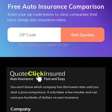
Free Auto Insurance Comparison
Enter your zip code below to view companies that
have cheap auto insurance rates.
By clicking, you agree to our
Terms of Use
You won't know which company has the lowest rates until you
start a price comparison. It only takes a few minutes and can
save you hundreds of dollars on your insurance.
Company