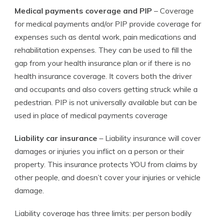
Medical payments coverage and PIP
– Coverage
for medical payments and/or PIP provide coverage for
expenses such as dental work, pain medications and
rehabilitation expenses. They can be used to fill the
gap from your health insurance plan or if there is no
health insurance coverage. It covers both the driver
and occupants and also covers getting struck while a
pedestrian. PIP is not universally available but can be
used in place of medical payments coverage
Liability car insurance
– Liability insurance will cover
damages or injuries you inflict on a person or their
property. This insurance protects YOU from claims by
other people, and doesn’t cover your injuries or vehicle
damage.
Liability coverage has three limits: per person bodily