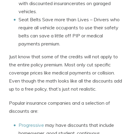
with discounted insurancerates on garaged
vehicles.
Seat Belts Save more than Lives
– Drivers who
require all vehicle occupants to use their safety
belts can save a little off PIP or medical
payments premium.
Just know that some of the credits will not apply to
the entire policy premium. Most only cut specific
coverage prices like medical payments or collision.
Even though the math looks like all the discounts add
up to a free policy, that’s just not realistic.
Popular insurance companies and a selection of
discounts are:
Progressive
may have discounts that include
homeowner, good student, continuous