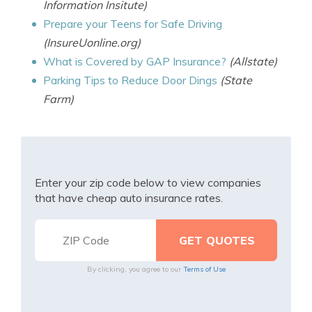
Information Insitute)
Prepare your Teens for Safe Driving
(InsureUonline.org)
What is Covered by GAP Insurance?
(Allstate)
Parking Tips to Reduce Door Dings
(State
Farm)
Enter your zip code below to view companies
that have cheap auto insurance rates.
By clicking, you agree to our
Terms of Use