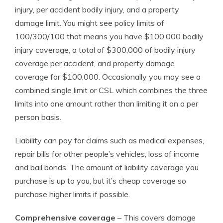
injury, per accident bodily injury, and a property
damage limit. You might see policy limits of
100/300/100 that means you have $100,000 bodily
injury coverage, a total of $300,000 of bodily injury
coverage per accident, and property damage
coverage for $100,000. Occasionally you may see a
combined single limit or CSL which combines the three
limits into one amount rather than limiting it on a per
person basis.
Liability can pay for claims such as medical expenses,
repair bills for other people’s vehicles, loss of income
and bail bonds. The amount of liability coverage you
purchase is up to you, but it’s cheap coverage so
purchase higher limits if possible.
Comprehensive coverage
– This covers damage