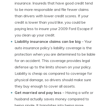
insurance. Insureds that have good credit tend
to be more responsible and file fewer claims
than drivers with lower credit scores. If your
credit is lower than you’d like, you could be
paying less to insure your 2009 Ford Escape if
you clean up your credit.
Liability insurance claims can be big
– Your
auto insurance policy’s liability coverage is the
protection when you are determined to be liable
for an accident. This coverage provides legal
defense up to the limits shown on your policy.
Liability is cheap as compared to coverage for
physical damage, so drivers should make sure
they buy enough to cover all assets.
Get married and pay less
– Having a wife or
husband actually saves money compared to
being single. It translates into being more