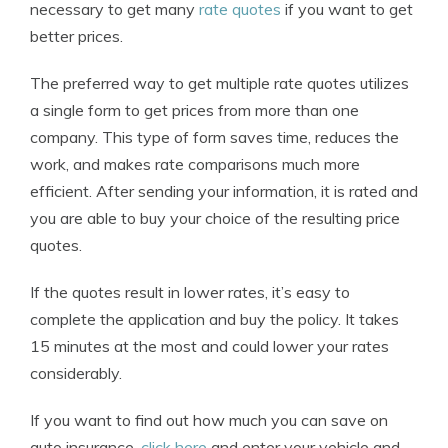
necessary to get many
rate quotes
if you want to get
better prices.
The preferred way to get multiple rate quotes utilizes
a single form to get prices from more than one
company. This type of form saves time, reduces the
work, and makes rate comparisons much more
efficient. After sending your information, it is rated and
you are able to buy your choice of the resulting price
quotes.
If the quotes result in lower rates, it’s easy to
complete the application and buy the policy. It takes
15 minutes at the most and could lower your rates
considerably.
If you want to find out how much you can save on
auto insurance,
click here
and enter your vehicle and