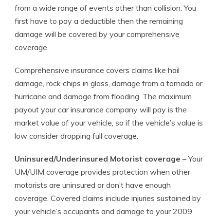
from a wide range of events other than collision. You
first have to pay a deductible then the remaining
damage will be covered by your comprehensive
coverage.
Comprehensive insurance covers claims like hail
damage, rock chips in glass, damage from a tornado or
hurricane and damage from flooding. The maximum
payout your car insurance company will pay is the
market value of your vehicle, so if the vehicle’s value is
low consider dropping full coverage.
Uninsured/Underinsured Motorist coverage
– Your
UM/UIM coverage provides protection when other
motorists are uninsured or don’t have enough
coverage. Covered claims include injuries sustained by
your vehicle’s occupants and damage to your 2009