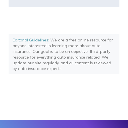
Editorial Guidelines
: We are a free online resource for
anyone interested in learning more about auto
insurance. Our goal is to be an objective, third-party
resource for everything auto insurance related. We
update our site regularly, and all content is reviewed
by auto insurance experts.