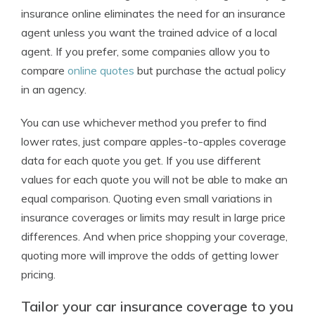
insurance online eliminates the need for an insurance
agent unless you want the trained advice of a local
agent. If you prefer, some companies allow you to
compare
online quotes
but purchase the actual policy
in an agency.
You can use whichever method you prefer to find
lower rates, just compare apples-to-apples coverage
data for each quote you get. If you use different
values for each quote you will not be able to make an
equal comparison. Quoting even small variations in
insurance coverages or limits may result in large price
differences. And when price shopping your coverage,
quoting more will improve the odds of getting lower
pricing.
Tailor your car insurance coverage to you