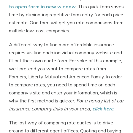
to open form in new window
. This quick form saves
time by eliminating repetitive form entry for each price
estimate. One form will get you rate comparisons from
multiple low-cost companies.
A different way to find more affordable insurance
requires visiting each individual company website and
fill out their own quote form. For sake of this example,
we’ll pretend you want to compare rates from
Farmers, Liberty Mutual and American Family. In order
to compare rates, you need to spend time on each
company’s site and enter your information, which is
why the first method is quicker.
For a handy list of car
insurance company links in your area,
click here
.
The last way of comparing rate quotes is to drive
around to different agent offices. Quoting and buying