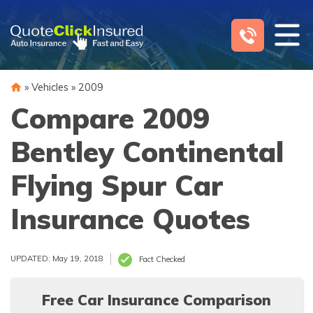
Skip
to
content
»
Vehicles
»
2009
Compare 2009
Bentley Continental
Flying Spur Car
Insurance Quotes
UPDATED: May 19, 2018
Fact Checked
Free Car Insurance Comparison