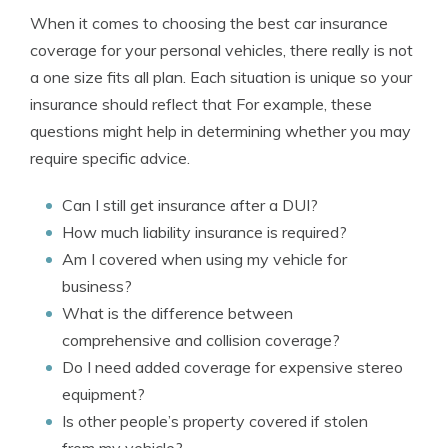
When it comes to choosing the best car insurance
coverage for your personal vehicles, there really is not
a one size fits all plan. Each situation is unique so your
insurance should reflect that For example, these
questions might help in determining whether you may
require specific advice.
Can I still get insurance after a DUI?
How much liability insurance is required?
Am I covered when using my vehicle for
business?
What is the difference between
comprehensive and collision coverage?
Do I need added coverage for expensive stereo
equipment?
Is other people’s property covered if stolen