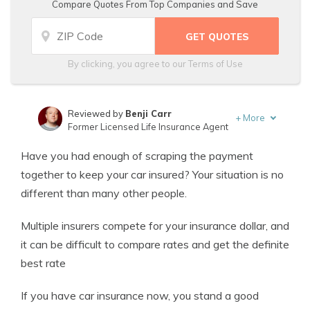
Compare Quotes From Top Companies and Save
By clicking, you agree to our
Terms of Use
Reviewed by
Benji Carr
+
More
Former Licensed Life Insurance Agent
Written by
Jeffrey Johnson
Have you had enough of scraping the payment
Insurance Lawyer
together to keep your car insured? Your situation is no
different than many other people.
Multiple insurers compete for your insurance dollar, and
it can be difficult to compare rates and get the definite
best rate
If you have car insurance now, you stand a good