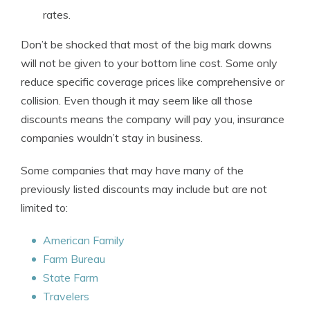
rates.
Don’t be shocked that most of the big mark downs
will not be given to your bottom line cost. Some only
reduce specific coverage prices like comprehensive or
collision. Even though it may seem like all those
discounts means the company will pay you, insurance
companies wouldn’t stay in business.
Some companies that may have many of the
previously listed discounts may include but are not
limited to:
American Family
Farm Bureau
State Farm
Travelers