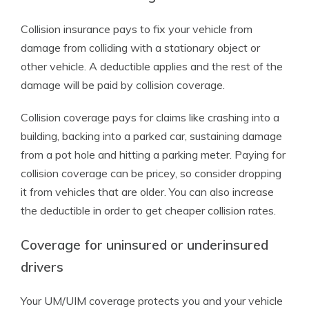
Collision insurance pays to fix your vehicle from
damage from colliding with a stationary object or
other vehicle. A deductible applies and the rest of the
damage will be paid by collision coverage.
Collision coverage pays for claims like crashing into a
building, backing into a parked car, sustaining damage
from a pot hole and hitting a parking meter. Paying for
collision coverage can be pricey, so consider dropping
it from vehicles that are older. You can also increase
the deductible in order to get cheaper collision rates.
Coverage for uninsured or underinsured
drivers
Your UM/UIM coverage protects you and your vehicle