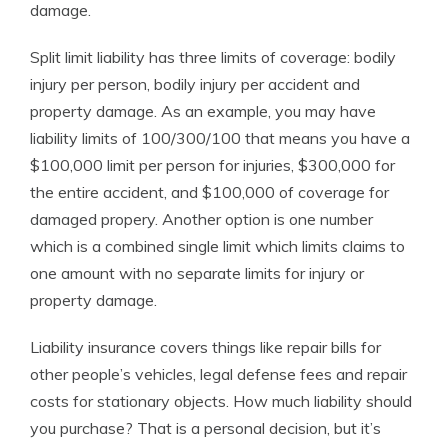
damage.
Split limit liability has three limits of coverage: bodily
injury per person, bodily injury per accident and
property damage. As an example, you may have
liability limits of 100/300/100 that means you have a
$100,000 limit per person for injuries, $300,000 for
the entire accident, and $100,000 of coverage for
damaged propery. Another option is one number
which is a combined single limit which limits claims to
one amount with no separate limits for injury or
property damage.
Liability insurance covers things like repair bills for
other people’s vehicles, legal defense fees and repair
costs for stationary objects. How much liability should
you purchase? That is a personal decision, but it’s