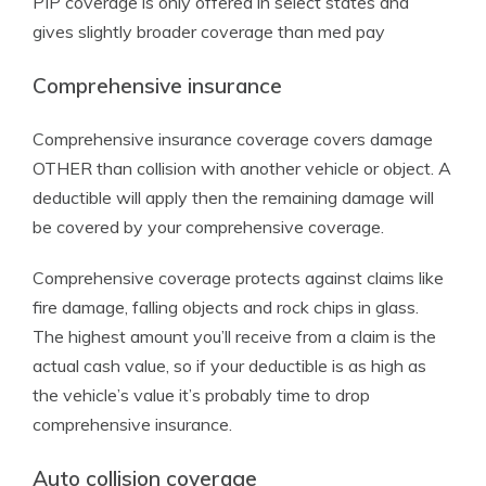
PIP coverage is only offered in select states and
gives slightly broader coverage than med pay
Comprehensive insurance
Comprehensive insurance coverage covers damage
OTHER than collision with another vehicle or object. A
deductible will apply then the remaining damage will
be covered by your comprehensive coverage.
Comprehensive coverage protects against claims like
fire damage, falling objects and rock chips in glass.
The highest amount you’ll receive from a claim is the
actual cash value, so if your deductible is as high as
the vehicle’s value it’s probably time to drop
comprehensive insurance.
Auto collision coverage