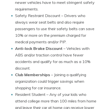
newer vehicles have to meet stringent safety
requirements.
Safety Restraint Discount
– Drivers who
always wear seat belts and also require
passengers to use their safety belts can save
10% or more on the premium charged for
medical payments and/or PIP.
Anti-lock Brake Discount
– Vehicles with
ABS and/or traction control have fewer
accidents and qualify for as much as a 10%
discount.
Club Memberships
– Joining a qualifying
organization could trigger savings when
shopping for car insurance.
Resident Student
– Any of your kids who
attend college more than 100 miles from home
and leave their car at home can receive lower