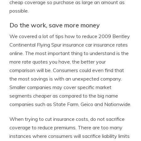
cheap coverage so purchase as large an amount as
possible.
Do the work, save more money
We covered a lot of tips how to reduce 2009 Bentley
Continental Flying Spur insurance car insurance rates
online. The most important thing to understand is the
more rate quotes you have, the better your
comparison will be. Consumers could even find that
the most savings is with an unexpected company.
Smaller companies may cover specific market
segments cheaper as compared to the big name
companies such as State Farm, Geico and Nationwide.
When trying to cut insurance costs, do not sacrifice
coverage to reduce premiums. There are too many
instances where consumers will sacrifice liability limits