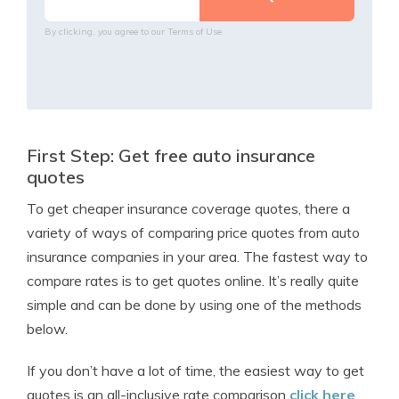
By clicking, you agree to our
Terms of Use
First Step: Get free auto insurance
quotes
To get cheaper insurance coverage quotes, there a
variety of ways of comparing price quotes from auto
insurance companies in your area. The fastest way to
compare rates is to get quotes online. It’s really quite
simple and can be done by using one of the methods
below.
If you don’t have a lot of time, the easiest way to get
quotes is an all-inclusive rate comparison
click here