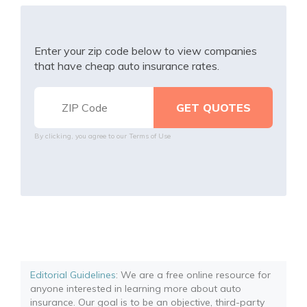
Enter your zip code below to view companies
that have cheap auto insurance rates.
By clicking, you agree to our
Terms of Use
Editorial Guidelines
: We are a free online resource for
anyone interested in learning more about auto
insurance. Our goal is to be an objective, third-party