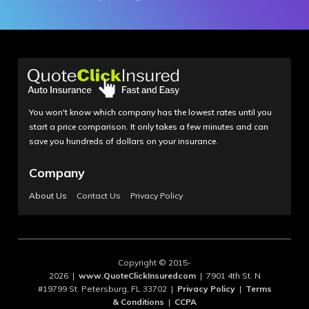
You won't know which company has the lowest rates until you
start a price comparison. It only takes a few minutes and can
save you hundreds of dollars on your insurance.
Company
About Us
Contact Us
Privacy Policy
Copyright © 2015-
2026 |
www.QuoteClickInsuredcom
| 7901 4th St. N
#19799 St. Petersburg, FL 33702 |
Privacy Policy
|
Terms
& Conditions
|
CCPA