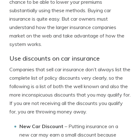
chance to be able to lower your premiums
substantially using these methods. Buying car
insurance is quite easy. But car owners must
understand how the larger insurance companies
market on the web and take advantage of how the
system works.
Use discounts on car insurance
Companies that sell car insurance don’t always list the
complete list of policy discounts very clearly, so the
following is a list of both the well known and also the
more inconspicuous discounts that you may qualify for.
If you are not receiving all the discounts you qualify
for, you are throwing money away.
New Car Discount
– Putting insurance on a
new car may earn a small discount because