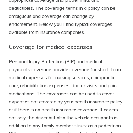
appropriate coverage and proper limits and
deductibles. The coverage terms in a policy can be
ambiguous and coverage can change by
endorsement. Below you’ll find typical coverages
available from insurance companies.
Coverage for medical expenses
Personal Injury Protection (PIP) and medical
payments coverage provide coverage for short-term
medical expenses for nursing services, chiropractic
care, rehabilitation expenses, doctor visits and pain
medications. The coverages can be used to cover
expenses not covered by your health insurance policy
or if there is no health insurance coverage. It covers
not only the driver but also the vehicle occupants in
addition to any family member struck as a pedestrian.