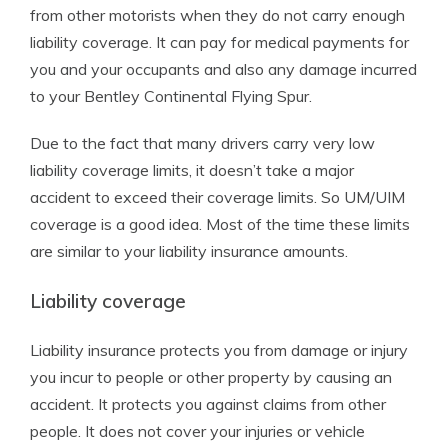
from other motorists when they do not carry enough
liability coverage. It can pay for medical payments for
you and your occupants and also any damage incurred
to your Bentley Continental Flying Spur.
Due to the fact that many drivers carry very low
liability coverage limits, it doesn’t take a major
accident to exceed their coverage limits. So UM/UIM
coverage is a good idea. Most of the time these limits
are similar to your liability insurance amounts.
Liability coverage
Liability insurance protects you from damage or injury
you incur to people or other property by causing an
accident. It protects you against claims from other
people. It does not cover your injuries or vehicle