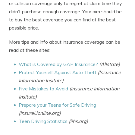
or collision coverage only to regret at claim time they
didn’t purchase enough coverage. Your aim should be
to buy the best coverage you can find at the best
possible price.
More tips and info about insurance coverage can be
read at these sites:
What is Covered by GAP Insurance?
(Allstate)
Protect Yourself Against Auto Theft
(Insurance
Information Insitute)
Five Mistakes to Avoid
(Insurance Information
Insitute)
Prepare your Teens for Safe Driving
(InsureUonline.org)
Teen Driving Statistics
(iihs.org)