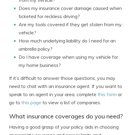
from my vehicle?
Does my insurance cover damage caused when
ticketed for reckless driving?
Are my tools covered if they get stolen from my
vehicle?
How much underlying liability do I need for an
umbrella policy?
Do I have coverage when using my vehicle for
my home business?
If it’s difficult to answer those questions, you may
need to chat with an insurance agent. If you want to
speak to an agent in your area, complete
this form
or
go to
this page
to view a list of companies.
What insurance coverages do you need?
Having a good grasp of your policy aids in choosing