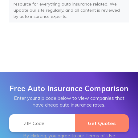
resource for everything auto insurance related. We
update our site regularly, and all content is reviewed
by auto insurance experts.
Free Auto Insurance Comparison
Enter your zip code below to view companies that
have cheap auto insurance rates.
By clicking, you agree to our
Terms of Use