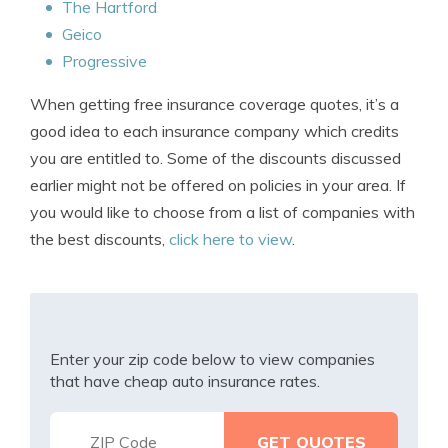
The Hartford
Geico
Progressive
When getting free insurance coverage quotes, it’s a
good idea to each insurance company which credits
you are entitled to. Some of the discounts discussed
earlier might not be offered on policies in your area. If
you would like to choose from a list of companies with
the best discounts,
click here to view
.
Enter your zip code below to view companies
that have cheap auto insurance rates.