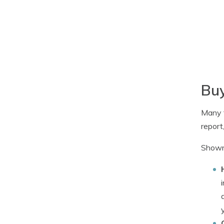
Buy
Many f
report
Shown 