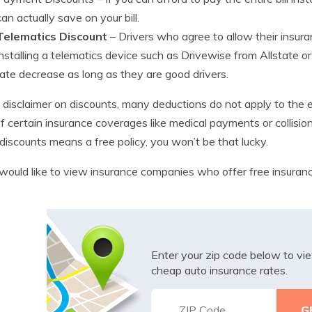
can actually save on your bill.
Telematics Discount
– Drivers who agree to allow their insu
installing a telematics device such as Drivewise from Allstate 
rate decrease as long as they are good drivers.
le disclaimer on discounts, many deductions do not apply to the 
of certain insurance coverages like medical payments or collisio
discounts means a free policy, you won’t be that lucky.
 would like to view insurance companies who offer free insura
Enter your zip code below to v
cheap auto insurance rates.