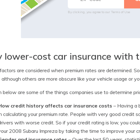
By clicking, you agree to our
Terms of Use
 lower-cost car insurance with t
actors are considered when premium rates are determined. Som
, although others are more obscure like your vehicle usage or your
below are some of the things companies use to determine pri
How credit history affects car insurance costs
– Having a ba
in calculating your premium rate. People with very good credit sc
drivers with worse credit. So if your credit rating is low, you c
your 2008 Subaru Impreza by taking the time to improve your cr
Gender and insurance rates
– Over the last 50 years, stati