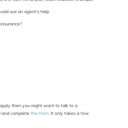
ould use an agent’s help.
 insurance?
apply then you might want to talk to a
nd and complete
this form
. It only takes a few