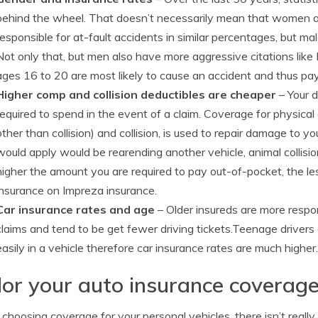
behind the wheel. That doesn’t necessarily mean that women 
responsible for at-fault accidents in similar percentages, but m
Not only that, but men also have more aggressive citations like
ages 16 to 20 are most likely to cause an accident and thus pay
Higher comp and collision deductibles are cheaper
– Your d
required to spend in the event of a claim. Coverage for physic
other than collision) and collision, is used to repair damage to
would apply would be rearending another vehicle, animal collisio
higher the amount you are required to pay out-of-pocket, the le
insurance on Impreza insurance.
Car insurance rates and age
– Older insureds are more respon
claims and tend to be get fewer driving tickets.Teenage drivers 
easily in a vehicle therefore car insurance rates are much higher.
lor your auto insurance coverage
hoosing coverage for your personal vehicles, there isn’t really a 