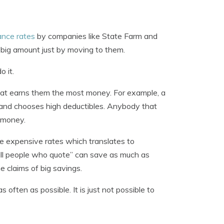
ance rates
by companies like State Farm and
 big amount just by moving to them.
 it.
that earns them the most money. For example, a
, and chooses high deductibles. Anybody that
e money.
ore expensive rates which translates to
all people who quote” can save as much as
 claims of big savings.
often as possible. It is just not possible to