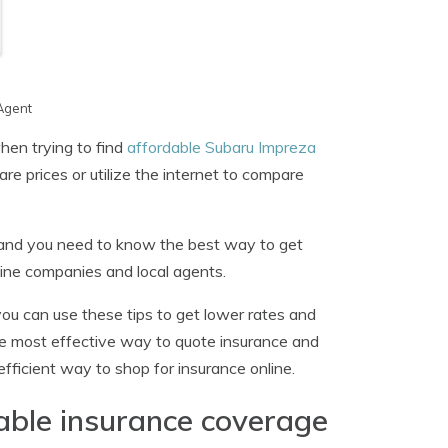
Agent
en trying to find
affordable Subaru Impreza
re prices or utilize the internet to compare
 and you need to know the best way to get
line companies and local agents.
 you can use these tips to get lower rates and
the most effective way to quote insurance and
fficient way to shop for insurance online.
dable insurance coverage