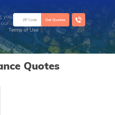
g, you
 our
Terms of Use
ance Quotes