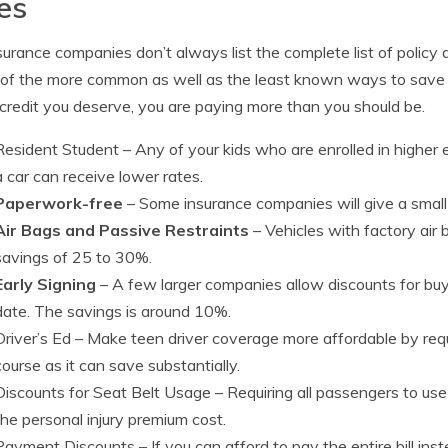
es
surance companies don’t always list the complete list of policy 
of the more common as well as the least known ways to save on
credit you deserve, you are paying more than you should be.
Resident Student
– Any of your kids who are enrolled in highe
a car can receive lower rates.
Paperwork-free
– Some insurance companies will give a small b
Air Bags and Passive Restraints
– Vehicles with factory air 
savings of 25 to 30%.
Early Signing
– A few larger companies allow discounts for buyi
date. The savings is around 10%.
Driver’s Ed
– Make teen driver coverage more affordable by requ
course as it can save substantially.
Discounts for Seat Belt Usage
– Requiring all passengers to use
the personal injury premium cost.
Payment Discounts
– If you can afford to pay the entire bill in