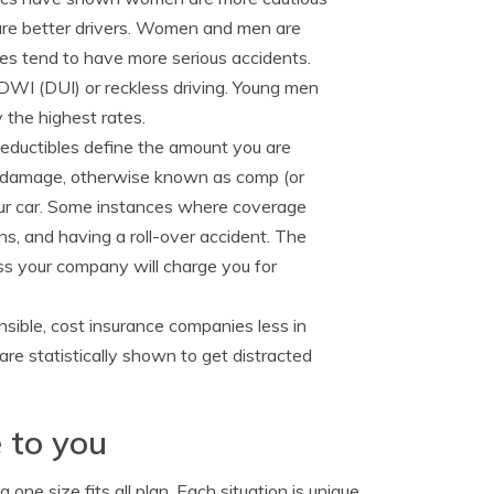
are better drivers. Women and men are
ales tend to have more serious accidents.
 DWI (DUI) or reckless driving. Young men
 the highest rates.
eductibles define the amount you are
al damage, otherwise known as comp (or
 your car. Some instances where coverage
ns, and having a roll-over accident. The
ss your company will charge you for
sible, cost insurance companies less in
are statistically shown to get distracted
 to you
one size fits all plan. Each situation is unique.