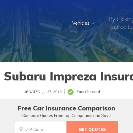
By clickin
Vehicles
agree to
 Subaru Impreza Insur
UPDATED: Jul 27, 2018
Fact Checked
Free Car Insurance Comparison
Compare Quotes From Top Companies and Save