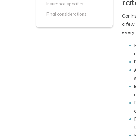
rat
Insurance specifics
Final considerations
Car in
a few 
every 