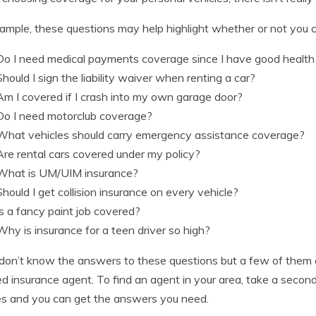
ample, these questions may help highlight whether or not you c
Do I need medical payments coverage since I have good health
Should I sign the liability waiver when renting a car?
Am I covered if I crash into my own garage door?
Do I need motorclub coverage?
What vehicles should carry emergency assistance coverage?
Are rental cars covered under my policy?
What is UM/UIM insurance?
Should I get collision insurance on every vehicle?
Is a fancy paint job covered?
Why is insurance for a teen driver so high?
 don’t know the answers to these questions but a few of them 
ed insurance agent. To find an agent in your area, take a seco
s and you can get the answers you need.