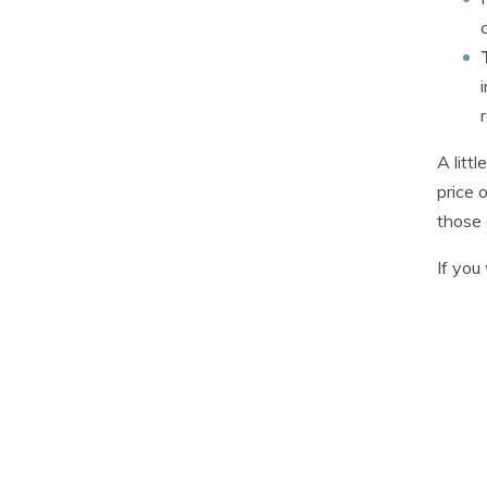
A litt
price 
those 
If you