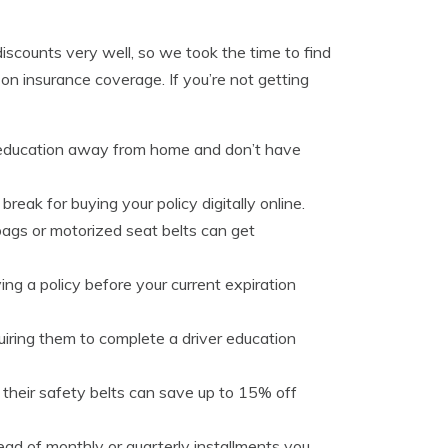
discounts very well, so we took the time to find
 insurance coverage. If you’re not getting
r education away from home and don’t have
reak for buying your policy digitally online.
bags or motorized seat belts can get
ng a policy before your current expiration
iring them to complete a driver education
 their safety belts can save up to 15% off
stead of monthly or quarterly installments you