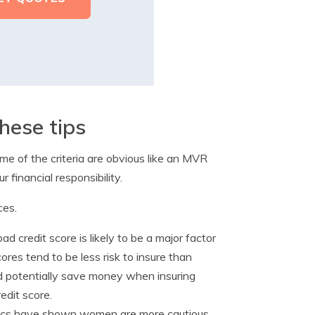
hese tips
e of the criteria are obvious like an MVR
 financial responsibility.
ces.
d credit score is likely to be a major factor
ores tend to be less risk to insure than
ould potentially save money when insuring
edit score.
stics have shown women are more cautious