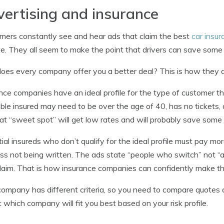
ertising and insurance
ers constantly see and hear ads that claim the best
car insur
te. They all seem to make the point that drivers can save some
es every company offer you a better deal? This is how they do
nce companies have an ideal profile for the type of customer 
able insured may need to be over the age of 40, has no tickets
hat “sweet spot” will get low rates and will probably save som
ial insureds who don’t qualify for the ideal profile must pay m
ss not being written. The ads state “people who switch” not “
laim. That is how insurance companies can confidently make the
ompany has different criteria, so you need to compare quotes as 
t which company will fit you best based on your risk profile.