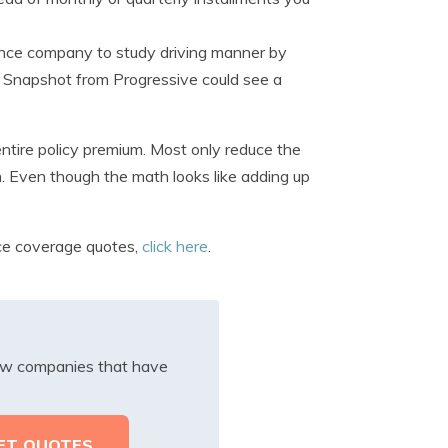
rance company to study driving manner by
or Snapshot from Progressive could see a
entire policy premium. Most only reduce the
n. Even though the math looks like adding up
nce coverage quotes,
click here
.
iew companies that have