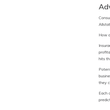
Adv
Consum
Allsta
How do
Insura
profit
hits t
Potent
busine
they c
Each c
predic