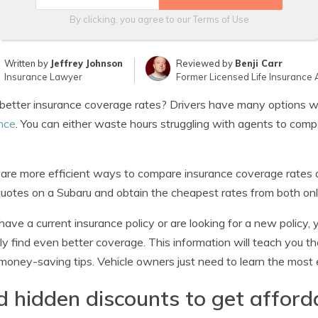
By clicking, you agree to our
Terms of Use
Written by
Jeffrey Johnson
Reviewed by
Benji Carr
Insurance Lawyer
Former Licensed Life Insurance 
etter insurance coverage rates? Drivers have many options wh
nce
. You can either waste hours struggling with agents to compa
are more efficient ways to compare insurance coverage rates
quotes on a Subaru and obtain the cheapest rates from both on
 have a current insurance policy or are looking for a new policy,
ly find even better coverage. This information will teach you 
oney-saving tips. Vehicle owners just need to learn the most e
d hidden discounts to get affor