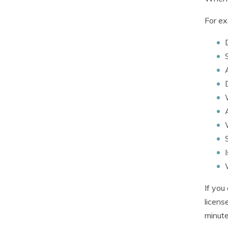
For ex
If you
licens
minute