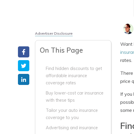
Advertiser Disclosure
Want b
On This Page
insura
rates.
Find hidden discounts to get
There 
affordable insurance
price 
coverage rates
Buy lower-cost car insurance
If you
with these tips
possib
some m
Tailor your auto insurance
coverage to you
Fin
Advertising and insurance