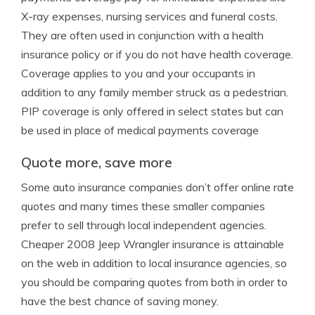
X-ray expenses, nursing services and funeral costs.
They are often used in conjunction with a health
insurance policy or if you do not have health coverage.
Coverage applies to you and your occupants in
addition to any family member struck as a pedestrian.
PIP coverage is only offered in select states but can
be used in place of medical payments coverage
Quote more, save more
Some auto insurance companies don’t offer online rate
quotes and many times these smaller companies
prefer to sell through local independent agencies.
Cheaper 2008 Jeep Wrangler insurance is attainable
on the web in addition to local insurance agencies, so
you should be comparing quotes from both in order to
have the best chance of saving money.