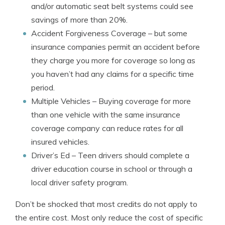
and/or automatic seat belt systems could see
savings of more than 20%.
Accident Forgiveness Coverage
– but some
insurance companies permit an accident before
they charge you more for coverage so long as
you haven’t had any claims for a specific time
period.
Multiple Vehicles
– Buying coverage for more
than one vehicle with the same insurance
coverage company can reduce rates for all
insured vehicles.
Driver’s Ed
– Teen drivers should complete a
driver education course in school or through a
local driver safety program.
Don’t be shocked that most credits do not apply to
the entire cost. Most only reduce the cost of specific