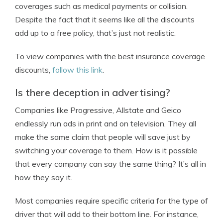
coverages such as medical payments or collision.
Despite the fact that it seems like all the discounts
add up to a free policy, that’s just not realistic.
To view companies with the best insurance coverage
discounts,
follow this link
.
Is there deception in advertising?
Companies like Progressive, Allstate and Geico
endlessly run ads in print and on television. They all
make the same claim that people will save just by
switching your coverage to them. How is it possible
that every company can say the same thing? It’s all in
how they say it.
Most companies require specific criteria for the type of
driver that will add to their bottom line. For instance,