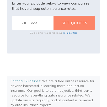
Enter your zip code below to view companies
that have cheap auto insurance rates.
By clicking, you agree to our
Terms of Use
Editorial Guidelines
: We are a free online resource for
anyone interested in learning more about auto
insurance. Our goal is to be an objective, third-party
resource for everything auto insurance related. We
update our site regularly, and all content is reviewed
by auto insurance experts.