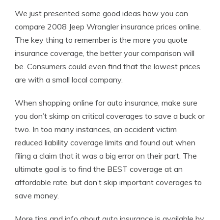
We just presented some good ideas how you can
compare 2008 Jeep Wrangler insurance prices online.
The key thing to remember is the more you quote
insurance coverage, the better your comparison will
be. Consumers could even find that the lowest prices
are with a small local company.
When shopping online for auto insurance, make sure
you don’t skimp on critical coverages to save a buck or
two. In too many instances, an accident victim
reduced liability coverage limits and found out when
filing a claim that it was a big error on their part. The
ultimate goal is to find the BEST coverage at an
affordable rate, but don’t skip important coverages to
save money.
More tips and info about auto insurance is available by