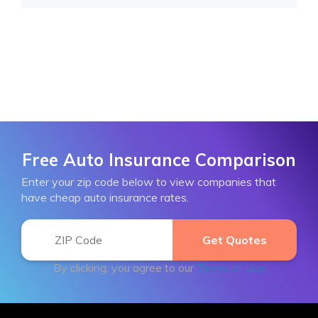
Free Auto Insurance Comparison
Enter your zip code below to view companies that
have cheap auto insurance rates.
By clicking, you agree to our
Terms of Use