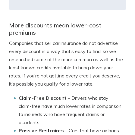
More discounts mean lower-cost
premiums
Companies that sell car insurance do not advertise
every discount in a way that’s easy to find, so we
researched some of the more common as well as the
least known credits available to bring down your
rates. If you’re not getting every credit you deserve,
it’s possible you qualify for a lower rate.
Claim-Free Discount
– Drivers who stay
claim-free have much lower rates in comparison
to insureds who have frequent claims or
accidents.
Passive Restraints
– Cars that have air bags