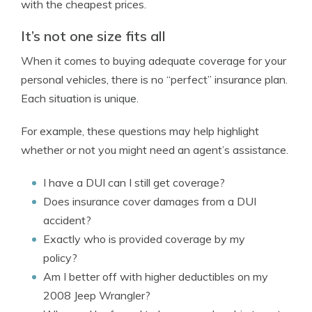
with the cheapest prices.
It’s not one size fits all
When it comes to buying adequate coverage for your
personal vehicles, there is no “perfect” insurance plan.
Each situation is unique.
For example, these questions may help highlight
whether or not you might need an agent’s assistance.
I have a DUI can I still get coverage?
Does insurance cover damages from a DUI
accident?
Exactly who is provided coverage by my
policy?
Am I better off with higher deductibles on my
2008 Jeep Wrangler?