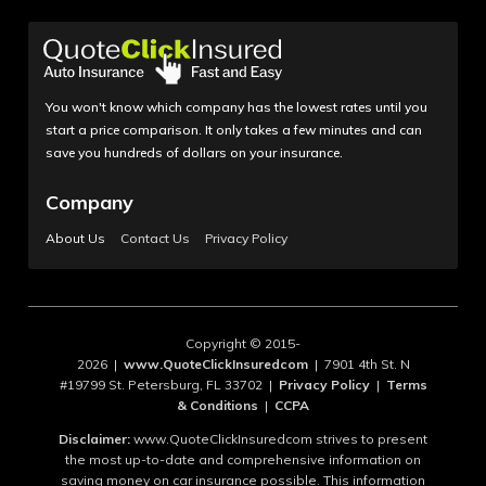
You won't know which company has the lowest rates until you
start a price comparison. It only takes a few minutes and can
save you hundreds of dollars on your insurance.
Company
About Us
Contact Us
Privacy Policy
Copyright © 2015-
2026 |
www.QuoteClickInsuredcom
| 7901 4th St. N
#19799 St. Petersburg, FL 33702 |
Privacy Policy
|
Terms
& Conditions
|
CCPA
Disclaimer:
www.QuoteClickInsuredcom strives to present
the most up-to-date and comprehensive information on
saving money on car insurance possible. This information