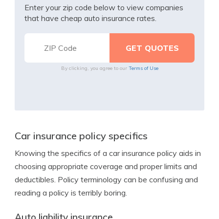
Enter your zip code below to view companies
that have cheap auto insurance rates.
By clicking, you agree to our
Terms of Use
Car insurance policy specifics
Knowing the specifics of a car insurance policy aids in
choosing appropriate coverage and proper limits and
deductibles. Policy terminology can be confusing and
reading a policy is terribly boring.
Auto liability insurance