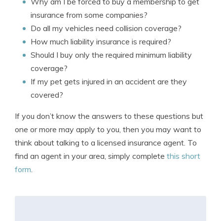
Why am I be forced to buy a membership to get
insurance from some companies?
Do all my vehicles need collision coverage?
How much liability insurance is required?
Should I buy only the required minimum liability
coverage?
If my pet gets injured in an accident are they
covered?
If you don’t know the answers to these questions but
one or more may apply to you, then you may want to
think about talking to a licensed insurance agent. To
find an agent in your area, simply complete
this short
form
.