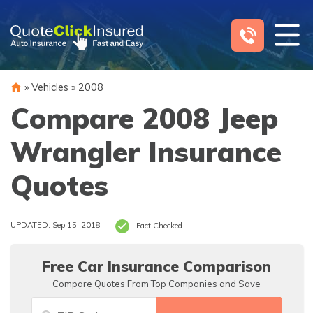
Skip
to
content
»
Vehicles
»
2008
Compare 2008 Jeep
Wrangler Insurance
Quotes
UPDATED: Sep 15, 2018
Fact Checked
Free Car Insurance Comparison
Compare Quotes From Top Companies and Save