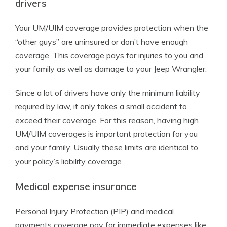
drivers
Your UM/UIM coverage provides protection when the
“other guys” are uninsured or don’t have enough
coverage. This coverage pays for injuries to you and
your family as well as damage to your Jeep Wrangler.
Since a lot of drivers have only the minimum liability
required by law, it only takes a small accident to
exceed their coverage. For this reason, having high
UM/UIM coverages is important protection for you
and your family. Usually these limits are identical to
your policy’s liability coverage.
Medical expense insurance
Personal Injury Protection (PIP) and medical
payments coverage pay for immediate expenses like