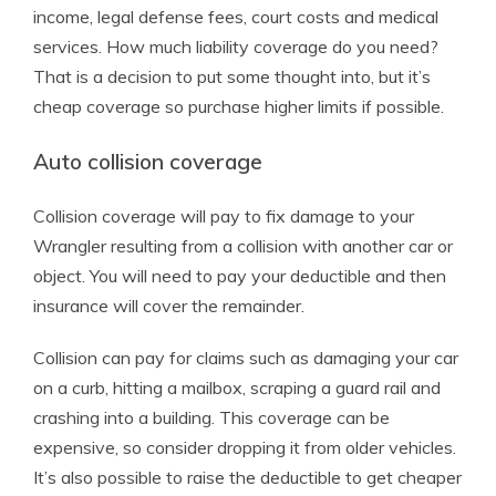
income, legal defense fees, court costs and medical
services. How much liability coverage do you need?
That is a decision to put some thought into, but it’s
cheap coverage so purchase higher limits if possible.
Auto collision coverage
Collision coverage will pay to fix damage to your
Wrangler resulting from a collision with another car or
object. You will need to pay your deductible and then
insurance will cover the remainder.
Collision can pay for claims such as damaging your car
on a curb, hitting a mailbox, scraping a guard rail and
crashing into a building. This coverage can be
expensive, so consider dropping it from older vehicles.
It’s also possible to raise the deductible to get cheaper