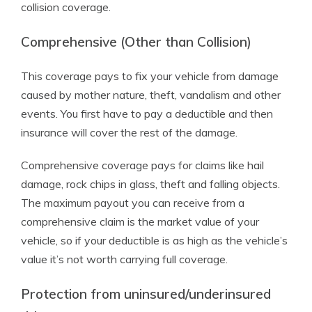
collision coverage.
Comprehensive (Other than Collision)
This coverage pays to fix your vehicle from damage
caused by mother nature, theft, vandalism and other
events. You first have to pay a deductible and then
insurance will cover the rest of the damage.
Comprehensive coverage pays for claims like hail
damage, rock chips in glass, theft and falling objects.
The maximum payout you can receive from a
comprehensive claim is the market value of your
vehicle, so if your deductible is as high as the vehicle’s
value it’s not worth carrying full coverage.
Protection from uninsured/underinsured