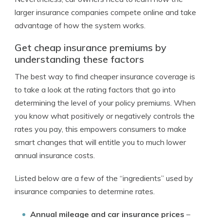
larger insurance companies compete online and take
advantage of how the system works.
Get cheap insurance premiums by
understanding these factors
The best way to find cheaper insurance coverage is
to take a look at the rating factors that go into
determining the level of your policy premiums. When
you know what positively or negatively controls the
rates you pay, this empowers consumers to make
smart changes that will entitle you to much lower
annual insurance costs.
Listed below are a few of the “ingredients” used by
insurance companies to determine rates.
Annual mileage and car insurance prices
–