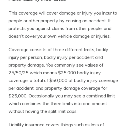
This coverage will cover damage or injury you incur to
people or other property by causing an accident. It
protects you against claims from other people, and
doesn’t cover your own vehicle damage or injuries.
Coverage consists of three different limits, bodily
injury per person, bodily injury per accident and
property damage. You commonly see values of
25/50/25 which means $25,000 bodily injury
coverage, a total of $50,000 of bodily injury coverage
per accident, and property damage coverage for
$25,000. Occasionally you may see a combined limit
which combines the three limits into one amount
without having the split limit caps.
Liability insurance covers things such as loss of