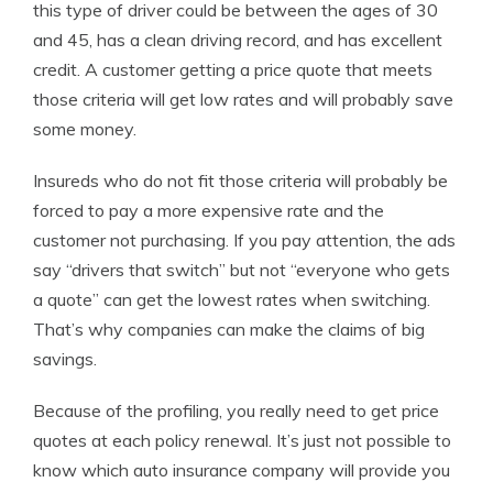
this type of driver could be between the ages of 30
and 45, has a clean driving record, and has excellent
credit. A customer getting a price quote that meets
those criteria will get low rates and will probably save
some money.
Insureds who do not fit those criteria will probably be
forced to pay a more expensive rate and the
customer not purchasing. If you pay attention, the ads
say “drivers that switch” but not “everyone who gets
a quote” can get the lowest rates when switching.
That’s why companies can make the claims of big
savings.
Because of the profiling, you really need to get price
quotes at each policy renewal. It’s just not possible to
know which auto insurance company will provide you