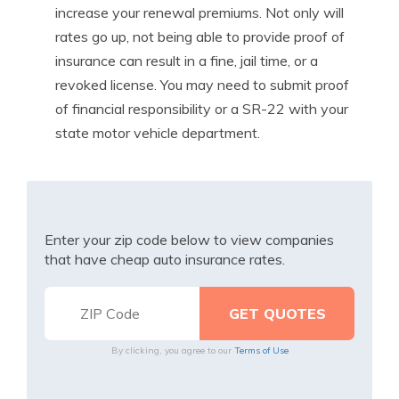
increase your renewal premiums. Not only will
rates go up, not being able to provide proof of
insurance can result in a fine, jail time, or a
revoked license. You may need to submit proof
of financial responsibility or a SR-22 with your
state motor vehicle department.
Enter your zip code below to view companies
that have cheap auto insurance rates.
By clicking, you agree to our
Terms of Use