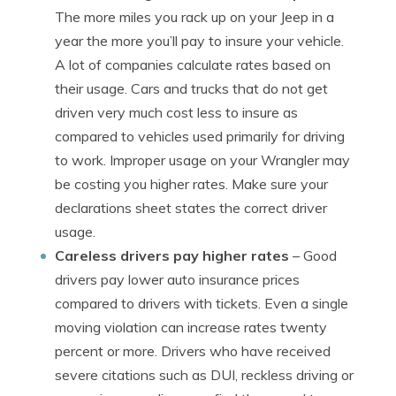
The more miles you rack up on your Jeep in a
year the more you’ll pay to insure your vehicle.
A lot of companies calculate rates based on
their usage. Cars and trucks that do not get
driven very much cost less to insure as
compared to vehicles used primarily for driving
to work. Improper usage on your Wrangler may
be costing you higher rates. Make sure your
declarations sheet states the correct driver
usage.
Careless drivers pay higher rates
– Good
drivers pay lower auto insurance prices
compared to drivers with tickets. Even a single
moving violation can increase rates twenty
percent or more. Drivers who have received
severe citations such as DUI, reckless driving or