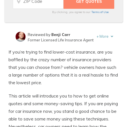
By clicking, you agree to our
Terms of Use
Reviewed by
Benji Carr
+
More
Former Licensed Life Insurance Agent
Written by
Jeffrey Johnson
If you’re trying to find lower-cost insurance, are you
Insurance Lawyer
baffled by the crazy number of insurance providers
that you can choose from? vehicle owners have such
a large number of options that it is a real hassle to find
the lowest price.
This article will introduce you to how to get online
quotes and some money-saving tips. If you are paying
for car insurance now, you stand a good chance to be
able to save some money using these techniques.
Nevertheless, car owners need to learn how the