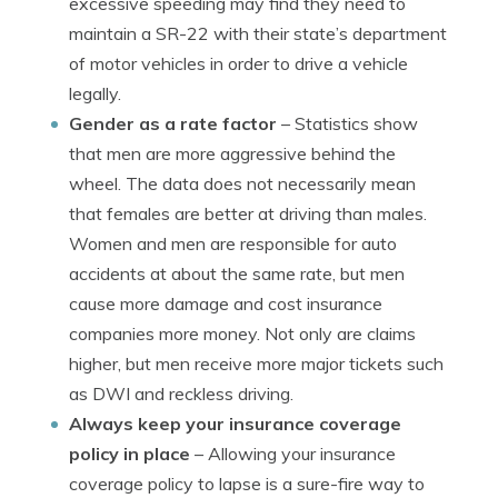
excessive speeding may find they need to
maintain a SR-22 with their state’s department
of motor vehicles in order to drive a vehicle
legally.
Gender as a rate factor
– Statistics show
that men are more aggressive behind the
wheel. The data does not necessarily mean
that females are better at driving than males.
Women and men are responsible for auto
accidents at about the same rate, but men
cause more damage and cost insurance
companies more money. Not only are claims
higher, but men receive more major tickets such
as DWI and reckless driving.
Always keep your insurance coverage
policy in place
– Allowing your insurance
coverage policy to lapse is a sure-fire way to