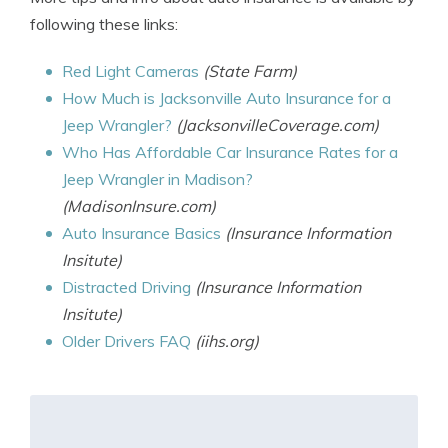
following these links:
Red Light Cameras
(State Farm)
How Much is Jacksonville Auto Insurance for a
Jeep Wrangler?
(JacksonvilleCoverage.com)
Who Has Affordable Car Insurance Rates for a
Jeep Wrangler in Madison?
(MadisonInsure.com)
Auto Insurance Basics
(Insurance Information
Insitute)
Distracted Driving
(Insurance Information
Insitute)
Older Drivers FAQ
(iihs.org)