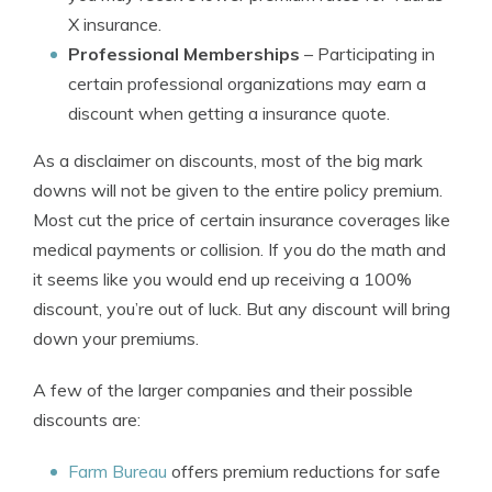
X insurance.
Professional Memberships
– Participating in
certain professional organizations may earn a
discount when getting a insurance quote.
As a disclaimer on discounts, most of the big mark
downs will not be given to the entire policy premium.
Most cut the price of certain insurance coverages like
medical payments or collision. If you do the math and
it seems like you would end up receiving a 100%
discount, you’re out of luck. But any discount will bring
down your premiums.
A few of the larger companies and their possible
discounts are:
Farm Bureau
offers premium reductions for safe