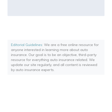
Editorial Guidelines
: We are a free online resource for
anyone interested in learning more about auto
insurance. Our goal is to be an objective, third-party
resource for everything auto insurance related. We
update our site regularly, and all content is reviewed
by auto insurance experts.