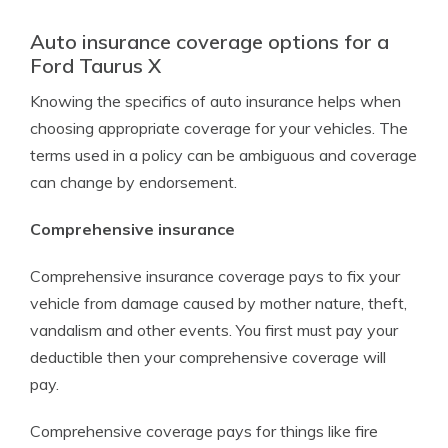
Auto insurance coverage options for a
Ford Taurus X
Knowing the specifics of auto insurance helps when
choosing appropriate coverage for your vehicles. The
terms used in a policy can be ambiguous and coverage
can change by endorsement.
Comprehensive insurance
Comprehensive insurance coverage pays to fix your
vehicle from damage caused by mother nature, theft,
vandalism and other events. You first must pay your
deductible then your comprehensive coverage will
pay.
Comprehensive coverage pays for things like fire