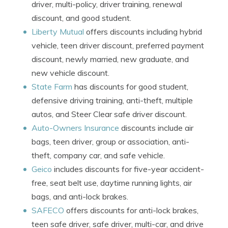
driver, multi-policy, driver training, renewal
discount, and good student.
Liberty Mutual
offers discounts including hybrid
vehicle, teen driver discount, preferred payment
discount, newly married, new graduate, and
new vehicle discount.
State Farm
has discounts for good student,
defensive driving training, anti-theft, multiple
autos, and Steer Clear safe driver discount.
Auto-Owners Insurance
discounts include air
bags, teen driver, group or association, anti-
theft, company car, and safe vehicle.
Geico
includes discounts for five-year accident-
free, seat belt use, daytime running lights, air
bags, and anti-lock brakes.
SAFECO
offers discounts for anti-lock brakes,
teen safe driver, safe driver, multi-car, and drive