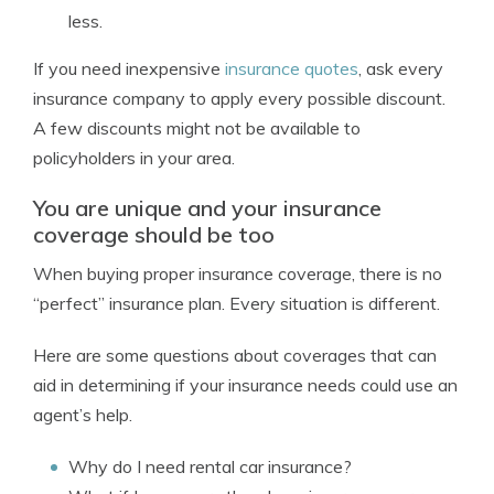
less.
If you need inexpensive
insurance quotes
, ask every
insurance company to apply every possible discount.
A few discounts might not be available to
policyholders in your area.
You are unique and your insurance
coverage should be too
When buying proper insurance coverage, there is no
“perfect” insurance plan. Every situation is different.
Here are some questions about coverages that can
aid in determining if your insurance needs could use an
agent’s help.
Why do I need rental car insurance?