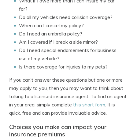
What if I owe more than I can insure my car
for?
Do all my vehicles need collision coverage?
When can I cancel my policy?
Do I need an umbrella policy?
Am I covered if I break a side mirror?
Do I need special endorsements for business
use of my vehicle?
Is there coverage for injuries to my pets?
If you can’t answer these questions but one or more
may apply to you, then you may want to think about
talking to a licensed insurance agent. To find an agent
in your area, simply complete
this short form
. It is
quick, free and can provide invaluable advice.
Choices you make can impact your
insurance premiums