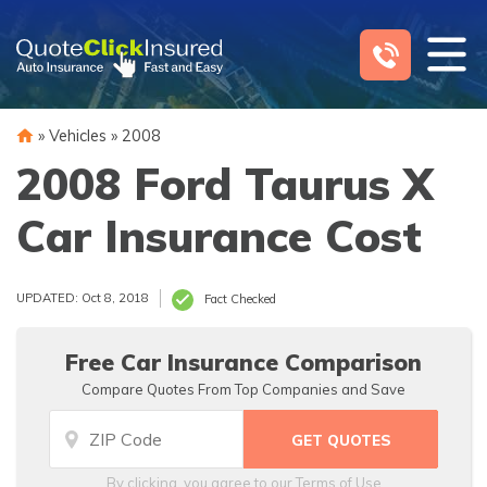
Skip
to
content
»
Vehicles
»
2008
2008 Ford Taurus X
Car Insurance Cost
UPDATED: Oct 8, 2018
Fact Checked
Free Car Insurance Comparison
Compare Quotes From Top Companies and Save
By clicking, you agree to our
Terms of Use