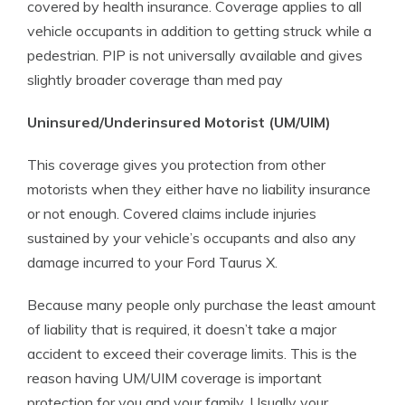
covered by health insurance. Coverage applies to all
vehicle occupants in addition to getting struck while a
pedestrian. PIP is not universally available and gives
slightly broader coverage than med pay
Uninsured/Underinsured Motorist (UM/UIM)
This coverage gives you protection from other
motorists when they either have no liability insurance
or not enough. Covered claims include injuries
sustained by your vehicle’s occupants and also any
damage incurred to your Ford Taurus X.
Because many people only purchase the least amount
of liability that is required, it doesn’t take a major
accident to exceed their coverage limits. This is the
reason having UM/UIM coverage is important
protection for you and your family. Usually your