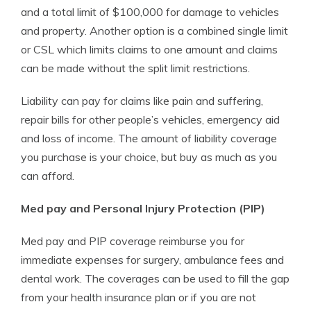
and a total limit of $100,000 for damage to vehicles
and property. Another option is a combined single limit
or CSL which limits claims to one amount and claims
can be made without the split limit restrictions.
Liability can pay for claims like pain and suffering,
repair bills for other people’s vehicles, emergency aid
and loss of income. The amount of liability coverage
you purchase is your choice, but buy as much as you
can afford.
Med pay and Personal Injury Protection (PIP)
Med pay and PIP coverage reimburse you for
immediate expenses for surgery, ambulance fees and
dental work. The coverages can be used to fill the gap
from your health insurance plan or if you are not