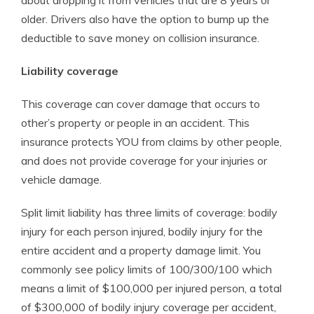
about dropping it from vehicles that are 8 years or
older. Drivers also have the option to bump up the
deductible to save money on collision insurance.
Liability coverage
This coverage can cover damage that occurs to
other’s property or people in an accident. This
insurance protects YOU from claims by other people,
and does not provide coverage for your injuries or
vehicle damage.
Split limit liability has three limits of coverage: bodily
injury for each person injured, bodily injury for the
entire accident and a property damage limit. You
commonly see policy limits of 100/300/100 which
means a limit of $100,000 per injured person, a total
of $300,000 of bodily injury coverage per accident,