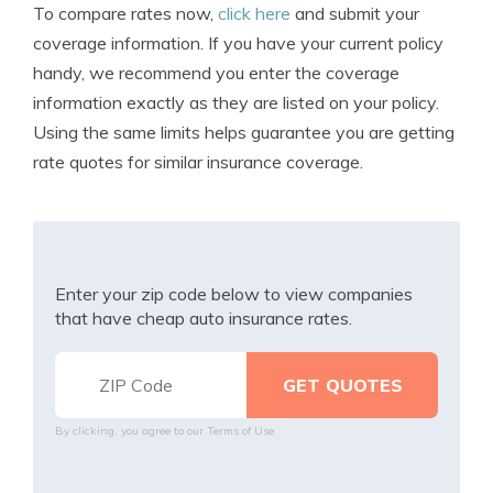
To compare rates now,
click here
and submit your
coverage information. If you have your current policy
handy, we recommend you enter the coverage
information exactly as they are listed on your policy.
Using the same limits helps guarantee you are getting
rate quotes for similar insurance coverage.
Enter your zip code below to view companies
that have cheap auto insurance rates.
By clicking, you agree to our
Terms of Use