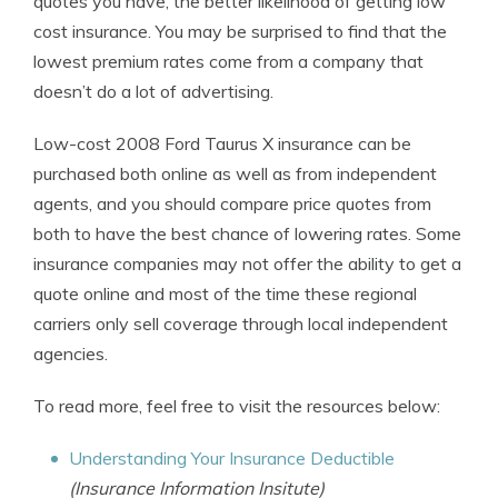
quotes you have, the better likelihood of getting low
cost insurance. You may be surprised to find that the
lowest premium rates come from a company that
doesn’t do a lot of advertising.
Low-cost 2008 Ford Taurus X insurance can be
purchased both online as well as from independent
agents, and you should compare price quotes from
both to have the best chance of lowering rates. Some
insurance companies may not offer the ability to get a
quote online and most of the time these regional
carriers only sell coverage through local independent
agencies.
To read more, feel free to visit the resources below:
Understanding Your Insurance Deductible
(Insurance Information Insitute)