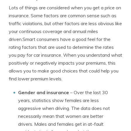
Lots of things are considered when you get a price on
insurance. Some factors are common sense such as
traffic violations, but other factors are less obvious like
your continuous coverage and annual miles
driven.Smart consumers have a good feel for the
rating factors that are used to determine the rates
you pay for car insurance. When you understand what
positively or negatively impacts your premiums, this
allows you to make good choices that could help you
find lower premium levels.
Gender and insurance
– Over the last 30
years, statistics show females are less
aggressive when driving. The data does not
necessarily mean that women are better
drivers. Males and females get in at-fault