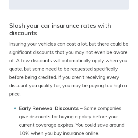
Slash your car insurance rates with
discounts
Insuring your vehicles can cost a lot, but there could be
significant discounts that you may not even be aware
of. A few discounts will automatically apply when you
quote, but some need to be requested specifically
before being credited. If you aren’t receiving every
discount you qualify for, you may be paying too high a
price.
Early Renewal Discounts
– Some companies
give discounts for buying a policy before your
current coverage expires. You could save around
10% when you buy insurance online.