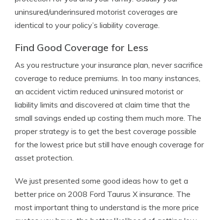
uninsured/underinsured motorist coverages are
identical to your policy’s liability coverage.
Find Good Coverage for Less
As you restructure your insurance plan, never sacrifice
coverage to reduce premiums. In too many instances,
an accident victim reduced uninsured motorist or
liability limits and discovered at claim time that the
small savings ended up costing them much more. The
proper strategy is to get the best coverage possible
for the lowest price but still have enough coverage for
asset protection.
We just presented some good ideas how to get a
better price on 2008 Ford Taurus X insurance. The
most important thing to understand is the more price