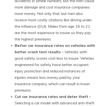
accidents in similar numbers, but the men cause
more damage and cost insurance companies
more money. Not only that, but men also
receive more costly citations like driving under
the influence (DUI). Males from age 16 to 21
are the most expensive to insure so they pay
the highest premiums.
Better car insurance rates on vehicles with
better crash test results
– Vehicles with
good safety scores cost less to insure. Vehicles
engineered for safety have better occupant
injury protection and reduced instances of
injuries means less money paid by your
insurance company which can result in lower
premiums.
Cut car insurance rates and deter theft
–
Selecting a car model with advanced anti-theft