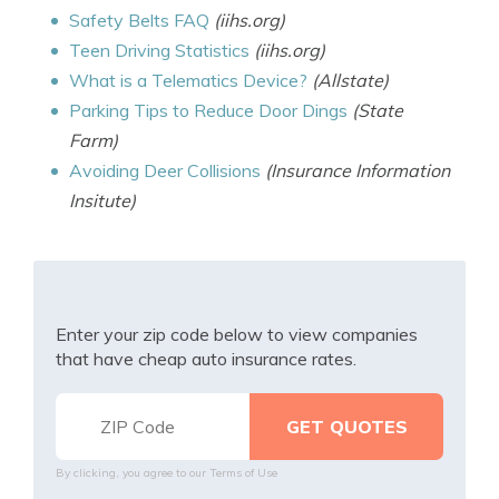
Safety Belts FAQ
(iihs.org)
Teen Driving Statistics
(iihs.org)
What is a Telematics Device?
(Allstate)
Parking Tips to Reduce Door Dings
(State
Farm)
Avoiding Deer Collisions
(Insurance Information
Insitute)
Enter your zip code below to view companies
that have cheap auto insurance rates.
By clicking, you agree to our
Terms of Use