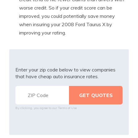
worse credit. So if your credit score can be
improved, you could potentially save money
when insuring your 2008 Ford Taurus X by
improving your rating.
Enter your zip code below to view companies
that have cheap auto insurance rates.
By clicking, you agree to our
Terms of Use