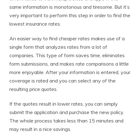
same information is monotonous and tiresome. But it’s
very important to perform this step in order to find the
lowest insurance rates.
An easier way to find cheaper rates makes use of a
single form that analyzes rates from a lot of
companies. This type of form saves time, eliminates
form submissions, and makes rate comparisons a little
more enjoyable. After your information is entered, your
coverage is rated and you can select any of the
resulting price quotes.
If the quotes result in lower rates, you can simply
submit the application and purchase the new policy.
The whole process takes less than 15 minutes and
may result in a nice savings.