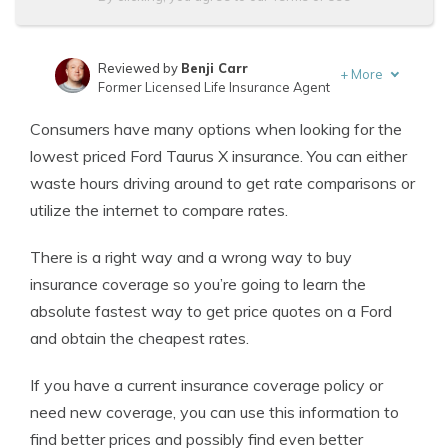
Reviewed by
Benji Carr
+
More
Former Licensed Life Insurance Agent
Written by
Jeffrey Johnson
Consumers have many options when looking for the
Insurance Lawyer
lowest priced Ford Taurus X insurance. You can either
waste hours driving around to get rate comparisons or
utilize the internet to compare rates.
There is a right way and a wrong way to buy
insurance coverage so you’re going to learn the
absolute fastest way to get price quotes on a Ford
and obtain the cheapest rates.
If you have a current insurance coverage policy or
need new coverage, you can use this information to
find better prices and possibly find even better