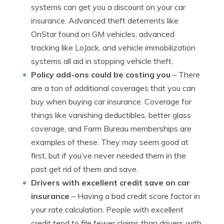
systems can get you a discount on your car
insurance. Advanced theft deterrents like
OnStar found on GM vehicles, advanced
tracking like LoJack, and vehicle immobilization
systems all aid in stopping vehicle theft.
Policy add-ons could be costing you
– There
are a ton of additional coverages that you can
buy when buying car insurance. Coverage for
things like vanishing deductibles, better glass
coverage, and Farm Bureau memberships are
examples of these. They may seem good at
first, but if you’ve never needed them in the
past get rid of them and save.
Drivers with excellent credit save on car
insurance
– Having a bad credit score factor in
your rate calculation. People with excellent
credit tend to file fewer claims than drivers with