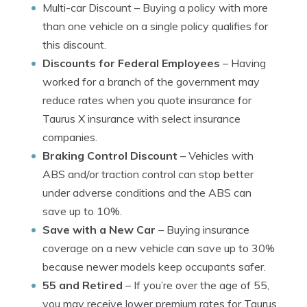
Multi-car Discount
– Buying a policy with more
than one vehicle on a single policy qualifies for
this discount.
Discounts for Federal Employees
– Having
worked for a branch of the government may
reduce rates when you quote insurance for
Taurus X insurance with select insurance
companies.
Braking Control Discount
– Vehicles with
ABS and/or traction control can stop better
under adverse conditions and the ABS can
save up to 10%.
Save with a New Car
– Buying insurance
coverage on a new vehicle can save up to 30%
because newer models keep occupants safer.
55 and Retired
– If you’re over the age of 55,
you may receive lower premium rates for Taurus