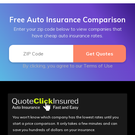
Free Auto Insurance Comparison
Enter your zip code below to view companies that
have cheap auto insurance rates.
By clicking, you agree to our
Terms of Use
You won't know which company has the lowest rates until you
start a price comparison. It only takes a few minutes and can
save you hundreds of dollars on your insurance.