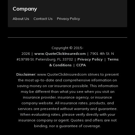
Company
About Us
Contact Us
Privacy Policy
Copyright © 2015-
2026 |
www.QuoteClickInsuredcom
| 7901 4th St. N
#19799 St. Petersburg, FL 33702 |
Privacy Policy
|
Terms
& Conditions
|
CCPA
Disclaimer:
www.QuoteClickInsuredcom strives to present
the most up-to-date and comprehensive information on
saving money on car insurance possible. This information
may be different than what you see when you visit an
insurance provider, insurance agency, or insurance
company website. All insurance rates, products, and
services are presented without warranty and guarantee.
When evaluating rates, please verify directly with your
insurance company or agent. Quotes and offers are not
binding, nor a guarantee of coverage.