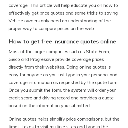
coverage. This article will help educate you on how to
effectively get price quotes and some tricks to saving.
Vehicle owners only need an understanding of the
proper way to compare prices on the web.
How to get free insurance quotes online
Most of the larger companies such as State Farm,
Geico and Progressive provide coverage prices
directly from their websites. Doing online quotes is
easy for anyone as you just type in your personal and
coverage information as requested by the quote form.
Once you submit the form, the system will order your
credit score and driving record and provides a quote
based on the information you submitted.
Online quotes helps simplify price comparisons, but the
time it takes to visit multiple sites and type in the