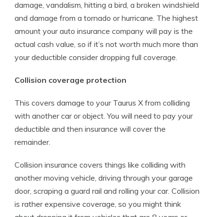
damage, vandalism, hitting a bird, a broken windshield
and damage from a tornado or hurricane. The highest
amount your auto insurance company will pay is the
actual cash value, so if it’s not worth much more than
your deductible consider dropping full coverage.
Collision coverage protection
This covers damage to your Taurus X from colliding
with another car or object. You will need to pay your
deductible and then insurance will cover the
remainder.
Collision insurance covers things like colliding with
another moving vehicle, driving through your garage
door, scraping a guard rail and rolling your car. Collision
is rather expensive coverage, so you might think