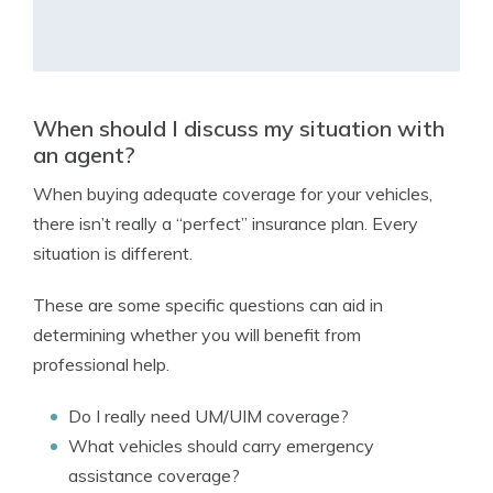
When should I discuss my situation with
an agent?
When buying adequate coverage for your vehicles,
there isn’t really a “perfect” insurance plan. Every
situation is different.
These are some specific questions can aid in
determining whether you will benefit from
professional help.
Do I really need UM/UIM coverage?
What vehicles should carry emergency
assistance coverage?