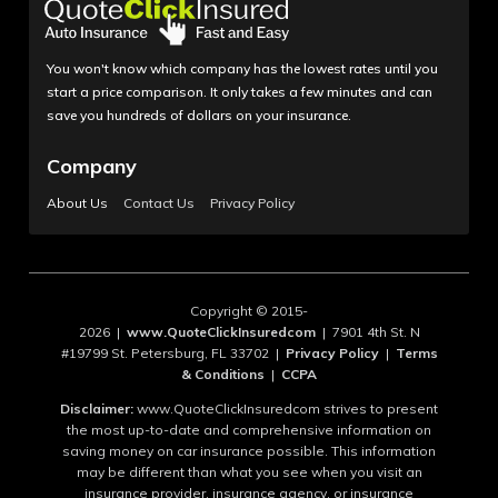
You won't know which company has the lowest rates until you
start a price comparison. It only takes a few minutes and can
save you hundreds of dollars on your insurance.
Company
About Us
Contact Us
Privacy Policy
Copyright © 2015-
2026 |
www.QuoteClickInsuredcom
| 7901 4th St. N
#19799 St. Petersburg, FL 33702 |
Privacy Policy
|
Terms
& Conditions
|
CCPA
Disclaimer:
www.QuoteClickInsuredcom strives to present
the most up-to-date and comprehensive information on
saving money on car insurance possible. This information
may be different than what you see when you visit an
insurance provider, insurance agency, or insurance