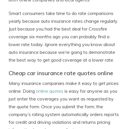
Smart consumers take time to do rate comparisons
yearly because auto insurance rates change regularly.
Just because you had the best deal for Crossfire
coverage six months ago you can probably find a
lower rate today. Ignore everything you know about
auto insurance because we’re going to demonstrate
the best way to get good coverage at a lower rate.
Cheap car insurance rate quotes online
Many insurance companies make it easy to get prices
online. Doing
online quotes
is easy for anyone as you
just enter the coverages you want as requested by
the quote form. Once you submit the form, the
company’s rating system automatically orders reports
for credit and driving violations and returns pricing