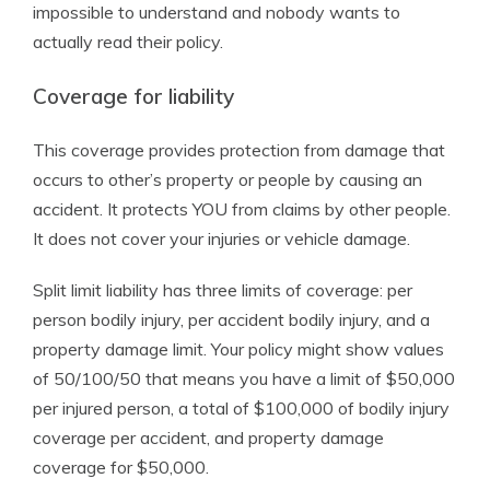
impossible to understand and nobody wants to
actually read their policy.
Coverage for liability
This coverage provides protection from damage that
occurs to other’s property or people by causing an
accident. It protects YOU from claims by other people.
It does not cover your injuries or vehicle damage.
Split limit liability has three limits of coverage: per
person bodily injury, per accident bodily injury, and a
property damage limit. Your policy might show values
of 50/100/50 that means you have a limit of $50,000
per injured person, a total of $100,000 of bodily injury
coverage per accident, and property damage
coverage for $50,000.