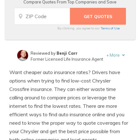
Compare Quotes From Top Companies and Save
By clicking, you agree to our
Terms of Use
Reviewed by
Benji Carr
+
More
Former Licensed Life Insurance Agent
Written by
Jeffrey Johnson
Want cheaper auto insurance rates? Drivers have
Insurance Lawyer
options when trying to find low-cost Chrysler
Crossfire insurance. They can either waste time
calling around to compare prices or leverage the
internet to find the lowest rates. There are more
efficient ways to find auto insurance online and you
need to know the proper way to quote coverages for
your Chrysler and get the best price possible from
both online companies and local agents.