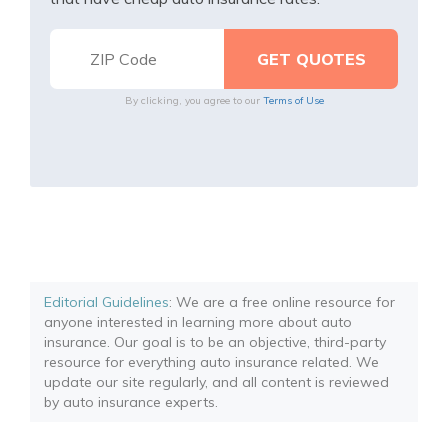
By clicking, you agree to our
Terms of Use
Editorial Guidelines
: We are a free online resource for
anyone interested in learning more about auto
insurance. Our goal is to be an objective, third-party
resource for everything auto insurance related. We
update our site regularly, and all content is reviewed
by auto insurance experts.