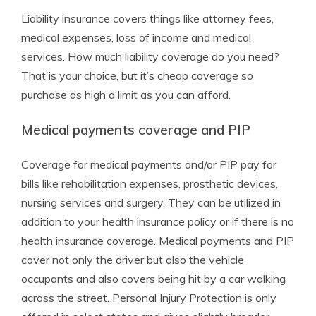
Liability insurance covers things like attorney fees,
medical expenses, loss of income and medical
services. How much liability coverage do you need?
That is your choice, but it’s cheap coverage so
purchase as high a limit as you can afford.
Medical payments coverage and PIP
Coverage for medical payments and/or PIP pay for
bills like rehabilitation expenses, prosthetic devices,
nursing services and surgery. They can be utilized in
addition to your health insurance policy or if there is no
health insurance coverage. Medical payments and PIP
cover not only the driver but also the vehicle
occupants and also covers being hit by a car walking
across the street. Personal Injury Protection is only