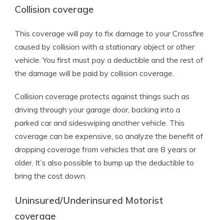
Collision coverage
This coverage will pay to fix damage to your Crossfire
caused by collision with a stationary object or other
vehicle. You first must pay a deductible and the rest of
the damage will be paid by collision coverage.
Collision coverage protects against things such as
driving through your garage door, backing into a
parked car and sideswiping another vehicle. This
coverage can be expensive, so analyze the benefit of
dropping coverage from vehicles that are 8 years or
older. It’s also possible to bump up the deductible to
bring the cost down.
Uninsured/Underinsured Motorist
coverage