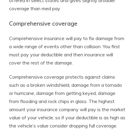
offered in select states and gives slightly broader
coverage than med pay
Comprehensive coverage
Comprehensive insurance will pay to fix damage from
a wide range of events other than collision. You first
must pay your deductible and then insurance will
cover the rest of the damage.
Comprehensive coverage protects against claims
such as a broken windshield, damage from a tornado
or hurricane, damage from getting keyed, damage
from flooding and rock chips in glass. The highest
amount your insurance company will pay is the market
value of your vehicle, so if your deductible is as high as
the vehicle’s value consider dropping full coverage.