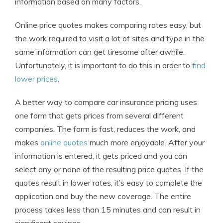
information based on many factors.
Online price quotes makes comparing rates easy, but
the work required to visit a lot of sites and type in the
same information can get tiresome after awhile.
Unfortunately, it is important to do this in order to
find
lower prices
.
A better way to compare car insurance pricing uses
one form that gets prices from several different
companies. The form is fast, reduces the work, and
makes
online quotes
much more enjoyable. After your
information is entered, it gets priced and you can
select any or none of the resulting price quotes. If the
quotes result in lower rates, it’s easy to complete the
application and buy the new coverage. The entire
process takes less than 15 minutes and can result in