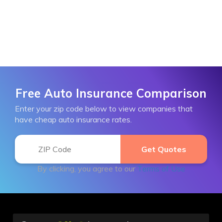
Free Auto Insurance Comparison
Enter your zip code below to view companies that
have cheap auto insurance rates.
By clicking, you agree to our
Terms of Use