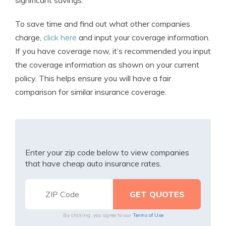
significant savings.
To save time and find out what other companies
charge,
click here
and input your coverage information.
If you have coverage now, it’s recommended you input
the coverage information as shown on your current
policy. This helps ensure you will have a fair
comparison for similar insurance coverage.
Enter your zip code below to view companies
that have cheap auto insurance rates.
By clicking, you agree to our
Terms of Use