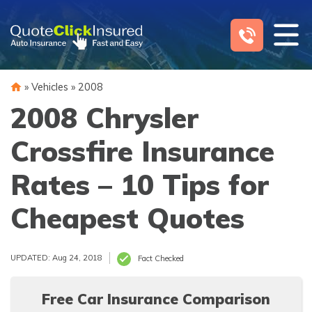
Skip
to
content
»
Vehicles
»
2008
2008 Chrysler
Crossfire Insurance
Rates – 10 Tips for
Cheapest Quotes
UPDATED: Aug 24, 2018
Fact Checked
Free Car Insurance Comparison