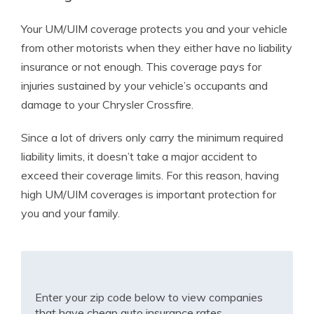
Your UM/UIM coverage protects you and your vehicle
from other motorists when they either have no liability
insurance or not enough. This coverage pays for
injuries sustained by your vehicle’s occupants and
damage to your Chrysler Crossfire.
Since a lot of drivers only carry the minimum required
liability limits, it doesn’t take a major accident to
exceed their coverage limits. For this reason, having
high UM/UIM coverages is important protection for
you and your family.
Enter your zip code below to view companies
that have cheap auto insurance rates.