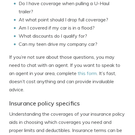
Do I have coverage when pulling a U-Haul
trailer?
At what point should I drop full coverage?
Am I covered if my car is in a flood?
What discounts do I qualify for?
Can my teen drive my company car?
If you’re not sure about those questions, you may
need to chat with an agent. If you want to speak to
an agent in your area, complete
this form
. It’s fast,
doesn’t cost anything and can provide invaluable
advice.
Insurance policy specifics
Understanding the coverages of your insurance policy
aids in choosing which coverages you need and
proper limits and deductibles. Insurance terms can be