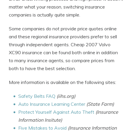
matter what your reason, switching insurance
companies is actually quite simple.
Some companies do not provide price quotes online
and these regional insurance providers prefer to sell
through independent agents. Cheap 2007 Volvo
XC90 insurance can be found both online in addition
to many insurance agents, so compare prices from
both to have the best selection.
More information is available on the following sites:
Safety Belts FAQ
(iihs.org)
Auto Insurance Learning Center
(State Farm)
Protect Yourself Against Auto Theft
(Insurance
Information Insitute)
Five Mistakes to Avoid
(Insurance Information