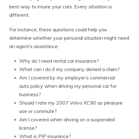
best way to insure your cars. Every situation is
different.
For instance, these questions could help you
determine whether your personal situation might need
an agent’s assistance.
Why do I need rental car insurance?
What can I do if my company denied a claim?
Am I covered by my employer’s commercial
auto policy when driving my personal car for
business?
Should I rate my 2007 Volvo XC90 as pleasure
use or commute?
Am I covered when driving on a suspended
license?
What is PIP insurance?