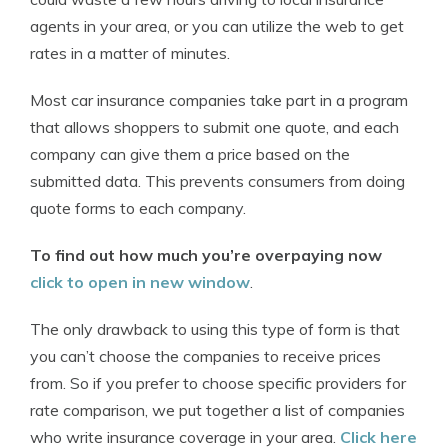
agents in your area, or you can utilize the web to get
rates in a matter of minutes.
Most car insurance companies take part in a program
that allows shoppers to submit one quote, and each
company can give them a price based on the
submitted data. This prevents consumers from doing
quote forms to each company.
To find out how much you’re overpaying now
click to open in new window
.
The only drawback to using this type of form is that
you can’t choose the companies to receive prices
from. So if you prefer to choose specific providers for
rate comparison, we put together a list of companies
who write insurance coverage in your area.
Click here