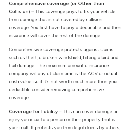
Comprehensive coverage (or Other than
Collision)
– This coverage pays to fix your vehicle
from damage that is not covered by collision
coverage. You first have to pay a deductible and then
insurance will cover the rest of the damage.
Comprehensive coverage protects against claims
such as theft, a broken windshield, hitting a bird and
hail damage. The maximum amount a insurance
company will pay at claim time is the ACV or actual
cash value, so if it’s not worth much more than your
deductible consider removing comprehensive
coverage.
Coverage for liability
– This can cover damage or
injury you incur to a person or their property that is
your fault. It protects you from legal claims by others,