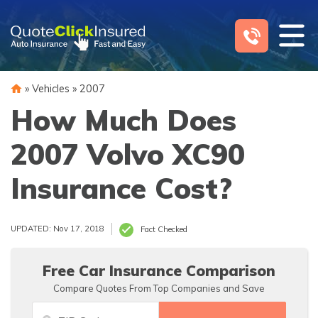
Skip
to
content
»
Vehicles
»
2007
How Much Does
2007 Volvo XC90
Insurance Cost?
UPDATED: Nov 17, 2018
Fact Checked
Free Car Insurance Comparison
Compare Quotes From Top Companies and Save