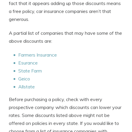
fact that it appears adding up those discounts means
a free policy, car insurance companies aren’t that
generous.
A partial list of companies that may have some of the
above discounts are:
Farmers Insurance
Esurance
State Farm
Geico
Allstate
Before purchasing a policy, check with every
prospective company which discounts can lower your
rates. Some discounts listed above might not be
offered on policies in every state. If you would like to
choose from a list of insurance companies with