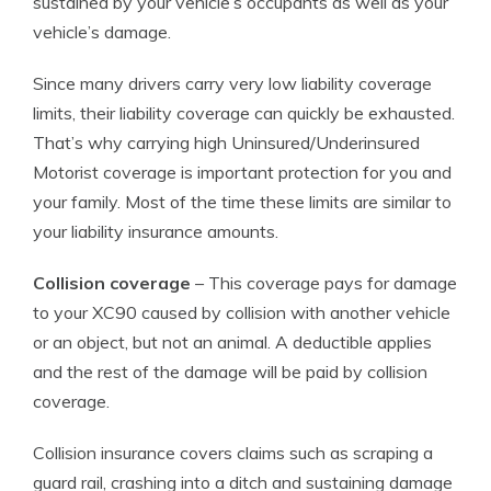
sustained by your vehicle’s occupants as well as your
vehicle’s damage.
Since many drivers carry very low liability coverage
limits, their liability coverage can quickly be exhausted.
That’s why carrying high Uninsured/Underinsured
Motorist coverage is important protection for you and
your family. Most of the time these limits are similar to
your liability insurance amounts.
Collision coverage
– This coverage pays for damage
to your XC90 caused by collision with another vehicle
or an object, but not an animal. A deductible applies
and the rest of the damage will be paid by collision
coverage.
Collision insurance covers claims such as scraping a
guard rail, crashing into a ditch and sustaining damage