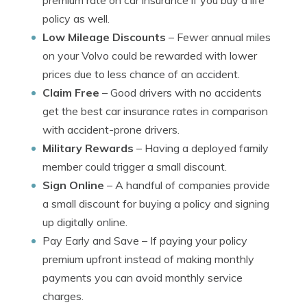
premium rate on car insurance if you buy a life
policy as well.
Low Mileage Discounts
– Fewer annual miles
on your Volvo could be rewarded with lower
prices due to less chance of an accident.
Claim Free
– Good drivers with no accidents
get the best car insurance rates in comparison
with accident-prone drivers.
Military Rewards
– Having a deployed family
member could trigger a small discount.
Sign Online
– A handful of companies provide
a small discount for buying a policy and signing
up digitally online.
Pay Early and Save
– If paying your policy
premium upfront instead of making monthly
payments you can avoid monthly service
charges.