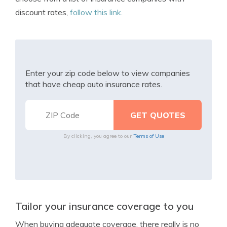
discount rates,
follow this link
.
Enter your zip code below to view companies
that have cheap auto insurance rates.
By clicking, you agree to our
Terms of Use
Tailor your insurance coverage to you
When buying adequate coverage, there really is no