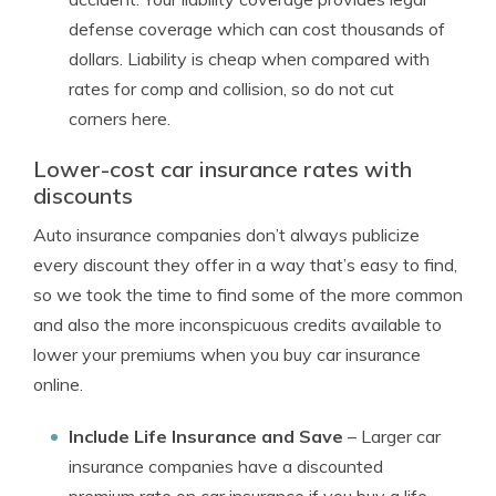
defense coverage which can cost thousands of
dollars. Liability is cheap when compared with
rates for comp and collision, so do not cut
corners here.
Lower-cost car insurance rates with
discounts
Auto insurance companies don’t always publicize
every discount they offer in a way that’s easy to find,
so we took the time to find some of the more common
and also the more inconspicuous credits available to
lower your premiums when you buy car insurance
online.
Include Life Insurance and Save
– Larger car
insurance companies have a discounted