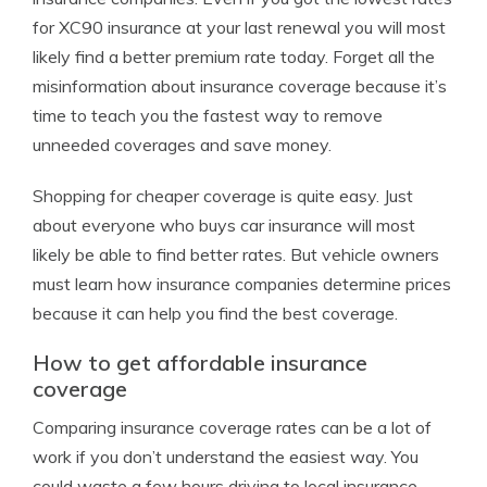
for XC90 insurance at your last renewal you will most
likely find a better premium rate today. Forget all the
misinformation about insurance coverage because it’s
time to teach you the fastest way to remove
unneeded coverages and save money.
Shopping for cheaper coverage is quite easy. Just
about everyone who buys car insurance will most
likely be able to find better rates. But vehicle owners
must learn how insurance companies determine prices
because it can help you find the best coverage.
How to get affordable insurance
coverage
Comparing insurance coverage rates can be a lot of
work if you don’t understand the easiest way. You
could waste a few hours driving to local insurance