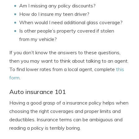
Am I missing any policy discounts?
How do I insure my teen driver?
When would I need additional glass coverage?
Is other people’s property covered if stolen
from my vehicle?
If you don’t know the answers to these questions,
then you may want to think about talking to an agent.
To find lower rates from a local agent, complete
this
form
.
Auto insurance 101
Having a good grasp of a insurance policy helps when
choosing the right coverages and proper limits and
deductibles. Insurance terms can be ambiguous and
reading a policy is terribly boring.