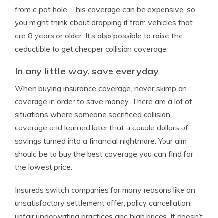
from a pot hole. This coverage can be expensive, so
you might think about dropping it from vehicles that
are 8 years or older. It’s also possible to raise the
deductible to get cheaper collision coverage.
In any little way, save everyday
When buying insurance coverage, never skimp on
coverage in order to save money. There are a lot of
situations where someone sacrificed collision
coverage and learned later that a couple dollars of
savings turned into a financial nightmare. Your aim
should be to buy the best coverage you can find for
the lowest price.
Insureds switch companies for many reasons like an
unsatisfactory settlement offer, policy cancellation,
unfair underwriting practices and high prices. It doesn’t