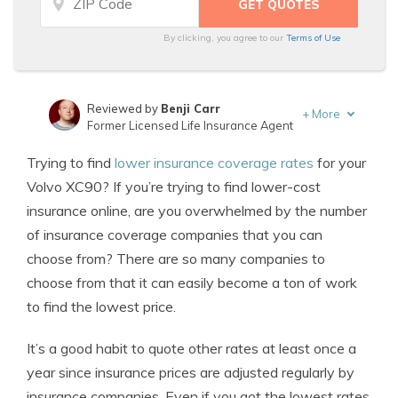
By clicking, you agree to our
Terms of Use
Reviewed by
Benji Carr
+
More
Former Licensed Life Insurance Agent
Written by
Jeffrey Johnson
Trying to find
lower insurance coverage rates
for your
Insurance Lawyer
Volvo XC90? If you’re trying to find lower-cost
insurance online, are you overwhelmed by the number
of insurance coverage companies that you can
choose from? There are so many companies to
choose from that it can easily become a ton of work
to find the lowest price.
It’s a good habit to quote other rates at least once a
year since insurance prices are adjusted regularly by
insurance companies. Even if you got the lowest rates