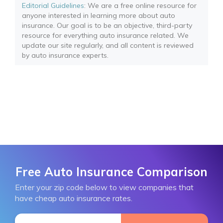
Editorial Guidelines
: We are a free online resource for
anyone interested in learning more about auto
insurance. Our goal is to be an objective, third-party
resource for everything auto insurance related. We
update our site regularly, and all content is reviewed
by auto insurance experts.
Free Auto Insurance Comparison
Enter your zip code below to view companies that
have cheap auto insurance rates.