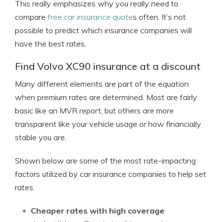
This really emphasizes why you really need to
compare
free car insurance quote
s often. It’s not
possible to predict which insurance companies will
have the best rates.
Find Volvo XC90 insurance at a discount
Many different elements are part of the equation
when premium rates are determined. Most are fairly
basic like an MVR report, but others are more
transparent like your vehicle usage or how financially
stable you are.
Shown below are some of the most rate-impacting
factors utilized by car insurance companies to help set
rates.
Cheaper rates with high coverage