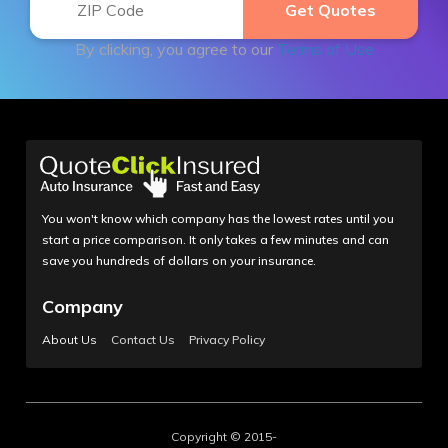
By clicking, you agree to our
Terms of Use
You won't know which company has the lowest rates until you
start a price comparison. It only takes a few minutes and can
save you hundreds of dollars on your insurance.
Company
About Us
Contact Us
Privacy Policy
Copyright © 2015-