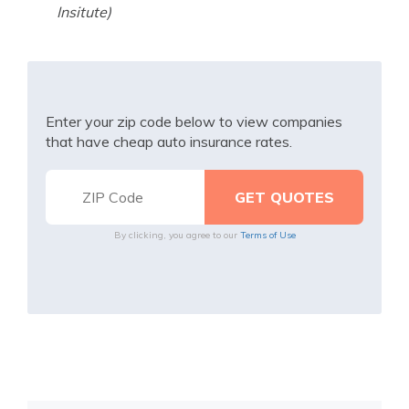
Insitute)
Enter your zip code below to view companies
that have cheap auto insurance rates.
By clicking, you agree to our
Terms of Use