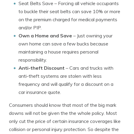
Seat Belts Save
– Forcing all vehicle occupants
to buckle their seat belts can save 10% or more
on the premium charged for medical payments
and/or PIP.
Own a Home and Save
– Just owning your
own home can save a few bucks because
maintaining a house requires personal
responsibility.
Anti-theft Discount
– Cars and trucks with
anti-theft systems are stolen with less
frequency and will qualify for a discount on a
car insurance quote.
Consumers should know that most of the big mark
downs will not be given the the whole policy. Most
only cut the price of certain insurance coverages like
collision or personal injury protection. So despite the