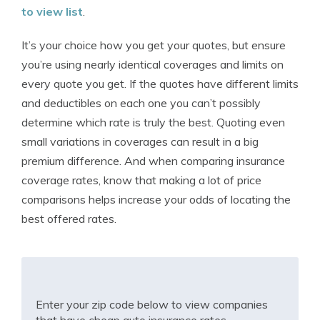
to view list
.
It’s your choice how you get your quotes, but ensure
you’re using nearly identical coverages and limits on
every quote you get. If the quotes have different limits
and deductibles on each one you can’t possibly
determine which rate is truly the best. Quoting even
small variations in coverages can result in a big
premium difference. And when comparing insurance
coverage rates, know that making a lot of price
comparisons helps increase your odds of locating the
best offered rates.
Enter your zip code below to view companies