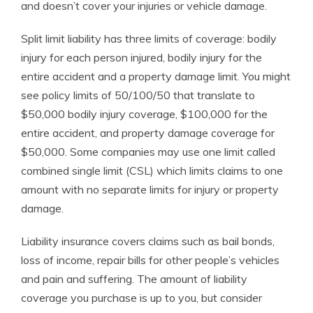
and doesn’t cover your injuries or vehicle damage.
Split limit liability has three limits of coverage: bodily
injury for each person injured, bodily injury for the
entire accident and a property damage limit. You might
see policy limits of 50/100/50 that translate to
$50,000 bodily injury coverage, $100,000 for the
entire accident, and property damage coverage for
$50,000. Some companies may use one limit called
combined single limit (CSL) which limits claims to one
amount with no separate limits for injury or property
damage.
Liability insurance covers claims such as bail bonds,
loss of income, repair bills for other people’s vehicles
and pain and suffering. The amount of liability
coverage you purchase is up to you, but consider