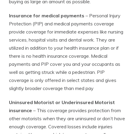
buying as large an amount as possible.
Insurance for medical payments
– Personal Injury
Protection (PIP) and medical payments coverage
provide coverage for immediate expenses like nursing
services, hospital visits and dental work. They are
utilized in addition to your health insurance plan or if
there is no health insurance coverage. Medical
payments and PIP cover you and your occupants as
well as getting struck while a pedestrian. PIP
coverage is only offered in select states and gives
slightly broader coverage than med pay
Uninsured Motorist or Underinsured Motorist
insurance
– This coverage provides protection from
other motorists when they are uninsured or don’t have
enough coverage. Covered losses include injuries