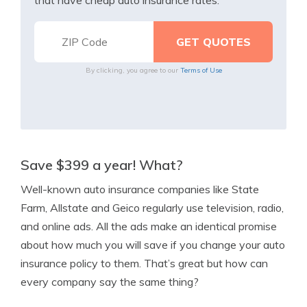
that have cheap auto insurance rates.
By clicking, you agree to our
Terms of Use
Save $399 a year! What?
Well-known auto insurance companies like State
Farm, Allstate and Geico regularly use television, radio,
and online ads. All the ads make an identical promise
about how much you will save if you change your auto
insurance policy to them. That’s great but how can
every company say the same thing?