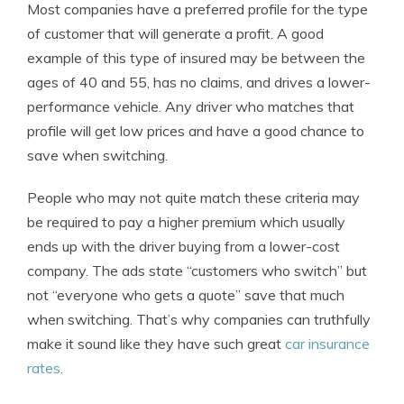
Most companies have a preferred profile for the type
of customer that will generate a profit. A good
example of this type of insured may be between the
ages of 40 and 55, has no claims, and drives a lower-
performance vehicle. Any driver who matches that
profile will get low prices and have a good chance to
save when switching.
People who may not quite match these criteria may
be required to pay a higher premium which usually
ends up with the driver buying from a lower-cost
company. The ads state “customers who switch” but
not “everyone who gets a quote” save that much
when switching. That’s why companies can truthfully
make it sound like they have such great
car insurance
rates
.