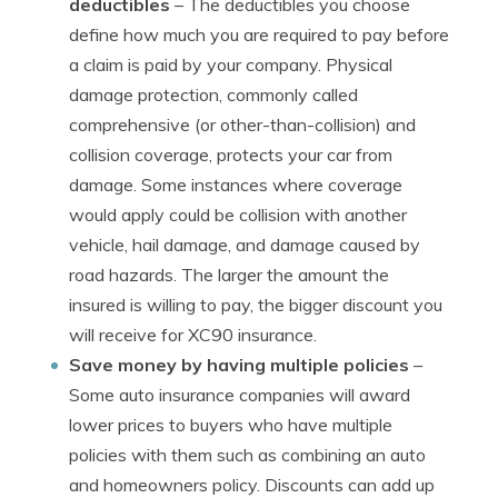
deductibles
– The deductibles you choose
define how much you are required to pay before
a claim is paid by your company. Physical
damage protection, commonly called
comprehensive (or other-than-collision) and
collision coverage, protects your car from
damage. Some instances where coverage
would apply could be collision with another
vehicle, hail damage, and damage caused by
road hazards. The larger the amount the
insured is willing to pay, the bigger discount you
will receive for XC90 insurance.
Save money by having multiple policies
–
Some auto insurance companies will award
lower prices to buyers who have multiple
policies with them such as combining an auto
and homeowners policy. Discounts can add up