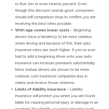
to five, ten or even twenty percent. Even
though this discount sounds good, consumers
should still comparison shop to confirm you are
receiving the best rates possible.
With age comes lower costs
– Beginning
drivers have a tendency to be more careless
when driving and because of this, their auto
insurance rates are much higher. If you’ve ever
had to add a beginning driver onto your auto
insurance can increase premiums substantially.
More mature drivers are shown to be more
cautious, cost insurance companies less in
claims and receive fewer citations.
Limits of liability insurance
– Liability
insurance will protect you when you are found
liable for causing personal injury or damage in an
accident. Your liability coverage provides legal