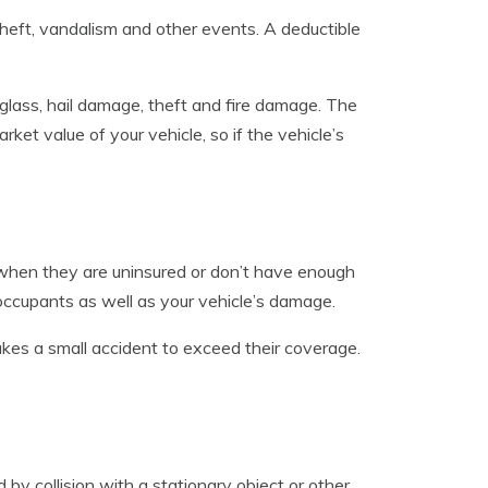
eft, vandalism and other events. A deductible
 glass, hail damage, theft and fire damage. The
et value of your vehicle, so if the vehicle’s
 when they are uninsured or don’t have enough
 occupants as well as your vehicle’s damage.
 takes a small accident to exceed their coverage.
by collision with a stationary object or other