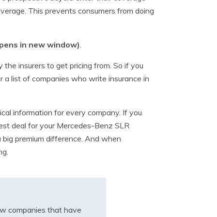
coverage. This prevents consumers from doing
pens in new window)
.
the insurers to get pricing from. So if you
r a list of companies who write insurance in
cal information for every company. If you
e best deal for your Mercedes-Benz SLR
 a big premium difference. And when
ng.
iew companies that have