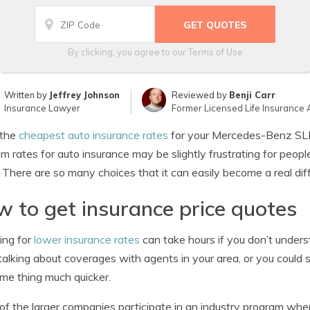
By clicking, you agree to our
Terms of Use
Written by
Jeffrey Johnson
Reviewed by
Benji Carr
Insurance Lawyer
Former Licensed Life Insurance 
the
cheapest auto insurance rates
for your Mercedes-Benz SLR
m rates for auto insurance may be slightly frustrating for peop
. There are so many choices that it can easily become a real diff
 to get insurance price quotes
ing for
lower insurance rates
can take hours if you don’t under
talking about coverages with agents in your area, or you could 
me thing much quicker.
f the larger companies participate in an industry program whe