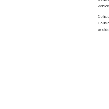
vehicl
Collis
Collis
or old