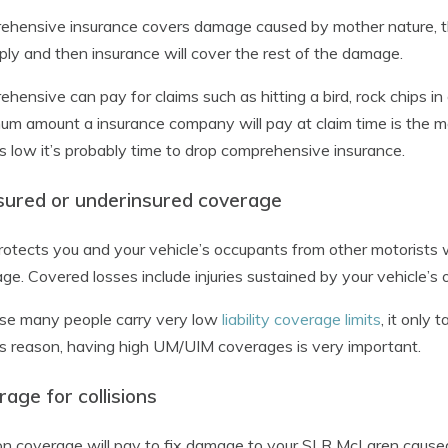
hensive insurance covers damage caused by mother nature, th
pply and then insurance will cover the rest of the damage.
hensive can pay for claims such as hitting a bird, rock chips in
m amount a insurance company will pay at claim time is the mark
is low it’s probably time to drop comprehensive insurance.
sured or underinsured coverage
rotects you and your vehicle’s occupants from other motorists
ge. Covered losses include injuries sustained by your vehicle’s
se many people carry very low
liability coverage limits
, it only
is reason, having high UM/UIM coverages is very important.
age for collisions
ion coverage will pay to fix damage to your SLR McLaren caused 