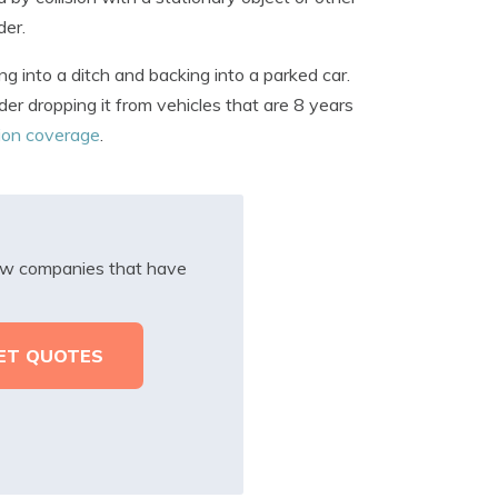
der.
ng into a ditch and backing into a parked car.
er dropping it from vehicles that are 8 years
sion coverage
.
iew companies that have