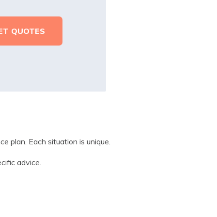
e plan. Each situation is unique.
cific advice.
?