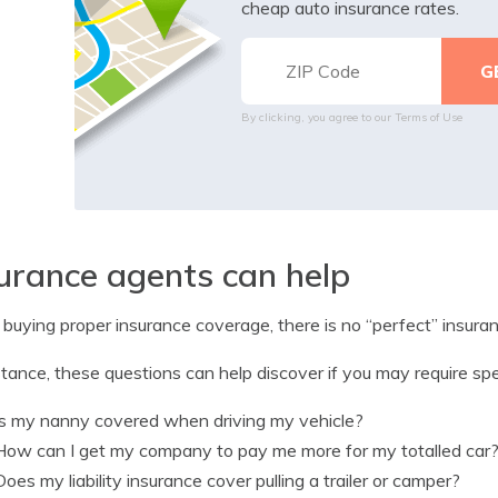
cheap auto insurance rates.
By clicking, you agree to our
Terms of Use
urance agents can help
uying proper insurance coverage, there is no “perfect” insuranc
stance, these questions can help discover if you may require spe
Is my nanny covered when driving my vehicle?
How can I get my company to pay me more for my totalled car
Does my liability insurance cover pulling a trailer or camper?