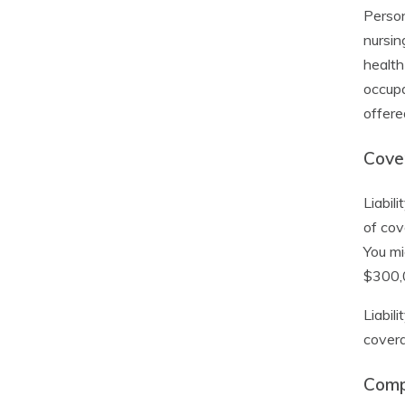
Person
nursin
health
occupa
offere
Cover
Liabil
of cov
You mi
$300,0
Liabil
covera
Comp