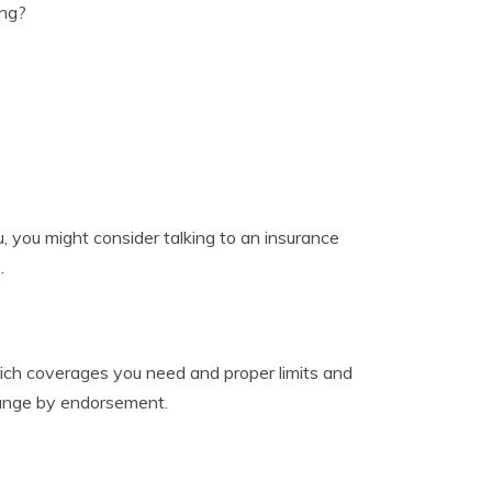
ing?
, you might consider talking to an insurance
m
.
ch coverages you need and proper limits and
hange by endorsement.