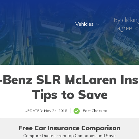
By clickin
Vehicles
agree to
2007
Benz SLR McLaren Ins
Tips to Save
UPDATED: Nov 24, 2018
Fact Checked
Free Car Insurance Comparison
Compare Quotes From Top Companies and Save