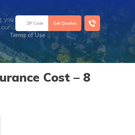
g, you
 our
Terms of Use
urance Cost – 8