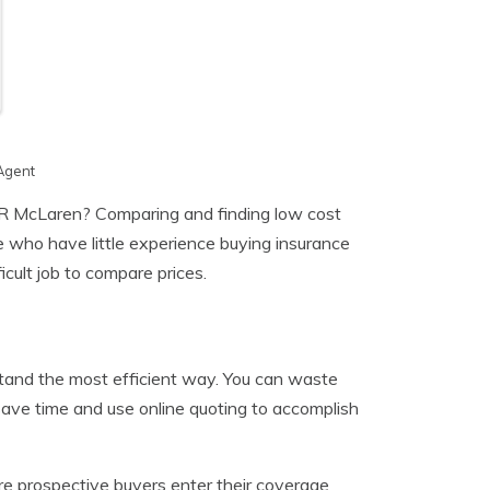
Agent
 McLaren? Comparing and finding low cost
le who have little experience buying insurance
icult job to compare prices.
stand the most efficient way. You can waste
save time and use online quoting to accomplish
re prospective buyers enter their coverage