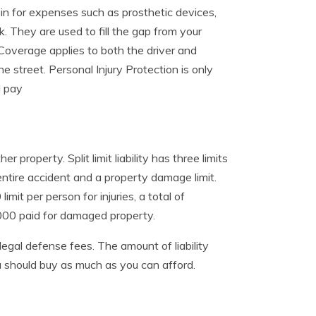
in for expenses such as prosthetic devices,
k. They are used to fill the gap from your
 Coverage applies to both the driver and
e street. Personal Injury Protection is only
d pay
 property. Split limit liability has three limits
e entire accident and a property damage limit.
it per person for injuries, a total of
,000 paid for damaged property.
legal defense fees. The amount of liability
u should buy as much as you can afford.