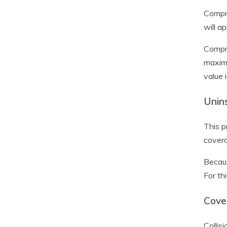
Compre
will a
Compre
maximu
value 
Unin
This p
covera
Becau
For th
Cover
Collis