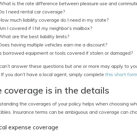
What is the rate difference between pleasure use and commut
Do I need rental car coverage?
How much liability coverage do I need in my state?
Am I covered if I hit my neighbor’s mailbox?
What are the best liability limits?
Does having multiple vehicles earn me a discount?
Is borrowed equipment or tools covered if stolen or damaged?
 can’t answer these questions but one or more may apply to you
 If you don’t have a local agent, simply complete
this short for
 coverage is in the details
tanding the coverages of your policy helps when choosing whi
ibles. Insurance terms can be ambiguous and coverage can c
cal expense coverage