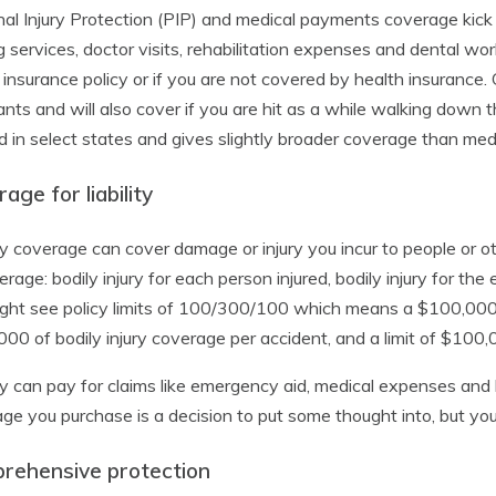
al Injury Protection (PIP) and medical payments coverage kick 
g services, doctor visits, rehabilitation expenses and dental wor
 insurance policy or if you are not covered by health insurance.
nts and will also cover if you are hit as a while walking down th
d in select states and gives slightly broader coverage than me
age for liability
ity coverage can cover damage or injury you incur to people or other
erage: bodily injury for each person injured, bodily injury for th
ght see policy limits of 100/300/100 which means a $100,000 lim
00 of bodily injury coverage per accident, and a limit of $100
ity can pay for claims like emergency aid, medical expenses and 
ge you purchase is a decision to put some thought into, but yo
rehensive protection