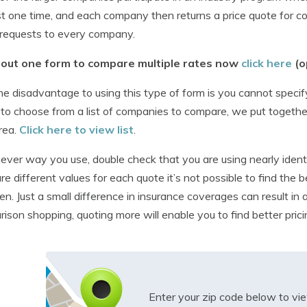
t one time, and each company then returns a price quote for 
requests to every company.
ll out one form to compare multiple rates now
click here
(o
e disadvantage to using this type of form is you cannot specify 
 to choose from a list of companies to compare, we put togethe
rea.
Click here to view list
.
ver way you use, double check that you are using nearly identi
e different values for each quote it’s not possible to find th
n. Just a small difference in insurance coverages can result in
ison shopping, quoting more will enable you to find better prici
Enter your zip code below to v