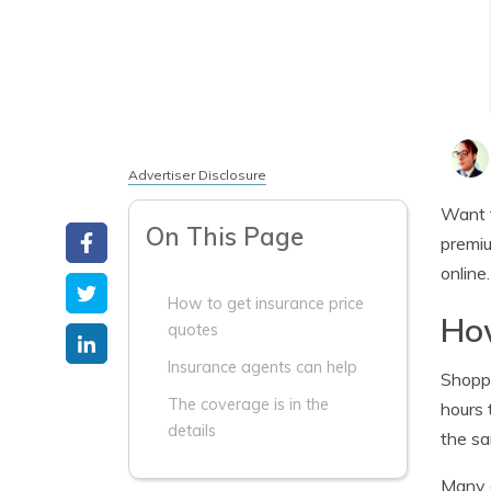
Advertiser Disclosure
Want 
On This Page
premiu
online
How to get insurance price
How
quotes
Insurance agents can help
Shopp
The coverage is in the
hours 
details
the sa
Many o