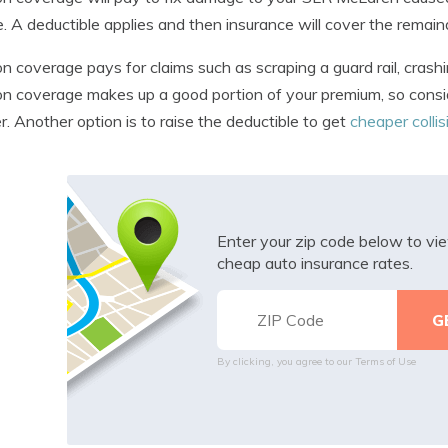
e. A deductible applies and then insurance will cover the remain
ion coverage pays for claims such as scraping a guard rail, crashi
ion coverage makes up a good portion of your premium, so consid
er. Another option is to raise the deductible to get
cheaper colli
Enter your zip code below to v
cheap auto insurance rates.
By clicking, you agree to our
Terms of Use