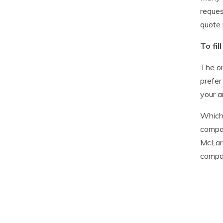
reques
quote 
To fi
The on
prefer
your a
Whiche
compar
McLare
compar