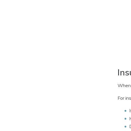
Ins
When b
For in