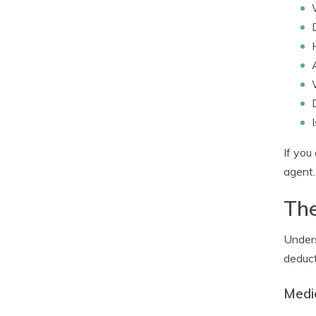
If you
agent.
The
Unders
deduct
Medi