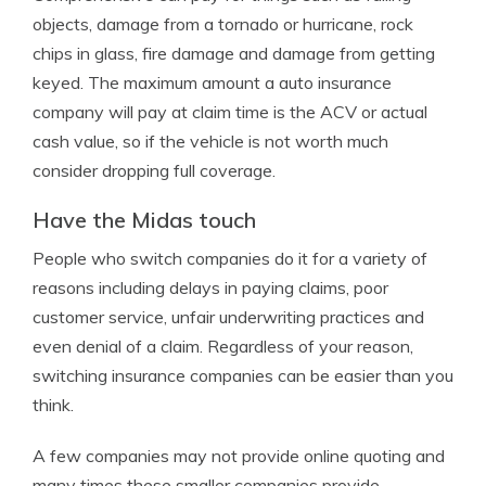
objects, damage from a tornado or hurricane, rock
chips in glass, fire damage and damage from getting
keyed. The maximum amount a auto insurance
company will pay at claim time is the ACV or actual
cash value, so if the vehicle is not worth much
consider dropping full coverage.
Have the Midas touch
People who switch companies do it for a variety of
reasons including delays in paying claims, poor
customer service, unfair underwriting practices and
even denial of a claim. Regardless of your reason,
switching insurance companies can be easier than you
think.
A few companies may not provide online quoting and
many times these smaller companies provide