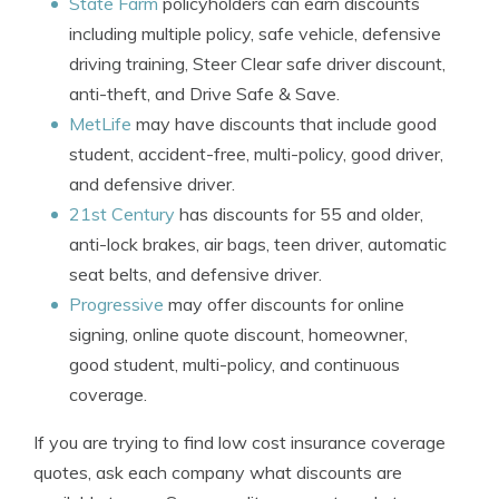
State Farm
policyholders can earn discounts
including multiple policy, safe vehicle, defensive
driving training, Steer Clear safe driver discount,
anti-theft, and Drive Safe & Save.
MetLife
may have discounts that include good
student, accident-free, multi-policy, good driver,
and defensive driver.
21st Century
has discounts for 55 and older,
anti-lock brakes, air bags, teen driver, automatic
seat belts, and defensive driver.
Progressive
may offer discounts for online
signing, online quote discount, homeowner,
good student, multi-policy, and continuous
coverage.
If you are trying to find low cost insurance coverage
quotes, ask each company what discounts are