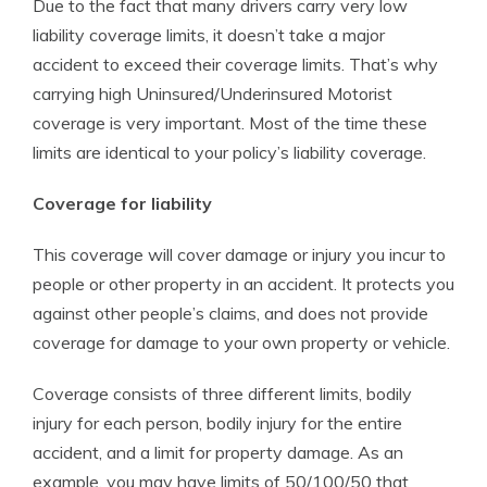
Due to the fact that many drivers carry very low
liability coverage limits, it doesn’t take a major
accident to exceed their coverage limits. That’s why
carrying high Uninsured/Underinsured Motorist
coverage is very important. Most of the time these
limits are identical to your policy’s liability coverage.
Coverage for liability
This coverage will cover damage or injury you incur to
people or other property in an accident. It protects you
against other people’s claims, and does not provide
coverage for damage to your own property or vehicle.
Coverage consists of three different limits, bodily
injury for each person, bodily injury for the entire
accident, and a limit for property damage. As an
example, you may have limits of 50/100/50 that