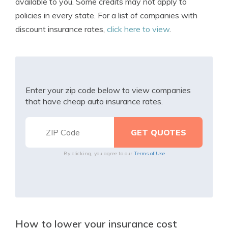
available to you. Some credits may not apply to
policies in every state. For a list of companies with
discount insurance rates,
click here to view
.
Enter your zip code below to view companies
that have cheap auto insurance rates.
By clicking, you agree to our
Terms of Use
How to lower your insurance cost