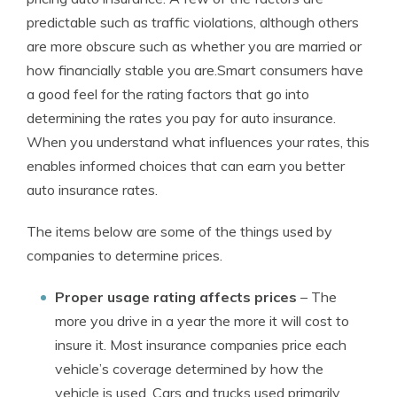
predictable such as traffic violations, although others
are more obscure such as whether you are married or
how financially stable you are.Smart consumers have
a good feel for the rating factors that go into
determining the rates you pay for auto insurance.
When you understand what influences your rates, this
enables informed choices that can earn you better
auto insurance rates.
The items below are some of the things used by
companies to determine prices.
Proper usage rating affects prices
– The
more you drive in a year the more it will cost to
insure it. Most insurance companies price each
vehicle’s coverage determined by how the
vehicle is used. Cars and trucks used primarily