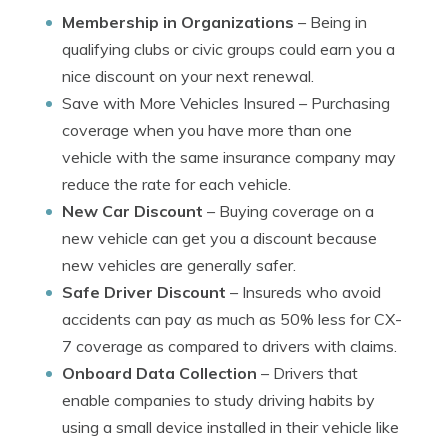
Membership in Organizations
– Being in
qualifying clubs or civic groups could earn you a
nice discount on your next renewal.
Save with More Vehicles Insured
– Purchasing
coverage when you have more than one
vehicle with the same insurance company may
reduce the rate for each vehicle.
New Car Discount
– Buying coverage on a
new vehicle can get you a discount because
new vehicles are generally safer.
Safe Driver Discount
– Insureds who avoid
accidents can pay as much as 50% less for CX-
7 coverage as compared to drivers with claims.
Onboard Data Collection
– Drivers that
enable companies to study driving habits by
using a small device installed in their vehicle like