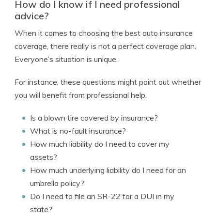
How do I know if I need professional
advice?
When it comes to choosing the best auto insurance
coverage, there really is not a perfect coverage plan.
Everyone’s situation is unique.
For instance, these questions might point out whether
you will benefit from professional help.
Is a blown tire covered by insurance?
What is no-fault insurance?
How much liability do I need to cover my
assets?
How much underlying liability do I need for an
umbrella policy?
Do I need to file an SR-22 for a DUI in my
state?