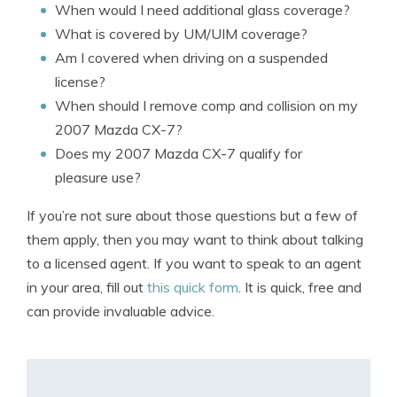
When would I need additional glass coverage?
What is covered by UM/UIM coverage?
Am I covered when driving on a suspended
license?
When should I remove comp and collision on my
2007 Mazda CX-7?
Does my 2007 Mazda CX-7 qualify for
pleasure use?
If you’re not sure about those questions but a few of
them apply, then you may want to think about talking
to a licensed agent. If you want to speak to an agent
in your area, fill out
this quick form
. It is quick, free and
can provide invaluable advice.