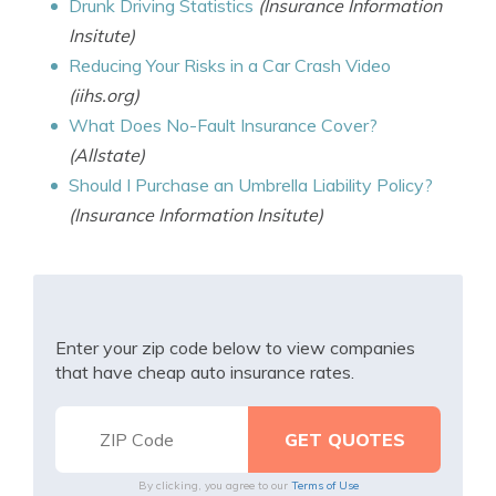
Drunk Driving Statistics
(Insurance Information
Insitute)
Reducing Your Risks in a Car Crash Video
(iihs.org)
What Does No-Fault Insurance Cover?
(Allstate)
Should I Purchase an Umbrella Liability Policy?
(Insurance Information Insitute)
Enter your zip code below to view companies
that have cheap auto insurance rates.
By clicking, you agree to our
Terms of Use