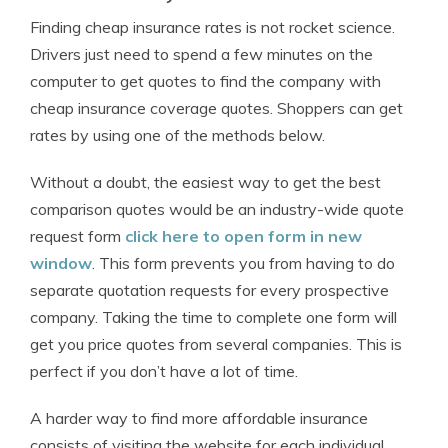
Finding cheap insurance rates is not rocket science.
Drivers just need to spend a few minutes on the
computer to get quotes to find the company with
cheap insurance coverage quotes. Shoppers can get
rates by using one of the methods below.
Without a doubt, the easiest way to get the best
comparison quotes would be an industry-wide quote
request form
click here to open form in new
window
. This form prevents you from having to do
separate quotation requests for every prospective
company. Taking the time to complete one form will
get you price quotes from several companies. This is
perfect if you don’t have a lot of time.
A harder way to find more affordable insurance
consists of visiting the website for each individual