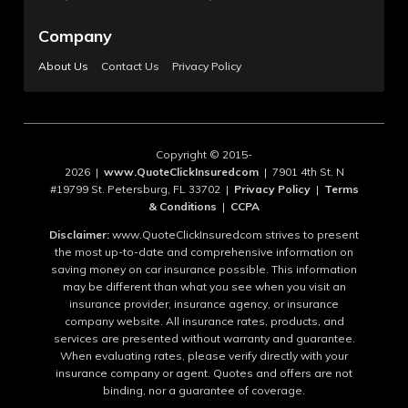
Company
About Us
Contact Us
Privacy Policy
Copyright © 2015-
2026 |
www.QuoteClickInsuredcom
| 7901 4th St. N
#19799 St. Petersburg, FL 33702 |
Privacy Policy
|
Terms
& Conditions
|
CCPA
Disclaimer:
www.QuoteClickInsuredcom strives to present
the most up-to-date and comprehensive information on
saving money on car insurance possible. This information
may be different than what you see when you visit an
insurance provider, insurance agency, or insurance
company website. All insurance rates, products, and
services are presented without warranty and guarantee.
When evaluating rates, please verify directly with your
insurance company or agent. Quotes and offers are not
binding, nor a guarantee of coverage.