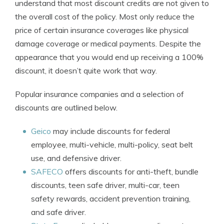
understand that most discount credits are not given to
the overall cost of the policy. Most only reduce the
price of certain insurance coverages like physical
damage coverage or medical payments. Despite the
appearance that you would end up receiving a 100%
discount, it doesn’t quite work that way.
Popular insurance companies and a selection of
discounts are outlined below.
Geico
may include discounts for federal
employee, multi-vehicle, multi-policy, seat belt
use, and defensive driver.
SAFECO
offers discounts for anti-theft, bundle
discounts, teen safe driver, multi-car, teen
safety rewards, accident prevention training,
and safe driver.