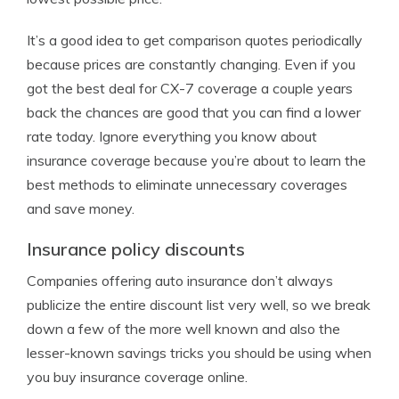
It’s a good idea to get comparison quotes periodically
because prices are constantly changing. Even if you
got the best deal for CX-7 coverage a couple years
back the chances are good that you can find a lower
rate today. Ignore everything you know about
insurance coverage because you’re about to learn the
best methods to eliminate unnecessary coverages
and save money.
Insurance policy discounts
Companies offering auto insurance don’t always
publicize the entire discount list very well, so we break
down a few of the more well known and also the
lesser-known savings tricks you should be using when
you buy insurance coverage online.