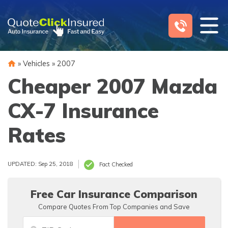
Skip
to
content
»
Vehicles
»
2007
Cheaper 2007 Mazda
CX-7 Insurance
Rates
UPDATED: Sep 25, 2018
Fact Checked
Free Car Insurance Comparison
Compare Quotes From Top Companies and Save