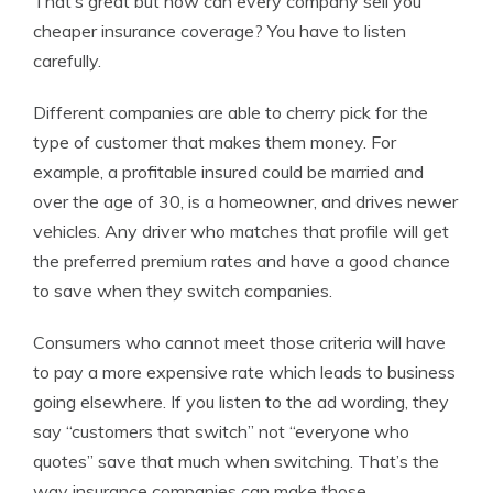
That’s great but how can every company sell you
cheaper insurance coverage? You have to listen
carefully.
Different companies are able to cherry pick for the
type of customer that makes them money. For
example, a profitable insured could be married and
over the age of 30, is a homeowner, and drives newer
vehicles. Any driver who matches that profile will get
the preferred premium rates and have a good chance
to save when they switch companies.
Consumers who cannot meet those criteria will have
to pay a more expensive rate which leads to business
going elsewhere. If you listen to the ad wording, they
say “customers that switch” not “everyone who
quotes” save that much when switching. That’s the
way insurance companies can make those