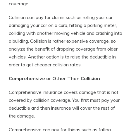
coverage.
Collision can pay for claims such as rolling your car,
damaging your car on a curb, hitting a parking meter,
colliding with another moving vehicle and crashing into
a building. Collision is rather expensive coverage, so
analyze the benefit of dropping coverage from older
vehicles. Another option is to raise the deductible in
order to get cheaper collision rates.
Comprehensive or Other Than Collision
Comprehensive insurance covers damage that is not
covered by collision coverage. You first must pay your
deductible and then insurance will cover the rest of
the damage.
Comprehensive can pay for things such as falling