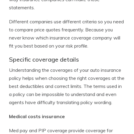
statements.
Different companies use different criteria so you need
to compare price quotes frequently. Because you
never know which insurance coverage company will
fit you best based on your risk profile.
Specific coverage details
Understanding the coverages of your auto insurance
policy helps when choosing the right coverages at the
best deductibles and correct limits. The terms used in
a policy can be impossible to understand and even
agents have difficulty translating policy wording.
Medical costs insurance
Med pay and PIP coverage provide coverage for