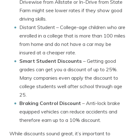
Drivewise from Allstate or In-Drive from State
Farm might see lower rates if they show good
driving skills.
Distant Student
– College-age children who are
enrolled in a college that is more than 100 miles
from home and do not have a car may be
insured at a cheaper rate.
Smart Student Discounts
– Getting good
grades can get you a discount of up to 25%.
Many companies even apply the discount to
college students well after school through age
25.
Braking Control Discount
– Anti-lock brake
equipped vehicles can reduce accidents and
therefore earn up to a 10% discount.
While discounts sound great, it’s important to