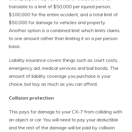
translate to a limit of $50,000 per injured person,
$100,000 for the entire accident, and a total limit of
$50,000 for damage to vehicles and property.
Another option is a combined limit which limits claims
to one amount rather than limiting it on a per person
basis.
Liability insurance covers things such as court costs,
emergency aid, medical services and bail bonds. The
amount of liability coverage you purchase is your
choice, but buy as much as you can afford.
Collision protection
This pays for damage to your CX-7 from colliding with
an object or car. You will need to pay your deductible
and the rest of the damage will be paid by collision