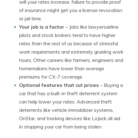
will your rates increase, failure to provide proof
of insurance might get you a license revocation
or jail time.
Your job is a factor
– Jobs like lawyersairline
pilots and stock brokers tend to have higher
rates than the rest of us because of stressful
work requirements and extremely grueling work
hours. Other careers like farmers, engineers and
homemakers have lower than average
premiums for CX-7 coverage.
Optional features that cut prices
– Buying a
car that has a built-in theft deterrent system
can help lower your rates. Advanced theft
deterrents like vehicle immobilizer systems,
OnStar, and tracking devices like LoJack all aid
in stopping your car from being stolen.