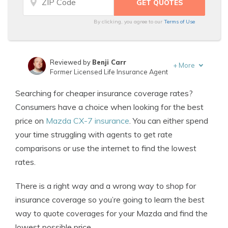
By clicking, you agree to our
Terms of Use
Reviewed by
Benji Carr
+
More
Former Licensed Life Insurance Agent
Written by
Jeffrey Johnson
Searching for cheaper insurance coverage rates?
Insurance Lawyer
Consumers have a choice when looking for the best
price on
Mazda CX-7 insurance
. You can either spend
your time struggling with agents to get rate
comparisons or use the internet to find the lowest
rates.
There is a right way and a wrong way to shop for
insurance coverage so you’re going to learn the best
way to quote coverages for your Mazda and find the
lowest possible price.