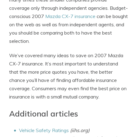
coverage only through independent agencies. Budget-
conscious 2007
Mazda CX-7 insurance
can be bought
on the web as well as from independent agents, and
you should be comparing both to have the best
selection.
We’ve covered many ideas to save on 2007 Mazda
CX-7 insurance. It’s most important to understand
that the more price quotes you have, the better
chance you’ll have of finding affordable insurance
coverage. Consumers may even find the best price on
insurance is with a small mutual company.
Additional articles
Vehicle Safety Ratings
(iihs.org)