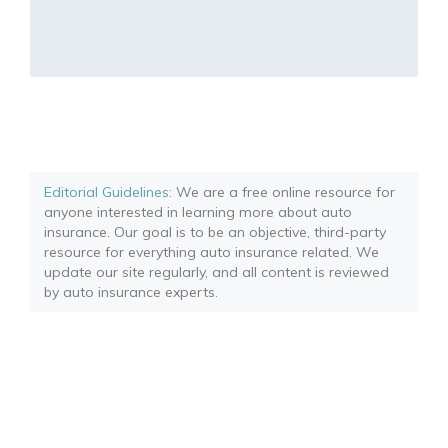
Editorial Guidelines
: We are a free online resource for
anyone interested in learning more about auto
insurance. Our goal is to be an objective, third-party
resource for everything auto insurance related. We
update our site regularly, and all content is reviewed
by auto insurance experts.