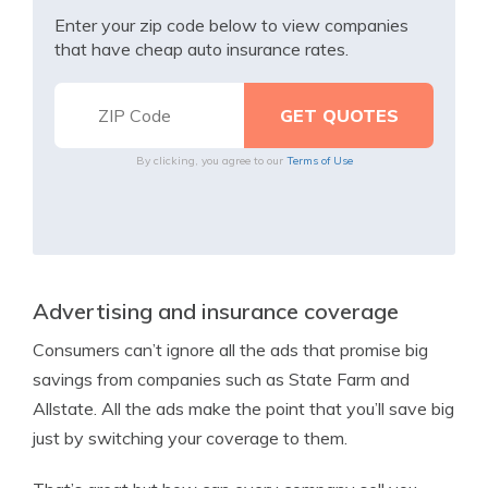
Enter your zip code below to view companies
that have cheap auto insurance rates.
By clicking, you agree to our
Terms of Use
Advertising and insurance coverage
Consumers can’t ignore all the ads that promise big
savings from companies such as State Farm and
Allstate. All the ads make the point that you’ll save big
just by switching your coverage to them.