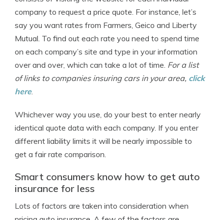
company to request a price quote. For instance, let’s
say you want rates from Farmers, Geico and Liberty
Mutual. To find out each rate you need to spend time
on each company’s site and type in your information
over and over, which can take a lot of time.
For a list
of links to companies insuring cars in your area,
click
here
.
Whichever way you use, do your best to enter nearly
identical quote data with each company. If you enter
different liability limits it will be nearly impossible to
get a fair rate comparison.
Smart consumers know how to get auto
insurance for less
Lots of factors are taken into consideration when
pricing auto insurance. A few of the factors are