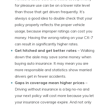
for pleasure use can be on a lower rate level
than those that get driven frequently. It’s
always a good idea to double check that your
policy properly reflects the proper vehicle
usage, because improper ratings can cost you
money. Having the wrong rating on your CX-7
can result in significantly higher rates.
Get hitched and get better rates
– Walking
down the aisle may save some money when
buying auto insurance. It may mean you are
more responsible and statistics show married
drivers get in fewer accidents.
Gaps in coverage mean higher prices
–
Driving without insurance is a big no-no and
your next policy will cost more because you let
your insurance coverage expire. And not only