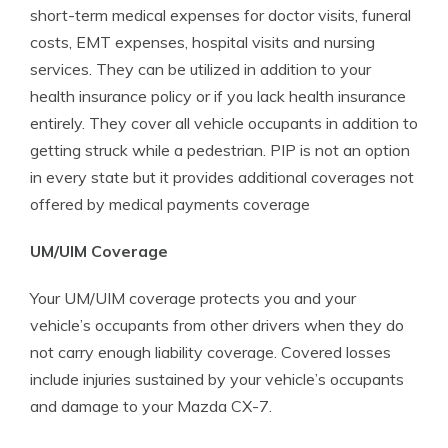
short-term medical expenses for doctor visits, funeral
costs, EMT expenses, hospital visits and nursing
services. They can be utilized in addition to your
health insurance policy or if you lack health insurance
entirely. They cover all vehicle occupants in addition to
getting struck while a pedestrian. PIP is not an option
in every state but it provides additional coverages not
offered by medical payments coverage
UM/UIM Coverage
Your UM/UIM coverage protects you and your
vehicle’s occupants from other drivers when they do
not carry enough liability coverage. Covered losses
include injuries sustained by your vehicle’s occupants
and damage to your Mazda CX-7.