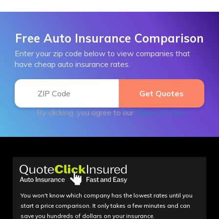
Free Auto Insurance Comparison
Enter your zip code below to view companies that
have cheap auto insurance rates.
By clicking, you agree to our
Terms of Use
You won't know which company has the lowest rates until you
start a price comparison. It only takes a few minutes and can
save you hundreds of dollars on your insurance.