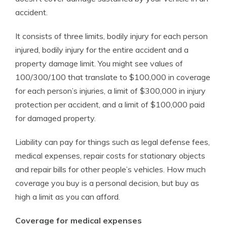
accident.
It consists of three limits, bodily injury for each person
injured, bodily injury for the entire accident and a
property damage limit. You might see values of
100/300/100 that translate to $100,000 in coverage
for each person’s injuries, a limit of $300,000 in injury
protection per accident, and a limit of $100,000 paid
for damaged property.
Liability can pay for things such as legal defense fees,
medical expenses, repair costs for stationary objects
and repair bills for other people’s vehicles. How much
coverage you buy is a personal decision, but buy as
high a limit as you can afford.
Coverage for medical expenses