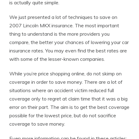
is actually quite simple.
We just presented a lot of techniques to save on
2007 Lincoln MKX insurance. The most important
thing to understand is the more providers you
compare, the better your chances of lowering your car
insurance rates. You may even find the best rates are
with some of the lesser-known companies.
While you’re price shopping online, do not skimp on
coverage in order to save money. There are a lot of
situations where an accident victim reduced full
coverage only to regret at claim time that it was a big
error on their part. The aim is to get the best coverage
possible for the lowest price, but do not sacrifice
coverage to save money.
Even more information can be found in these articles: