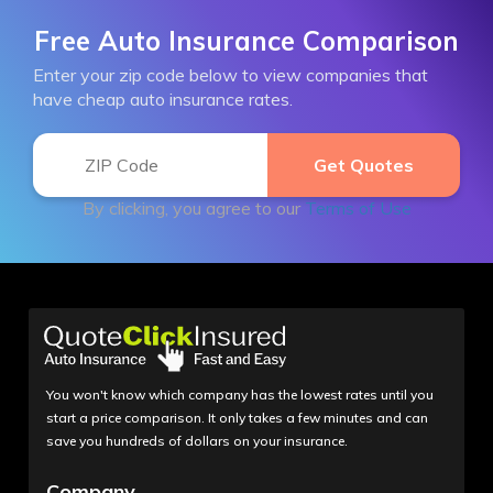
Free Auto Insurance Comparison
Enter your zip code below to view companies that
have cheap auto insurance rates.
By clicking, you agree to our
Terms of Use
You won't know which company has the lowest rates until you
start a price comparison. It only takes a few minutes and can
save you hundreds of dollars on your insurance.
Company