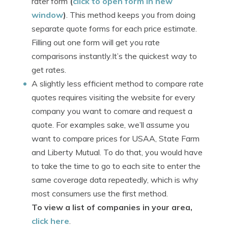
rater form
(
click to open form in new
window
)
. This method keeps you from doing
separate quote forms for each price estimate.
Filling out one form will get you rate
comparisons instantly.It’s the quickest way to
get rates.
A slightly less efficient method to compare rate
quotes requires visiting the website for every
company you want to comare and request a
quote. For examples sake, we’ll assume you
want to compare prices for USAA, State Farm
and Liberty Mutual. To do that, you would have
to take the time to go to each site to enter the
same coverage data repeatedly, which is why
most consumers use the first method.
To view a list of companies in your area,
click here
.