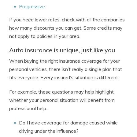
Progressive
If you need lower rates, check with all the companies
how many discounts you can get. Some credits may
not apply to policies in your area.
Auto insurance is unique, just like you
When buying the right insurance coverage for your
personal vehicles, there isn’t really a single plan that
fits everyone. Every insured’s situation is different.
For example, these questions may help highlight
whether your personal situation will benefit from
professional help.
Do I have coverage for damage caused while
driving under the influence?