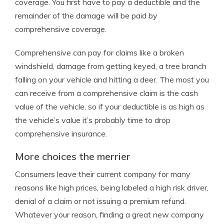
coverage. You first have to pay a deductible and the
remainder of the damage will be paid by
comprehensive coverage.
Comprehensive can pay for claims like a broken
windshield, damage from getting keyed, a tree branch
falling on your vehicle and hitting a deer. The most you
can receive from a comprehensive claim is the cash
value of the vehicle, so if your deductible is as high as
the vehicle’s value it’s probably time to drop
comprehensive insurance.
More choices the merrier
Consumers leave their current company for many
reasons like high prices, being labeled a high risk driver,
denial of a claim or not issuing a premium refund.
Whatever your reason, finding a great new company