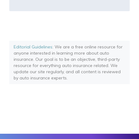
Editorial Guidelines
: We are a free online resource for
anyone interested in learning more about auto
insurance. Our goal is to be an objective, third-party
resource for everything auto insurance related. We
update our site regularly, and all content is reviewed
by auto insurance experts.