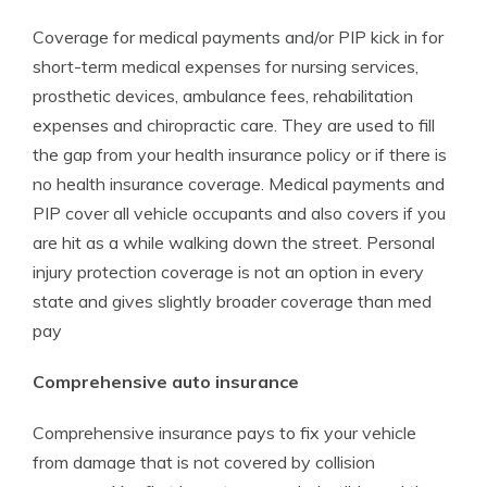
Coverage for medical payments and/or PIP kick in for
short-term medical expenses for nursing services,
prosthetic devices, ambulance fees, rehabilitation
expenses and chiropractic care. They are used to fill
the gap from your health insurance policy or if there is
no health insurance coverage. Medical payments and
PIP cover all vehicle occupants and also covers if you
are hit as a while walking down the street. Personal
injury protection coverage is not an option in every
state and gives slightly broader coverage than med
pay
Comprehensive auto insurance
Comprehensive insurance pays to fix your vehicle
from damage that is not covered by collision