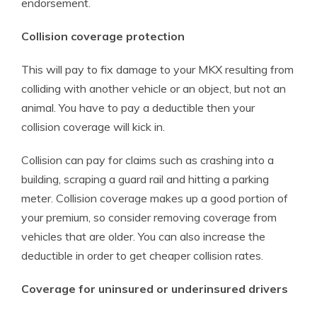
endorsement.
Collision coverage protection
This will pay to fix damage to your MKX resulting from
colliding with another vehicle or an object, but not an
animal. You have to pay a deductible then your
collision coverage will kick in.
Collision can pay for claims such as crashing into a
building, scraping a guard rail and hitting a parking
meter. Collision coverage makes up a good portion of
your premium, so consider removing coverage from
vehicles that are older. You can also increase the
deductible in order to get cheaper collision rates.
Coverage for uninsured or underinsured drivers