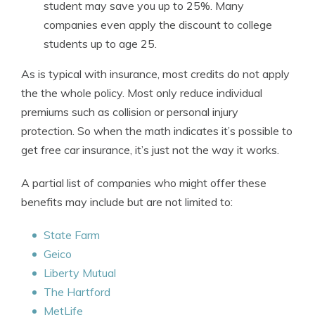
student may save you up to 25%. Many
companies even apply the discount to college
students up to age 25.
As is typical with insurance, most credits do not apply
the the whole policy. Most only reduce individual
premiums such as collision or personal injury
protection. So when the math indicates it’s possible to
get free car insurance, it’s just not the way it works.
A partial list of companies who might offer these
benefits may include but are not limited to:
State Farm
Geico
Liberty Mutual
The Hartford
MetLife