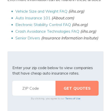
Vehicle Size and Weight FAQ
(iihs.org)
Auto Insurance 101
(About.com)
Electronic Stability Control FAQ
(iihs.org)
Crash Avoidance Technologies FAQ
(iihs.org)
Senior Drivers
(Insurance Information Insitute)
Enter your zip code below to view companies
that have cheap auto insurance rates.
By clicking, you agree to our
Terms of Use