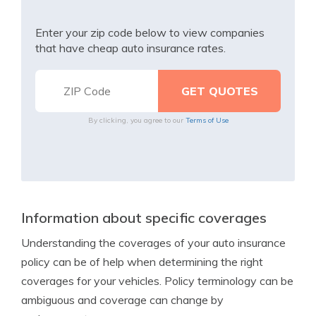
Enter your zip code below to view companies
that have cheap auto insurance rates.
By clicking, you agree to our
Terms of Use
Information about specific coverages
Understanding the coverages of your auto insurance
policy can be of help when determining the right
coverages for your vehicles. Policy terminology can be
ambiguous and coverage can change by