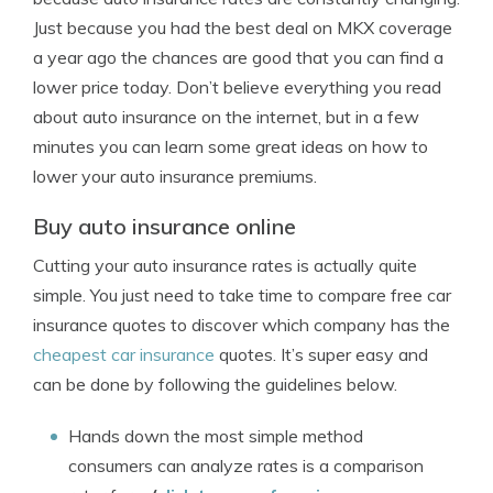
Just because you had the best deal on MKX coverage
a year ago the chances are good that you can find a
lower price today. Don’t believe everything you read
about auto insurance on the internet, but in a few
minutes you can learn some great ideas on how to
lower your auto insurance premiums.
Buy auto insurance online
Cutting your auto insurance rates is actually quite
simple. You just need to take time to compare free car
insurance quotes to discover which company has the
cheapest car insurance
quotes. It’s super easy and
can be done by following the guidelines below.
Hands down the most simple method
consumers can analyze rates is a comparison