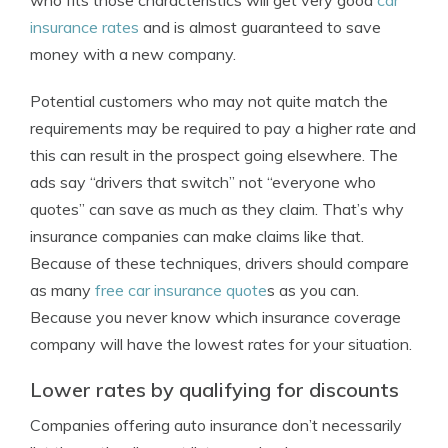
who fits those characteristics will get very good
car
insurance rates
and is almost guaranteed to save
money with a new company.
Potential customers who may not quite match the
requirements may be required to pay a higher rate and
this can result in the prospect going elsewhere. The
ads say “drivers that switch” not “everyone who
quotes” can save as much as they claim. That’s why
insurance companies can make claims like that.
Because of these techniques, drivers should compare
as many
free car insurance quote
s as you can.
Because you never know which insurance coverage
company will have the lowest rates for your situation.
Lower rates by qualifying for discounts
Companies offering auto insurance don’t necessarily