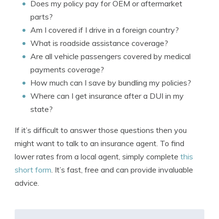
Does my policy pay for OEM or aftermarket
parts?
Am I covered if I drive in a foreign country?
What is roadside assistance coverage?
Are all vehicle passengers covered by medical
payments coverage?
How much can I save by bundling my policies?
Where can I get insurance after a DUI in my
state?
If it’s difficult to answer those questions then you
might want to talk to an insurance agent. To find
lower rates from a local agent, simply complete
this
short form
. It’s fast, free and can provide invaluable
advice.