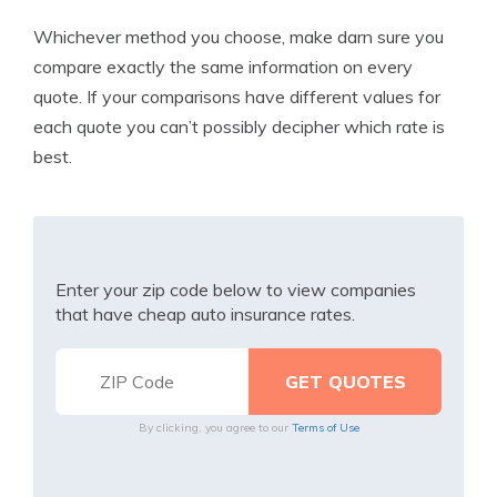
Whichever method you choose, make darn sure you
compare exactly the same information on every
quote. If your comparisons have different values for
each quote you can’t possibly decipher which rate is
best.
Enter your zip code below to view companies
that have cheap auto insurance rates.
By clicking, you agree to our
Terms of Use