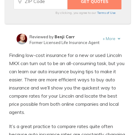
By clicking, you agree to our
Terms of Use
Reviewed by
Benji Carr
+
More
Former Licensed Life Insurance Agent
Written by
Jeffrey Johnson
Finding low-cost insurance for a new or used Lincoln
Insurance Lawyer
MKX can turn out to be an all-consuming task, but you
can learn our auto insurance buying tips to make it
easier. There are more efficient ways to buy auto
insurance and we’ll show you the quickest way to
compare rates for your Lincoln and locate the best
price possible from both online companies and local
agents.
It’s a great practice to compare rates quite often
because auto insurance rates are constantly changing.