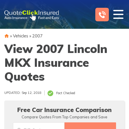
Skip
to
content
»
Vehicles
»
2007
View 2007 Lincoln
MKX Insurance
Quotes
UPDATED: Sep 12, 2018
Fact Checked
Free Car Insurance Comparison
Compare Quotes From Top Companies and Save