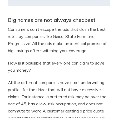
Big names are not always cheapest
Consumers can’t escape the ads that claim the best
rates by companies like Geico, State Farm and
Progressive. All the ads make an identical promise of
big savings after switching your coverage.
How is it plausible that every one can claim to save
you money?
All the different companies have strict underwriting
profiles for the driver that will not have excessive
claims. For instance, a preferred risk may be over the
age of 45, has a low-risk occupation, and does not
commute to work. A customer getting a price quote