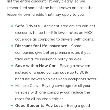
list the entire discount list very clearly, so we
researched some of the best known and also the
lesser-known credits that may apply to you.
Safe Drivers
– Accident-free drivers can get
discounts for up to 45% lower rates on MKX
coverage as compared to drivers with claims.
Discount for Life Insurance
– Some
companies give better premium rates if you
take out a life insurance policy as well.
Save with a New Car
– Buying a new car
instead of a used car can save up to 30%
because newer vehicles keep occupants safer.
Multiple Cars
– Buying coverage for all your
vehicles with one company can reduce the
rates for all insured vehicles.
Good Students Pay Less
– Being a good