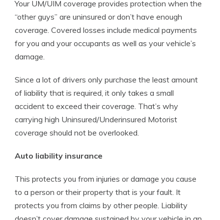
Your UM/UIM coverage provides protection when the
“other guys” are uninsured or don’t have enough
coverage. Covered losses include medical payments
for you and your occupants as well as your vehicle’s
damage.
Since a lot of drivers only purchase the least amount
of liability that is required, it only takes a small
accident to exceed their coverage. That’s why
carrying high Uninsured/Underinsured Motorist
coverage should not be overlooked.
Auto liability insurance
This protects you from injuries or damage you cause
to a person or their property that is your fault. It
protects you from claims by other people. Liability
doesn’t cover damage sustained by your vehicle in an