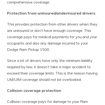
comprehensive coverage.
Protection from uninsured/underinsured drivers
This provides protection from other drivers when they
are uninsured or don’t have enough coverage. This
coverage pays for medical payments for you and your
occupants and also any damage incurred to your
Dodge Ram Pickup 1500.
Since a lot of drivers have only the minimum liability
required by law, it doesn’t take a major accident to
exceed their coverage limits. This is the reason having
UM/UIM coverage should not be overlooked.
Collision coverage protection
Collision coverage pays for damage to your Ram