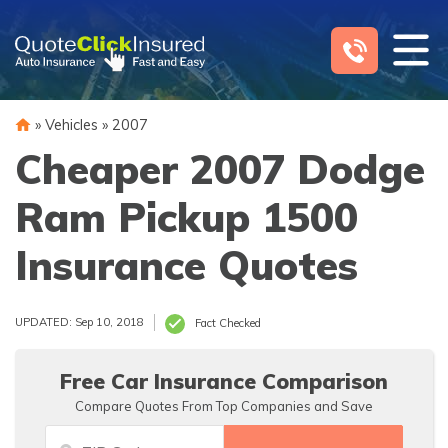
Skip
to
content
»
Vehicles
»
2007
Cheaper 2007 Dodge
Ram Pickup 1500
Insurance Quotes
UPDATED: Sep 10, 2018
Fact Checked
Free Car Insurance Comparison
Compare Quotes From Top Companies and Save