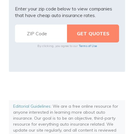
Enter your zip code below to view companies
that have cheap auto insurance rates.
By clicking, you agree to our
Terms of Use
Editorial Guidelines
: We are a free online resource for
anyone interested in learning more about auto
insurance. Our goal is to be an objective, third-party
resource for everything auto insurance related. We
update our site regularly, and all content is reviewed