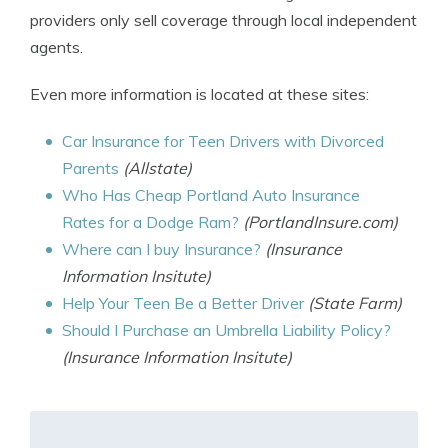
providers only sell coverage through local independent
agents.
Even more information is located at these sites:
Car Insurance for Teen Drivers with Divorced
Parents
(Allstate)
Who Has Cheap Portland Auto Insurance
Rates for a Dodge Ram?
(PortlandInsure.com)
Where can I buy Insurance?
(Insurance
Information Insitute)
Help Your Teen Be a Better Driver
(State Farm)
Should I Purchase an Umbrella Liability Policy?
(Insurance Information Insitute)