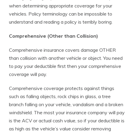
when determining appropriate coverage for your
vehicles. Policy terminology can be impossible to
understand and reading a policy is terribly boring.
Comprehensive (Other than Collision)
Comprehensive insurance covers damage OTHER
than collision with another vehicle or object. You need
to pay your deductible first then your comprehensive
coverage will pay.
Comprehensive coverage protects against things
such as falling objects, rock chips in glass, a tree
branch falling on your vehicle, vandalism and a broken
windshield. The most your insurance company will pay
is the ACV or actual cash value, so if your deductible is
as high as the vehicle’s value consider removing