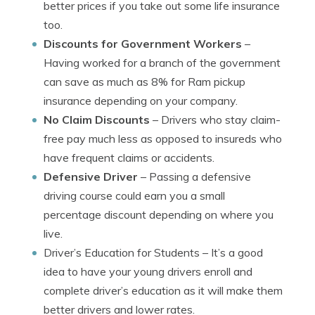
better prices if you take out some life insurance
too.
Discounts for Government Workers
–
Having worked for a branch of the government
can save as much as 8% for Ram pickup
insurance depending on your company.
No Claim Discounts
– Drivers who stay claim-
free pay much less as opposed to insureds who
have frequent claims or accidents.
Defensive Driver
– Passing a defensive
driving course could earn you a small
percentage discount depending on where you
live.
Driver’s Education for Students
– It’s a good
idea to have your young drivers enroll and
complete driver’s education as it will make them
better drivers and lower rates.