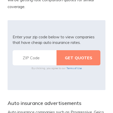
coverage.
Enter your zip code below to view companies
that have cheap auto insurance rates.
By clicking, you agree to our
Terms of Use
Auto insurance advertisements
Auto insurance companies such as Progressive, Geico,