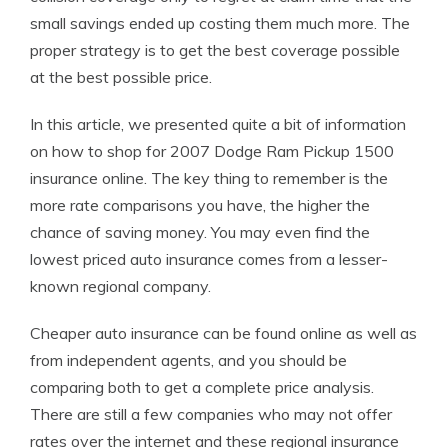
small savings ended up costing them much more. The
proper strategy is to get the best coverage possible
at the best possible price.
In this article, we presented quite a bit of information
on how to shop for 2007 Dodge Ram Pickup 1500
insurance online. The key thing to remember is the
more rate comparisons you have, the higher the
chance of saving money. You may even find the
lowest priced auto insurance comes from a lesser-
known regional company.
Cheaper auto insurance can be found online as well as
from independent agents, and you should be
comparing both to get a complete price analysis.
There are still a few companies who may not offer
rates over the internet and these regional insurance