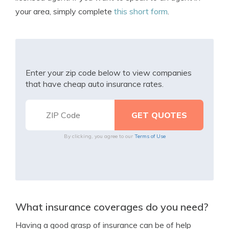
your area, simply complete
this short form
.
Enter your zip code below to view companies
that have cheap auto insurance rates.
By clicking, you agree to our
Terms of Use
What insurance coverages do you need?
Having a good grasp of insurance can be of help