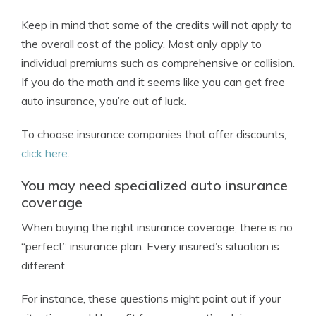
Keep in mind that some of the credits will not apply to
the overall cost of the policy. Most only apply to
individual premiums such as comprehensive or collision.
If you do the math and it seems like you can get free
auto insurance, you’re out of luck.
To choose insurance companies that offer discounts,
click here
.
You may need specialized auto insurance
coverage
When buying the right insurance coverage, there is no
“perfect” insurance plan. Every insured’s situation is
different.
For instance, these questions might point out if your