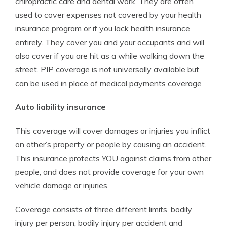
chiropractic care and dental work. They are often
used to cover expenses not covered by your health
insurance program or if you lack health insurance
entirely. They cover you and your occupants and will
also cover if you are hit as a while walking down the
street. PIP coverage is not universally available but
can be used in place of medical payments coverage
Auto liability insurance
This coverage will cover damages or injuries you inflict
on other’s property or people by causing an accident.
This insurance protects YOU against claims from other
people, and does not provide coverage for your own
vehicle damage or injuries.
Coverage consists of three different limits, bodily
injury per person, bodily injury per accident and