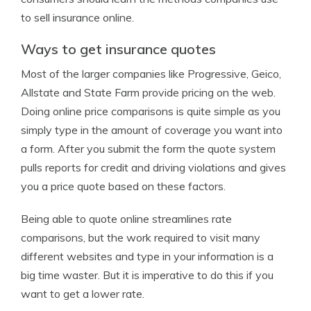
to sell insurance online.
Ways to get insurance quotes
Most of the larger companies like Progressive, Geico,
Allstate and State Farm provide pricing on the web.
Doing online price comparisons is quite simple as you
simply type in the amount of coverage you want into
a form. After you submit the form the quote system
pulls reports for credit and driving violations and gives
you a price quote based on these factors.
Being able to quote online streamlines rate
comparisons, but the work required to visit many
different websites and type in your information is a
big time waster. But it is imperative to do this if you
want to get a lower rate.