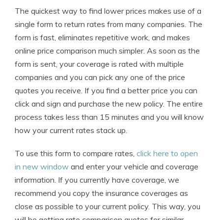
The quickest way to find lower prices makes use of a
single form to return rates from many companies. The
form is fast, eliminates repetitive work, and makes
online price comparison much simpler. As soon as the
form is sent, your coverage is rated with multiple
companies and you can pick any one of the price
quotes you receive. If you find a better price you can
click and sign and purchase the new policy. The entire
process takes less than 15 minutes and you will know
how your current rates stack up.
To use this form to compare rates,
click here to open
in new window
and enter your vehicle and coverage
information. If you currently have coverage, we
recommend you copy the insurance coverages as
close as possible to your current policy. This way, you
will be getting rate comparison quotes for similar