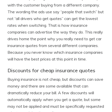
with the customer buying from a different company.
The wording the ads use say “people that switch” but
not “all drivers who get quotes” can get the lowest
rates when switching. That is how insurance
companies can advertise the way they do. This really
drives home the point why you really need to get car
insurance quotes from several different companies.
Because you never know which insurance companies
will have the best prices at this point in time.
Discounts for cheap insurance quotes
Buying insurance is not cheap, but discounts can save
money and there are some available that can
dramatically reduce your bill. A few discounts will
automatically apply when you get a quote, but some
may not be applied and must be specifically requested