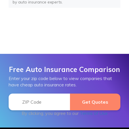
by auto insurance experts.
Free Auto Insurance Comparison
Enter your zip code below to view companies that
have cheap auto insurance rates.
By clicking, you agree to our
Terms of Use