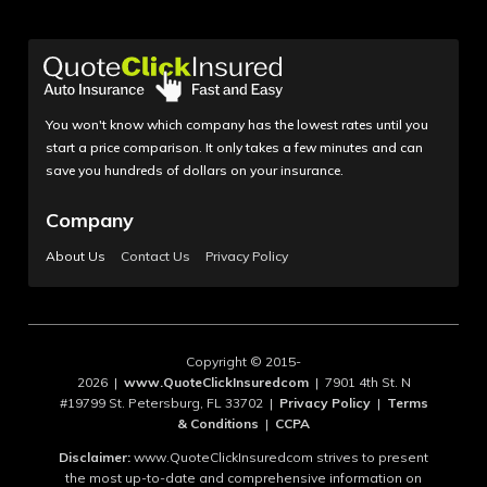
You won't know which company has the lowest rates until you
start a price comparison. It only takes a few minutes and can
save you hundreds of dollars on your insurance.
Company
About Us
Contact Us
Privacy Policy
Copyright © 2015-
2026 |
www.QuoteClickInsuredcom
| 7901 4th St. N
#19799 St. Petersburg, FL 33702 |
Privacy Policy
|
Terms
& Conditions
|
CCPA
Disclaimer:
www.QuoteClickInsuredcom strives to present
the most up-to-date and comprehensive information on