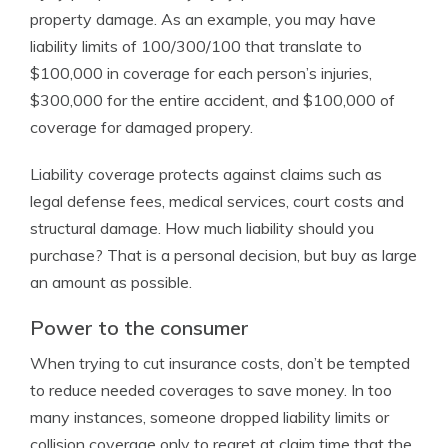
property damage. As an example, you may have
liability limits of 100/300/100 that translate to
$100,000 in coverage for each person’s injuries,
$300,000 for the entire accident, and $100,000 of
coverage for damaged propery.
Liability coverage protects against claims such as
legal defense fees, medical services, court costs and
structural damage. How much liability should you
purchase? That is a personal decision, but buy as large
an amount as possible.
Power to the consumer
When trying to cut insurance costs, don’t be tempted
to reduce needed coverages to save money. In too
many instances, someone dropped liability limits or
collision coverage only to regret at claim time that the