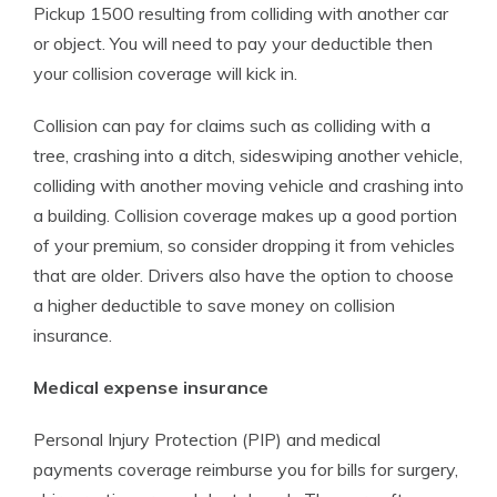
Pickup 1500 resulting from colliding with another car
or object. You will need to pay your deductible then
your collision coverage will kick in.
Collision can pay for claims such as colliding with a
tree, crashing into a ditch, sideswiping another vehicle,
colliding with another moving vehicle and crashing into
a building. Collision coverage makes up a good portion
of your premium, so consider dropping it from vehicles
that are older. Drivers also have the option to choose
a higher deductible to save money on collision
insurance.
Medical expense insurance
Personal Injury Protection (PIP) and medical
payments coverage reimburse you for bills for surgery,