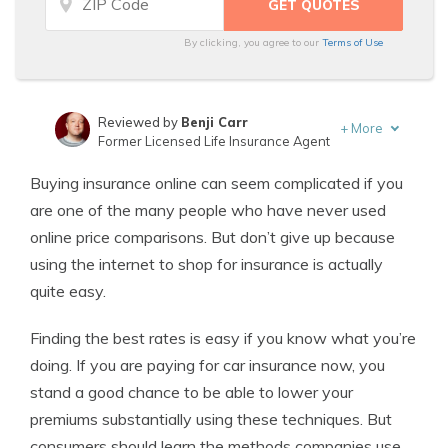
By clicking, you agree to our
Terms of Use
Reviewed by
Benji Carr
+
More
Former Licensed Life Insurance Agent
Written by
Jeffrey Johnson
Buying insurance online can seem complicated if you
Insurance Lawyer
are one of the many people who have never used
online price comparisons. But don’t give up because
using the internet to shop for insurance is actually
quite easy.
Finding the best rates is easy if you know what you’re
doing. If you are paying for car insurance now, you
stand a good chance to be able to lower your
premiums substantially using these techniques. But
consumers should learn the methods companies use