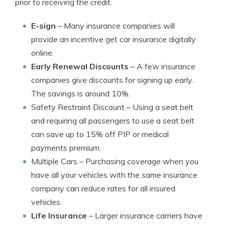
prior to receiving the credit.
E-sign
– Many insurance companies will
provide an incentive get car insurance digitally
online.
Early Renewal Discounts
– A few insurance
companies give discounts for signing up early.
The savings is around 10%.
Safety Restraint Discount
– Using a seat belt
and requiring all passengers to use a seat belt
can save up to 15% off PIP or medical
payments premium.
Multiple Cars
– Purchasing coverage when you
have all your vehicles with the same insurance
company can reduce rates for all insured
vehicles.
Life Insurance
– Larger insurance carriers have