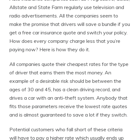
Allstate and State Farm regularly use television and
radio advertisements. All the companies seem to
make the promise that drivers will save a bundle if you
get a free car insurance quote and switch your policy.
How does every company charge less that you’re
paying now? Here is how they do it.
All companies quote their cheapest rates for the type
of driver that earns them the most money. An
example of a desirable risk should be between the
ages of 30 and 45, has a clean driving record, and
drives a car with an anti-theft system. Anybody that
fits those parameters receive the lowest rate quotes
and is almost guaranteed to save a lot if they switch.
Potential customers who fall short of these criteria
will have to pay a higher rate which usually ends up