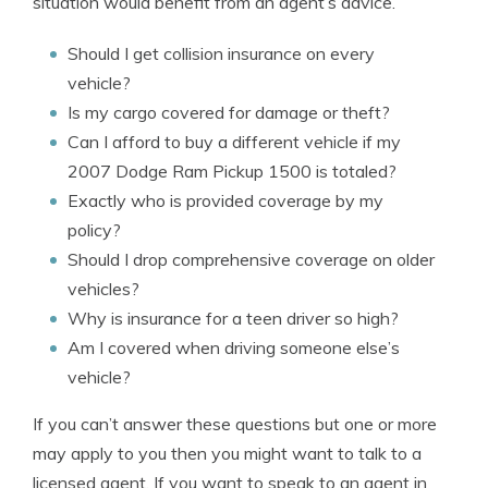
situation would benefit from an agent’s advice.
Should I get collision insurance on every
vehicle?
Is my cargo covered for damage or theft?
Can I afford to buy a different vehicle if my
2007 Dodge Ram Pickup 1500 is totaled?
Exactly who is provided coverage by my
policy?
Should I drop comprehensive coverage on older
vehicles?
Why is insurance for a teen driver so high?
Am I covered when driving someone else’s
vehicle?
If you can’t answer these questions but one or more
may apply to you then you might want to talk to a
licensed agent. If you want to speak to an agent in