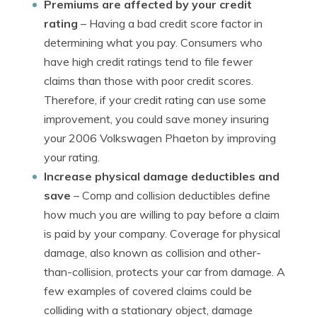
Premiums are affected by your credit
rating
– Having a bad credit score factor in
determining what you pay. Consumers who
have high credit ratings tend to file fewer
claims than those with poor credit scores.
Therefore, if your credit rating can use some
improvement, you could save money insuring
your 2006 Volkswagen Phaeton by improving
your rating.
Increase physical damage deductibles and
save
– Comp and collision deductibles define
how much you are willing to pay before a claim
is paid by your company. Coverage for physical
damage, also known as collision and other-
than-collision, protects your car from damage. A
few examples of covered claims could be
colliding with a stationary object, damage