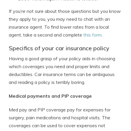
If you’re not sure about those questions but you know
they apply to you, you may need to chat with an
insurance agent. To find lower rates from a local
agent, take a second and complete
this form
.
Specifics of your car insurance policy
Having a good grasp of your policy aids in choosing
which coverages you need and proper limits and
deductibles. Car insurance terms can be ambiguous
and reading a policy is terribly boring.
Medical payments and PIP coverage
Med pay and PIP coverage pay for expenses for
surgery, pain medications and hospital visits. The
coverages can be used to cover expenses not