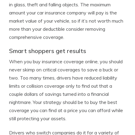
in glass, theft and falling objects. The maximum
amount your car insurance company will pay is the
market value of your vehicle, so if it’s not worth much
more than your deductible consider removing
comprehensive coverage.
Smart shoppers get results
When you buy insurance coverage online, you should
never skimp on critical coverages to save a buck or
two. Too many times, drivers have reduced liability
limits or collision coverage only to find out that a
couple dollars of savings turned into a financial
nightmare. Your strategy should be to buy the best
coverage you can find at a price you can afford while
still protecting your assets.
Drivers who switch companies do it for a variety of