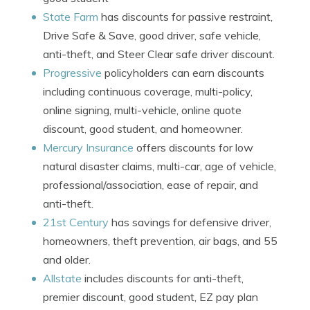
State Farm
has discounts for passive restraint,
Drive Safe & Save, good driver, safe vehicle,
anti-theft, and Steer Clear safe driver discount.
Progressive
policyholders can earn discounts
including continuous coverage, multi-policy,
online signing, multi-vehicle, online quote
discount, good student, and homeowner.
Mercury Insurance
offers discounts for low
natural disaster claims, multi-car, age of vehicle,
professional/association, ease of repair, and
anti-theft.
21st Century
has savings for defensive driver,
homeowners, theft prevention, air bags, and 55
and older.
Allstate
includes discounts for anti-theft,
premier discount, good student, EZ pay plan