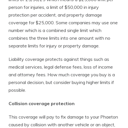
person for injuries, a limit of $50,000 in injury
protection per accident, and property damage
coverage for $25,000. Some companies may use one
number which is a combined single limit which
combines the three limits into one amount with no
separate limits for injury or property damage.
Liability coverage protects against things such as
medical services, legal defense fees, loss of income
and attorney fees. How much coverage you buy is a
personal decision, but consider buying higher limits if
possible.
Collision coverage protection
This coverage will pay to fix damage to your Phaeton
caused by collision with another vehicle or an object,