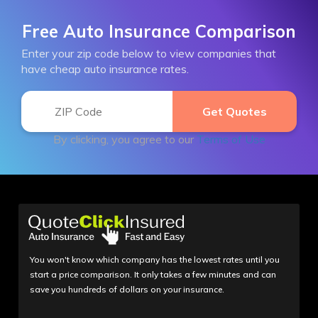
Free Auto Insurance Comparison
Enter your zip code below to view companies that
have cheap auto insurance rates.
By clicking, you agree to our
Terms of Use
You won't know which company has the lowest rates until you
start a price comparison. It only takes a few minutes and can
save you hundreds of dollars on your insurance.