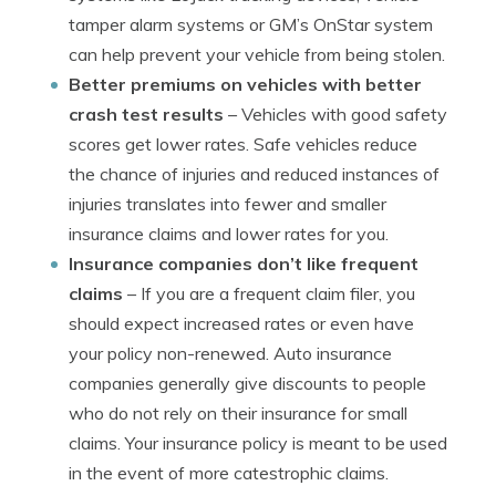
tamper alarm systems or GM’s OnStar system
can help prevent your vehicle from being stolen.
Better premiums on vehicles with better
crash test results
– Vehicles with good safety
scores get lower rates. Safe vehicles reduce
the chance of injuries and reduced instances of
injuries translates into fewer and smaller
insurance claims and lower rates for you.
Insurance companies don’t like frequent
claims
– If you are a frequent claim filer, you
should expect increased rates or even have
your policy non-renewed. Auto insurance
companies generally give discounts to people
who do not rely on their insurance for small
claims. Your insurance policy is meant to be used
in the event of more catestrophic claims.