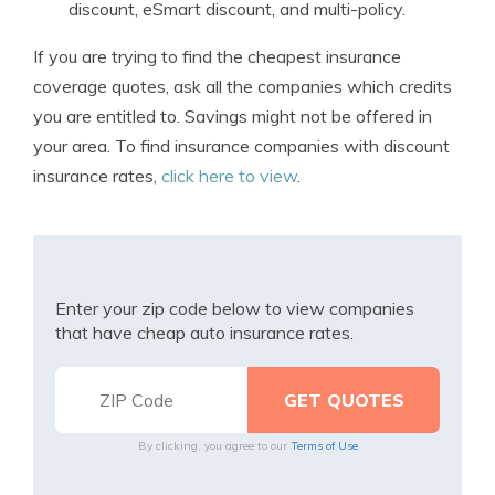
discount, eSmart discount, and multi-policy.
If you are trying to find the cheapest insurance
coverage quotes, ask all the companies which credits
you are entitled to. Savings might not be offered in
your area. To find insurance companies with discount
insurance rates,
click here to view
.
Enter your zip code below to view companies
that have cheap auto insurance rates.
By clicking, you agree to our
Terms of Use