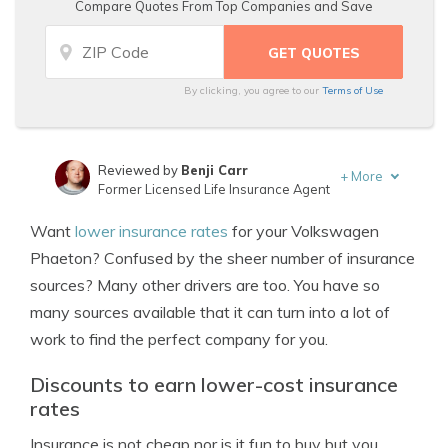
Compare Quotes From Top Companies and Save
By clicking, you agree to our
Terms of Use
Reviewed by
Benji Carr
+
More
Former Licensed Life Insurance Agent
Written by
Jeffrey Johnson
Want
lower insurance rates
for your Volkswagen
Insurance Lawyer
Phaeton? Confused by the sheer number of insurance
sources? Many other drivers are too. You have so
many sources available that it can turn into a lot of
work to find the perfect company for you.
Discounts to earn lower-cost insurance
rates
Insurance is not cheap nor is it fun to buy but you