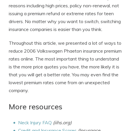
reasons including high prices, policy non-renewal, not
issuing a premium refund or extreme rates for teen
drivers. No matter why you want to switch, switching
insurance companies is easier than you think.
Throughout this article, we presented a lot of ways to
reduce 2006 Volkswagen Phaeton insurance premium
rates online. The most important thing to understand
is the more price quotes you have, the more likely it is
that you will get a better rate. You may even find the
lowest premium rates come from an unexpected
company.
More resources
Neck Injury FAQ
(iihs.org)
Credit and Insurance Scores
(Insurance