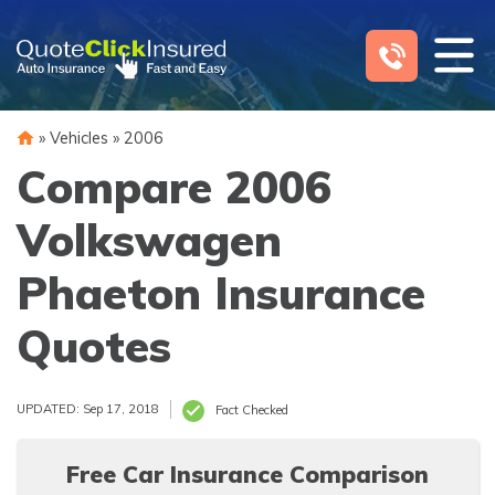
Skip
to
content
»
Vehicles
»
2006
Compare 2006
Volkswagen
Phaeton Insurance
Quotes
UPDATED: Sep 17, 2018
Fact Checked
Free Car Insurance Comparison