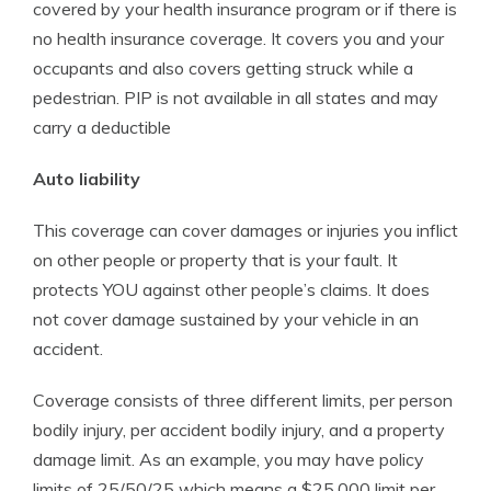
covered by your health insurance program or if there is
no health insurance coverage. It covers you and your
occupants and also covers getting struck while a
pedestrian. PIP is not available in all states and may
carry a deductible
Auto liability
This coverage can cover damages or injuries you inflict
on other people or property that is your fault. It
protects YOU against other people’s claims. It does
not cover damage sustained by your vehicle in an
accident.
Coverage consists of three different limits, per person
bodily injury, per accident bodily injury, and a property
damage limit. As an example, you may have policy
limits of 25/50/25 which means a $25,000 limit per