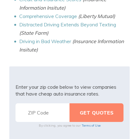
Information Insitute)
Comprehensive Coverage
(Liberty Mutual)
Distracted Driving Extends Beyond Texting
(State Farm)
Driving in Bad Weather
(Insurance Information
Insitute)
Enter your zip code below to view companies
that have cheap auto insurance rates.
By clicking, you agree to our
Terms of Use