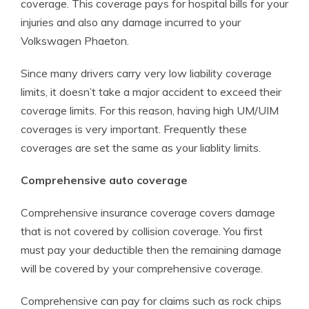
coverage. This coverage pays for hospital bills for your
injuries and also any damage incurred to your
Volkswagen Phaeton.
Since many drivers carry very low liability coverage
limits, it doesn’t take a major accident to exceed their
coverage limits. For this reason, having high UM/UIM
coverages is very important. Frequently these
coverages are set the same as your liablity limits.
Comprehensive auto coverage
Comprehensive insurance coverage covers damage
that is not covered by collision coverage. You first
must pay your deductible then the remaining damage
will be covered by your comprehensive coverage.
Comprehensive can pay for claims such as rock chips