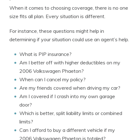
When it comes to choosing coverage, there is no one
size fits all plan. Every situation is different.
For instance, these questions might help in
determining if your situation could use an agent’s help.
What is PIP insurance?
Am I better off with higher deductibles on my
2006 Volkswagen Phaeton?
When can I cancel my policy?
Are my friends covered when driving my car?
Am I covered if I crash into my own garage
door?
Which is better, split liability limits or combined
limits?
Can I afford to buy a different vehicle if my
2006 Volkswagen Phaeton is totaled?