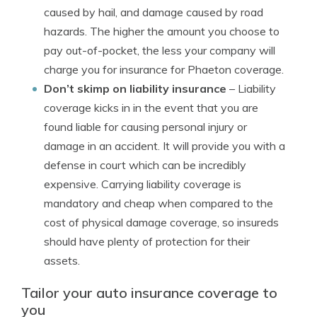
caused by hail, and damage caused by road
hazards. The higher the amount you choose to
pay out-of-pocket, the less your company will
charge you for insurance for Phaeton coverage.
Don’t skimp on liability insurance
– Liability
coverage kicks in in the event that you are
found liable for causing personal injury or
damage in an accident. It will provide you with a
defense in court which can be incredibly
expensive. Carrying liability coverage is
mandatory and cheap when compared to the
cost of physical damage coverage, so insureds
should have plenty of protection for their
assets.
Tailor your auto insurance coverage to
you