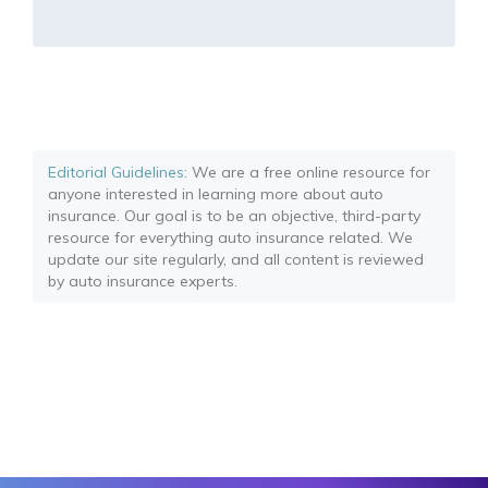
Editorial Guidelines
: We are a free online resource for
anyone interested in learning more about auto
insurance. Our goal is to be an objective, third-party
resource for everything auto insurance related. We
update our site regularly, and all content is reviewed
by auto insurance experts.