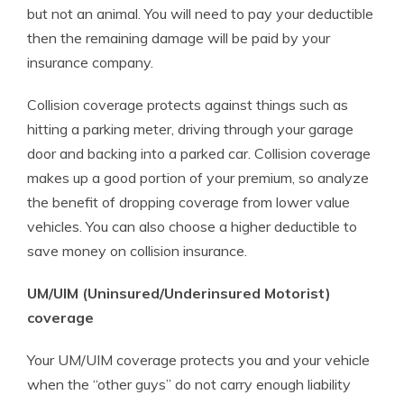
but not an animal. You will need to pay your deductible
then the remaining damage will be paid by your
insurance company.
Collision coverage protects against things such as
hitting a parking meter, driving through your garage
door and backing into a parked car. Collision coverage
makes up a good portion of your premium, so analyze
the benefit of dropping coverage from lower value
vehicles. You can also choose a higher deductible to
save money on collision insurance.
UM/UIM (Uninsured/Underinsured Motorist)
coverage
Your UM/UIM coverage protects you and your vehicle
when the “other guys” do not carry enough liability