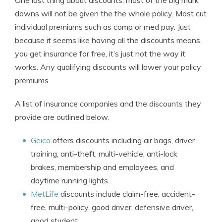
One last thing about discounts, most of the big mark
downs will not be given the the whole policy. Most cut
individual premiums such as comp or med pay. Just
because it seems like having all the discounts means
you get insurance for free, it’s just not the way it
works. Any qualifying discounts will lower your policy
premiums.
A list of insurance companies and the discounts they
provide are outlined below.
Geico
offers discounts including air bags, driver
training, anti-theft, multi-vehicle, anti-lock
brakes, membership and employees, and
daytime running lights.
MetLife
discounts include claim-free, accident-
free, multi-policy, good driver, defensive driver,
good student