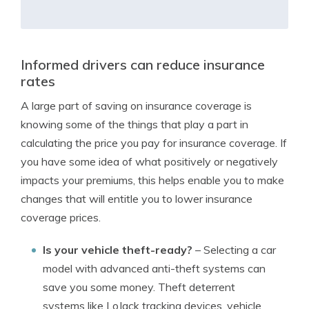
Informed drivers can reduce insurance
rates
A large part of saving on insurance coverage is
knowing some of the things that play a part in
calculating the price you pay for insurance coverage. If
you have some idea of what positively or negatively
impacts your premiums, this helps enable you to make
changes that will entitle you to lower insurance
coverage prices.
Is your vehicle theft-ready?
– Selecting a car
model with advanced anti-theft systems can
save you some money. Theft deterrent
systems like LoJack tracking devices, vehicle