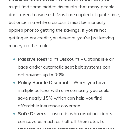
might find some hidden discounts that many people
don’t even know exist. Most are applied at quote time,
but once in a while a discount must be manually
applied prior to getting the savings. If you’re not
getting every credit you deserve, you’re just leaving
money on the table.
Passive Restraint Discount
– Options like air
bags and/or automatic seat belt systems can
get savings up to 30%.
Policy Bundle Discount
– When you have
multiple policies with one company you could
save nearly 15% which can help you find
affordable insurance coverage.
Safe Drivers
– Insureds who avoid accidents
can save as much as half off their rates for