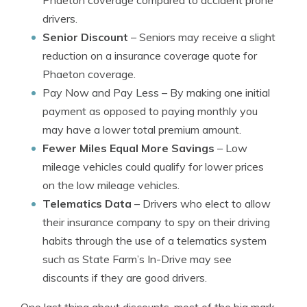
Phaeton coverage compared to accident prone
drivers.
Senior Discount
– Seniors may receive a slight
reduction on a insurance coverage quote for
Phaeton coverage.
Pay Now and Pay Less
– By making one initial
payment as opposed to paying monthly you
may have a lower total premium amount.
Fewer Miles Equal More Savings
– Low
mileage vehicles could qualify for lower prices
on the low mileage vehicles.
Telematics Data
– Drivers who elect to allow
their insurance company to spy on their driving
habits through the use of a telematics system
such as State Farm’s In-Drive may see
discounts if they are good drivers.