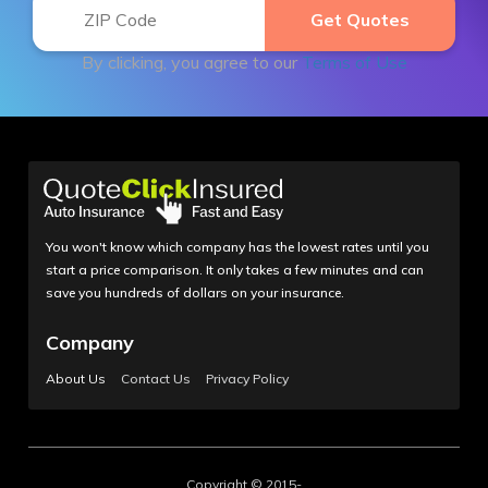
By clicking, you agree to our
Terms of Use
You won't know which company has the lowest rates until you
start a price comparison. It only takes a few minutes and can
save you hundreds of dollars on your insurance.
Company
About Us
Contact Us
Privacy Policy
Copyright © 2015-