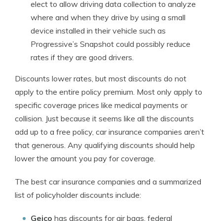
elect to allow driving data collection to analyze
where and when they drive by using a small
device installed in their vehicle such as
Progressive’s Snapshot could possibly reduce
rates if they are good drivers.
Discounts lower rates, but most discounts do not
apply to the entire policy premium. Most only apply to
specific coverage prices like medical payments or
collision. Just because it seems like all the discounts
add up to a free policy, car insurance companies aren’t
that generous. Any qualifying discounts should help
lower the amount you pay for coverage.
The best car insurance companies and a summarized
list of policyholder discounts include:
Geico
has discounts for air bags, federal