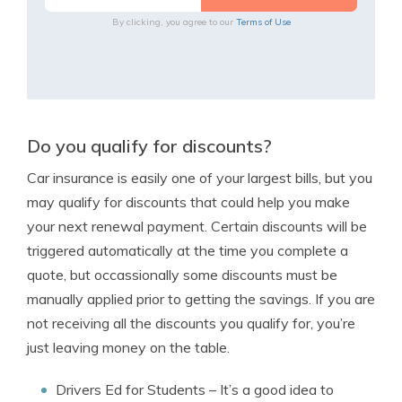
By clicking, you agree to our
Terms of Use
Do you qualify for discounts?
Car insurance is easily one of your largest bills, but you
may qualify for discounts that could help you make
your next renewal payment. Certain discounts will be
triggered automatically at the time you complete a
quote, but occassionally some discounts must be
manually applied prior to getting the savings. If you are
not receiving all the discounts you qualify for, you’re
just leaving money on the table.
Drivers Ed for Students
– It’s a good idea to