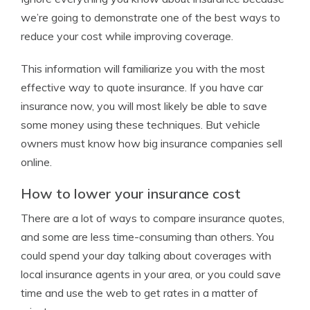
we’re going to demonstrate one of the best ways to
reduce your cost while improving coverage.
This information will familiarize you with the most
effective way to quote insurance. If you have car
insurance now, you will most likely be able to save
some money using these techniques. But vehicle
owners must know how big insurance companies sell
online.
How to lower your insurance cost
There are a lot of ways to compare insurance quotes,
and some are less time-consuming than others. You
could spend your day talking about coverages with
local insurance agents in your area, or you could save
time and use the web to get rates in a matter of