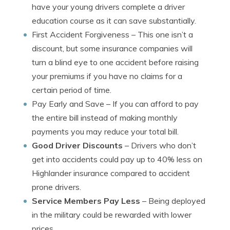
have your young drivers complete a driver
education course as it can save substantially.
First Accident Forgiveness
– This one isn’t a
discount, but some insurance companies will
turn a blind eye to one accident before raising
your premiums if you have no claims for a
certain period of time.
Pay Early and Save
– If you can afford to pay
the entire bill instead of making monthly
payments you may reduce your total bill.
Good Driver Discounts
– Drivers who don’t
get into accidents could pay up to 40% less on
Highlander insurance compared to accident
prone drivers.
Service Members Pay Less
– Being deployed
in the military could be rewarded with lower
prices.