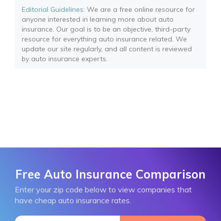
Editorial Guidelines
: We are a free online resource for
anyone interested in learning more about auto
insurance. Our goal is to be an objective, third-party
resource for everything auto insurance related. We
update our site regularly, and all content is reviewed
by auto insurance experts.
Free Auto Insurance Comparison
Enter your zip code below to view companies that
have cheap auto insurance rates.