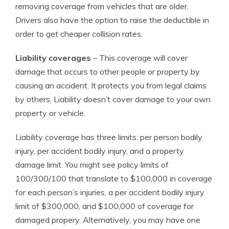
removing coverage from vehicles that are older.
Drivers also have the option to raise the deductible in
order to get cheaper collision rates.
Liability coverages
– This coverage will cover
damage that occurs to other people or property by
causing an accident. It protects you from legal claims
by others. Liability doesn’t cover damage to your own
property or vehicle.
Liability coverage has three limits: per person bodily
injury, per accident bodily injury, and a property
damage limit. You might see policy limits of
100/300/100 that translate to $100,000 in coverage
for each person’s injuries, a per accident bodily injury
limit of $300,000, and $100,000 of coverage for
damaged propery. Alternatively, you may have one