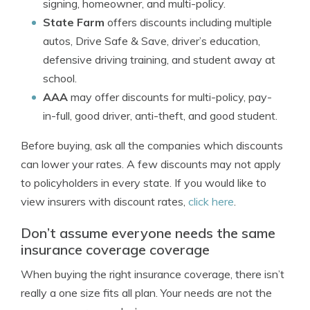
signing, homeowner, and multi-policy.
State Farm
offers discounts including multiple
autos, Drive Safe & Save, driver’s education,
defensive driving training, and student away at
school.
AAA
may offer discounts for multi-policy, pay-
in-full, good driver, anti-theft, and good student.
Before buying, ask all the companies which discounts
can lower your rates. A few discounts may not apply
to policyholders in every state. If you would like to
view insurers with discount rates,
click here
.
Don’t assume everyone needs the same
insurance coverage coverage
When buying the right insurance coverage, there isn’t
really a one size fits all plan. Your needs are not the