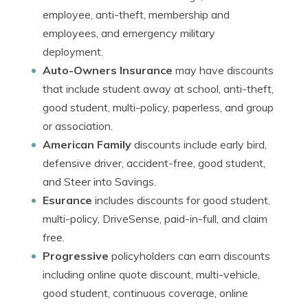
employee, anti-theft, membership and
employees, and emergency military
deployment.
Auto-Owners Insurance
may have discounts
that include student away at school, anti-theft,
good student, multi-policy, paperless, and group
or association.
American Family
discounts include early bird,
defensive driver, accident-free, good student,
and Steer into Savings.
Esurance
includes discounts for good student,
multi-policy, DriveSense, paid-in-full, and claim
free.
Progressive
policyholders can earn discounts
including online quote discount, multi-vehicle,
good student, continuous coverage, online