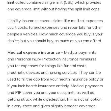
limit called combined single limit (CSL) which provides
one coverage limit without having the split limit caps.
Liability insurance covers claims like medical expenses,
court costs, funeral expenses and repair bills for other
people’s vehicles. How much coverage you buy is your
choice, but you should buy as much as you can afford.
Medical expense insurance
– Medical payments
and Personal Injury Protection insurance reimburse
you for expenses for things like funeral costs,
prosthetic devices and nursing services. They can be
used to fill the gap from your health insurance policy or
if you lack health insurance entirely. Medical payments
and PIP cover you and your occupants as well as
getting struck while a pedestrian. PIP is not an option
in every state and gives slightly broader coverage