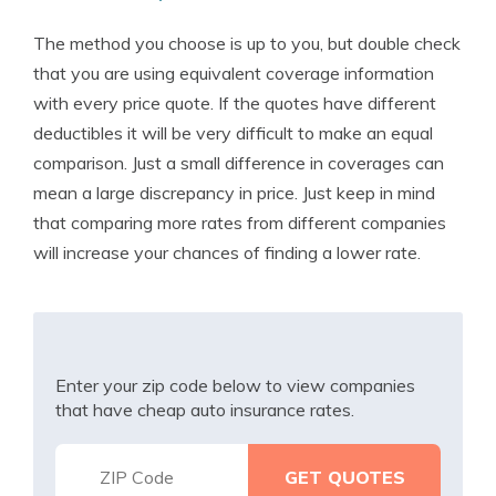
The method you choose is up to you, but double check
that you are using equivalent coverage information
with every price quote. If the quotes have different
deductibles it will be very difficult to make an equal
comparison. Just a small difference in coverages can
mean a large discrepancy in price. Just keep in mind
that comparing more rates from different companies
will increase your chances of finding a lower rate.
Enter your zip code below to view companies
that have cheap auto insurance rates.