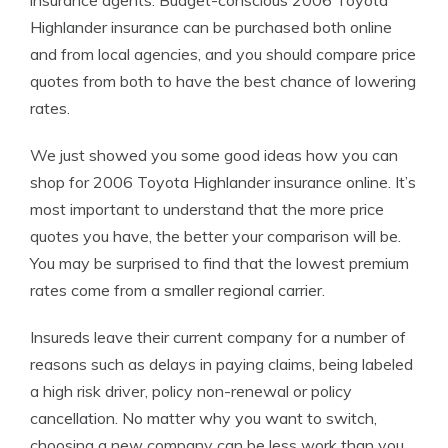
insurance agents. Budget-conscious 2006 Toyota
Highlander insurance can be purchased both online
and from local agencies, and you should compare price
quotes from both to have the best chance of lowering
rates.
We just showed you some good ideas how you can
shop for 2006 Toyota Highlander insurance online. It’s
most important to understand that the more price
quotes you have, the better your comparison will be.
You may be surprised to find that the lowest premium
rates come from a smaller regional carrier.
Insureds leave their current company for a number of
reasons such as delays in paying claims, being labeled
a high risk driver, policy non-renewal or policy
cancellation. No matter why you want to switch,
choosing a new company can be less work than you