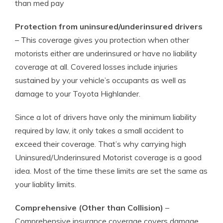
than med pay
Protection from uninsured/underinsured drivers
– This coverage gives you protection when other
motorists either are underinsured or have no liability
coverage at all. Covered losses include injuries
sustained by your vehicle’s occupants as well as
damage to your Toyota Highlander.
Since a lot of drivers have only the minimum liability
required by law, it only takes a small accident to
exceed their coverage. That’s why carrying high
Uninsured/Underinsured Motorist coverage is a good
idea. Most of the time these limits are set the same as
your liablity limits.
Comprehensive (Other than Collision)
–
Comprehensive insurance coverage covers damage