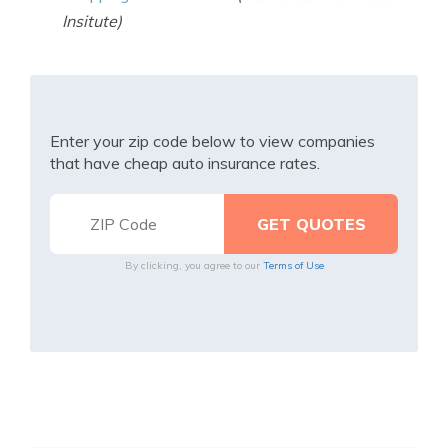
Insitute)
Enter your zip code below to view companies
that have cheap auto insurance rates.
By clicking, you agree to our
Terms of Use