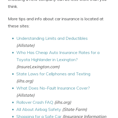
think.
More tips and info about car insurance is located at
these sites:
Understanding Limits and Deductibles
(Allstate)
Who Has Cheap Auto Insurance Rates for a
Toyota Highlander in Lexington?
(InsureLexington.com)
State Laws for Cellphones and Texting
(iihs.org)
What Does No-Fault Insurance Cover?
(Allstate)
Rollover Crash FAQ
(iihs.org)
All About Airbag Safety
(State Farm)
Shopping for a Safe Car
(Insurance Information