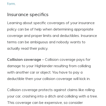
form
.
Insurance specifics
Learning about specific coverages of your insurance
policy can be of help when determining appropriate
coverage and proper limits and deductibles. Insurance
terms can be ambiguous and nobody wants to
actually read their policy.
Collision coverage
– Collision coverage pays for
damage to your Highlander resulting from colliding
with another car or object. You have to pay a
deductible then your collision coverage will kick in.
Collision coverage protects against claims like rolling
your car, crashing into a ditch and colliding with a tree.
This coverage can be expensive, so consider