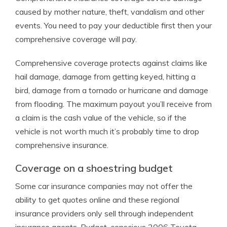
caused by mother nature, theft, vandalism and other
events. You need to pay your deductible first then your
comprehensive coverage will pay.
Comprehensive coverage protects against claims like
hail damage, damage from getting keyed, hitting a
bird, damage from a tornado or hurricane and damage
from flooding. The maximum payout you’ll receive from
a claim is the cash value of the vehicle, so if the
vehicle is not worth much it’s probably time to drop
comprehensive insurance.
Coverage on a shoestring budget
Some car insurance companies may not offer the
ability to get quotes online and these regional
insurance providers only sell through independent