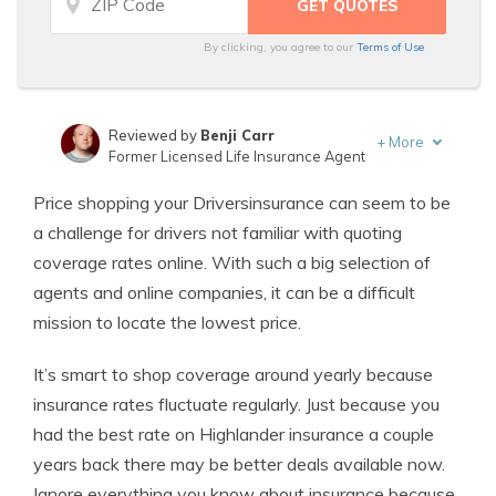
By clicking, you agree to our
Terms of Use
Reviewed by
Benji Carr
+
More
Former Licensed Life Insurance Agent
Written by
Jeffrey Johnson
Price shopping your Driversinsurance can seem to be
Insurance Lawyer
a challenge for drivers not familiar with quoting
coverage rates online. With such a big selection of
agents and online companies, it can be a difficult
mission to locate the lowest price.
It’s smart to shop coverage around yearly because
insurance rates fluctuate regularly. Just because you
had the best rate on Highlander insurance a couple
years back there may be better deals available now.
Ignore everything you know about insurance because