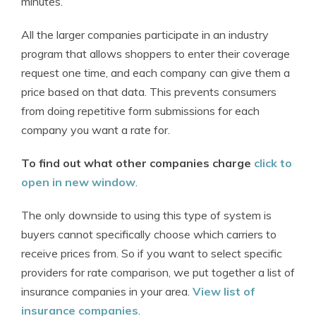
minutes.
All the larger companies participate in an industry
program that allows shoppers to enter their coverage
request one time, and each company can give them a
price based on that data. This prevents consumers
from doing repetitive form submissions for each
company you want a rate for.
To find out what other companies charge
click to
open in new window
.
The only downside to using this type of system is
buyers cannot specifically choose which carriers to
receive prices from. So if you want to select specific
providers for rate comparison, we put together a list of
insurance companies in your area.
View list of
insurance companies
.