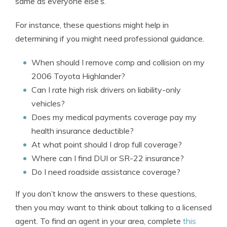
same as everyone else’s.
For instance, these questions might help in
determining if you might need professional guidance.
When should I remove comp and collision on my
2006 Toyota Highlander?
Can I rate high risk drivers on liability-only
vehicles?
Does my medical payments coverage pay my
health insurance deductible?
At what point should I drop full coverage?
Where can I find DUI or SR-22 insurance?
Do I need roadside assistance coverage?
If you don’t know the answers to these questions,
then you may want to think about talking to a licensed
agent. To find an agent in your area, complete
this