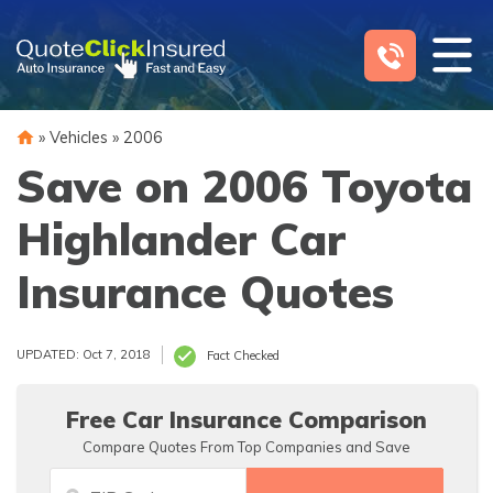
Skip
to
content
»
Vehicles
»
2006
Save on 2006 Toyota
Highlander Car
Insurance Quotes
UPDATED: Oct 7, 2018
Fact Checked
Free Car Insurance Comparison
Compare Quotes From Top Companies and Save