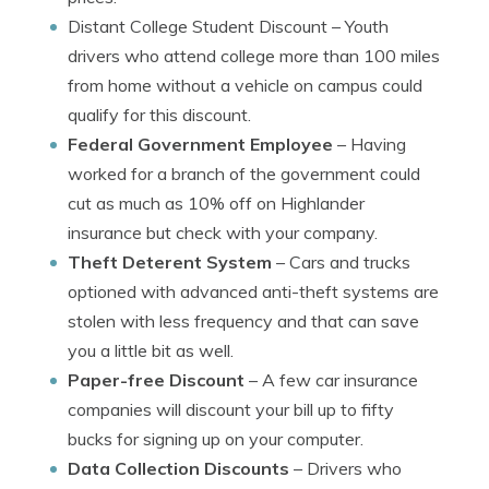
Distant College Student Discount
– Youth
drivers who attend college more than 100 miles
from home without a vehicle on campus could
qualify for this discount.
Federal Government Employee
– Having
worked for a branch of the government could
cut as much as 10% off on Highlander
insurance but check with your company.
Theft Deterent System
– Cars and trucks
optioned with advanced anti-theft systems are
stolen with less frequency and that can save
you a little bit as well.
Paper-free Discount
– A few car insurance
companies will discount your bill up to fifty
bucks for signing up on your computer.
Data Collection Discounts
– Drivers who