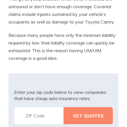
uninsured or don’t have enough coverage. Covered
claims include injuries sustained by your vehicle’s
occupants as well as damage to your Toyota Camry.
Because many people have only the minimum liability
required by law, their liability coverage can quickly be
exhausted. This is the reason having UM/UIM
coverage is a good idea.
Enter your zip code below to view companies
that have cheap auto insurance rates.