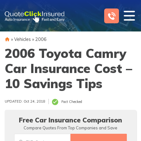
Skip
to
content
»
Vehicles
»
2006
2006 Toyota Camry
Car Insurance Cost –
10 Savings Tips
UPDATED: Oct 24, 2018
Fact Checked
Free Car Insurance Comparison
Compare Quotes From Top Companies and Save