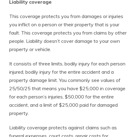
Liability coverage
This coverage protects you from damages or injuries
you inflict on a person or their property that is your
fault. This coverage protects you from claims by other
people. Liability doesn’t cover damage to your own
property or vehicle.
It consists of three limits, bodily injury for each person
injured, bodily injury for the entire accident and a
property damage limit. You commonly see values of
25/50/25 that means you have $25,000 in coverage
for each person’s injuries, $50,000 for the entire
accident, and a limit of $25,000 paid for damaged
property.
Liability coverage protects against claims such as
funeral expenses, court costs, repair costs for