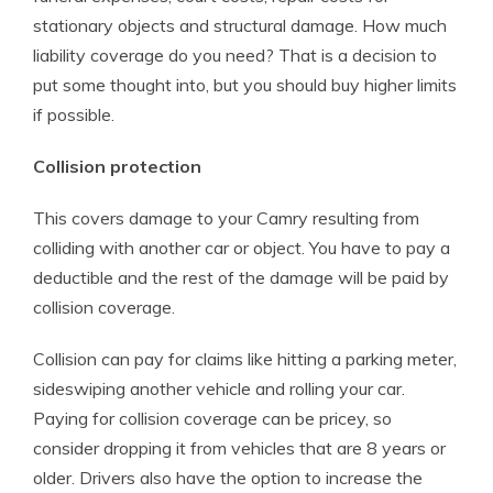
stationary objects and structural damage. How much
liability coverage do you need? That is a decision to
put some thought into, but you should buy higher limits
if possible.
Collision protection
This covers damage to your Camry resulting from
colliding with another car or object. You have to pay a
deductible and the rest of the damage will be paid by
collision coverage.
Collision can pay for claims like hitting a parking meter,
sideswiping another vehicle and rolling your car.
Paying for collision coverage can be pricey, so
consider dropping it from vehicles that are 8 years or
older. Drivers also have the option to increase the