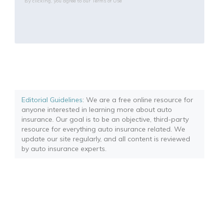
By clicking, you agree to our
Terms of Use
Editorial Guidelines
: We are a free online resource for
anyone interested in learning more about auto
insurance. Our goal is to be an objective, third-party
resource for everything auto insurance related. We
update our site regularly, and all content is reviewed
by auto insurance experts.