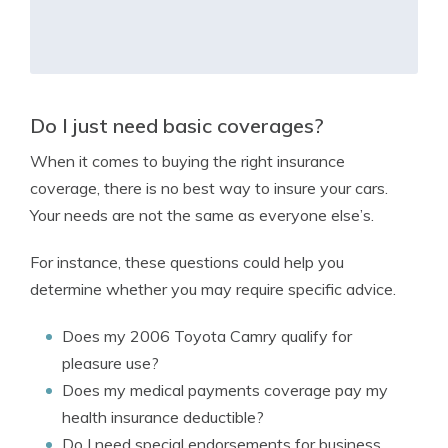
Do I just need basic coverages?
When it comes to buying the right insurance
coverage, there is no best way to insure your cars.
Your needs are not the same as everyone else’s.
For instance, these questions could help you
determine whether you may require specific advice.
Does my 2006 Toyota Camry qualify for
pleasure use?
Does my medical payments coverage pay my
health insurance deductible?
Do I need special endorsements for business