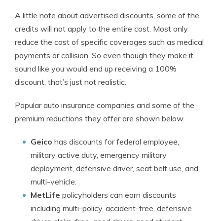
A little note about advertised discounts, some of the
credits will not apply to the entire cost. Most only
reduce the cost of specific coverages such as medical
payments or collision. So even though they make it
sound like you would end up receiving a 100%
discount, that’s just not realistic.
Popular auto insurance companies and some of the
premium reductions they offer are shown below.
Geico
has discounts for federal employee,
military active duty, emergency military
deployment, defensive driver, seat belt use, and
multi-vehicle.
MetLife
policyholders can earn discounts
including multi-policy, accident-free, defensive