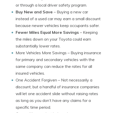
or through a local driver safety program.
Buy New and Save
– Buying a new car
instead of a used car may earn a small discount
because newer vehicles keep occupants safer.
Fewer Miles Equal More Savings
– Keeping
the miles down on your Toyota could earn
substantially lower rates.
More Vehicles More Savings
– Buying insurance
for primary and secondary vehicles with the
same company can reduce the rates for all
insured vehicles.
One Accident Forgiven
– Not necessarily a
discount, but a handful of insurance companies
will let one accident slide without raising rates
as long as you don’t have any claims for a
specific time period.