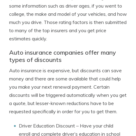
some information such as driver ages, if you went to
college, the make and model of your vehicles, and how
much you drive. Those rating factors is then submitted
to many of the top insurers and you get price
estimates quickly.
Auto insurance companies offer many
types of discounts
Auto insurance is expensive, but discounts can save
money and there are some available that could help
you make your next renewal payment. Certain
discounts will be triggered automatically when you get
a quote, but lesser-known reductions have to be
requested specifically in order for you to get them.
Driver Education Discount
– Have your child
enroll and complete driver’s education in school