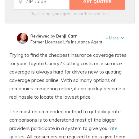
By clicking, you agree to our
Terms of Use
Reviewed by
Benji Carr
+
More
Former Licensed Life Insurance Agent
Written by
Jeffrey Johnson
Trying to find the cheapest insurance coverage rates
Insurance Lawyer
for your Toyota Camry? Cutting costs on insurance
coverage is always hard for drivers new to quoting
coverage prices online. With so many options of
companies competing online, it can quickly become a
real hassle to locate the lowest price.
The most recommended method to get policy rate
comparisons is to understand most of the bigger
providers participate in a system to give you
rate
quotes
. All consumers are required to do is give them