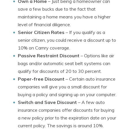
Own a Home
– Just being a homeowner can
save a few bucks due to the fact that
maintaining a home means you have a higher
level of financial diligence.
Senior Citizen Rates
– If you qualify as a
senior citizen, you could receive a discount up to
10% on Camry coverage.
Passive Restraint Discount
– Options like air
bags and/or automatic seat belt systems can
qualify for discounts of 20 to 30 percent.
Paper-free Discount
– Certain auto insurance
companies will give you a small discount for
buying a policy and signing up on your computer.
Switch and Save Discount
– A few auto
insurance companies offer discounts for buying
a new policy prior to the expiration date on your
current policy. The savings is around 10%.