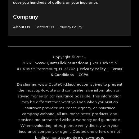
save you hundreds of dollars on your insurance.
Company
About Us
Contact Us
Privacy Policy
Copyright © 2015-
2026 |
www.QuoteClickInsuredcom
| 7901 4th St. N
#19799 St. Petersburg, FL 33702 |
Privacy Policy
|
Terms
& Conditions
|
CCPA
Disclaimer:
www.QuoteClickInsuredcom strives to present
the most up-to-date and comprehensive information on
saving money on car insurance possible. This information
may be different than what you see when you visit an
insurance provider, insurance agency, or insurance
company website. All insurance rates, products, and
services are presented without warranty and guarantee.
When evaluating rates, please verify directly with your
insurance company or agent. Quotes and offers are not
binding, nor a guarantee of coverage.