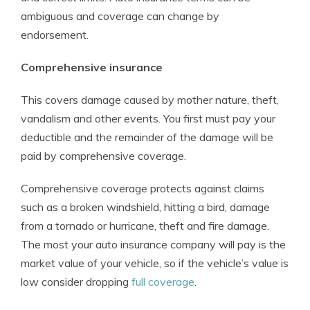
ambiguous and coverage can change by
endorsement.
Comprehensive insurance
This covers damage caused by mother nature, theft,
vandalism and other events. You first must pay your
deductible and the remainder of the damage will be
paid by comprehensive coverage.
Comprehensive coverage protects against claims
such as a broken windshield, hitting a bird, damage
from a tornado or hurricane, theft and fire damage.
The most your auto insurance company will pay is the
market value of your vehicle, so if the vehicle’s value is
low consider dropping
full coverage
.