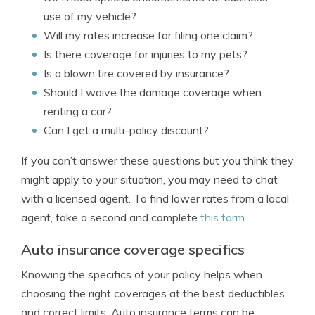
use of my vehicle?
Will my rates increase for filing one claim?
Is there coverage for injuries to my pets?
Is a blown tire covered by insurance?
Should I waive the damage coverage when
renting a car?
Can I get a multi-policy discount?
If you can’t answer these questions but you think they
might apply to your situation, you may need to chat
with a licensed agent. To find lower rates from a local
agent, take a second and complete
this form
.
Auto insurance coverage specifics
Knowing the specifics of your policy helps when
choosing the right coverages at the best deductibles
and correct limits. Auto insurance terms can be