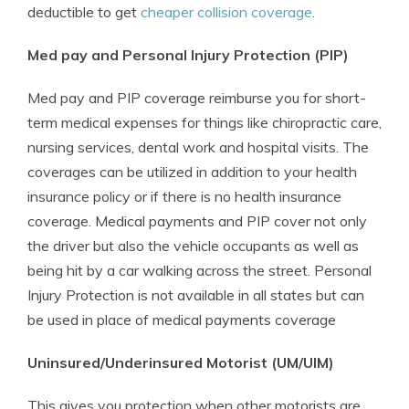
deductible to get
cheaper collision coverage
.
Med pay and Personal Injury Protection (PIP)
Med pay and PIP coverage reimburse you for short-
term medical expenses for things like chiropractic care,
nursing services, dental work and hospital visits. The
coverages can be utilized in addition to your health
insurance policy or if there is no health insurance
coverage. Medical payments and PIP cover not only
the driver but also the vehicle occupants as well as
being hit by a car walking across the street. Personal
Injury Protection is not available in all states but can
be used in place of medical payments coverage
Uninsured/Underinsured Motorist (UM/UIM)
This gives you protection when other motorists are