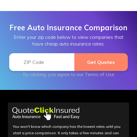
Free Auto Insurance Comparison
Enter your zip code below to view companies that
have cheap auto insurance rates.
By clicking, you agree to our
Terms of Use
You won't know which company has the lowest rates until you
start a price comparison. It only takes a few minutes and can