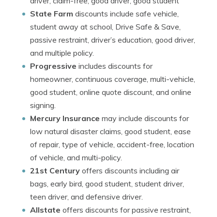
driver, claim-free, good driver, good student
State Farm
discounts include safe vehicle,
student away at school, Drive Safe & Save,
passive restraint, driver’s education, good driver,
and multiple policy.
Progressive
includes discounts for
homeowner, continuous coverage, multi-vehicle,
good student, online quote discount, and online
signing.
Mercury Insurance
may include discounts for
low natural disaster claims, good student, ease
of repair, type of vehicle, accident-free, location
of vehicle, and multi-policy.
21st Century
offers discounts including air
bags, early bird, good student, student driver,
teen driver, and defensive driver.
Allstate
offers discounts for passive restraint,