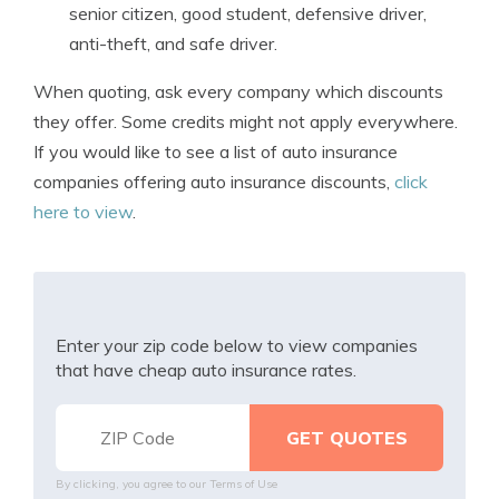
senior citizen, good student, defensive driver,
anti-theft, and safe driver.
When quoting, ask every company which discounts
they offer. Some credits might not apply everywhere.
If you would like to see a list of auto insurance
companies offering auto insurance discounts,
click
here to view
.
Enter your zip code below to view companies
that have cheap auto insurance rates.
By clicking, you agree to our
Terms of Use