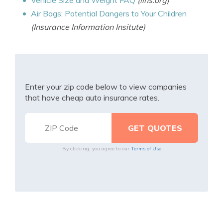
Vehicle Size and Weight FAQ
(iihs.org)
Air Bags: Potential Dangers to Your Children
(Insurance Information Insitute)
Enter your zip code below to view companies
that have cheap auto insurance rates.
By clicking, you agree to our
Terms of Use