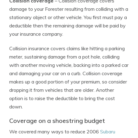
Collision coverage
– Collision coverage covers
damage to your Forester resulting from colliding with a
stationary object or other vehicle. You first must pay a
deductible then the remaining damage will be paid by
your insurance company.
Collision insurance covers claims like hitting a parking
meter, sustaining damage from a pot hole, colliding
with another moving vehicle, backing into a parked car
and damaging your car on a curb. Collision coverage
makes up a good portion of your premium, so consider
dropping it from vehicles that are older. Another
option is to raise the deductible to bring the cost
down.
Coverage on a shoestring budget
We covered many ways to reduce 2006
Subaru