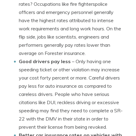
rates? Occupations like fire fighterspolice
officers and emergency personnel generally
have the highest rates attributed to intense
work requirements and long work hours. On the
flip side, jobs like scientists, engineers and
performers generally pay rates lower than
average on Forester insurance.
Good drivers pay less
– Only having one
speeding ticket or other violation may increase
your cost forty percent or more. Careful drivers
pay less for auto insurance as compared to
careless drivers. People who have serious
citations like DUI, reckless driving or excessive
speeding may find they need to complete a SR-
22 with the DMV in their state in order to
prevent their license from being revoked.
Better car insurance rates on vehicles with