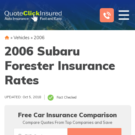
Skip
to
content
»
Vehicles
»
2006
2006 Subaru
Forester Insurance
Rates
UPDATED: Oct 5, 2018
Fact Checked
Free Car Insurance Comparison
Compare Quotes From Top Companies and Save