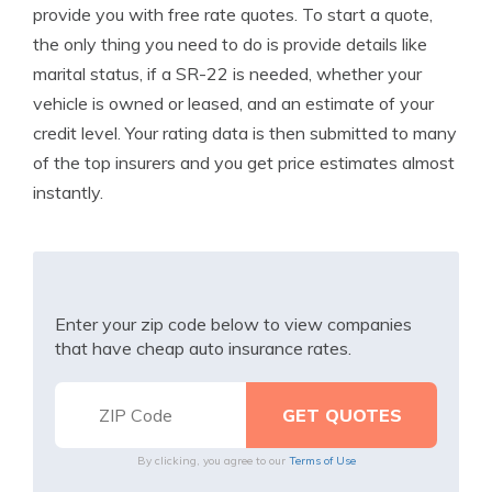
provide you with free rate quotes. To start a quote,
the only thing you need to do is provide details like
marital status, if a SR-22 is needed, whether your
vehicle is owned or leased, and an estimate of your
credit level. Your rating data is then submitted to many
of the top insurers and you get price estimates almost
instantly.
Enter your zip code below to view companies
that have cheap auto insurance rates.
By clicking, you agree to our
Terms of Use