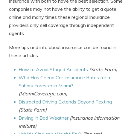
insurance with both to have the best selection. Some
companies may not have the ability to get a quote
online and many times these regional insurance
providers only sell coverage through independent
agents.
More tips and info about insurance can be found in
these articles:
How to Avoid Staged Accidents
(State Farm)
Who Has Cheap Car Insurance Rates for a
Subaru Forester in Miami?
(MiamiCoverage.com)
Distracted Driving Extends Beyond Texting
(State Farm)
Driving in Bad Weather
(Insurance Information
Insitute)