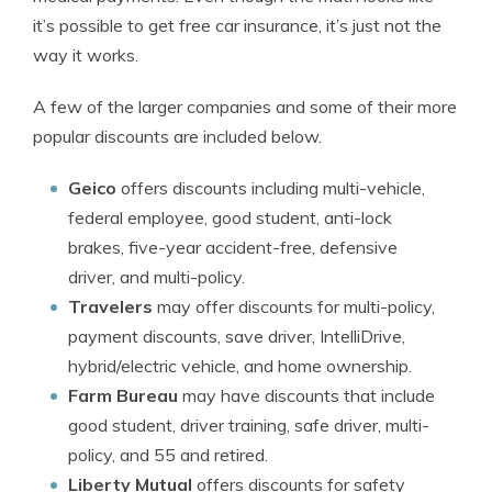
it’s possible to get free car insurance, it’s just not the
way it works.
A few of the larger companies and some of their more
popular discounts are included below.
Geico
offers discounts including multi-vehicle,
federal employee, good student, anti-lock
brakes, five-year accident-free, defensive
driver, and multi-policy.
Travelers
may offer discounts for multi-policy,
payment discounts, save driver, IntelliDrive,
hybrid/electric vehicle, and home ownership.
Farm Bureau
may have discounts that include
good student, driver training, safe driver, multi-
policy, and 55 and retired.
Liberty Mutual
offers discounts for safety