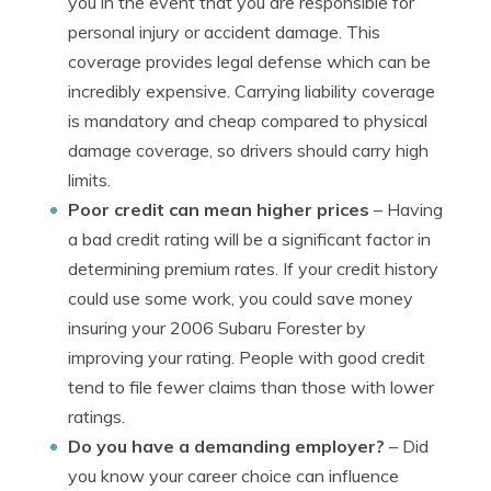
you in the event that you are responsible for
personal injury or accident damage. This
coverage provides legal defense which can be
incredibly expensive. Carrying liability coverage
is mandatory and cheap compared to physical
damage coverage, so drivers should carry high
limits.
Poor credit can mean higher prices
– Having
a bad credit rating will be a significant factor in
determining premium rates. If your credit history
could use some work, you could save money
insuring your 2006 Subaru Forester by
improving your rating. People with good credit
tend to file fewer claims than those with lower
ratings.
Do you have a demanding employer?
– Did
you know your career choice can influence