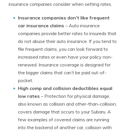
insurance companies consider when setting rates.
Insurance companies don’t like frequent
car insurance claims
– Auto insurance
companies provide better rates to insureds that
do not abuse their auto insurance. If you tend to
file frequent claims, you can look forward to
increased rates or even have your policy non-
renewed. Insurance coverage is designed for
the bigger claims that can’t be paid out-of-
pocket.
High comp and collision deductibles equal
low rates
– Protection for physical damage,
also known as collision and other-than-collision,
covers damage that occurs to your Subaru. A
few examples of covered claims are running
into the backend of another car, collision with