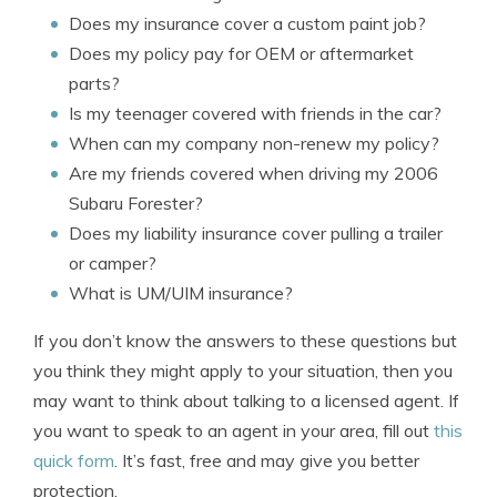
Does my insurance cover a custom paint job?
Does my policy pay for OEM or aftermarket
parts?
Is my teenager covered with friends in the car?
When can my company non-renew my policy?
Are my friends covered when driving my 2006
Subaru Forester?
Does my liability insurance cover pulling a trailer
or camper?
What is UM/UIM insurance?
If you don’t know the answers to these questions but
you think they might apply to your situation, then you
may want to think about talking to a licensed agent. If
you want to speak to an agent in your area, fill out
this
quick form
. It’s fast, free and may give you better
protection.