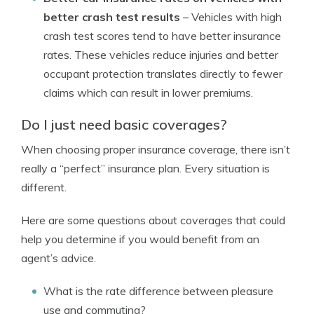
better crash test results
– Vehicles with high
crash test scores tend to have better insurance
rates. These vehicles reduce injuries and better
occupant protection translates directly to fewer
claims which can result in lower premiums.
Do I just need basic coverages?
When choosing proper insurance coverage, there isn’t
really a “perfect” insurance plan. Every situation is
different.
Here are some questions about coverages that could
help you determine if you would benefit from an
agent’s advice.
What is the rate difference between pleasure
use and commuting?