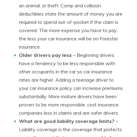
an animal, or theft. Comp and collision
deductibles state the amount of money you are
required to spend out-of-pocket if the claim is
covered. The more expense you have to pay,
the less your car insurance will be on Forester
insurance.
Older drivers pay less
– Beginning drivers
have a tendency to be less responsible with
other occupants in the car so car insurance
rates are higher. Adding a teenage driver to
your car insurance policy can increase premiums
substantially. More mature drivers have been
proven to be more responsible, cost insurance
companies less in claims and are safer drivers.
What are good liability coverage limits?
–
Liability coverage is the coverage that protects