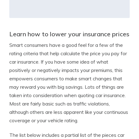
Learn how to lower your insurance prices
Smart consumers have a good feel for a few of the
rating criteria that help calculate the price you pay for
car insurance. If you have some idea of what
positively or negatively impacts your premiums, this
empowers consumers to make smart changes that
may reward you with big savings. Lots of things are
taken into consideration when quoting car insurance.
Most are fairly basic such as traffic violations,
although others are less apparent like your continuous
coverage or your vehicle rating.
The list below includes a partial list of the pieces car