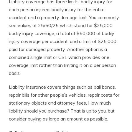
Liability coverage has three limits: bodily injury for
each person injured, bodily injury for the entire
accident and a property damage limit. You commonly
see values of 25/50/25 which stand for $25,000
bodily injury coverage, a total of $50,000 of bodily
injury coverage per accident, and a limit of $25,000
paid for damaged property. Another option is a
combined single limit or CSL which provides one
coverage limit rather than limiting it on a per person
basis.
Liability insurance covers things such as bail bonds,
repair bills for other people’s vehicles, repair costs for
stationary objects and attorney fees. How much
liability should you purchase? That is up to you, but
consider buying as large an amount as possible.