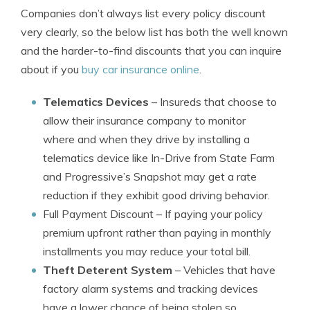
Companies don’t always list every policy discount
very clearly, so the below list has both the well known
and the harder-to-find discounts that you can inquire
about if you
buy car insurance online
.
Telematics Devices
– Insureds that choose to
allow their insurance company to monitor
where and when they drive by installing a
telematics device like In-Drive from State Farm
and Progressive’s Snapshot may get a rate
reduction if they exhibit good driving behavior.
Full Payment Discount
– If paying your policy
premium upfront rather than paying in monthly
installments you may reduce your total bill.
Theft Deterent System
– Vehicles that have
factory alarm systems and tracking devices
have a lower chance of being stolen so