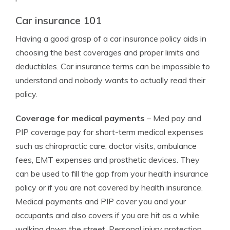
Car insurance 101
Having a good grasp of a car insurance policy aids in
choosing the best coverages and proper limits and
deductibles. Car insurance terms can be impossible to
understand and nobody wants to actually read their
policy.
Coverage for medical payments
– Med pay and
PIP coverage pay for short-term medical expenses
such as chiropractic care, doctor visits, ambulance
fees, EMT expenses and prosthetic devices. They
can be used to fill the gap from your health insurance
policy or if you are not covered by health insurance.
Medical payments and PIP cover you and your
occupants and also covers if you are hit as a while
walking down the street. Personal injury protection