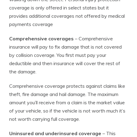
coverage is only offered in select states but it
provides additional coverages not offered by medical
payments coverage
Comprehensive coverages
– Comprehensive
insurance will pay to fix damage that is not covered
by collision coverage. You first must pay your
deductible and then insurance will cover the rest of
the damage.
Comprehensive coverage protects against claims like
theft, fire damage and hail damage. The maximum
amount you’ll receive from a claim is the market value
of your vehicle, so if the vehicle is not worth much it’s
not worth carrying full coverage.
Uninsured and underinsured coverage
– This