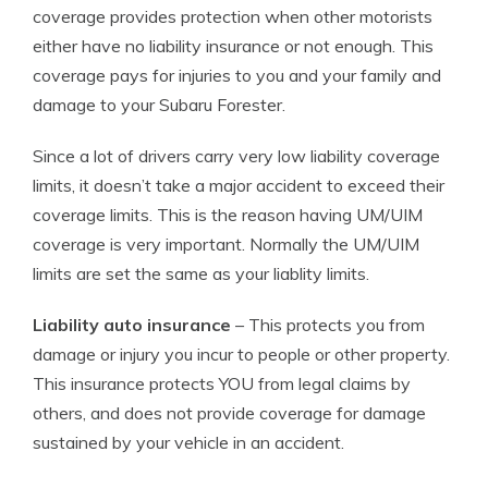
coverage provides protection when other motorists
either have no liability insurance or not enough. This
coverage pays for injuries to you and your family and
damage to your Subaru Forester.
Since a lot of drivers carry very low liability coverage
limits, it doesn’t take a major accident to exceed their
coverage limits. This is the reason having UM/UIM
coverage is very important. Normally the UM/UIM
limits are set the same as your liablity limits.
Liability auto insurance
– This protects you from
damage or injury you incur to people or other property.
This insurance protects YOU from legal claims by
others, and does not provide coverage for damage
sustained by your vehicle in an accident.