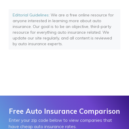
Editorial Guidelines
: We are a free online resource for
anyone interested in learning more about auto
insurance. Our goal is to be an objective, third-party
resource for everything auto insurance related. We
update our site regularly, and all content is reviewed
by auto insurance experts.
Free Auto Insurance Comparison
Enter your zip code below to view companies that
have cheap auto insurance rates.