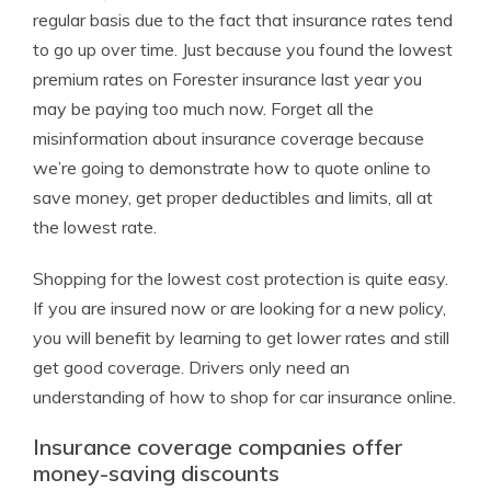
regular basis due to the fact that insurance rates tend
to go up over time. Just because you found the lowest
premium rates on Forester insurance last year you
may be paying too much now. Forget all the
misinformation about insurance coverage because
we’re going to demonstrate how to quote online to
save money, get proper deductibles and limits, all at
the lowest rate.
Shopping for the lowest cost protection is quite easy.
If you are insured now or are looking for a new policy,
you will benefit by learning to get lower rates and still
get good coverage. Drivers only need an
understanding of how to shop for car insurance online.
Insurance coverage companies offer
money-saving discounts