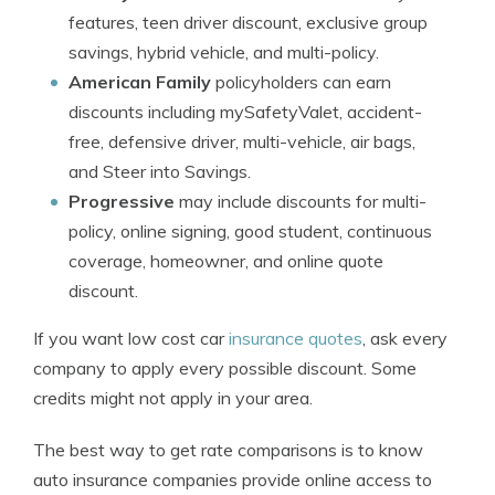
features, teen driver discount, exclusive group
savings, hybrid vehicle, and multi-policy.
American Family
policyholders can earn
discounts including mySafetyValet, accident-
free, defensive driver, multi-vehicle, air bags,
and Steer into Savings.
Progressive
may include discounts for multi-
policy, online signing, good student, continuous
coverage, homeowner, and online quote
discount.
If you want low cost car
insurance quotes
, ask every
company to apply every possible discount. Some
credits might not apply in your area.
The best way to get rate comparisons is to know
auto insurance companies provide online access to