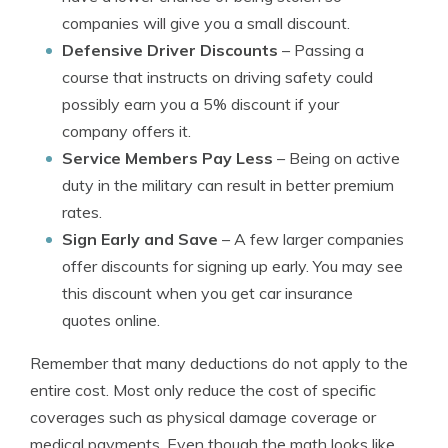
companies will give you a small discount.
Defensive Driver Discounts
– Passing a
course that instructs on driving safety could
possibly earn you a 5% discount if your
company offers it.
Service Members Pay Less
– Being on active
duty in the military can result in better premium
rates.
Sign Early and Save
– A few larger companies
offer discounts for signing up early. You may see
this discount when you get car insurance
quotes online.
Remember that many deductions do not apply to the
entire cost. Most only reduce the cost of specific
coverages such as physical damage coverage or
medical payments. Even though the math looks like