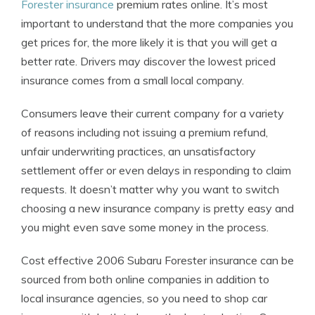
Forester insurance
premium rates online. It’s most
important to understand that the more companies you
get prices for, the more likely it is that you will get a
better rate. Drivers may discover the lowest priced
insurance comes from a small local company.
Consumers leave their current company for a variety
of reasons including not issuing a premium refund,
unfair underwriting practices, an unsatisfactory
settlement offer or even delays in responding to claim
requests. It doesn’t matter why you want to switch
choosing a new insurance company is pretty easy and
you might even save some money in the process.
Cost effective 2006 Subaru Forester insurance can be
sourced from both online companies in addition to
local insurance agencies, so you need to shop car