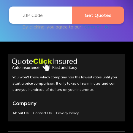
By clicking, you agree to our
Terms of Use
You won't know which company has the lowest rates until you
start a price comparison. It only takes a few minutes and can
save you hundreds of dollars on your insurance.
Company
About Us
Contact Us
Privacy Policy