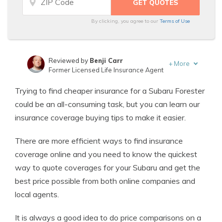
By clicking, you agree to our
Terms of Use
Reviewed by
Benji Carr
+
More
Former Licensed Life Insurance Agent
Written by
Jeffrey Johnson
Trying to find cheaper insurance for a Subaru Forester
Insurance Lawyer
could be an all-consuming task, but you can learn our
insurance coverage buying tips to make it easier.
There are more efficient ways to find insurance
coverage online and you need to know the quickest
way to quote coverages for your Subaru and get the
best price possible from both online companies and
local agents.
It is always a good idea to do price comparisons on a