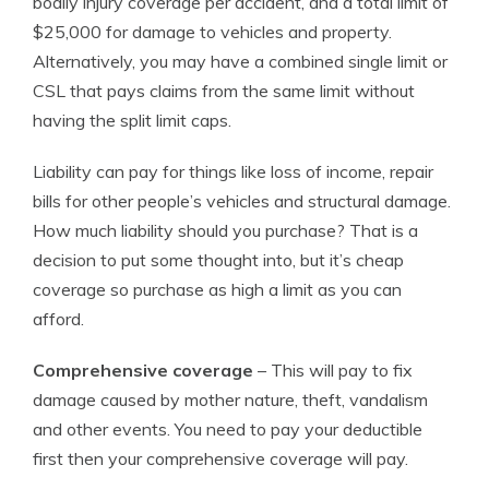
bodily injury coverage per accident, and a total limit of
$25,000 for damage to vehicles and property.
Alternatively, you may have a combined single limit or
CSL that pays claims from the same limit without
having the split limit caps.
Liability can pay for things like loss of income, repair
bills for other people’s vehicles and structural damage.
How much liability should you purchase? That is a
decision to put some thought into, but it’s cheap
coverage so purchase as high a limit as you can
afford.
Comprehensive coverage
– This will pay to fix
damage caused by mother nature, theft, vandalism
and other events. You need to pay your deductible
first then your comprehensive coverage will pay.