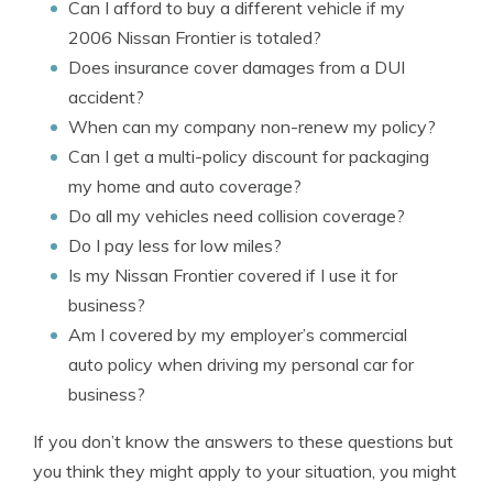
Can I afford to buy a different vehicle if my
2006 Nissan Frontier is totaled?
Does insurance cover damages from a DUI
accident?
When can my company non-renew my policy?
Can I get a multi-policy discount for packaging
my home and auto coverage?
Do all my vehicles need collision coverage?
Do I pay less for low miles?
Is my Nissan Frontier covered if I use it for
business?
Am I covered by my employer’s commercial
auto policy when driving my personal car for
business?
If you don’t know the answers to these questions but
you think they might apply to your situation, you might