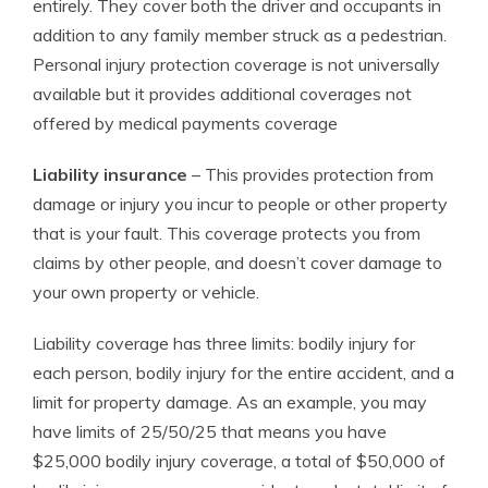
entirely. They cover both the driver and occupants in
addition to any family member struck as a pedestrian.
Personal injury protection coverage is not universally
available but it provides additional coverages not
offered by medical payments coverage
Liability insurance
– This provides protection from
damage or injury you incur to people or other property
that is your fault. This coverage protects you from
claims by other people, and doesn’t cover damage to
your own property or vehicle.
Liability coverage has three limits: bodily injury for
each person, bodily injury for the entire accident, and a
limit for property damage. As an example, you may
have limits of 25/50/25 that means you have
$25,000 bodily injury coverage, a total of $50,000 of