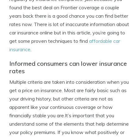
found the best deal on Frontier coverage a couple
years back there is a good chance you can find better
rates now. There is lot of inaccurate information about
car insurance online but in this article, you’re going to
get some proven techniques to find
affordable car
insurance
.
Informed consumers can lower insurance
rates
Multiple criteria are taken into consideration when you
get a price on insurance. Most are fairly basic such as
your driving history, but other criteria are not as
apparent like your continuous coverage or how
financially stable you are.It’s important that you
understand some of the elements that help determine
your policy premiums. If you know what positively or