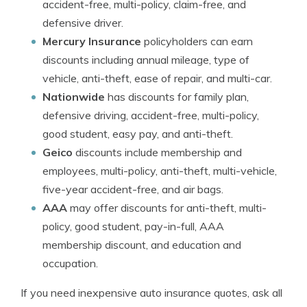
accident-free, multi-policy, claim-free, and
defensive driver.
Mercury Insurance
policyholders can earn
discounts including annual mileage, type of
vehicle, anti-theft, ease of repair, and multi-car.
Nationwide
has discounts for family plan,
defensive driving, accident-free, multi-policy,
good student, easy pay, and anti-theft.
Geico
discounts include membership and
employees, multi-policy, anti-theft, multi-vehicle,
five-year accident-free, and air bags.
AAA
may offer discounts for anti-theft, multi-
policy, good student, pay-in-full, AAA
membership discount, and education and
occupation.
If you need inexpensive auto insurance quotes, ask all