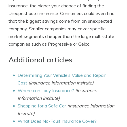
insurance, the higher your chance of finding the
cheapest auto insurance. Consumers could even find
that the biggest savings come from an unexpected
company. Smaller companies may cover specific
market segments cheaper than the large multi-state
companies such as Progressive or Geico.
Additional articles
Determining Your Vehicle’s Value and Repair
Cost
(Insurance Information Insitute)
Where can I buy Insurance?
(Insurance
Information Insitute)
Shopping for a Safe Car
(Insurance Information
Insitute)
What Does No-Fault Insurance Cover?