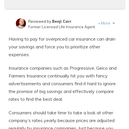
Reviewed by
Benji Carr
+
More
Former Licensed Life Insurance Agent
Written by
Jeffrey Johnson
Having to pay for overpriced car insurance can drain
Insurance Lawyer
your savings and force you to prioritize other
expenses.
Insurance companies such as Progressive, Geico and
Farmers Insurance continually hit you with fancy
advertisements and consumers find it hard to ignore
the promise of big savings and effectively compare
rates to find the best deal.
Consumers should take time to take a look at other
company’s rates yearly because prices are adjusted
regularly by insurance companies. Just because you