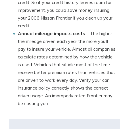
credit. So if your credit history leaves room for
improvement, you could save money insuring
your 2006 Nissan Frontier if you clean up your
credit.
Annual mileage impacts costs
– The higher
the mileage driven each year the more you’ll
pay to insure your vehicle. Almost all companies
calculate rates determined by how the vehicle
is used. Vehicles that sit idle most of the time
receive better premium rates than vehicles that
are driven to work every day. Verify your car
insurance policy correctly shows the correct
driver usage. An improperly rated Frontier may
be costing you.