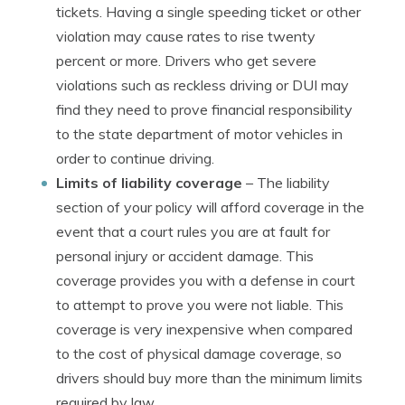
tickets. Having a single speeding ticket or other
violation may cause rates to rise twenty
percent or more. Drivers who get severe
violations such as reckless driving or DUI may
find they need to prove financial responsibility
to the state department of motor vehicles in
order to continue driving.
Limits of liability coverage
– The liability
section of your policy will afford coverage in the
event that a court rules you are at fault for
personal injury or accident damage. This
coverage provides you with a defense in court
to attempt to prove you were not liable. This
coverage is very inexpensive when compared
to the cost of physical damage coverage, so
drivers should buy more than the minimum limits
required by law.