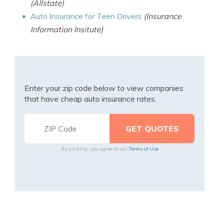
(Allstate)
Auto Insurance for Teen Drivers
(Insurance
Information Insitute)
Enter your zip code below to view companies
that have cheap auto insurance rates.
By clicking, you agree to our
Terms of Use