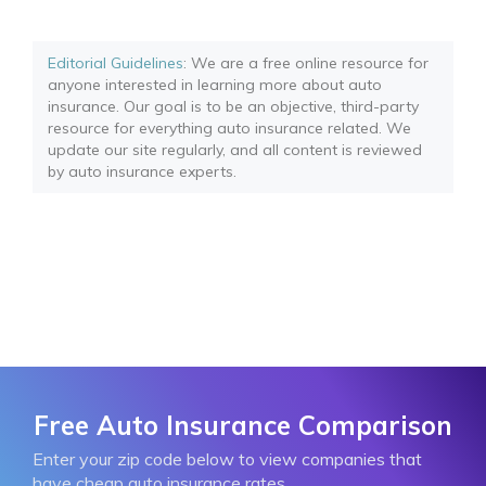
Editorial Guidelines
: We are a free online resource for
anyone interested in learning more about auto
insurance. Our goal is to be an objective, third-party
resource for everything auto insurance related. We
update our site regularly, and all content is reviewed
by auto insurance experts.
Free Auto Insurance Comparison
Enter your zip code below to view companies that
have cheap auto insurance rates.