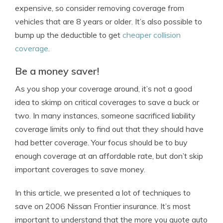
expensive, so consider removing coverage from
vehicles that are 8 years or older. It’s also possible to
bump up the deductible to get
cheaper collision
coverage
.
Be a money saver!
As you shop your coverage around, it’s not a good
idea to skimp on critical coverages to save a buck or
two. In many instances, someone sacrificed liability
coverage limits only to find out that they should have
had better coverage. Your focus should be to buy
enough coverage at an affordable rate, but don’t skip
important coverages to save money.
In this article, we presented a lot of techniques to
save on 2006 Nissan Frontier insurance. It’s most
important to understand that the more you quote auto