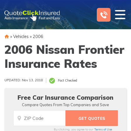
Skip
to
content
»
Vehicles
»
2006
2006 Nissan Frontier
Insurance Rates
UPDATED: Nov 13, 2018
Fact Checked
Free Car Insurance Comparison
Compare Quotes From Top Companies and Save
By clicking, you agree to our
Terms of Use