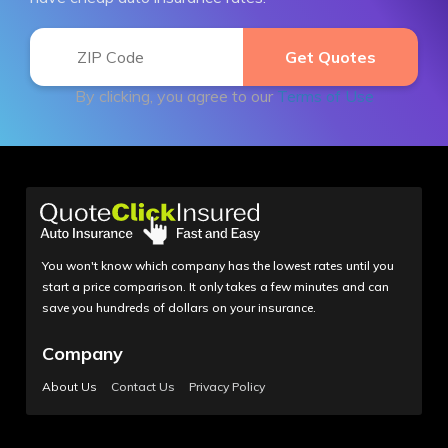
By clicking, you agree to our
Terms of Use
You won't know which company has the lowest rates until you
start a price comparison. It only takes a few minutes and can
save you hundreds of dollars on your insurance.
Company
About Us
Contact Us
Privacy Policy