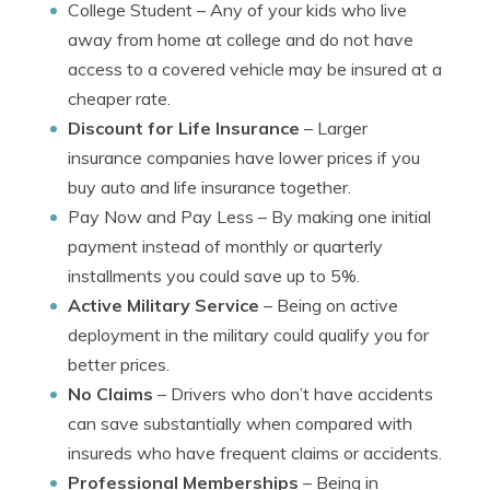
College Student
– Any of your kids who live
away from home at college and do not have
access to a covered vehicle may be insured at a
cheaper rate.
Discount for Life Insurance
– Larger
insurance companies have lower prices if you
buy auto and life insurance together.
Pay Now and Pay Less
– By making one initial
payment instead of monthly or quarterly
installments you could save up to 5%.
Active Military Service
– Being on active
deployment in the military could qualify you for
better prices.
No Claims
– Drivers who don’t have accidents
can save substantially when compared with
insureds who have frequent claims or accidents.
Professional Memberships
– Being in