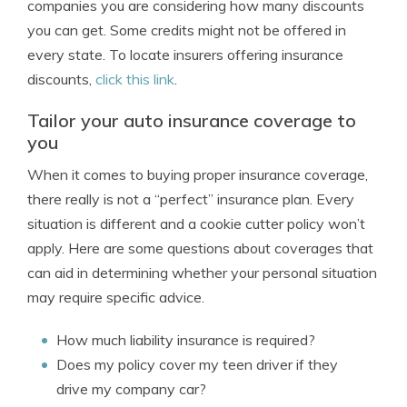
companies you are considering how many discounts
you can get. Some credits might not be offered in
every state. To locate insurers offering insurance
discounts,
click this link
.
Tailor your auto insurance coverage to
you
When it comes to buying proper insurance coverage,
there really is not a “perfect” insurance plan. Every
situation is different and a cookie cutter policy won’t
apply. Here are some questions about coverages that
can aid in determining whether your personal situation
may require specific advice.
How much liability insurance is required?
Does my policy cover my teen driver if they
drive my company car?