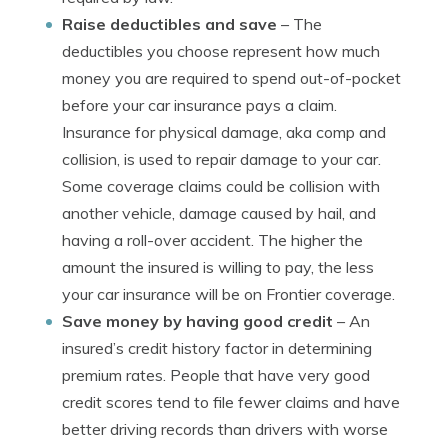
Raise deductibles and save
– The
deductibles you choose represent how much
money you are required to spend out-of-pocket
before your car insurance pays a claim.
Insurance for physical damage, aka comp and
collision, is used to repair damage to your car.
Some coverage claims could be collision with
another vehicle, damage caused by hail, and
having a roll-over accident. The higher the
amount the insured is willing to pay, the less
your car insurance will be on Frontier coverage.
Save money by having good credit
– An
insured’s credit history factor in determining
premium rates. People that have very good
credit scores tend to file fewer claims and have
better driving records than drivers with worse