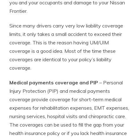
you and your occupants and damage to your Nissan
Frontier.
Since many drivers carry very low liability coverage
limits, it only takes a small accident to exceed their
coverage. This is the reason having UM/UIM
coverage is a good idea. Most of the time these
coverages are identical to your policy’s liability
coverage.
Medical payments coverage and PIP
– Personal
Injury Protection (PIP) and medical payments
coverage provide coverage for short-term medical
expenses for rehabilitation expenses, EMT expenses,
nursing services, hospital visits and chiropractic care.
The coverages can be used to fill the gap from your
health insurance policy or if you lack health insurance