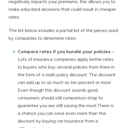
negatively impacts your premiums, this allows you to
make educated decisions that could result in cheaper
rates.
The list below includes a partial list of the pieces used
by companies to determine rates.
Compare rates if you bundle your policies
–
Lots of insurance companies apply better rates
to buyers who buy several policies from them in
the form of a multi-policy discount. The discount
can add up to as much as ten percent or more
Even though this discount sounds good,
consumers should still comparison shop to
guarantee you are still saving the most.There is
a chance you can save even more than the
discount by buying car insurance from a