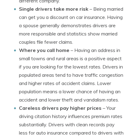
different company.
Single drivers take more risk
– Being married
can get you a discount on car insurance. Having
a spouse generally demonstrates drivers are
more responsible and statistics show married
couples file fewer claims.
Where you call home
– Having an address in
small towns and rural areas is a positive aspect
if you are looking for the lowest rates. Drivers in
populated areas tend to have traffic congestion
and higher rates of accident claims. Lower
population means a lower chance of having an
accident and lower theft and vandalism rates.
Careless drivers pay higher prices
– Your
driving citation history influences premium rates
substantially. Drivers with clean records pay
less for auto insurance compared to drivers with