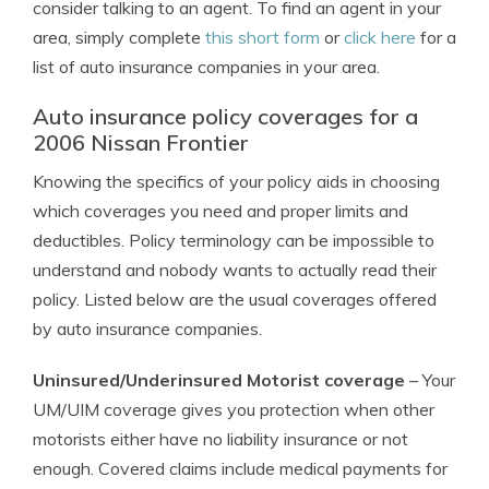
consider talking to an agent. To find an agent in your
area, simply complete
this short form
or
click here
for a
list of auto insurance companies in your area.
Auto insurance policy coverages for a
2006 Nissan Frontier
Knowing the specifics of your policy aids in choosing
which coverages you need and proper limits and
deductibles. Policy terminology can be impossible to
understand and nobody wants to actually read their
policy. Listed below are the usual coverages offered
by auto insurance companies.
Uninsured/Underinsured Motorist coverage
– Your
UM/UIM coverage gives you protection when other
motorists either have no liability insurance or not
enough. Covered claims include medical payments for