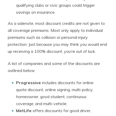
qualifying clubs or civic groups could trigger
savings on insurance.
As a sidenote, most discount credits are not given to
all coverage premiums. Most only apply to individual
premiums such as collision or personal injury
protection. Just because you may think you would end
up receiving a 100% discount, you’re out of luck.
A list of companies and some of the discounts are
outlined below.
Progressive
includes discounts for online
quote discount, online signing, multi-policy,
homeowner, good student, continuous
coverage, and multi-vehicle.
MetLife
offers discounts for good driver,