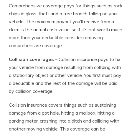
Comprehensive coverage pays for things such as rock
chips in glass, theft and a tree branch falling on your
vehicle. The maximum payout you’ll receive from a
claim is the actual cash value, so if it’s not worth much
more than your deductible consider removing
comprehensive coverage.
Collision coverages
– Collision insurance pays to fix
your vehicle from damage resulting from colliding with
a stationary object or other vehicle. You first must pay
a deductible and the rest of the damage will be paid
by collision coverage.
Collision insurance covers things such as sustaining
damage from a pot hole, hitting a mailbox, hitting a
parking meter, crashing into a ditch and colliding with
another moving vehicle. This coverage can be