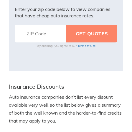
Enter your zip code below to view companies
that have cheap auto insurance rates.
By clicking, you agree to our
Terms of Use
Insurance Discounts
Auto insurance companies don’t list every disount
available very well, so the list below gives a summary
of both the well known and the harder-to-find credits
that may apply to you.