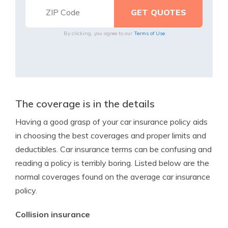
By clicking, you agree to our
Terms of Use
The coverage is in the details
Having a good grasp of your car insurance policy aids
in choosing the best coverages and proper limits and
deductibles. Car insurance terms can be confusing and
reading a policy is terribly boring. Listed below are the
normal coverages found on the average car insurance
policy.
Collision insurance