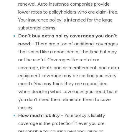
renewal. Auto insurance companies provide
lower rates to policyholders who are claim-free.
Your insurance policy is intended for the large,
substantial claims.
Don’t buy extra policy coverages you don’t
need
– There are a ton of additional coverages
that sound like a good idea at the time but may
not be useful. Coverages like rental car
coverage, death and dismemberment, and extra
equipment coverage may be costing you every
month. You may think they are a good idea
when deciding what coverages you need, but if
you don’t need them eliminate them to save
money.
How much liability
– Your policy’s liability
coverage is the protection if ever you are
responsible for causing personal injury or