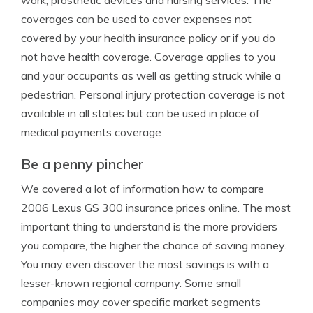
work, prosthetic devices and nursing services. The
coverages can be used to cover expenses not
covered by your health insurance policy or if you do
not have health coverage. Coverage applies to you
and your occupants as well as getting struck while a
pedestrian. Personal injury protection coverage is not
available in all states but can be used in place of
medical payments coverage
Be a penny pincher
We covered a lot of information how to compare
2006 Lexus GS 300 insurance prices online. The most
important thing to understand is the more providers
you compare, the higher the chance of saving money.
You may even discover the most savings is with a
lesser-known regional company. Some small
companies may cover specific market segments