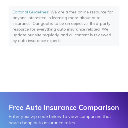
Editorial Guidelines
: We are a free online resource for
anyone interested in learning more about auto
insurance. Our goal is to be an objective, third-party
resource for everything auto insurance related. We
update our site regularly, and all content is reviewed
by auto insurance experts.
Free Auto Insurance Comparison
Enter your zip code below to view companies that
have cheap auto insurance rates.