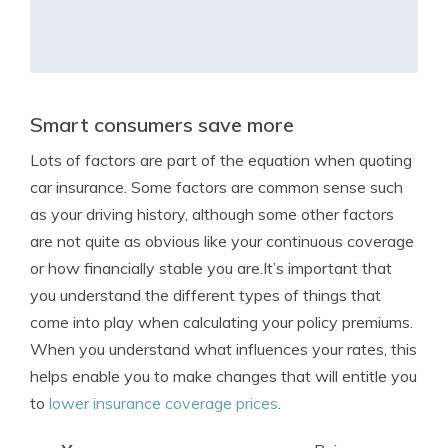
Smart consumers save more
Lots of factors are part of the equation when quoting
car insurance. Some factors are common sense such
as your driving history, although some other factors
are not quite as obvious like your continuous coverage
or how financially stable you are.It’s important that
you understand the different types of things that
come into play when calculating your policy premiums.
When you understand what influences your rates, this
helps enable you to make changes that will entitle you
to
lower insurance coverage prices
.