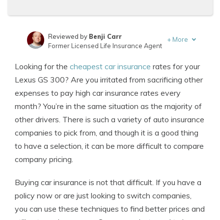
Reviewed by
Benji Carr
+
More
Former Licensed Life Insurance Agent
Written by
Jeffrey Johnson
Looking for the
cheapest car insurance
rates for your
Insurance Lawyer
Lexus GS 300? Are you irritated from sacrificing other
expenses to pay high car insurance rates every
month? You’re in the same situation as the majority of
other drivers. There is such a variety of auto insurance
companies to pick from, and though it is a good thing
to have a selection, it can be more difficult to compare
company pricing.
Buying car insurance is not that difficult. If you have a
policy now or are just looking to switch companies,
you can use these techniques to find better prices and