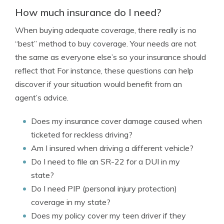
How much insurance do I need?
When buying adequate coverage, there really is no
“best” method to buy coverage. Your needs are not
the same as everyone else’s so your insurance should
reflect that For instance, these questions can help
discover if your situation would benefit from an
agent’s advice.
Does my insurance cover damage caused when
ticketed for reckless driving?
Am I insured when driving a different vehicle?
Do I need to file an SR-22 for a DUI in my
state?
Do I need PIP (personal injury protection)
coverage in my state?
Does my policy cover my teen driver if they