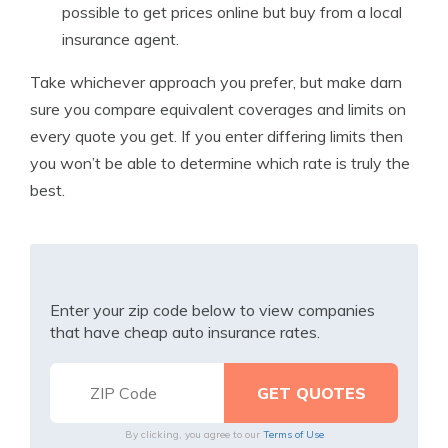
possible to get prices online but buy from a local
insurance agent.
Take whichever approach you prefer, but make darn
sure you compare equivalent coverages and limits on
every quote you get. If you enter differing limits then
you won’t be able to determine which rate is truly the
best.
Enter your zip code below to view companies
that have cheap auto insurance rates.
By clicking, you agree to our
Terms of Use