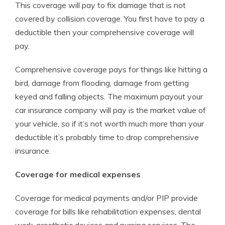
This coverage will pay to fix damage that is not
covered by collision coverage. You first have to pay a
deductible then your comprehensive coverage will
pay.
Comprehensive coverage pays for things like hitting a
bird, damage from flooding, damage from getting
keyed and falling objects. The maximum payout your
car insurance company will pay is the market value of
your vehicle, so if it’s not worth much more than your
deductible it’s probably time to drop comprehensive
insurance.
Coverage for medical expenses
Coverage for medical payments and/or PIP provide
coverage for bills like rehabilitation expenses, dental