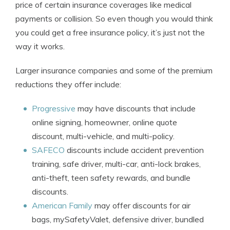
price of certain insurance coverages like medical
payments or collision. So even though you would think
you could get a free insurance policy, it’s just not the
way it works.
Larger insurance companies and some of the premium
reductions they offer include:
Progressive
may have discounts that include
online signing, homeowner, online quote
discount, multi-vehicle, and multi-policy.
SAFECO
discounts include accident prevention
training, safe driver, multi-car, anti-lock brakes,
anti-theft, teen safety rewards, and bundle
discounts.
American Family
may offer discounts for air
bags, mySafetyValet, defensive driver, bundled