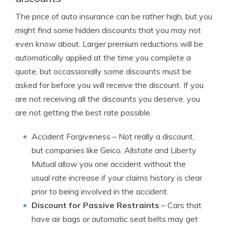
The price of auto insurance can be rather high, but you
might find some hidden discounts that you may not
even know about. Larger premium reductions will be
automatically applied at the time you complete a
quote, but occassionally some discounts must be
asked for before you will receive the discount. If you
are not receiving all the discounts you deserve, you
are not getting the best rate possible.
Accident Forgiveness
– Not really a discount,
but companies like Geico, Allstate and Liberty
Mutual allow you one accident without the
usual rate increase if your claims history is clear
prior to being involved in the accident.
Discount for Passive Restraints
– Cars that
have air bags or automatic seat belts may get