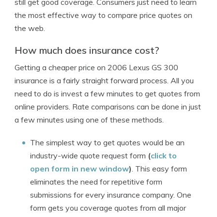
still get good coverage. Consumers just need to learn
the most effective way to compare price quotes on
the web.
How much does insurance cost?
Getting a cheaper price on 2006 Lexus GS 300
insurance is a fairly straight forward process. All you
need to do is invest a few minutes to get quotes from
online providers. Rate comparisons can be done in just
a few minutes using one of these methods.
The simplest way to get quotes would be an
industry-wide quote request form
(
click to
open form in new window
)
. This easy form
eliminates the need for repetitive form
submissions for every insurance company. One
form gets you coverage quotes from all major