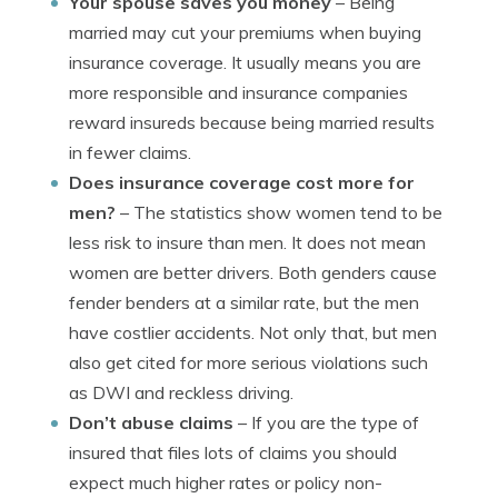
Your spouse saves you money
– Being
married may cut your premiums when buying
insurance coverage. It usually means you are
more responsible and insurance companies
reward insureds because being married results
in fewer claims.
Does insurance coverage cost more for
men?
– The statistics show women tend to be
less risk to insure than men. It does not mean
women are better drivers. Both genders cause
fender benders at a similar rate, but the men
have costlier accidents. Not only that, but men
also get cited for more serious violations such
as DWI and reckless driving.
Don’t abuse claims
– If you are the type of
insured that files lots of claims you should
expect much higher rates or policy non-