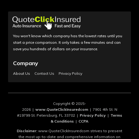
You won't know which company has the lowest rates until you
start a price comparison. It only takes a few minutes and can
save you hundreds of dollars on your insurance.
Company
About Us
Contact Us
Privacy Policy
Copyright © 2015-
2026 |
www.QuoteClickInsuredcom
| 7901 4th St. N
#19799 St. Petersburg, FL 33702 |
Privacy Policy
|
Terms
& Conditions
|
CCPA
Disclaimer:
www.QuoteClickInsuredcom strives to present
the most up-to-date and comprehensive information on