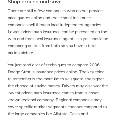
Shop around and save
There are still a few companies who do not provide
price quotes online and these small insurance
companies sell through local independent agencies.
Lower-priced auto insurance can be purchased on the
web and from local insurance agents, so you should be
comparing quotes from both so you have a total
pricing picture.
You just read a lot of techniques to compare 2006
Dodge Stratus insurance prices online. The key thing
to remember is the more times you quote, the higher
the chance of saving money. Drivers may discover the
lowest priced auto insurance comes from a lesser-
known regional company. Regional companies may
cover specific market segments cheaper compared to
the large companies like Allstate, Geico and