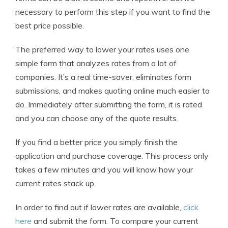
necessary to perform this step if you want to find the
best price possible.
The preferred way to lower your rates uses one
simple form that analyzes rates from a lot of
companies. It’s a real time-saver, eliminates form
submissions, and makes quoting online much easier to
do. Immediately after submitting the form, it is rated
and you can choose any of the quote results.
If you find a better price you simply finish the
application and purchase coverage. This process only
takes a few minutes and you will know how your
current rates stack up.
In order to find out if lower rates are available,
click
here
and submit the form. To compare your current