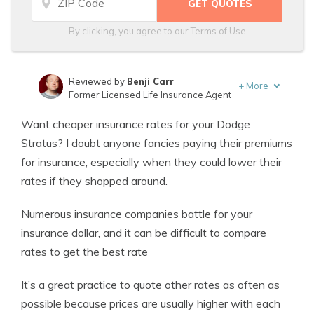
By clicking, you agree to our
Terms of Use
Reviewed by
Benji Carr
+
More
Former Licensed Life Insurance Agent
Written by
Jeffrey Johnson
Want cheaper insurance rates for your Dodge
Insurance Lawyer
Stratus? I doubt anyone fancies paying their premiums
for insurance, especially when they could lower their
rates if they shopped around.
Numerous insurance companies battle for your
insurance dollar, and it can be difficult to compare
rates to get the best rate
It’s a great practice to quote other rates as often as
possible because prices are usually higher with each