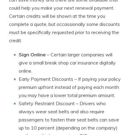
could help you make your next renewal payment.
Certain credits will be shown at the time you
complete a quote, but occassionally some discounts
must be specifically requested prior to receiving the
credit.
Sign Online
– Certain larger companies will
give a small break shop car insurance digitally
online.
Early Payment Discounts
– If paying your policy
premium upfront instead of paying each month
you may have a lower total premium amount.
Safety Restraint Discount
– Drivers who
always wear seat belts and also require
passengers to fasten their seat belts can save
up to 10 percent (depending on the company)