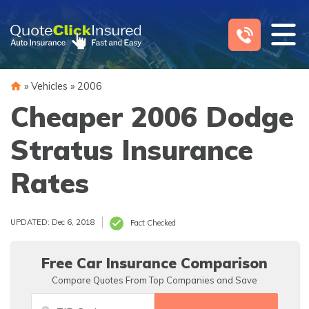
Skip
to
content
»
Vehicles
»
2006
Cheaper 2006 Dodge
Stratus Insurance
Rates
UPDATED: Dec 6, 2018
Fact Checked
Free Car Insurance Comparison
Compare Quotes From Top Companies and Save