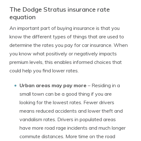
The Dodge Stratus insurance rate
equation
An important part of buying insurance is that you
know the different types of things that are used to
determine the rates you pay for car insurance. When
you know what positively or negatively impacts
premium levels, this enables informed choices that
could help you find lower rates.
Urban areas may pay more
– Residing in a
small town can be a good thing if you are
looking for the lowest rates. Fewer drivers
means reduced accidents and lower theft and
vandalism rates. Drivers in populated areas
have more road rage incidents and much longer
commute distances. More time on the road