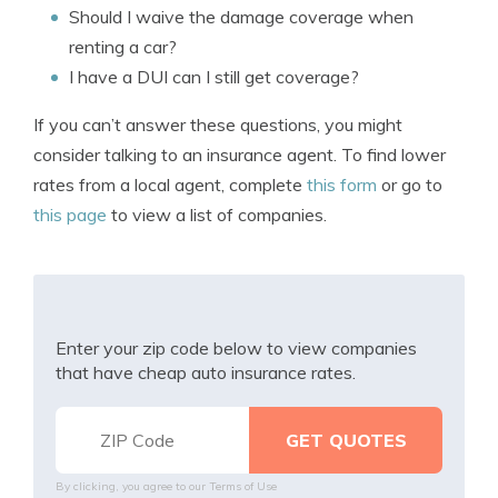
Should I waive the damage coverage when
renting a car?
I have a DUI can I still get coverage?
If you can’t answer these questions, you might
consider talking to an insurance agent. To find lower
rates from a local agent, complete
this form
or go to
this page
to view a list of companies.
Enter your zip code below to view companies
that have cheap auto insurance rates.
By clicking, you agree to our
Terms of Use