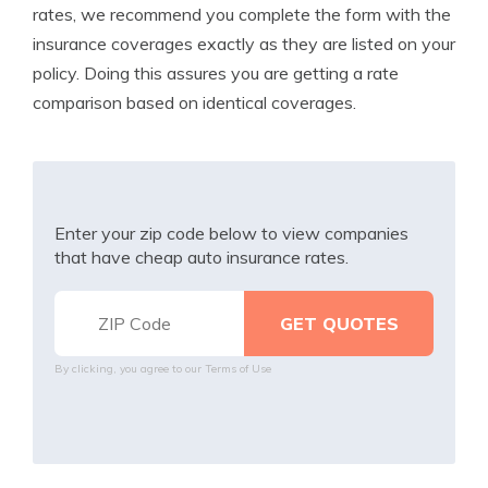
rates, we recommend you complete the form with the
insurance coverages exactly as they are listed on your
policy. Doing this assures you are getting a rate
comparison based on identical coverages.
Enter your zip code below to view companies
that have cheap auto insurance rates.
By clicking, you agree to our
Terms of Use