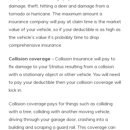
damage, theft, hitting a deer and damage from a
tornado or hurricane. The maximum amount a
insurance company will pay at claim time is the market
value of your vehicle, so if your deductible is as high as
the vehicle’s value it’s probably time to drop
comprehensive insurance.
Collision coverage
– Collision insurance will pay to
fix damage to your Stratus resulting from a collision
with a stationary object or other vehicle. You will need
to pay your deductible then your collision coverage will
kick in.
Collision coverage pays for things such as colliding
with a tree, colliding with another moving vehicle,
driving through your garage door, crashing into a
building and scraping a guard rail. This coverage can