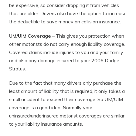
be expensive, so consider dropping it from vehicles
that are older. Drivers also have the option to increase
the deductible to save money on collision insurance.
UM/UIM Coverage
– This gives you protection when
other motorists do not carry enough liability coverage.
Covered claims include injuries to you and your family
and also any damage incurred to your 2006 Dodge
Stratus.
Due to the fact that many drivers only purchase the
least amount of liability that is required, it only takes a
small accident to exceed their coverage. So UM/UIM
coverage is a good idea. Normally your
uninsured/underinsured motorist coverages are similar
to your liability insurance amounts.