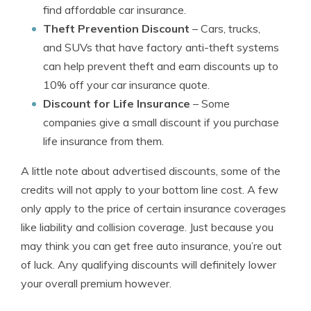
find affordable car insurance.
Theft Prevention Discount
– Cars, trucks,
and SUVs that have factory anti-theft systems
can help prevent theft and earn discounts up to
10% off your car insurance quote.
Discount for Life Insurance
– Some
companies give a small discount if you purchase
life insurance from them.
A little note about advertised discounts, some of the
credits will not apply to your bottom line cost. A few
only apply to the price of certain insurance coverages
like liability and collision coverage. Just because you
may think you can get free auto insurance, you’re out
of luck. Any qualifying discounts will definitely lower
your overall premium however.