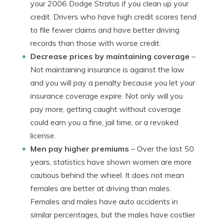
your 2006 Dodge Stratus if you clean up your
credit. Drivers who have high credit scores tend
to file fewer claims and have better driving
records than those with worse credit.
Decrease prices by maintaining coverage
–
Not maintaining insurance is against the law
and you will pay a penalty because you let your
insurance coverage expire. Not only will you
pay more, getting caught without coverage
could earn you a fine, jail time, or a revoked
license.
Men pay higher premiums
– Over the last 50
years, statistics have shown women are more
cautious behind the wheel. It does not mean
females are better at driving than males.
Females and males have auto accidents in
similar percentages, but the males have costlier