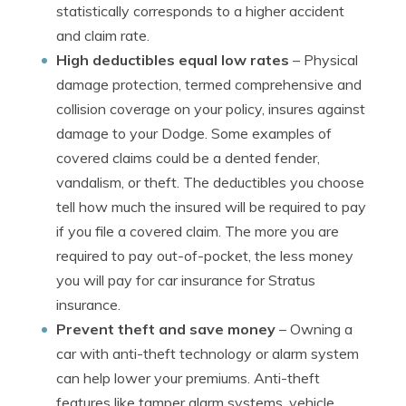
statistically corresponds to a higher accident
and claim rate.
High deductibles equal low rates
– Physical
damage protection, termed comprehensive and
collision coverage on your policy, insures against
damage to your Dodge. Some examples of
covered claims could be a dented fender,
vandalism, or theft. The deductibles you choose
tell how much the insured will be required to pay
if you file a covered claim. The more you are
required to pay out-of-pocket, the less money
you will pay for car insurance for Stratus
insurance.
Prevent theft and save money
– Owning a
car with anti-theft technology or alarm system
can help lower your premiums. Anti-theft
features like tamper alarm systems, vehicle