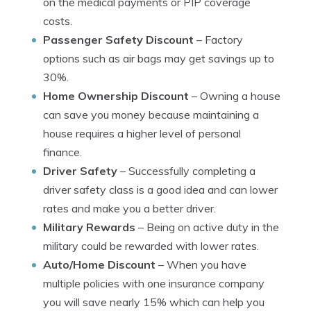
on the medical payments or PIP coverage
costs.
Passenger Safety Discount
– Factory
options such as air bags may get savings up to
30%.
Home Ownership Discount
– Owning a house
can save you money because maintaining a
house requires a higher level of personal
finance.
Driver Safety
– Successfully completing a
driver safety class is a good idea and can lower
rates and make you a better driver.
Military Rewards
– Being on active duty in the
military could be rewarded with lower rates.
Auto/Home Discount
– When you have
multiple policies with one insurance company
you will save nearly 15% which can help you