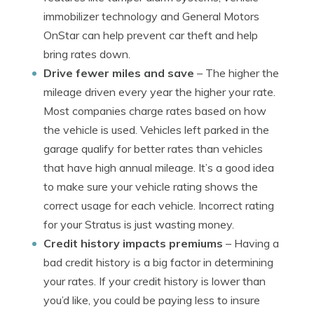
immobilizer technology and General Motors
OnStar can help prevent car theft and help
bring rates down.
Drive fewer miles and save
– The higher the
mileage driven every year the higher your rate.
Most companies charge rates based on how
the vehicle is used. Vehicles left parked in the
garage qualify for better rates than vehicles
that have high annual mileage. It’s a good idea
to make sure your vehicle rating shows the
correct usage for each vehicle. Incorrect rating
for your Stratus is just wasting money.
Credit history impacts premiums
– Having a
bad credit history is a big factor in determining
your rates. If your credit history is lower than
you’d like, you could be paying less to insure