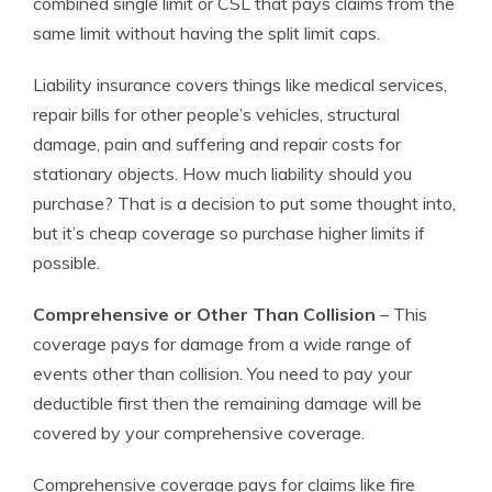
combined single limit or CSL that pays claims from the
same limit without having the split limit caps.
Liability insurance covers things like medical services,
repair bills for other people’s vehicles, structural
damage, pain and suffering and repair costs for
stationary objects. How much liability should you
purchase? That is a decision to put some thought into,
but it’s cheap coverage so purchase higher limits if
possible.
Comprehensive or Other Than Collision
– This
coverage pays for damage from a wide range of
events other than collision. You need to pay your
deductible first then the remaining damage will be
covered by your comprehensive coverage.
Comprehensive coverage pays for claims like fire