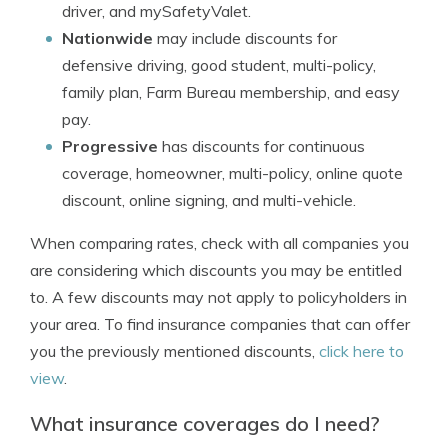
driver, and mySafetyValet.
Nationwide
may include discounts for
defensive driving, good student, multi-policy,
family plan, Farm Bureau membership, and easy
pay.
Progressive
has discounts for continuous
coverage, homeowner, multi-policy, online quote
discount, online signing, and multi-vehicle.
When comparing rates, check with all companies you
are considering which discounts you may be entitled
to. A few discounts may not apply to policyholders in
your area. To find insurance companies that can offer
you the previously mentioned discounts,
click here to
view
.
What insurance coverages do I need?