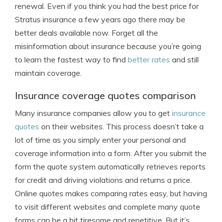
renewal. Even if you think you had the best price for
Stratus insurance a few years ago there may be
better deals available now. Forget all the
misinformation about insurance because you’re going
to learn the fastest way to find
better rates
and still
maintain coverage.
Insurance coverage quotes comparison
Many insurance companies allow you to get
insurance
quotes
on their websites. This process doesn’t take a
lot of time as you simply enter your personal and
coverage information into a form. After you submit the
form the quote system automatically retrieves reports
for credit and driving violations and returns a price.
Online quotes makes comparing rates easy, but having
to visit different websites and complete many quote
forms can be a bit tiresome and repetitive. But it’s