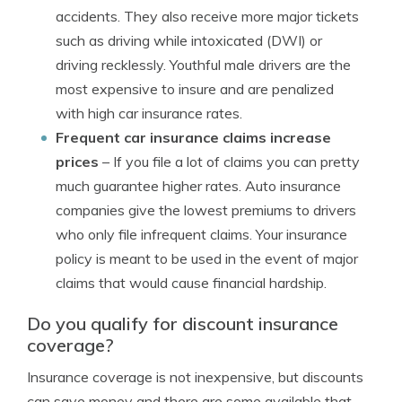
accidents. They also receive more major tickets
such as driving while intoxicated (DWI) or
driving recklessly. Youthful male drivers are the
most expensive to insure and are penalized
with high car insurance rates.
Frequent car insurance claims increase
prices
– If you file a lot of claims you can pretty
much guarantee higher rates. Auto insurance
companies give the lowest premiums to drivers
who only file infrequent claims. Your insurance
policy is meant to be used in the event of major
claims that would cause financial hardship.
Do you qualify for discount insurance
coverage?
Insurance coverage is not inexpensive, but discounts
can save money and there are some available that