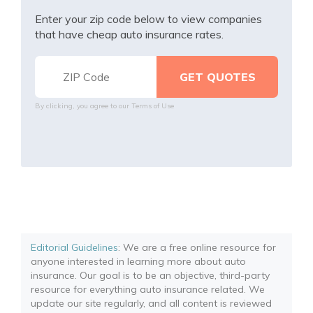
Enter your zip code below to view companies
that have cheap auto insurance rates.
By clicking, you agree to our
Terms of Use
Editorial Guidelines
: We are a free online resource for
anyone interested in learning more about auto
insurance. Our goal is to be an objective, third-party
resource for everything auto insurance related. We
update our site regularly, and all content is reviewed