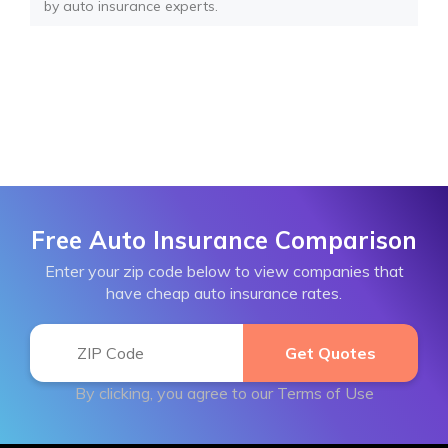
by auto insurance experts.
Free Auto Insurance Comparison
Enter your zip code below to view companies that
have cheap auto insurance rates.
By clicking, you agree to our
Terms of Use