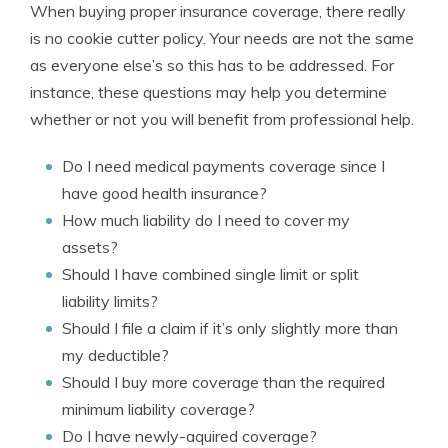
When buying proper insurance coverage, there really
is no cookie cutter policy. Your needs are not the same
as everyone else’s so this has to be addressed. For
instance, these questions may help you determine
whether or not you will benefit from professional help.
Do I need medical payments coverage since I
have good health insurance?
How much liability do I need to cover my
assets?
Should I have combined single limit or split
liability limits?
Should I file a claim if it’s only slightly more than
my deductible?
Should I buy more coverage than the required
minimum liability coverage?
Do I have newly-aquired coverage?