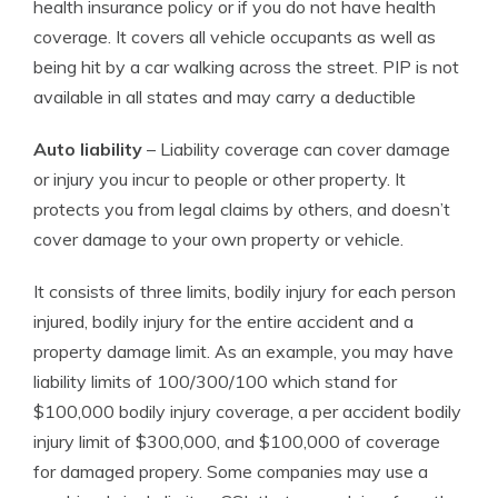
health insurance policy or if you do not have health
coverage. It covers all vehicle occupants as well as
being hit by a car walking across the street. PIP is not
available in all states and may carry a deductible
Auto liability
– Liability coverage can cover damage
or injury you incur to people or other property. It
protects you from legal claims by others, and doesn’t
cover damage to your own property or vehicle.
It consists of three limits, bodily injury for each person
injured, bodily injury for the entire accident and a
property damage limit. As an example, you may have
liability limits of 100/300/100 which stand for
$100,000 bodily injury coverage, a per accident bodily
injury limit of $300,000, and $100,000 of coverage
for damaged propery. Some companies may use a