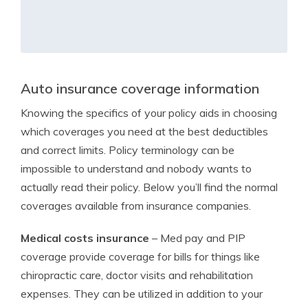
Auto insurance coverage information
Knowing the specifics of your policy aids in choosing
which coverages you need at the best deductibles
and correct limits. Policy terminology can be
impossible to understand and nobody wants to
actually read their policy. Below you’ll find the normal
coverages available from insurance companies.
Medical costs insurance
– Med pay and PIP
coverage provide coverage for bills for things like
chiropractic care, doctor visits and rehabilitation
expenses. They can be utilized in addition to your