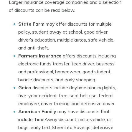
Larger insurance coverage companies and a selection
of discounts can be read below.
State Farm
may offer discounts for multiple
policy, student away at school, good driver,
driver’s education, multiple autos, safe vehicle,
and anti-theft.
Farmers Insurance
offers discounts including
electronic funds transfer, teen driver, business
and professional, homeowner, good student,
bundle discounts, and early shopping.
Geico
discounts include daytime running lights,
five-year accident-free, seat belt use, federal
employee, driver training, and defensive driver.
American Family
may have discounts that
include TimeAway discount, multi-vehicle, air
bags, early bird, Steer into Savings, defensive