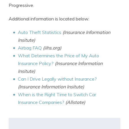
Progressive.
Additional information is located below:
Auto Theft Statistics
(Insurance Information
Insitute)
Airbag FAQ
(iihs.org)
What Determines the Price of My Auto
Insurance Policy?
(Insurance Information
Insitute)
Can I Drive Legally without Insurance?
(Insurance Information Insitute)
When is the Right Time to Switch Car
Insurance Companies?
(Allstate)