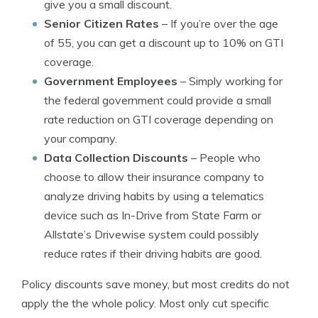
give you a small discount.
Senior Citizen Rates
– If you’re over the age
of 55, you can get a discount up to 10% on GTI
coverage.
Government Employees
– Simply working for
the federal government could provide a small
rate reduction on GTI coverage depending on
your company.
Data Collection Discounts
– People who
choose to allow their insurance company to
analyze driving habits by using a telematics
device such as In-Drive from State Farm or
Allstate’s Drivewise system could possibly
reduce rates if their driving habits are good.
Policy discounts save money, but most credits do not
apply the the whole policy. Most only cut specific