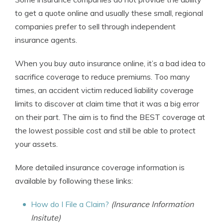
to get a quote online and usually these small, regional
companies prefer to sell through independent
insurance agents.
When you buy auto insurance online, it’s a bad idea to
sacrifice coverage to reduce premiums. Too many
times, an accident victim reduced liability coverage
limits to discover at claim time that it was a big error
on their part. The aim is to find the BEST coverage at
the lowest possible cost and still be able to protect
your assets.
More detailed insurance coverage information is
available by following these links:
How do I File a Claim?
(Insurance Information
Insitute)