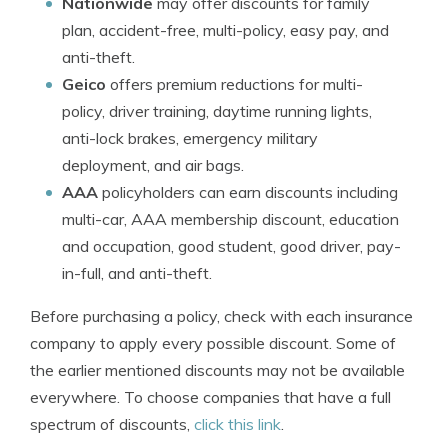
Nationwide
may offer discounts for family
plan, accident-free, multi-policy, easy pay, and
anti-theft.
Geico
offers premium reductions for multi-
policy, driver training, daytime running lights,
anti-lock brakes, emergency military
deployment, and air bags.
AAA
policyholders can earn discounts including
multi-car, AAA membership discount, education
and occupation, good student, good driver, pay-
in-full, and anti-theft.
Before purchasing a policy, check with each insurance
company to apply every possible discount. Some of
the earlier mentioned discounts may not be available
everywhere. To choose companies that have a full
spectrum of discounts,
click this link
.