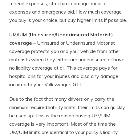
funeral expenses, structural damage, medical
expenses and emergency aid. How much coverage
you buy is your choice, but buy higher limits if possible.
UM/UIM (Uninsured/Underinsured Motorist)
coverage
– Uninsured or Underinsured Motorist
coverage protects you and your vehicle from other
motorists when they either are underinsured or have
no liability coverage at all. This coverage pays for
hospital bills for your injuries and also any damage
incurred to your Volkswagen GTI.
Due to the fact that many drivers only carry the
minimum required liability limits, their limits can quickly
be used up. This is the reason having UM/UIM
coverage is very important. Most of the time the
UM/UIM limits are identical to your policy’s liability