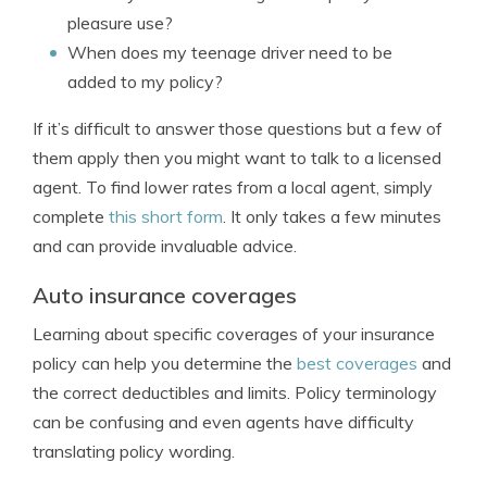
pleasure use?
When does my teenage driver need to be
added to my policy?
If it’s difficult to answer those questions but a few of
them apply then you might want to talk to a licensed
agent. To find lower rates from a local agent, simply
complete
this short form
. It only takes a few minutes
and can provide invaluable advice.
Auto insurance coverages
Learning about specific coverages of your insurance
policy can help you determine the
best coverages
and
the correct deductibles and limits. Policy terminology
can be confusing and even agents have difficulty
translating policy wording.