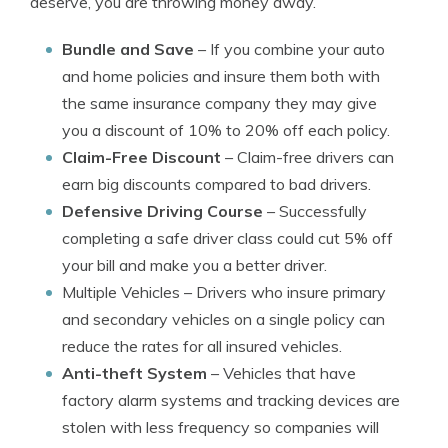
deserve, you are throwing money away.
Bundle and Save
– If you combine your auto
and home policies and insure them both with
the same insurance company they may give
you a discount of 10% to 20% off each policy.
Claim-Free Discount
– Claim-free drivers can
earn big discounts compared to bad drivers.
Defensive Driving Course
– Successfully
completing a safe driver class could cut 5% off
your bill and make you a better driver.
Multiple Vehicles
– Drivers who insure primary
and secondary vehicles on a single policy can
reduce the rates for all insured vehicles.
Anti-theft System
– Vehicles that have
factory alarm systems and tracking devices are
stolen with less frequency so companies will