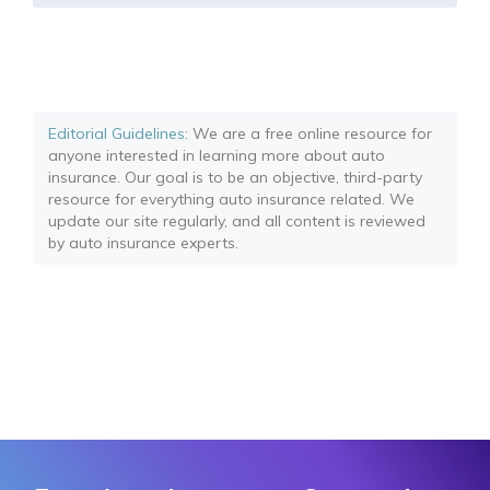
Editorial Guidelines
: We are a free online resource for
anyone interested in learning more about auto
insurance. Our goal is to be an objective, third-party
resource for everything auto insurance related. We
update our site regularly, and all content is reviewed
by auto insurance experts.