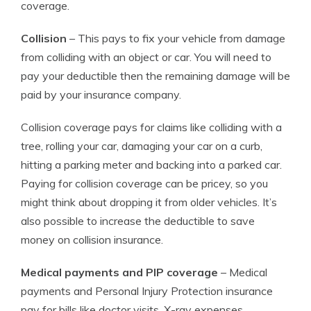
coverage.
Collision
– This pays to fix your vehicle from damage
from colliding with an object or car. You will need to
pay your deductible then the remaining damage will be
paid by your insurance company.
Collision coverage pays for claims like colliding with a
tree, rolling your car, damaging your car on a curb,
hitting a parking meter and backing into a parked car.
Paying for collision coverage can be pricey, so you
might think about dropping it from older vehicles. It’s
also possible to increase the deductible to save
money on collision insurance.
Medical payments and PIP coverage
– Medical
payments and Personal Injury Protection insurance
pay for bills like doctor visits, X-ray expenses,