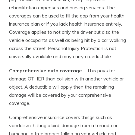
rehabilitation expenses and nursing services. The
coverages can be used to fill the gap from your health
insurance plan or if you lack health insurance entirely.
Coverage applies to not only the driver but also the
vehicle occupants as well as being hit by a car walking
across the street. Personal Injury Protection is not
universally available and may carry a deductible
Comprehensive auto coverage
– This pays for
damage OTHER than collision with another vehicle or
object. A deductible will apply then the remaining
damage will be covered by your comprehensive
coverage.
Comprehensive insurance covers things such as
vandalism, hitting a bird, damage from a tornado or
hurricane, a tree branch falling on your vehicle and