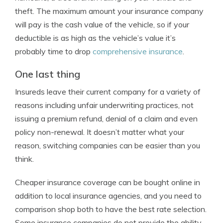
theft. The maximum amount your insurance company
will pay is the cash value of the vehicle, so if your
deductible is as high as the vehicle’s value it’s
probably time to drop
comprehensive insurance
.
One last thing
Insureds leave their current company for a variety of
reasons including unfair underwriting practices, not
issuing a premium refund, denial of a claim and even
policy non-renewal. It doesn’t matter what your
reason, switching companies can be easier than you
think.
Cheaper insurance coverage can be bought online in
addition to local insurance agencies, and you need to
comparison shop both to have the best rate selection.
Some insurance companies do not provide the ability