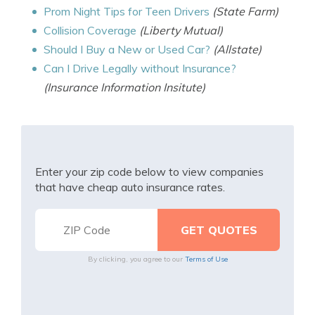
Prom Night Tips for Teen Drivers
(State Farm)
Collision Coverage
(Liberty Mutual)
Should I Buy a New or Used Car?
(Allstate)
Can I Drive Legally without Insurance?
(Insurance Information Insitute)
Enter your zip code below to view companies
that have cheap auto insurance rates.
By clicking, you agree to our
Terms of Use