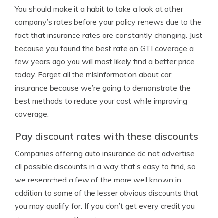
You should make it a habit to take a look at other
company’s rates before your policy renews due to the
fact that insurance rates are constantly changing. Just
because you found the best rate on GTI coverage a
few years ago you will most likely find a better price
today. Forget all the misinformation about car
insurance because we’re going to demonstrate the
best methods to reduce your cost while improving
coverage.
Pay discount rates with these discounts
Companies offering auto insurance do not advertise
all possible discounts in a way that’s easy to find, so
we researched a few of the more well known in
addition to some of the lesser obvious discounts that
you may qualify for. If you don’t get every credit you