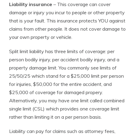
Liability insurance
– This coverage can cover
damage or injury you incur to people or other property
that is your fault. This insurance protects YOU against
claims from other people. It does not cover damage to
your own property or vehicle.
Split limit liability has three limits of coverage: per
person bodily injury, per accident bodily injury, and a
property damage limit. You commonly see limits of
25/50/25 which stand for a $25,000 limit per person
for injuries, $50,000 for the entire accident, and
$25,000 of coverage for damaged propery.
Alternatively, you may have one limit called combined
single limit (CSL) which provides one coverage limit
rather than limiting it on a per person basis.
Liability can pay for claims such as attorney fees,