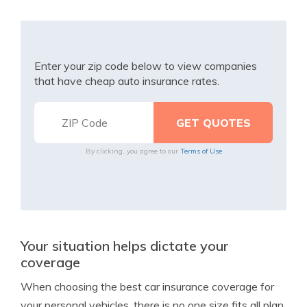
Enter your zip code below to view companies
that have cheap auto insurance rates.
By clicking, you agree to our
Terms of Use
Your situation helps dictate your
coverage
When choosing the best car insurance coverage for
your personal vehicles, there is no one size fits all plan.