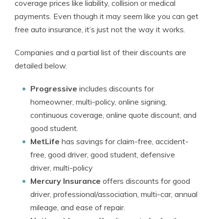
coverage prices like liability, collision or medical
payments. Even though it may seem like you can get
free auto insurance, it’s just not the way it works.
Companies and a partial list of their discounts are
detailed below.
Progressive
includes discounts for
homeowner, multi-policy, online signing,
continuous coverage, online quote discount, and
good student.
MetLife
has savings for claim-free, accident-
free, good driver, good student, defensive
driver, multi-policy
Mercury Insurance
offers discounts for good
driver, professional/association, multi-car, annual
mileage, and ease of repair.