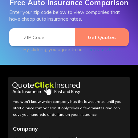
Free Auto Insurance Comparison
Enter your zip code below to view companies that
have cheap auto insurance rates.
By clicking, you agree to our
Terms of Use
You won't know which company has the lowest rates until you
start a price comparison. It only takes a few minutes and can
save you hundreds of dollars on your insurance.
Company