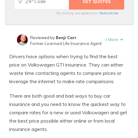
By clicking, you agree to our
Terms of Use
Reviewed by
Benji Carr
+
More
Former Licensed Life Insurance Agent
Written by
Jeffrey Johnson
Drivers have options when trying to find the best
Insurance Lawyer
price on Volkswagen GTI insurance. They can either
waste time contacting agents to compare prices or
leverage the internet to make rate comparisons.
There are both good and bad ways to buy car
insurance and you need to know the quickest way to
compare rates for a new or used Volkswagen and get
the best price possible either online or from local
insurance agents.