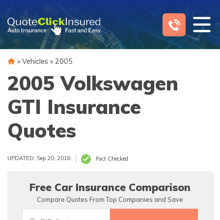
Skip
to
content
»
Vehicles
»
2005
2005 Volkswagen
GTI Insurance
Quotes
UPDATED: Sep 20, 2018
Fact Checked
Free Car Insurance Comparison
Compare Quotes From Top Companies and Save