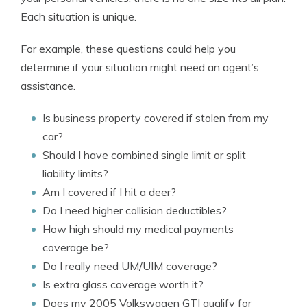
Each situation is unique.
For example, these questions could help you
determine if your situation might need an agent’s
assistance.
Is business property covered if stolen from my
car?
Should I have combined single limit or split
liability limits?
Am I covered if I hit a deer?
Do I need higher collision deductibles?
How high should my medical payments
coverage be?
Do I really need UM/UIM coverage?
Is extra glass coverage worth it?
Does my 2005 Volkswagen GTI qualify for