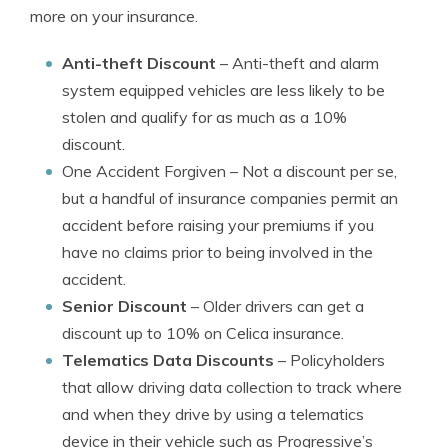
more on your insurance.
Anti-theft Discount
– Anti-theft and alarm
system equipped vehicles are less likely to be
stolen and qualify for as much as a 10%
discount.
One Accident Forgiven
– Not a discount per se,
but a handful of insurance companies permit an
accident before raising your premiums if you
have no claims prior to being involved in the
accident.
Senior Discount
– Older drivers can get a
discount up to 10% on Celica insurance.
Telematics Data Discounts
– Policyholders
that allow driving data collection to track where
and when they drive by using a telematics
device in their vehicle such as Progressive’s