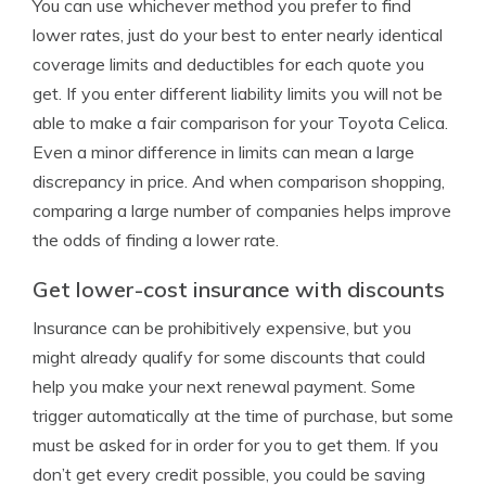
You can use whichever method you prefer to find
lower rates, just do your best to enter nearly identical
coverage limits and deductibles for each quote you
get. If you enter different liability limits you will not be
able to make a fair comparison for your Toyota Celica.
Even a minor difference in limits can mean a large
discrepancy in price. And when comparison shopping,
comparing a large number of companies helps improve
the odds of finding a lower rate.
Get lower-cost insurance with discounts
Insurance can be prohibitively expensive, but you
might already qualify for some discounts that could
help you make your next renewal payment. Some
trigger automatically at the time of purchase, but some
must be asked for in order for you to get them. If you
don’t get every credit possible, you could be saving