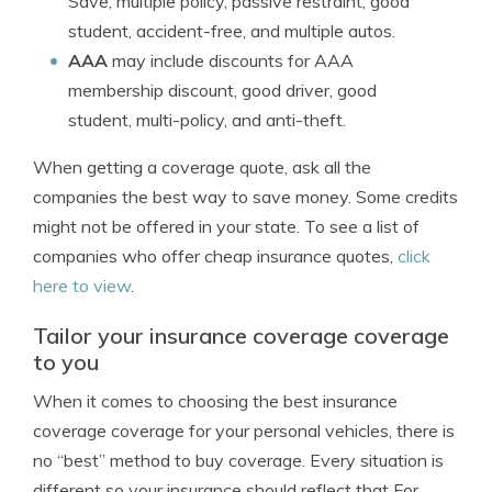
Save, multiple policy, passive restraint, good
student, accident-free, and multiple autos.
AAA
may include discounts for AAA
membership discount, good driver, good
student, multi-policy, and anti-theft.
When getting a coverage quote, ask all the
companies the best way to save money. Some credits
might not be offered in your state. To see a list of
companies who offer cheap insurance quotes,
click
here to view
.
Tailor your insurance coverage coverage
to you
When it comes to choosing the best insurance
coverage coverage for your personal vehicles, there is
no “best” method to buy coverage. Every situation is
different so your insurance should reflect that For