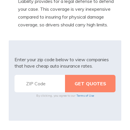
Liability provides for a legal defense to defend
your case. This coverage is very inexpensive
compared to insuring for physical damage
coverage, so drivers should carry high limits.
Enter your zip code below to view companies
that have cheap auto insurance rates.
By clicking, you agree to our
Terms of Use