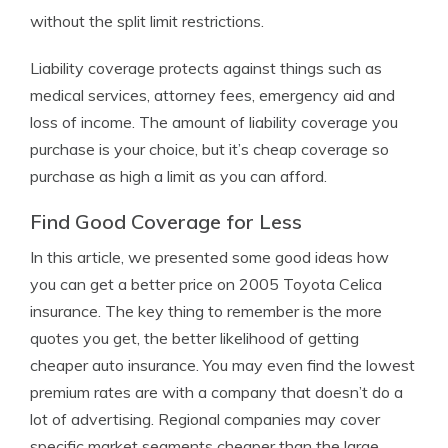
without the split limit restrictions.
Liability coverage protects against things such as
medical services, attorney fees, emergency aid and
loss of income. The amount of liability coverage you
purchase is your choice, but it’s cheap coverage so
purchase as high a limit as you can afford.
Find Good Coverage for Less
In this article, we presented some good ideas how
you can get a better price on 2005 Toyota Celica
insurance. The key thing to remember is the more
quotes you get, the better likelihood of getting
cheaper auto insurance. You may even find the lowest
premium rates are with a company that doesn’t do a
lot of advertising. Regional companies may cover
specific market segments cheaper than the large