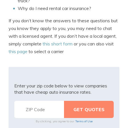
truck?
Why do I need rental car insurance?
If you don’t know the answers to these questions but
you know they apply to you, you may need to chat
with a licensed agent. If you don’t have a local agent,
simply complete
this short form
or you can also visit
this page
to select a carrier
Enter your zip code below to view companies
that have cheap auto insurance rates.
By clicking, you agree to our
Terms of Use