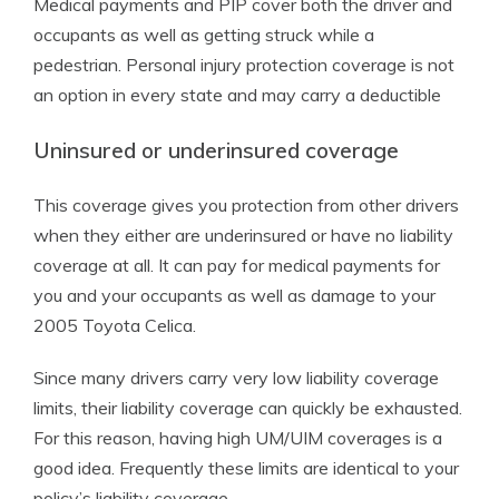
Medical payments and PIP cover both the driver and
occupants as well as getting struck while a
pedestrian. Personal injury protection coverage is not
an option in every state and may carry a deductible
Uninsured or underinsured coverage
This coverage gives you protection from other drivers
when they either are underinsured or have no liability
coverage at all. It can pay for medical payments for
you and your occupants as well as damage to your
2005 Toyota Celica.
Since many drivers carry very low liability coverage
limits, their liability coverage can quickly be exhausted.
For this reason, having high UM/UIM coverages is a
good idea. Frequently these limits are identical to your
policy’s liability coverage.