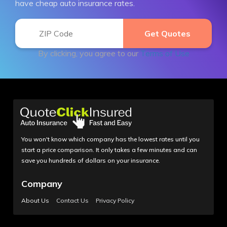
have cheap auto insurance rates.
By clicking, you agree to our
Terms of Use
You won't know which company has the lowest rates until you
start a price comparison. It only takes a few minutes and can
save you hundreds of dollars on your insurance.
Company
About Us
Contact Us
Privacy Policy