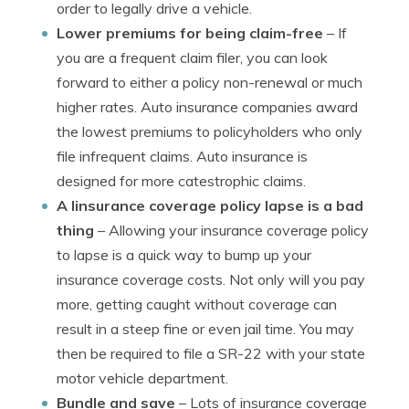
order to legally drive a vehicle.
Lower premiums for being claim-free
– If
you are a frequent claim filer, you can look
forward to either a policy non-renewal or much
higher rates. Auto insurance companies award
the lowest premiums to policyholders who only
file infrequent claims. Auto insurance is
designed for more catestrophic claims.
A linsurance coverage policy lapse is a bad
thing
– Allowing your insurance coverage policy
to lapse is a quick way to bump up your
insurance coverage costs. Not only will you pay
more, getting caught without coverage can
result in a steep fine or even jail time. You may
then be required to file a SR-22 with your state
motor vehicle department.
Bundle and save
– Lots of insurance coverage