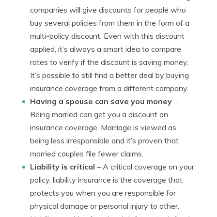
companies will give discounts for people who
buy several policies from them in the form of a
multi-policy discount. Even with this discount
applied, it’s always a smart idea to compare
rates to verify if the discount is saving money.
It’s possible to still find a better deal by buying
insurance coverage from a different company.
Having a spouse can save you money
–
Being married can get you a discount on
insurance coverage. Marriage is viewed as
being less irresponsible and it’s proven that
married couples file fewer claims.
Liability is critical
– A critical coverage on your
policy, liability insurance is the coverage that
protects you when you are responsible for
physical damage or personal injury to other.