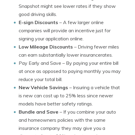
Snapshot might see lower rates if they show
good driving skills.
E-sign Discounts
– A few larger online
companies will provide an incentive just for
signing your application online.
Low Mileage Discounts
– Driving fewer miles
can earn substantially lower insurancerates.
Pay Early and Save
– By paying your entire bill
at once as opposed to paying monthly you may
reduce your total bill.
New Vehicle Savings
– Insuring a vehicle that
is new can cost up to 25% less since newer
models have better safety ratings.
Bundle and Save
– If you combine your auto
and homeowners policies with the same
insurance company they may give you a