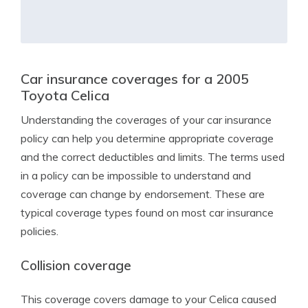
Car insurance coverages for a 2005
Toyota Celica
Understanding the coverages of your car insurance
policy can help you determine appropriate coverage
and the correct deductibles and limits. The terms used
in a policy can be impossible to understand and
coverage can change by endorsement. These are
typical coverage types found on most car insurance
policies.
Collision coverage
This coverage covers damage to your Celica caused