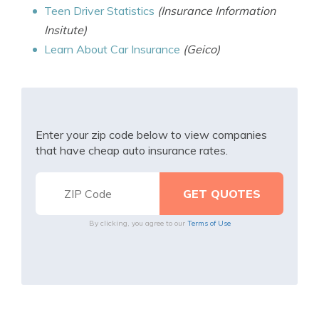
Teen Driver Statistics
(Insurance Information
Insitute)
Learn About Car Insurance
(Geico)
Enter your zip code below to view companies
that have cheap auto insurance rates.
By clicking, you agree to our
Terms of Use