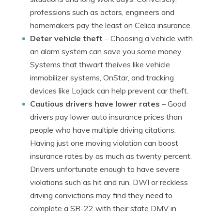
professions such as actors, engineers and
homemakers pay the least on Celica insurance.
Deter vehicle theft
– Choosing a vehicle with
an alarm system can save you some money.
Systems that thwart theives like vehicle
immobilizer systems, OnStar, and tracking
devices like LoJack can help prevent car theft.
Cautious drivers have lower rates
– Good
drivers pay lower auto insurance prices than
people who have multiple driving citations.
Having just one moving violation can boost
insurance rates by as much as twenty percent.
Drivers unfortunate enough to have severe
violations such as hit and run, DWI or reckless
driving convictions may find they need to
complete a SR-22 with their state DMV in