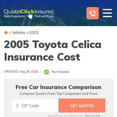
Skip
to
content
»
Vehicles
»
2005
2005 Toyota Celica
Insurance Cost
UPDATED: Aug 26, 2018
Fact Checked
Free Car Insurance Comparison
Compare Quotes From Top Companies and Save
By clicking, you agree to our
Terms of Use