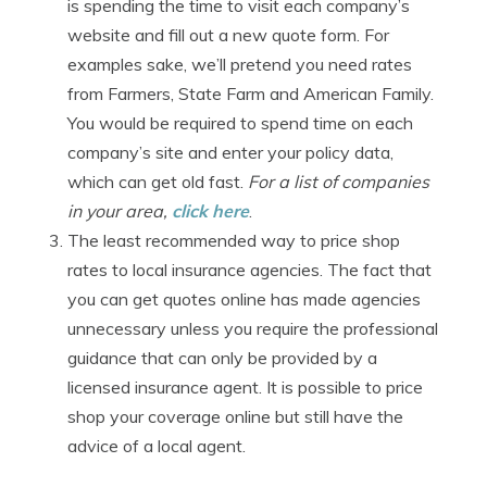
is spending the time to visit each company’s
website and fill out a new quote form. For
examples sake, we’ll pretend you need rates
from Farmers, State Farm and American Family.
You would be required to spend time on each
company’s site and enter your policy data,
which can get old fast.
For a list of companies
in your area,
click here
.
The least recommended way to price shop
rates to local insurance agencies. The fact that
you can get quotes online has made agencies
unnecessary unless you require the professional
guidance that can only be provided by a
licensed insurance agent. It is possible to price
shop your coverage online but still have the
advice of a local agent.