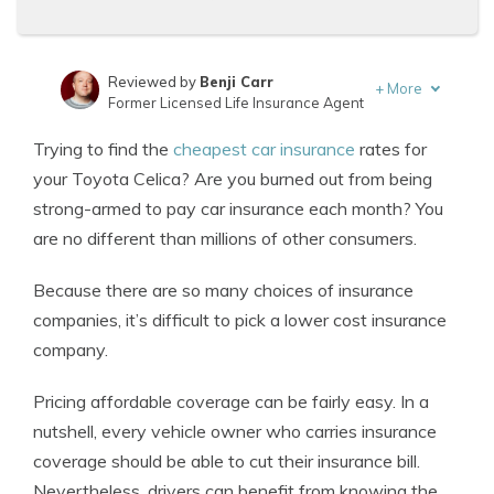
Reviewed by
Benji Carr
+
More
Former Licensed Life Insurance Agent
Written by
Jeffrey Johnson
Trying to find the
cheapest car insurance
rates for
Insurance Lawyer
your Toyota Celica? Are you burned out from being
strong-armed to pay car insurance each month? You
are no different than millions of other consumers.
Because there are so many choices of insurance
companies, it’s difficult to pick a lower cost insurance
company.
Pricing affordable coverage can be fairly easy. In a
nutshell, every vehicle owner who carries insurance
coverage should be able to cut their insurance bill.
Nevertheless, drivers can benefit from knowing the