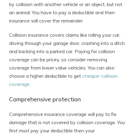
by collision with another vehicle or an object, but not
an animal. You have to pay a deductible and then
insurance will cover the remainder.
Collision insurance covers claims like rolling your car,
driving through your garage door, crashing into a ditch
and backing into a parked car. Paying for collision
coverage can be pricey, so consider removing
coverage from lower value vehicles. You can also
choose a higher deductible to get
cheaper collision
coverage
.
Comprehensive protection
Comprehensive insurance coverage will pay to fix
damage that is not covered by collision coverage. You
first must pay your deductible then your