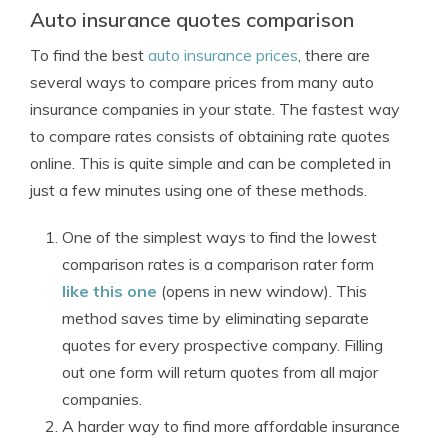
Auto insurance quotes comparison
To find the best
auto insurance prices
, there are
several ways to compare prices from many auto
insurance companies in your state. The fastest way
to compare rates consists of obtaining rate quotes
online. This is quite simple and can be completed in
just a few minutes using one of these methods.
One of the simplest ways to find the lowest
comparison rates is a comparison rater form
like this one
(opens in new window). This
method saves time by eliminating separate
quotes for every prospective company. Filling
out one form will return quotes from all major
companies.
A harder way to find more affordable insurance