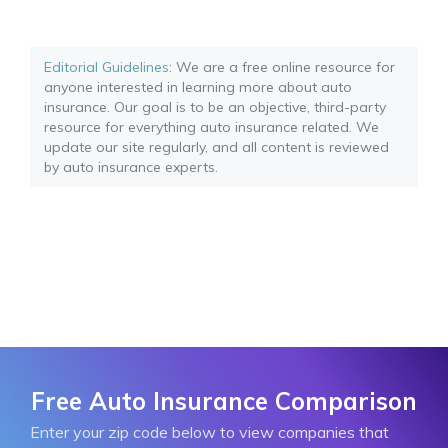
Editorial Guidelines
: We are a free online resource for
anyone interested in learning more about auto
insurance. Our goal is to be an objective, third-party
resource for everything auto insurance related. We
update our site regularly, and all content is reviewed
by auto insurance experts.
Free Auto Insurance Comparison
Enter your zip code below to view companies that