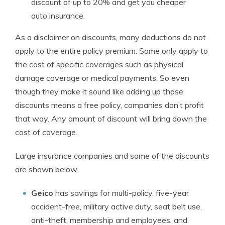
discount of up to 20% and get you cheaper
auto insurance.
As a disclaimer on discounts, many deductions do not
apply to the entire policy premium. Some only apply to
the cost of specific coverages such as physical
damage coverage or medical payments. So even
though they make it sound like adding up those
discounts means a free policy, companies don’t profit
that way. Any amount of discount will bring down the
cost of coverage.
Large insurance companies and some of the discounts
are shown below.
Geico
has savings for multi-policy, five-year
accident-free, military active duty, seat belt use,
anti-theft, membership and employees, and