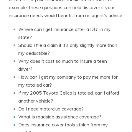
example, these questions can help discover if your
insurance needs would benefit from an agent’s advice.
Where can I get insurance after a DUI in my
state?
Should I file a claim if it’s only slightly more than
my deductible?
Why does it cost so much to insure a teen
driver?
How can I get my company to pay me more for
my totalled car?
If my 2005 Toyota Celica is totaled, can I afford
another vehicle?
Do I need motorclub coverage?
What is roadside assistance coverage?
Does insurance cover tools stolen from my