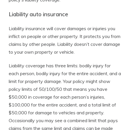
Liability auto insurance
Liability insurance will cover damages or injuries you
inflict on people or other property. It protects you from
claims by other people. Liability doesn’t cover damage
to your own property or vehicle.
Liability coverage has three limits: bodily injury for
each person, bodily injury for the entire accident, and a
limit for property damage. Your policy might show
policy limits of 50/100/50 that means you have
$50,000 in coverage for each person’s injuries,
$100,000 for the entire accident, and a total limit of
$50,000 for damage to vehicles and property.
Occasionally you may see a combined limit that pays
claims from the same limit and claims can be made