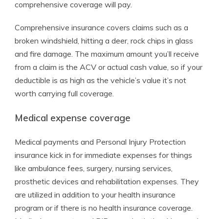
comprehensive coverage will pay.
Comprehensive insurance covers claims such as a
broken windshield, hitting a deer, rock chips in glass
and fire damage. The maximum amount you’ll receive
from a claim is the ACV or actual cash value, so if your
deductible is as high as the vehicle’s value it’s not
worth carrying full coverage.
Medical expense coverage
Medical payments and Personal Injury Protection
insurance kick in for immediate expenses for things
like ambulance fees, surgery, nursing services,
prosthetic devices and rehabilitation expenses. They
are utilized in addition to your health insurance
program or if there is no health insurance coverage.