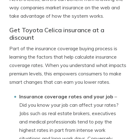
way companies market insurance on the web and
take advantage of how the system works.
Get Toyota Celica insurance at a
discount
Part of the insurance coverage buying process is
learning the factors that help calculate insurance
coverage rates. When you understand what impacts
premium levels, this empowers consumers to make
smart changes that can earn you lower rates.
Insurance coverage rates and your job
–
Did you know your job can affect your rates?
Jobs such as real estate brokers, executives
and medical professionals tend to pay the
highest rates in part from intense work
situations and long work days. Conversely,