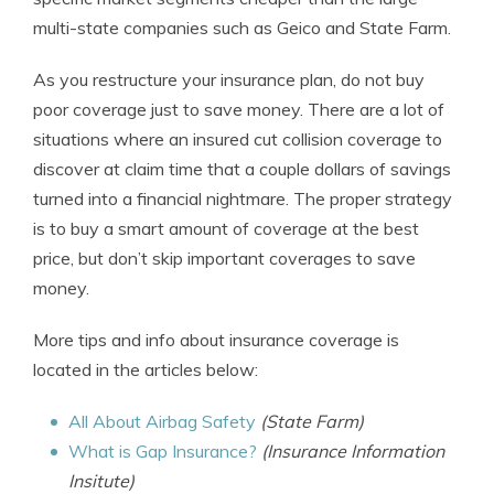
multi-state companies such as Geico and State Farm.
As you restructure your insurance plan, do not buy
poor coverage just to save money. There are a lot of
situations where an insured cut collision coverage to
discover at claim time that a couple dollars of savings
turned into a financial nightmare. The proper strategy
is to buy a smart amount of coverage at the best
price, but don’t skip important coverages to save
money.
More tips and info about insurance coverage is
located in the articles below:
All About Airbag Safety
(State Farm)
What is Gap Insurance?
(Insurance Information
Insitute)