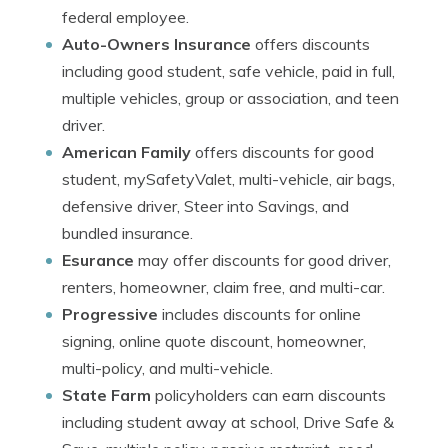
federal employee.
Auto-Owners Insurance
offers discounts
including good student, safe vehicle, paid in full,
multiple vehicles, group or association, and teen
driver.
American Family
offers discounts for good
student, mySafetyValet, multi-vehicle, air bags,
defensive driver, Steer into Savings, and
bundled insurance.
Esurance
may offer discounts for good driver,
renters, homeowner, claim free, and multi-car.
Progressive
includes discounts for online
signing, online quote discount, homeowner,
multi-policy, and multi-vehicle.
State Farm
policyholders can earn discounts
including student away at school, Drive Safe &