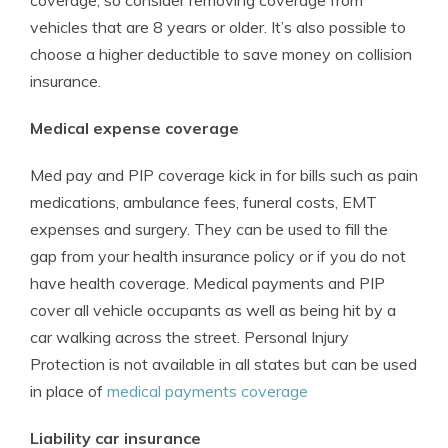
coverage, so consider removing coverage from
vehicles that are 8 years or older. It’s also possible to
choose a higher deductible to save money on collision
insurance.
Medical expense coverage
Med pay and PIP coverage kick in for bills such as pain
medications, ambulance fees, funeral costs, EMT
expenses and surgery. They can be used to fill the
gap from your health insurance policy or if you do not
have health coverage. Medical payments and PIP
cover all vehicle occupants as well as being hit by a
car walking across the street. Personal Injury
Protection is not available in all states but can be used
in place of
medical payments coverage
Liability car insurance