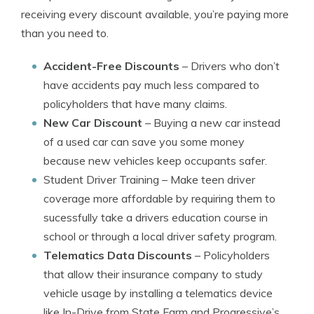
receiving every discount available, you’re paying more
than you need to.
Accident-Free Discounts
– Drivers who don’t
have accidents pay much less compared to
policyholders that have many claims.
New Car Discount
– Buying a new car instead
of a used car can save you some money
because new vehicles keep occupants safer.
Student Driver Training
– Make teen driver
coverage more affordable by requiring them to
sucessfully take a drivers education course in
school or through a local driver safety program.
Telematics Data Discounts
– Policyholders
that allow their insurance company to study
vehicle usage by installing a telematics device
like In-Drive from State Farm and Progressive’s