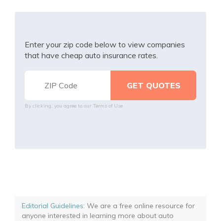
Enter your zip code below to view companies
that have cheap auto insurance rates.
By clicking, you agree to our
Terms of Use
Editorial Guidelines
: We are a free online resource for
anyone interested in learning more about auto