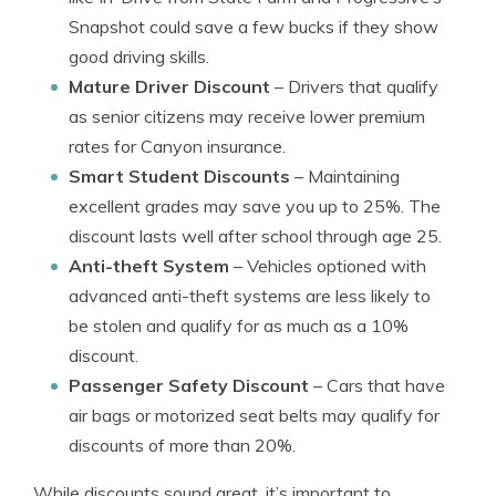
Snapshot could save a few bucks if they show
good driving skills.
Mature Driver Discount
– Drivers that qualify
as senior citizens may receive lower premium
rates for Canyon insurance.
Smart Student Discounts
– Maintaining
excellent grades may save you up to 25%. The
discount lasts well after school through age 25.
Anti-theft System
– Vehicles optioned with
advanced anti-theft systems are less likely to
be stolen and qualify for as much as a 10%
discount.
Passenger Safety Discount
– Cars that have
air bags or motorized seat belts may qualify for
discounts of more than 20%.
While discounts sound great, it’s important to