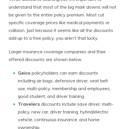
understand that most of the big mark downs will not
be given to the entire policy premium. Most cut
specific coverage prices like medical payments or
collision. Just because it seems like all the discounts
add up to a free policy, you aren’t that lucky.
Larger insurance coverage companies and their
offered discounts are shown below.
Geico
policyholders can earn discounts
including air bags, defensive driver, seat belt
use, multi-policy, membership and employees,
good student, and driver training.
Travelers
discounts include save driver, multi-
policy, new car, driver training, hybrid/electric
vehicle, continuous insurance, and home
ownership.