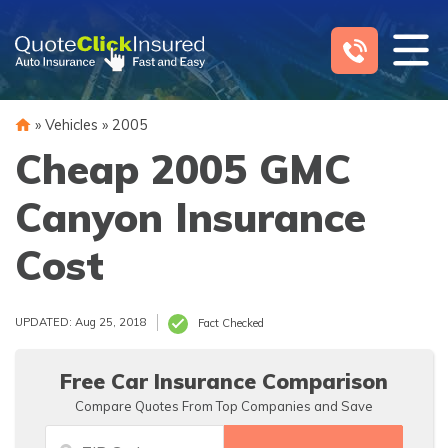
Skip
to
content
»
Vehicles
»
2005
Cheap 2005 GMC
Canyon Insurance
Cost
UPDATED: Aug 25, 2018
Fact Checked
Free Car Insurance Comparison
Compare Quotes From Top Companies and Save