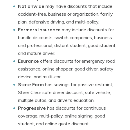
Nationwide
may have discounts that include
accident-free, business or organization, family
plan, defensive driving, and multi-policy.
Farmers Insurance
may include discounts for
bundle discounts, switch companies, business
and professional, distant student, good student,
and mature driver.
Esurance
offers discounts for emergency road
assistance, online shopper, good driver, safety
device, and multi-car.
State Farm
has savings for passive restraint,
Steer Clear safe driver discount, safe vehicle,
multiple autos, and driver’s education.
Progressive
has discounts for continuous
coverage, multi-policy, online signing, good
student, and online quote discount.