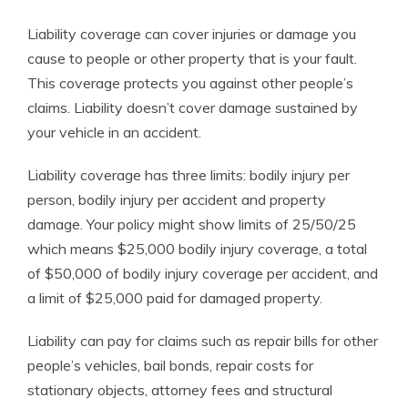
Liability coverage can cover injuries or damage you
cause to people or other property that is your fault.
This coverage protects you against other people’s
claims. Liability doesn’t cover damage sustained by
your vehicle in an accident.
Liability coverage has three limits: bodily injury per
person, bodily injury per accident and property
damage. Your policy might show limits of 25/50/25
which means $25,000 bodily injury coverage, a total
of $50,000 of bodily injury coverage per accident, and
a limit of $25,000 paid for damaged property.
Liability can pay for claims such as repair bills for other
people’s vehicles, bail bonds, repair costs for
stationary objects, attorney fees and structural