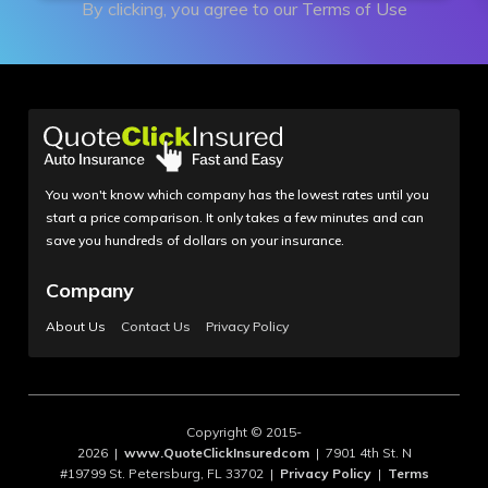
By clicking, you agree to our
Terms of Use
You won't know which company has the lowest rates until you
start a price comparison. It only takes a few minutes and can
save you hundreds of dollars on your insurance.
Company
About Us
Contact Us
Privacy Policy
Copyright © 2015-
2026 |
www.QuoteClickInsuredcom
| 7901 4th St. N
#19799 St. Petersburg, FL 33702 |
Privacy Policy
|
Terms