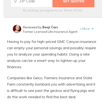
By clicking, you agree to our
Terms of Use
Reviewed by
Benji Carr
+
More
Former Licensed Life Insurance Agent
Written by
Jeffrey Johnson
Having to pay for high-priced GMC Canyon insurance
Insurance Lawyer
can empty your personal savings and possibly require
you to analyze your spending habits. Doing a rate
analysis can be a smart way to tighten up your
finances.
Companies like Geico, Farmers Insurance and State
Farm constantly bombard you with advertising and it
is difficult to see past the geckos and flying pigs and
do the work needed to find the best deal.