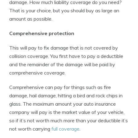
damage. How much liability coverage do you need?
That is your choice, but you should buy as large an
amount as possible.
Comprehensive protection
This will pay to fix damage that is not covered by
collision coverage. You first have to pay a deductible
and the remainder of the damage will be paid by
comprehensive coverage.
Comprehensive can pay for things such as fire
damage, hail damage, hitting a bird and rock chips in
glass. The maximum amount your auto insurance
company will pay is the market value of your vehicle,
so if it’s not worth much more than your deductible it’s
not worth carrying
full coverage
.