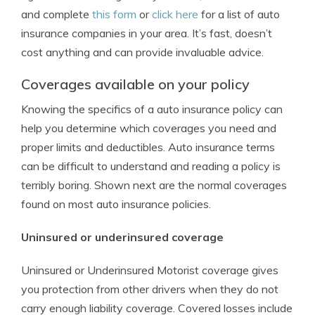
and complete
this form
or
click here
for a list of auto
insurance companies in your area. It’s fast, doesn’t
cost anything and can provide invaluable advice.
Coverages available on your policy
Knowing the specifics of a auto insurance policy can
help you determine which coverages you need and
proper limits and deductibles. Auto insurance terms
can be difficult to understand and reading a policy is
terribly boring. Shown next are the normal coverages
found on most auto insurance policies.
Uninsured or underinsured coverage
Uninsured or Underinsured Motorist coverage gives
you protection from other drivers when they do not
carry enough liability coverage. Covered losses include