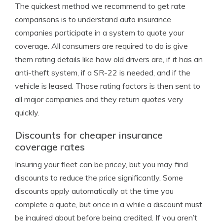
The quickest method we recommend to get rate
comparisons is to understand auto insurance
companies participate in a system to quote your
coverage. All consumers are required to do is give
them rating details like how old drivers are, if it has an
anti-theft system, if a SR-22 is needed, and if the
vehicle is leased. Those rating factors is then sent to
all major companies and they return quotes very
quickly.
Discounts for cheaper insurance
coverage rates
Insuring your fleet can be pricey, but you may find
discounts to reduce the price significantly. Some
discounts apply automatically at the time you
complete a quote, but once in a while a discount must
be inquired about before being credited. If you aren’t