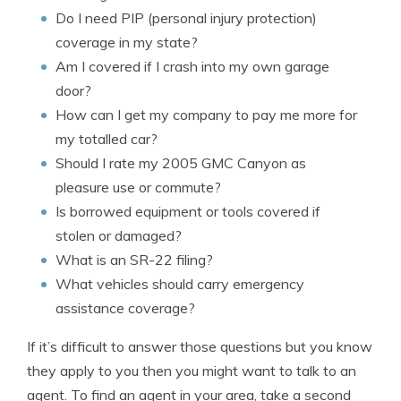
Do I need PIP (personal injury protection)
coverage in my state?
Am I covered if I crash into my own garage
door?
How can I get my company to pay me more for
my totalled car?
Should I rate my 2005 GMC Canyon as
pleasure use or commute?
Is borrowed equipment or tools covered if
stolen or damaged?
What is an SR-22 filing?
What vehicles should carry emergency
assistance coverage?
If it’s difficult to answer those questions but you know
they apply to you then you might want to talk to an
agent. To find an agent in your area, take a second