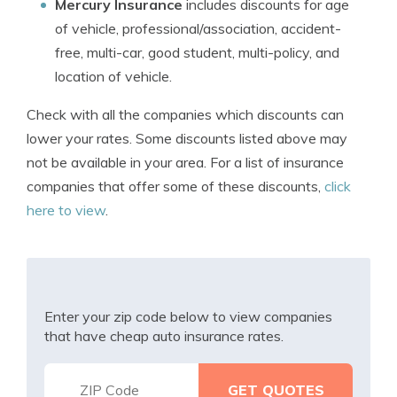
Mercury Insurance
includes discounts for age
of vehicle, professional/association, accident-
free, multi-car, good student, multi-policy, and
location of vehicle.
Check with all the companies which discounts can
lower your rates. Some discounts listed above may
not be available in your area. For a list of insurance
companies that offer some of these discounts,
click
here to view
.
Enter your zip code below to view companies
that have cheap auto insurance rates.