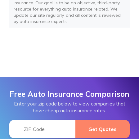
insurance. Our goal is to be an objective, third-party
resource for everything auto insurance related. We
update our site regularly, and all content is reviewed
by auto insurance experts.
Free Auto Insurance Comparison
Enter your zip code below to view companies that
have cheap auto insurance rates.