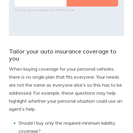
By clicking, you agree to our
Terms of Use
Tailor your auto insurance coverage to
you
When buying coverage for your personal vehicles,
there is no single plan that fits everyone. Your needs
are not the same as everyone else’s so this has to be
addressed. For example, these questions may help
highlight whether your personal situation could use an
agent’s help.
Should I buy only the required minimum liability
coverage?