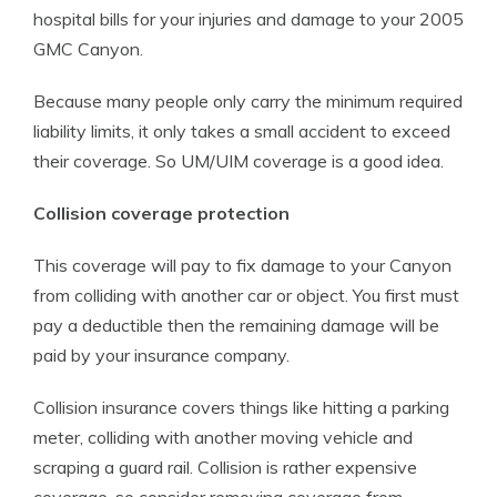
hospital bills for your injuries and damage to your 2005
GMC Canyon.
Because many people only carry the minimum required
liability limits, it only takes a small accident to exceed
their coverage. So UM/UIM coverage is a good idea.
Collision coverage protection
This coverage will pay to fix damage to your Canyon
from colliding with another car or object. You first must
pay a deductible then the remaining damage will be
paid by your insurance company.
Collision insurance covers things like hitting a parking
meter, colliding with another moving vehicle and
scraping a guard rail. Collision is rather expensive