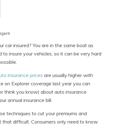
Agent
ur car insured? You are in the same boat as
o insure your vehicles, so it can be very hard
ossible.
uto insurance prices
are usually higher with
e on Explorer coverage last year you can
or think you know) about auto insurance
r annual insurance bill.
hese techniques to cut your premiums and
t that difficult. Consumers only need to know