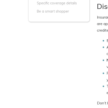
Specific coverage details
Dis
Be a smart shopper
Insura
are ap
credit
Don’t 