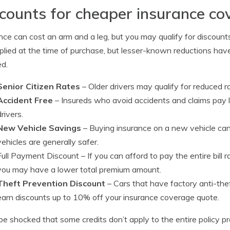
counts for cheaper insurance c
nce can cost an arm and a leg, but you may qualify for discoun
plied at the time of purchase, but lesser-known reductions have
ed.
Senior Citizen Rates
– Older drivers may qualify for reduced r
Accident Free
– Insureds who avoid accidents and claims pay 
drivers.
New Vehicle Savings
– Buying insurance on a new vehicle ca
vehicles are generally safer.
Full Payment Discount
– If you can afford to pay the entire bill
you may have a lower total premium amount.
Theft Prevention Discount
– Cars that have factory anti-the
earn discounts up to 10% off your insurance coverage quote.
be shocked that some credits don’t apply to the entire policy p