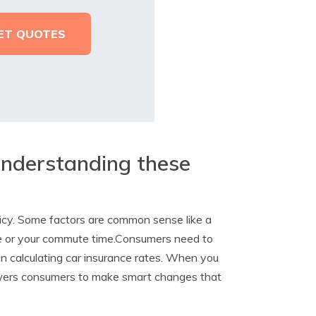
understanding these
licy. Some factors are common sense like a
ive or your commute time.Consumers need to
 in calculating car insurance rates. When you
owers consumers to make smart changes that