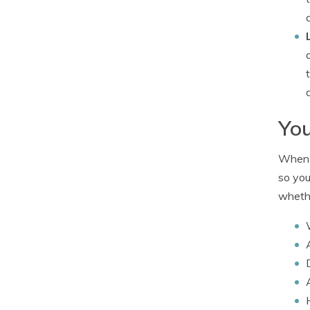
You
When i
so you
whethe