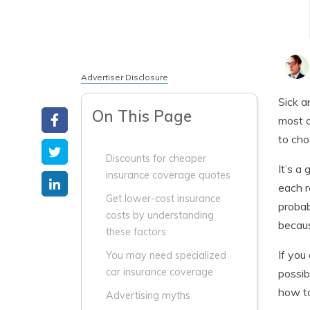
Advertiser Disclosure
Sick a
On This Page
most o
to cho
Discounts for cheaper
It’s a
insurance coverage quotes
each r
Get lower-cost insurance
probab
costs by understanding
becaus
these factors
If you
You may need specialized
car insurance coverage
possib
how to
Advertising myths