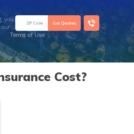
g, you
 our
Terms of Use
nsurance Cost?