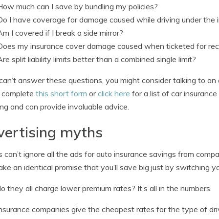
How much can I save by bundling my policies?
Do I have coverage for damage caused while driving under the 
Am I covered if I break a side mirror?
Does my insurance cover damage caused when ticketed for reck
Are split liability limits better than a combined single limit?
 can’t answer these questions, you might consider talking to an 
y complete
this short form
or
click here
for a list of car insurance
ng and can provide invaluable advice.
ertising myths
s can’t ignore all the ads for auto insurance savings from compa
ke an identical promise that you’ll save big just by switching yo
 they all charge lower premium rates? It’s all in the numbers.
nsurance companies give the cheapest rates for the type of driv