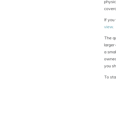
physic
coverag
If you
view
.
The q
larger
a smal
owned 
you sh
To sta