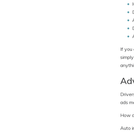
If you
simpl
anythi
Adv
Driver
ads ma
How do
Auto i