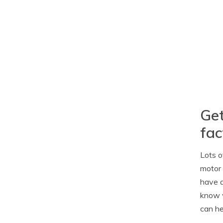
Get
fac
Lots o
motor 
have a
know w
can he