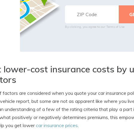
By clicking, you agree to our
Terms of Use
 lower-cost insurance costs by 
tors
f factors are considered when you quote your car insurance po
vehicle report, but some are not as apparent like where you l
n understanding of a few of the rating criteria that play a part
hat positively or negatively determines premiums, this emp
lp you get lower
car insurance prices
.