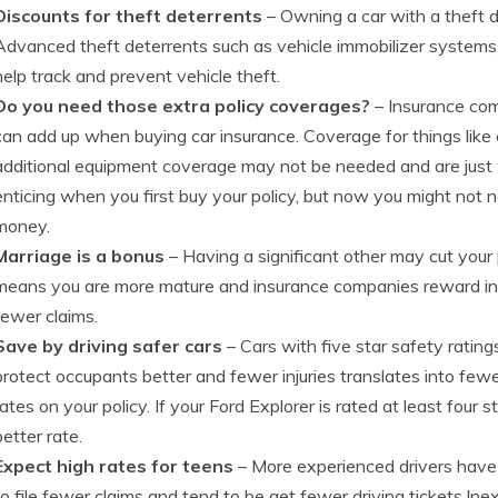
Discounts for theft deterrents
– Owning a car with a theft 
Advanced theft deterrents such as vehicle immobilizer systems,
help track and prevent vehicle theft.
Do you need those extra policy coverages?
– Insurance co
can add up when buying car insurance. Coverage for things like 
additional equipment coverage may not be needed and are jus
enticing when you first buy your policy, but now you might no
money.
Marriage is a bonus
– Having a significant other may cut your
means you are more mature and insurance companies reward ins
fewer claims.
Save by driving safer cars
– Cars with five star safety rating
protect occupants better and fewer injuries translates into few
rates on your policy. If your Ford Explorer is rated at least four 
better rate.
Expect high rates for teens
– More experienced drivers have
to file fewer claims and tend to be get fewer driving tickets.Ine