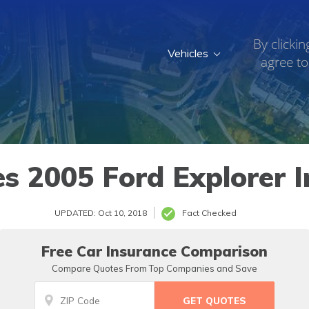
By clickin
Vehicles
agree to
 2005 Ford Explorer I
UPDATED: Oct 10, 2018
Fact Checked
Free Car Insurance Comparison
Compare Quotes From Top Companies and Save