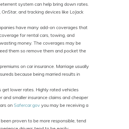
deterrent system can help bring down rates.
 OnStar, and tracking devices like LoJack
mpanies have many add-on coverages that
coverage for rental cars, towing, and
t wasting money. The coverages may be
t need them so remove them and pocket the
 premiums on car insurance. Marriage usually
ureds because being married results in
s get lower rates. Highly rated vehicles
er and smaller insurance claims and cheaper
stars on
Safercar.gov
you may be receiving a
 been proven to be more responsible, tend
xperience drivers tend to be easily