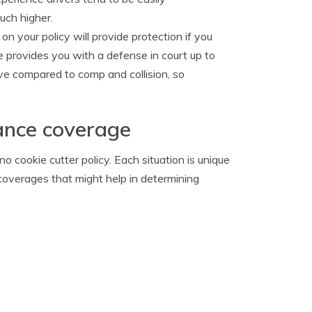
uch higher.
 on your policy will provide protection if you
e provides you with a defense in court up to
ive compared to comp and collision, so
ance coverage
 cookie cutter policy. Each situation is unique
coverages that might help in determining