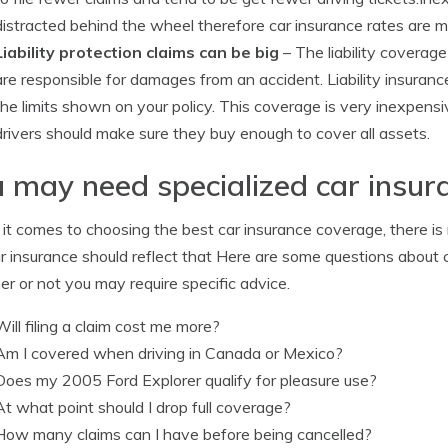
distracted behind the wheel therefore car insurance rates are m
Liability protection claims can be big
– The liability coverage
are responsible for damages from an accident. Liability insuranc
the limits shown on your policy. This coverage is very inexpens
drivers should make sure they buy enough to cover all assets.
 may need specialized car insur
t comes to choosing the best car insurance coverage, there is no
r insurance should reflect that Here are some questions about 
r or not you may require specific advice.
Will filing a claim cost me more?
Am I covered when driving in Canada or Mexico?
Does my 2005 Ford Explorer qualify for pleasure use?
At what point should I drop full coverage?
How many claims can I have before being cancelled?