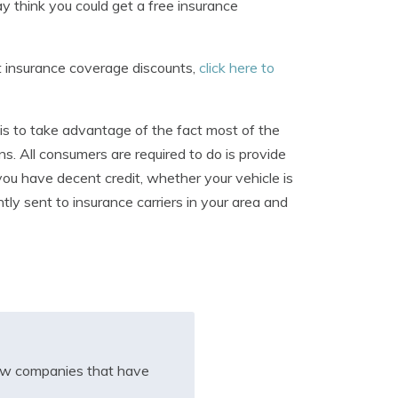
 think you could get a free insurance
t insurance coverage discounts,
click here to
is to take advantage of the fact most of the
s. All consumers are required to do is provide
you have decent credit, whether your vehicle is
ntly sent to insurance carriers in your area and
iew companies that have