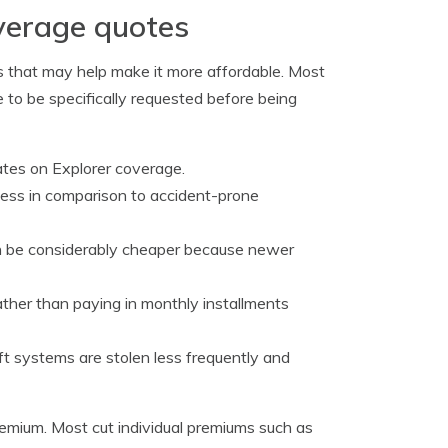
overage quotes
ts that may help make it more affordable. Most
 to be specifically requested before being
ates on Explorer coverage.
less in comparison to accident-prone
n be considerably cheaper because newer
 rather than paying in monthly installments
ft systems are stolen less frequently and
remium. Most cut individual premiums such as