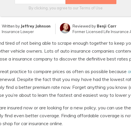
By clicking, you agree to our
Terms of Use
Written by
Jeffrey Johnson
Reviewed by
Benji Carr
Insurance Lawyer
Former Licensed Life Insurance 
nd tired of not being able to scrape enough together to keep yo
ther vehicle owners. Lots of auto insurance companies contend t
ose a insurance company to discover the definitive best rates p
 great practice to compare prices as often as possible because
a
enewal. Despite the fact that you may have had the lowest rat
ly find a better premium rate now. Forget anything you know (
e you’re about to learn the fastest and easiest way to lower you
 are insured now or are looking for a new policy, you can use t
ly find even better coverage. Finding affordable coverage is no
 shop for car insurance online.