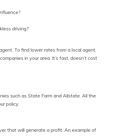
influence?
less driving?
agent. To find lower rates from a local agent,
 companies in your area. It’s fast, doesn’t cost
nies such as State Farm and Allstate. All the
ur policy.
er that will generate a profit. An example of