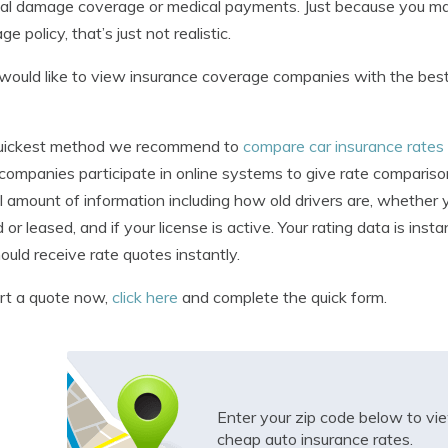
al damage coverage or medical payments. Just because you may
e policy, that’s just not realistic.
 would like to view insurance coverage companies with the bes
uickest method we recommend to
compare car insurance rates
 companies participate in online systems to give rate comparison
l amount of information including how old drivers are, whether 
or leased, and if your license is active. Your rating data is insta
ould receive rate quotes instantly.
rt a quote now,
click here
and complete the quick form.
Enter your zip code below to v
cheap auto insurance rates.