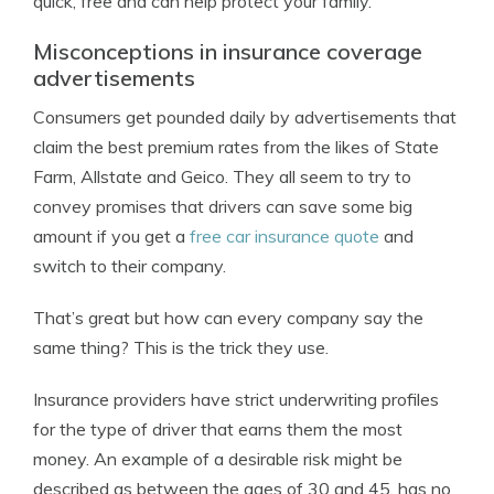
quick, free and can help protect your family.
Misconceptions in insurance coverage
advertisements
Consumers get pounded daily by advertisements that
claim the best premium rates from the likes of State
Farm, Allstate and Geico. They all seem to try to
convey promises that drivers can save some big
amount if you get a
free car insurance quote
and
switch to their company.
That’s great but how can every company say the
same thing? This is the trick they use.
Insurance providers have strict underwriting profiles
for the type of driver that earns them the most
money. An example of a desirable risk might be
described as between the ages of 30 and 45, has no