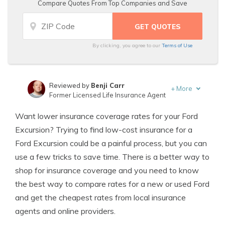
Compare Quotes From Top Companies and Save
By clicking, you agree to our
Terms of Use
Reviewed by
Benji Carr
+
More
Former Licensed Life Insurance Agent
Written by
Jeffrey Johnson
Want lower insurance coverage rates for your Ford
Insurance Lawyer
Excursion? Trying to find low-cost insurance for a
Ford Excursion could be a painful process, but you can
use a few tricks to save time. There is a better way to
shop for insurance coverage and you need to know
the best way to compare rates for a new or used Ford
and get the cheapest rates from local insurance
agents and online providers.