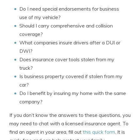
Do I need special endorsements for business
use of my vehicle?
Should I carry comprehensive and collision
coverage?
What companies insure drivers after a DUI or
DWI?
Does insurance cover tools stolen from my
truck?
Is business property covered if stolen from my
car?
Do I benefit by insuring my home with the same
company?
If you don’t know the answers to these questions, you
may need to chat with a licensed insurance agent. To
find an agent in your area, fill out
this quick form
. It is