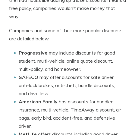
the math looks like adding up those discounts means a
free policy, companies wouldn’t make money that
way.
Companies and some of their more popular discounts
are detailed below.
Progressive
may include discounts for good
student, multi-vehicle, online quote discount,
multi-policy, and homeowner.
SAFECO
may offer discounts for safe driver,
anti-lock brakes, anti-theft, bundle discounts,
and drive less.
American Family
has discounts for bundled
insurance, multi-vehicle, TimeAway discount, air
bags, early bird, accident-free, and defensive
driver.
MetLife
offers discounts including good driver,