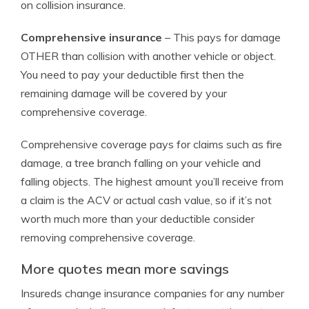
on collision insurance.
Comprehensive insurance
– This pays for damage
OTHER than collision with another vehicle or object.
You need to pay your deductible first then the
remaining damage will be covered by your
comprehensive coverage.
Comprehensive coverage pays for claims such as fire
damage, a tree branch falling on your vehicle and
falling objects. The highest amount you’ll receive from
a claim is the ACV or actual cash value, so if it’s not
worth much more than your deductible consider
removing comprehensive coverage.
More quotes mean more savings
Insureds change insurance companies for any number