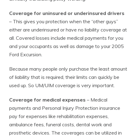
Coverage for uninsured or underinsured drivers
– This gives you protection when the “other guys”
either are underinsured or have no liability coverage at
all. Covered losses include medical payments for you
and your occupants as well as damage to your 2005
Ford Excursion.
Because many people only purchase the least amount
of liability that is required, their limits can quickly be
used up. So UM/UIM coverage is very important.
Coverage for medical expenses
– Medical
payments and Personal Injury Protection insurance
pay for expenses like rehabilitation expenses,
ambulance fees, funeral costs, dental work and
prosthetic devices. The coverages can be utilized in