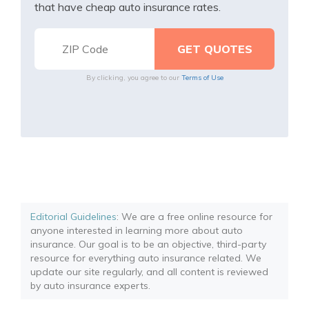
that have cheap auto insurance rates.
By clicking, you agree to our
Terms of Use
Editorial Guidelines
: We are a free online resource for
anyone interested in learning more about auto
insurance. Our goal is to be an objective, third-party
resource for everything auto insurance related. We
update our site regularly, and all content is reviewed
by auto insurance experts.