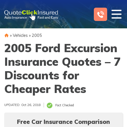
Skip
to
content
»
Vehicles
»
2005
2005 Ford Excursion
Insurance Quotes – 7
Discounts for
Cheaper Rates
UPDATED: Oct 26, 2018
Fact Checked
Free Car Insurance Comparison