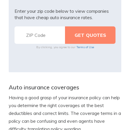
Enter your zip code below to view companies
that have cheap auto insurance rates.
By clicking, you agree to our
Terms of Use
Auto insurance coverages
Having a good grasp of your insurance policy can help
you determine the right coverages at the best
deductibles and correct limits. The coverage terms in a
policy can be confusing and even agents have
difficulty translating policy wording.