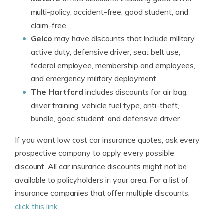
multi-policy, accident-free, good student, and
claim-free.
Geico
may have discounts that include military
active duty, defensive driver, seat belt use,
federal employee, membership and employees,
and emergency military deployment.
The Hartford
includes discounts for air bag,
driver training, vehicle fuel type, anti-theft,
bundle, good student, and defensive driver.
If you want low cost car insurance quotes, ask every
prospective company to apply every possible
discount. All car insurance discounts might not be
available to policyholders in your area. For a list of
insurance companies that offer multiple discounts,
click this link
.