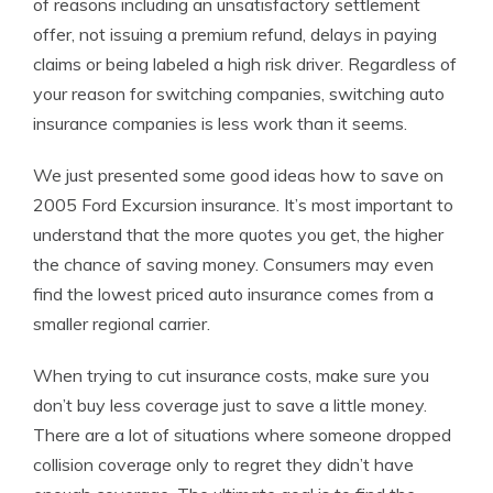
of reasons including an unsatisfactory settlement
offer, not issuing a premium refund, delays in paying
claims or being labeled a high risk driver. Regardless of
your reason for switching companies, switching auto
insurance companies is less work than it seems.
We just presented some good ideas how to save on
2005 Ford Excursion insurance. It’s most important to
understand that the more quotes you get, the higher
the chance of saving money. Consumers may even
find the lowest priced auto insurance comes from a
smaller regional carrier.
When trying to cut insurance costs, make sure you
don’t buy less coverage just to save a little money.
There are a lot of situations where someone dropped
collision coverage only to regret they didn’t have