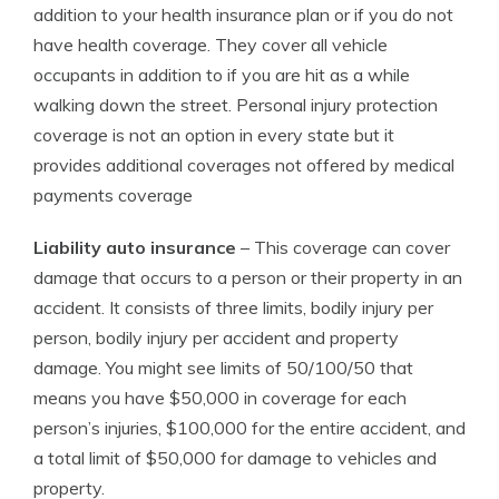
addition to your health insurance plan or if you do not
have health coverage. They cover all vehicle
occupants in addition to if you are hit as a while
walking down the street. Personal injury protection
coverage is not an option in every state but it
provides additional coverages not offered by medical
payments coverage
Liability auto insurance
– This coverage can cover
damage that occurs to a person or their property in an
accident. It consists of three limits, bodily injury per
person, bodily injury per accident and property
damage. You might see limits of 50/100/50 that
means you have $50,000 in coverage for each
person’s injuries, $100,000 for the entire accident, and
a total limit of $50,000 for damage to vehicles and
property.