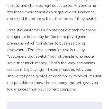
tickets, and chooses high deductibles. Anyone who
fits those characteristics will get low car insurance
rates and therefore will cut their rates if they switch.
Potential customers who are not a match for these
stringent criteria may be forced to pay higher
premiums which translates to business going
elsewhere. The trick companies use is to say
“customers that switch” not “all people who quote”
save that much money. That’s the way companies
can claim big savings. This emphasizes why you
should get price quotes at each policy renewal. It’s just
not possible to know the company that will give you
lower prices than your current company.