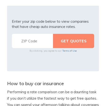
Enter your zip code below to view companies
that have cheap auto insurance rates.
By clicking, you agree to our
Terms of Use
How to buy car insurance
Performing a rate comparison can be a daunting task
if you don’t utilize the fastest way to get free quotes.
You can spend your afternoon talking about coverages