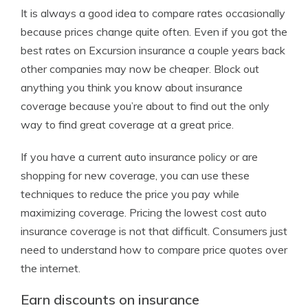
It is always a good idea to compare rates occasionally
because prices change quite often. Even if you got the
best rates on Excursion insurance a couple years back
other companies may now be cheaper. Block out
anything you think you know about insurance
coverage because you’re about to find out the only
way to find great coverage at a great price.
If you have a current auto insurance policy or are
shopping for new coverage, you can use these
techniques to reduce the price you pay while
maximizing coverage. Pricing the lowest cost auto
insurance coverage is not that difficult. Consumers just
need to understand how to compare price quotes over
the internet.
Earn discounts on insurance