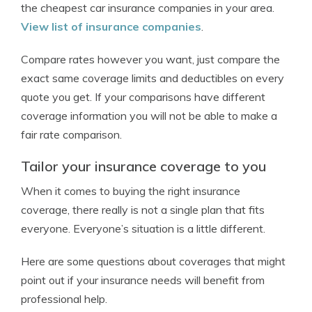
the cheapest car insurance companies in your area.
View list of insurance companies
.
Compare rates however you want, just compare the
exact same coverage limits and deductibles on every
quote you get. If your comparisons have different
coverage information you will not be able to make a
fair rate comparison.
Tailor your insurance coverage to you
When it comes to buying the right insurance
coverage, there really is not a single plan that fits
everyone. Everyone’s situation is a little different.
Here are some questions about coverages that might
point out if your insurance needs will benefit from
professional help.