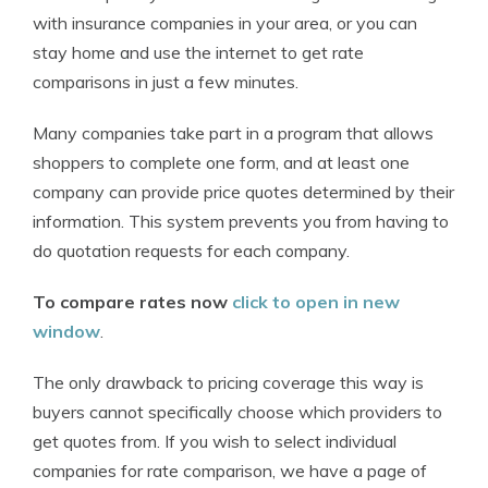
with insurance companies in your area, or you can
stay home and use the internet to get rate
comparisons in just a few minutes.
Many companies take part in a program that allows
shoppers to complete one form, and at least one
company can provide price quotes determined by their
information. This system prevents you from having to
do quotation requests for each company.
To compare rates now
click to open in new
window
.
The only drawback to pricing coverage this way is
buyers cannot specifically choose which providers to
get quotes from. If you wish to select individual
companies for rate comparison, we have a page of