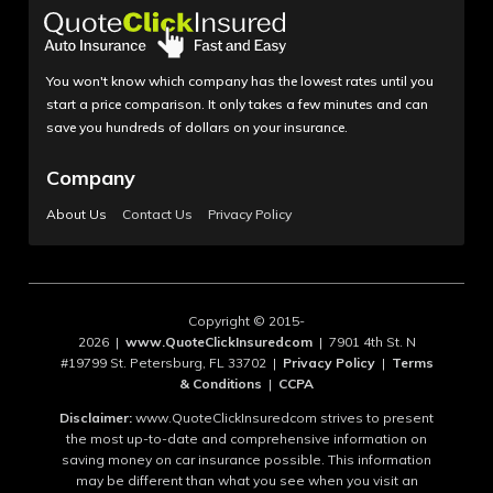
You won't know which company has the lowest rates until you
start a price comparison. It only takes a few minutes and can
save you hundreds of dollars on your insurance.
Company
About Us
Contact Us
Privacy Policy
Copyright © 2015-
2026 |
www.QuoteClickInsuredcom
| 7901 4th St. N
#19799 St. Petersburg, FL 33702 |
Privacy Policy
|
Terms
& Conditions
|
CCPA
Disclaimer:
www.QuoteClickInsuredcom strives to present
the most up-to-date and comprehensive information on
saving money on car insurance possible. This information
may be different than what you see when you visit an