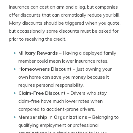
Insurance can cost an arm and a leg, but companies
offer discounts that can dramatically reduce your bill.
Many discounts should be triggered when you quote,
but occassionally some discounts must be asked for
prior to receiving the credit.
Military Rewards
– Having a deployed family
member could mean lower insurance rates.
Homeowners Discount
– Just owning your
own home can save you money because it
requires personal responsibility.
Claim-Free Discount
– Drivers who stay
claim-free have much lower rates when
compared to accident-prone drivers.
Membership in Organizations
– Belonging to
qualifying employment or professional