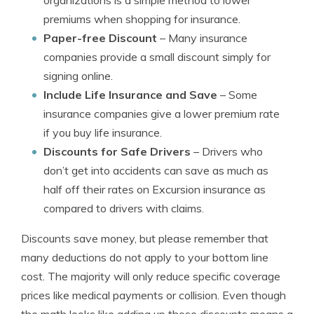
organizations is a simple method to lower
premiums when shopping for insurance.
Paper-free Discount
– Many insurance
companies provide a small discount simply for
signing online.
Include Life Insurance and Save
– Some
insurance companies give a lower premium rate
if you buy life insurance.
Discounts for Safe Drivers
– Drivers who
don’t get into accidents can save as much as
half off their rates on Excursion insurance as
compared to drivers with claims.
Discounts save money, but please remember that
many deductions do not apply to your bottom line
cost. The majority will only reduce specific coverage
prices like medical payments or collision. Even though