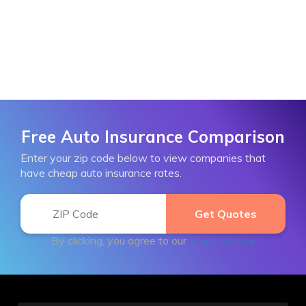
Free Auto Insurance Comparison
Enter your zip code below to view companies that
have cheap auto insurance rates.
By clicking, you agree to our
Terms of Use