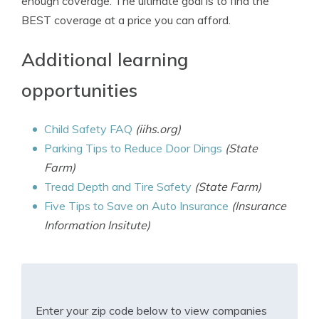
enough coverage. The ultimate goal is to find the
BEST coverage at a price you can afford.
Additional learning
opportunities
Child Safety FAQ
(iihs.org)
Parking Tips to Reduce Door Dings
(State
Farm)
Tread Depth and Tire Safety
(State Farm)
Five Tips to Save on Auto Insurance
(Insurance
Information Insitute)
Enter your zip code below to view companies