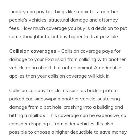
Liability can pay for things like repair bills for other
people’s vehicles, structural damage and attorney
fees. How much coverage you buy is a decision to put
some thought into, but buy higher limits if possible.
Collision coverages
– Collision coverage pays for
damage to your Excursion from colliding with another
vehicle or an object, but not an animal. A deductible
applies then your collision coverage will kick in.
Collision can pay for claims such as backing into a
parked car, sideswiping another vehicle, sustaining
damage from a pot hole, crashing into a building and
hitting a mailbox. This coverage can be expensive, so
consider dropping it from older vehicles. It’s also
possible to choose a higher deductible to save money