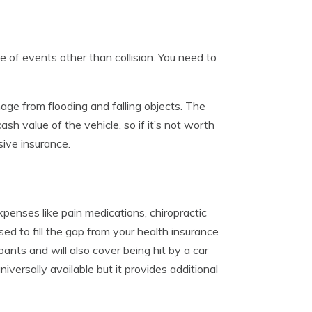
f events other than collision. You need to
ge from flooding and falling objects. The
h value of the vehicle, so if it’s not worth
ive insurance.
penses like pain medications, chiropractic
sed to fill the gap from your health insurance
pants and will also cover being hit by a car
iversally available but it provides additional