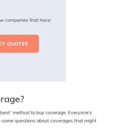
iew companies that have
erage?
 “best” method to buy coverage. Everyone’s
re some questions about coverages that might