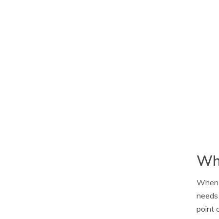
Wha
When i
needs 
point 