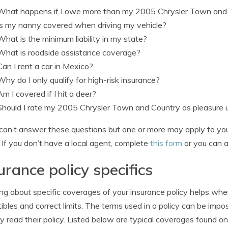
What happens if I owe more than my 2005 Chrysler Town and 
Is my nanny covered when driving my vehicle?
What is the minimum liability in my state?
What is roadside assistance coverage?
Can I rent a car in Mexico?
Why do I only qualify for high-risk insurance?
Am I covered if I hit a deer?
Should I rate my 2005 Chrysler Town and Country as pleasure
 can’t answer these questions but one or more may apply to you,
 If you don’t have a local agent, complete
this form
or you can a
urance policy specifics
ng about specific coverages of your insurance policy helps wh
ibles and correct limits. The terms used in a policy can be im
ly read their policy. Listed below are typical coverages found o