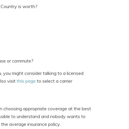
Country is worth?
 use or commute?
 you might consider talking to a licensed
lso visit
this page
to select a carrier
en choosing appropriate coverage at the best
possible to understand and nobody wants to
n the average insurance policy.