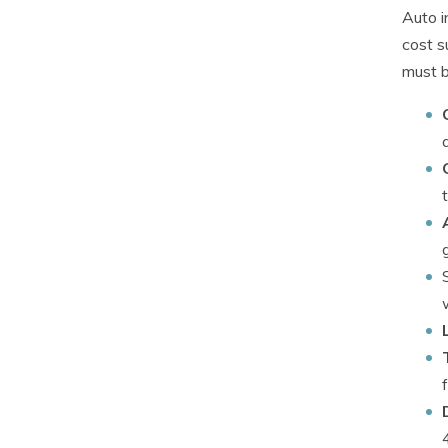
Auto i
cost s
must b