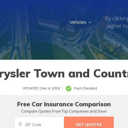
By clickin
Vehicles
agree to
005
rysler Town and Countr
UPDATED: Dec 4, 2018
Fact Checked
Free Car Insurance Comparison
Compare Quotes From Top Companies and Save