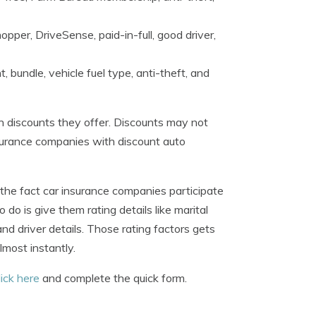
opper, DriveSense, paid-in-full, good driver,
, bundle, vehicle fuel type, anti-theft, and
h discounts they offer. Discounts may not
 insurance companies with discount auto
he fact car insurance companies participate
do is give them rating details like marital
and driver details. Those rating factors gets
most instantly.
lick here
and complete the quick form.