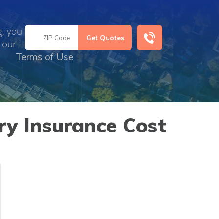
g, you
 our
Terms of Use
y Insurance Cost