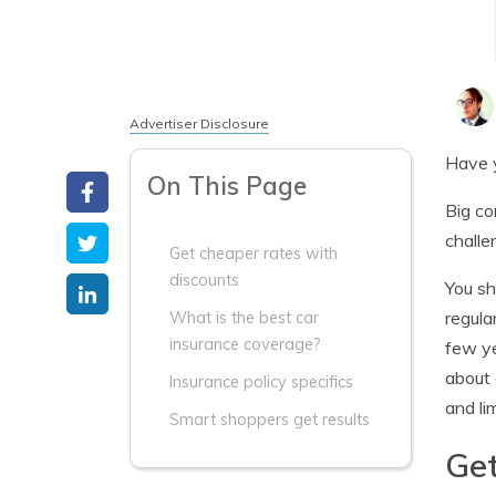
Advertiser Disclosure
Have y
On This Page
Big co
challe
Get cheaper rates with
discounts
You sh
regula
What is the best car
insurance coverage?
few ye
about 
Insurance policy specifics
and lim
Smart shoppers get results
Get