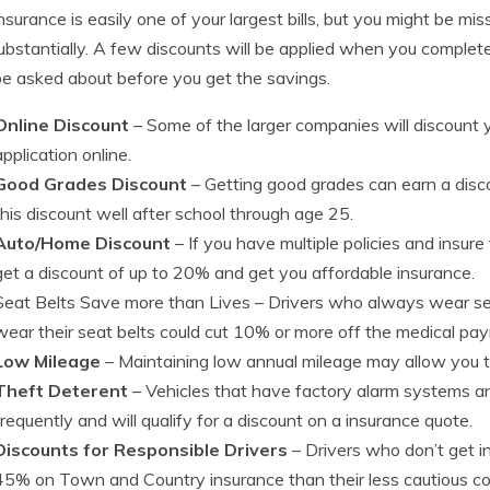
nsurance is easily one of your largest bills, but you might be m
ubstantially. A few discounts will be applied when you complete 
e asked about before you get the savings.
Online Discount
– Some of the larger companies will discount yo
application online.
Good Grades Discount
– Getting good grades can earn a dis
this discount well after school through age 25.
Auto/Home Discount
– If you have multiple policies and insu
get a discount of up to 20% and get you affordable insurance.
Seat Belts Save more than Lives
– Drivers who always wear sea
wear their seat belts could cut 10% or more off the medical p
Low Mileage
– Maintaining low annual mileage may allow you t
Theft Deterent
– Vehicles that have factory alarm systems an
frequently and will qualify for a discount on a insurance quote.
Discounts for Responsible Drivers
– Drivers who don’t get i
45% on Town and Country insurance than their less cautious co