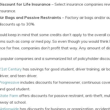
Discount for Life Insurance
– Select insurance companies rewa
insurance.
Air Bags and Passive Restraints
– Factory air bags and/or a
discounts up to 30%.
ould keep in mind that some credits don’t apply to the overall co
ms such as comp or med pay. So even though you would think h
nce for free, companies don’t profit that way. Any amount of di
popular companies and a summarized list of policyholder discou
21st Century
has savings for good student, driver training, air b
driver, and teen driver.
Progressive
includes discounts for homeowner, continuous covera
and good student.
State Farm
offers discounts for passive restraint, anti-theft, mul
away at school.
Nationwide
has discounts for business or organization, acciden