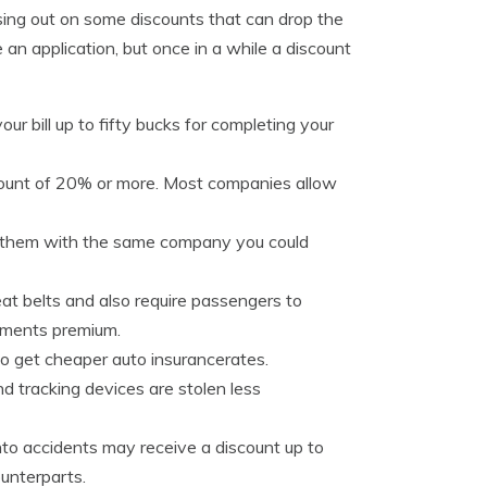
issing out on some discounts that can drop the
an application, but once in a while a discount
ur bill up to fifty bucks for completing your
count of 20% or more. Most companies allow
re them with the same company you could
t belts and also require passengers to
ayments premium.
o get cheaper auto insurancerates.
d tracking devices are stolen less
nto accidents may receive a discount up to
unterparts.