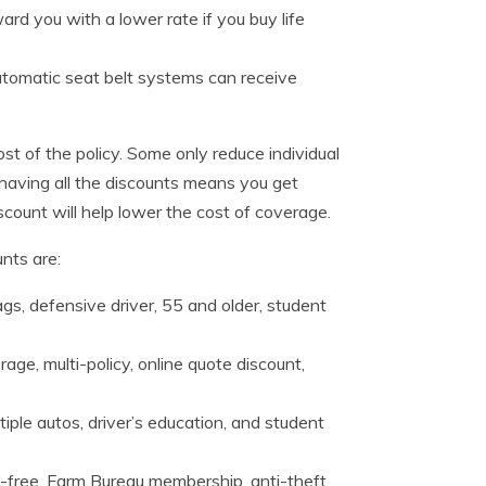
rd you with a lower rate if you buy life
utomatic seat belt systems can receive
st of the policy. Some only reduce individual
aving all the discounts means you get
scount will help lower the cost of coverage.
nts are:
ags, defensive driver, 55 and older, student
ge, multi-policy, online quote discount,
tiple autos, driver’s education, and student
t-free, Farm Bureau membership, anti-theft,