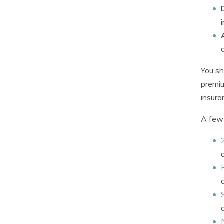
You sh
premiu
insura
A few 