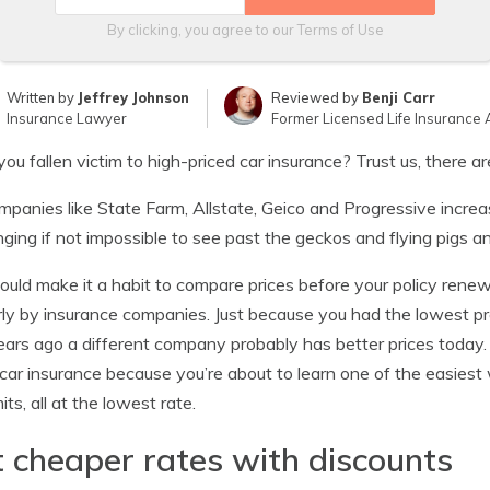
By clicking, you agree to our
Terms of Use
Written by
Jeffrey Johnson
Reviewed by
Benji Carr
Insurance Lawyer
Former Licensed Life Insurance 
ou fallen victim to high-priced car insurance? Trust us, there a
mpanies like State Farm, Allstate, Geico and Progressive incre
nging if not impossible to see past the geckos and flying pigs an
ould make it a habit to compare prices before your policy ren
rly by insurance companies. Just because you had the lowest 
ars ago a different company probably has better prices today.
car insurance because you’re about to learn one of the easies
its, all at the lowest rate.
 cheaper rates with discounts