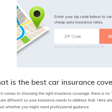
Enter your zip code below to v
cheap auto insurance rates.
By clicking, you agree to our
Terms of Use
t is the best car insurance cov
t comes to choosing the right insurance coverage, there is no
are different so your insurance needs to address that. Here a
out whether you might need professional guidance.