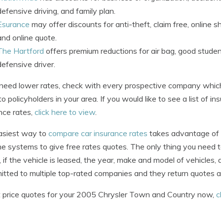
defensive driving, and family plan.
Esurance
may offer discounts for anti-theft, claim free, online sh
and online quote.
The Hartford
offers premium reductions for air bag, good student
defensive driver.
 need lower rates, check with every prospective company whic
to policyholders in your area. If you would like to see a list of
nce rates,
click here to view
.
asiest way to
compare car insurance rates
takes advantage of t
ine systems to give free rates quotes. The only thing you need to 
, if the vehicle is leased, the year, make and model of vehicles, 
itted to multiple top-rated companies and they return quotes al
 price quotes for your 2005 Chrysler Town and Country now,
c