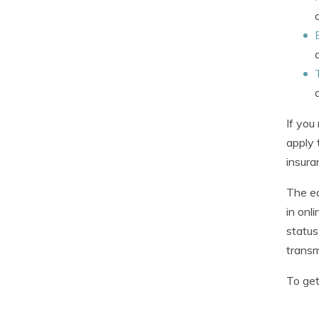
If you
apply 
insura
The e
in onl
status
transm
To get