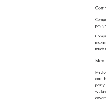
Comp
Compre
pay yo
Compre
maximu
much m
Med p
Medica
care, 
policy
walkin
cover