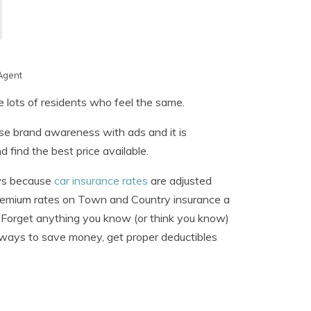
Agent
re lots of residents who feel the same.
ase brand awareness with ads and it is
d find the best price available.
ews because
car insurance rates
are adjusted
premium rates on Town and Country insurance a
 Forget anything you know (or think you know)
t ways to save money, get proper deductibles