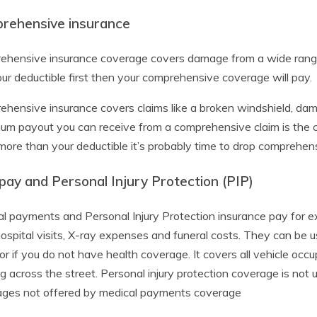
rehensive insurance
hensive insurance coverage covers damage from a wide range o
ur deductible first then your comprehensive coverage will pay.
hensive insurance covers claims like a broken windshield, dama
m payout you can receive from a comprehensive claim is the cas
ore than your deductible it’s probably time to drop comprehens
ay and Personal Injury Protection (PIP)
l payments and Personal Injury Protection insurance pay for ex
hospital visits, X-ray expenses and funeral costs. They can be u
 or if you do not have health coverage. It covers all vehicle occu
g across the street. Personal injury protection coverage is not un
ages not offered by medical payments coverage