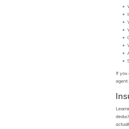
If you
agent.
Ins
Learni
deduct
actual