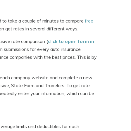
ed to take a couple of minutes to compare
free
n get rates in several different ways.
lusive rate comparison
(
click to open form in
rm submissions for every auto insurance
ance companies with the best prices. This is by
isit each company website and complete a new
ssive, State Farm and Travelers. To get rate
eatedly enter your information, which can be
verage limits and deductibles for each