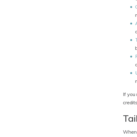
If you
credit
Tai
When c