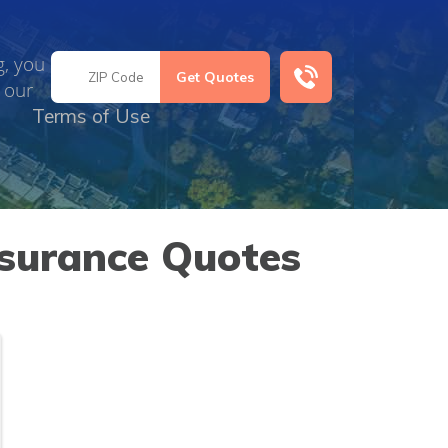
g, you
 our
Terms of Use
nsurance Quotes