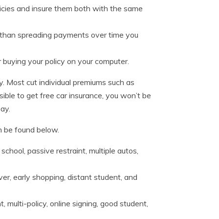
icies and insure them both with the same
her than spreading payments over time you
buying your policy on your computer.
y. Most cut individual premiums such as
ssible to get free car insurance, you won’t be
ay.
n be found below.
chool, passive restraint, multiple autos,
ver, early shopping, distant student, and
, multi-policy, online signing, good student,