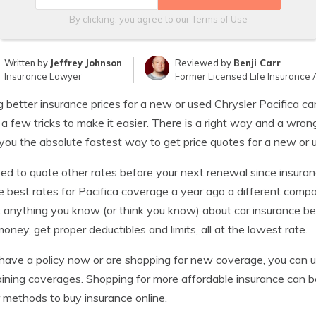
By clicking, you agree to our
Terms of Use
Written by
Jeffrey Johnson
Reviewed by
Benji Carr
Insurance Lawyer
Former Licensed Life Insurance 
g better insurance prices for a new or used Chrysler Pacifica can
 a few tricks to make it easier. There is a right way and a wro
ou the absolute fastest way to get price quotes for a new or u
ed to quote other rates before your next renewal since insuran
e best rates for Pacifica coverage a year ago a different com
 anything you know (or think you know) about car insurance bec
oney, get proper deductibles and limits, all at the lowest rate.
 have a policy now or are shopping for new coverage, you can u
ining coverages. Shopping for more affordable insurance can be
 methods to buy insurance online.