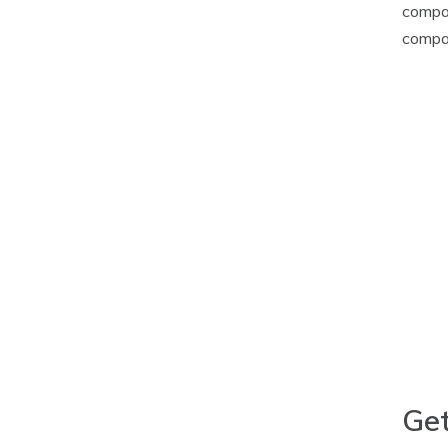
compar
compa
Get