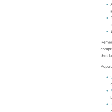
Rememb
compre
that l
Popula