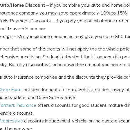
Auto/Home Discount
– If you combine your auto and home pol
insurance company you may save approximately 10% to 15%.
Early Payment Discounts
– If you pay your bill all at once rat
could save 5% or more.
E-sign
– Many insurance companies may give you up to $50 for 
er that some of the credits will not apply the the whole polic
hensive or collision. So despite the fact that it appears it’s po
ucky. But any discount will bring down the amount you have to p
r auto insurance companies and the discounts they provide ca
State Farm
includes discounts for safe vehicle, student away at s
good student, and Drive Safe & Save.
Farmers Insurance
offers discounts for good student, mature dri
bundle discounts.
Progressive
discounts include multi-vehicle, online quote discount
and homeowner.