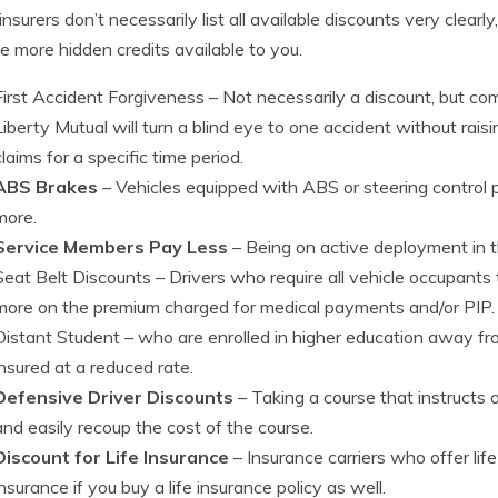
nsurers don’t necessarily list all available discounts very clear
e more hidden credits available to you.
First Accident Forgiveness
– Not necessarily a discount, but com
Liberty Mutual will turn a blind eye to one accident without rai
claims for a specific time period.
ABS Brakes
– Vehicles equipped with ABS or steering control 
more.
Service Members Pay Less
– Being on active deployment in th
Seat Belt Discounts
– Drivers who require all vehicle occupants
more on the premium charged for medical payments and/or PIP.
Distant Student
– who are enrolled in higher education away f
insured at a reduced rate.
Defensive Driver Discounts
– Taking a course that instructs o
and easily recoup the cost of the course.
Discount for Life Insurance
– Insurance carriers who offer lif
insurance if you buy a life insurance policy as well.