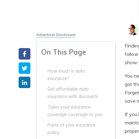
Advertiser Disclosure
Findin
On This Page
follow
show y
How much is auto
You ne
insurance?
got th
Get affordable auto
Forget
insurance with discounts
save m
Tailor your insurance
If you
coverage coverage to you
mainta
Parts of your insurance
proper
policy