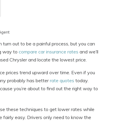
Agent
 turn out to be a painful process, but you can
ng way to
compare car insurance rates
and we’ll
sed Chrysler and locate the lowest price.
ce prices trend upward over time. Even if you
pany probably has better
rate quotes
today.
ause you’re about to find out the right way to
se these techniques to get lower rates while
 fairly easy. Drivers only need to know the