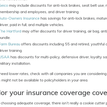
Geico
may include discounts for anti-lock brakes, seat belt use, m
membership and employees, and driver training.
Auto-Owners Insurance
has savings for anti-lock brakes, mature
driver, paid in full, and multiple vehicles.
The Hartford
may offer discounts for driver training, air bag, an
bundle.
Farm Bureau
offers discounts including 55 and retired, youthful d
driver training.
USAA
has discounts for multi-policy, defensive driver, loyalty sa
military installation.
 need lower rates, check with all companies you are considerin
s might not be available to policyholders in your area.
lor your insurance coverage cov
hoosing adequate coverage, there isn’t really a cookie cutter po