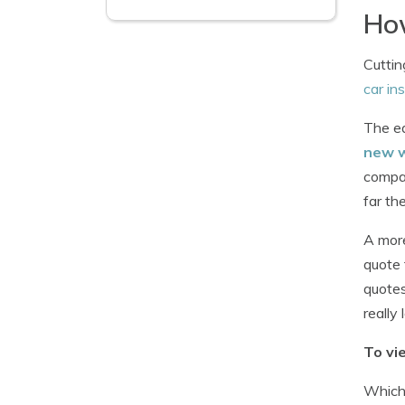
How
Cuttin
car in
The ea
new 
compan
far th
A more
quote 
quotes
really 
To vi
Whiche