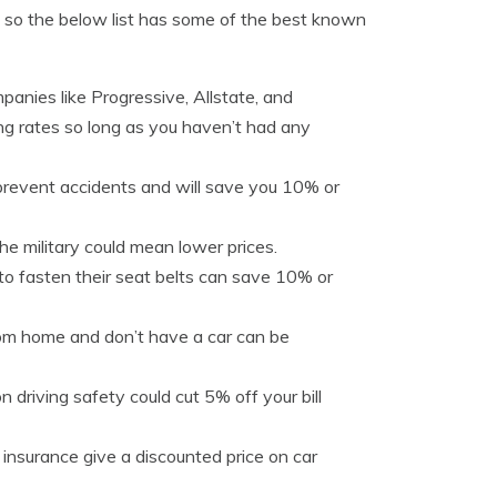
ly, so the below list has some of the best known
panies like Progressive, Allstate, and
sing rates so long as you haven’t had any
prevent accidents and will save you 10% or
e military could mean lower prices.
 to fasten their seat belts can save 10% or
rom home and don’t have a car can be
n driving safety could cut 5% off your bill
e insurance give a discounted price on car