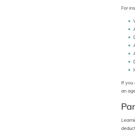
For in
If you
an age
Par
Learni
deduct