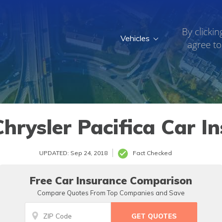
By clickin
Vehicles
agree to
hrysler Pacifica Car I
UPDATED: Sep 24, 2018
Fact Checked
Free Car Insurance Comparison
Compare Quotes From Top Companies and Save