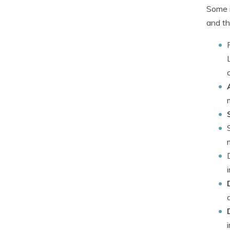
Some i
and th