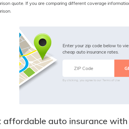
ison quote. If you are comparing different coverage information
rison.
Enter your zip code below to v
cheap auto insurance rates.
By clicking, you agree to our
Terms of Use
 affordable auto insurance with