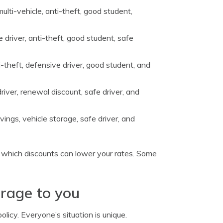
ulti-vehicle, anti-theft, good student,
 driver, anti-theft, good student, safe
ti-theft, defensive driver, good student, and
river, renewal discount, safe driver, and
vings, vehicle storage, safe driver, and
g which discounts can lower your rates. Some
erage to you
licy. Everyone’s situation is unique.