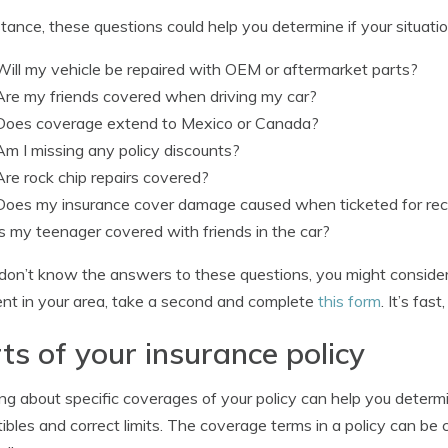
stance, these questions could help you determine if your situati
Will my vehicle be repaired with OEM or aftermarket parts?
Are my friends covered when driving my car?
Does coverage extend to Mexico or Canada?
Am I missing any policy discounts?
Are rock chip repairs covered?
Does my insurance cover damage caused when ticketed for reck
Is my teenager covered with friends in the car?
 don’t know the answers to these questions, you might consider 
nt in your area, take a second and complete
this form
. It’s fas
ts of your insurance policy
ng about specific coverages of your policy can help you determ
ibles and correct limits. The coverage terms in a policy can b