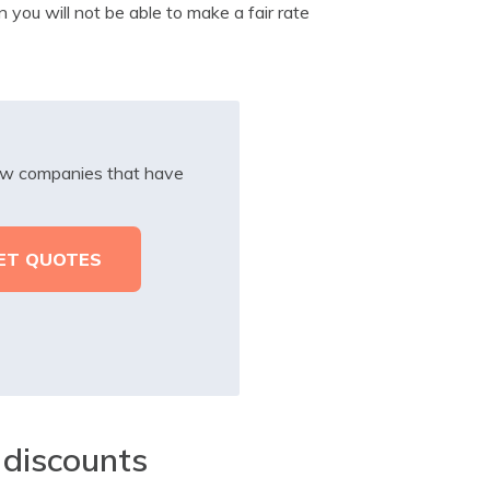
 you will not be able to make a fair rate
iew companies that have
 discounts