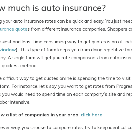
 much is auto insurance?
g your auto insurance rates can be quick and easy. You just ne
surance quote
s from different insurance companies. Shoppers ca
siest and least time consuming way to get quotes is an all-inc
window
)
. This type of form keeps you from doing repetitive fo
y. A single form will get you rate comparisons from auto insur
e quickest method.
 difficult way to get quotes online is spending the time to v
form. For instance, let’s say you want to get rates from Progre
 you would need to spend time on each company’s site and rep
labor intensive.
ew a list of companies in your area,
click here
.
ver way you choose to compare rates, try to keep identical co