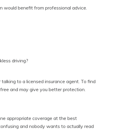
on would benefit from professional advice.
less driving?
talking to a licensed insurance agent. To find
t, free and may give you better protection.
ine appropriate coverage at the best
e confusing and nobody wants to actually read