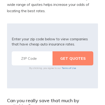
wide range of quotes helps increase your odds of
locating the best rates.
Enter your zip code below to view companies
that have cheap auto insurance rates.
By clicking, you agree to our
Terms of Use
Can you really save that much by