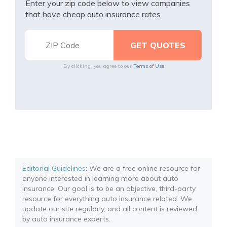
Enter your zip code below to view companies
that have cheap auto insurance rates.
By clicking, you agree to our
Terms of Use
Editorial Guidelines
: We are a free online resource for
anyone interested in learning more about auto
insurance. Our goal is to be an objective, third-party
resource for everything auto insurance related. We
update our site regularly, and all content is reviewed
by auto insurance experts.