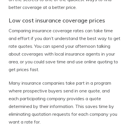
better coverage at a better price.
Low cost insurance coverage prices
Comparing insurance coverage rates can take time
and effort if you don’t understand the best way to get
rate quotes. You can spend your afternoon talking
about coverages with local insurance agents in your
area, or you could save time and use online quoting to
get prices fast.
Many insurance companies take part in a program
where prospective buyers send in one quote, and
each participating company provides a quote
determined by their information. This saves time by
eliminating quotation requests for each company you
want a rate for.