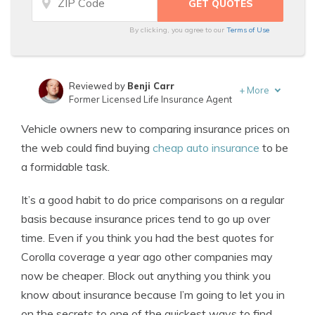
By clicking, you agree to our
Terms of Use
Reviewed by
Benji Carr
+
More
Former Licensed Life Insurance Agent
Written by
Jeffrey Johnson
Vehicle owners new to comparing insurance prices on
Insurance Lawyer
the web could find buying
cheap auto insurance
to be
a formidable task.
It’s a good habit to do price comparisons on a regular
basis because insurance prices tend to go up over
time. Even if you think you had the best quotes for
Corolla coverage a year ago other companies may
now be cheaper. Block out anything you think you
know about insurance because I’m going to let you in
on the secrets to one of the quickest ways to find