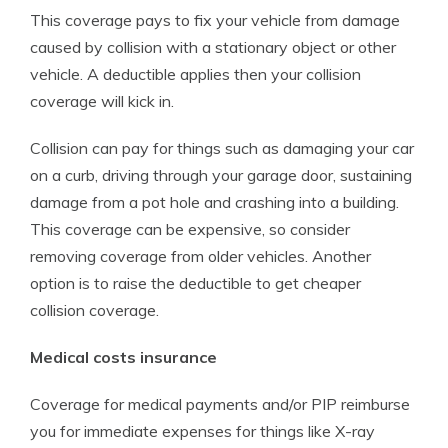
This coverage pays to fix your vehicle from damage
caused by collision with a stationary object or other
vehicle. A deductible applies then your collision
coverage will kick in.
Collision can pay for things such as damaging your car
on a curb, driving through your garage door, sustaining
damage from a pot hole and crashing into a building.
This coverage can be expensive, so consider
removing coverage from older vehicles. Another
option is to raise the deductible to get cheaper
collision coverage.
Medical costs insurance
Coverage for medical payments and/or PIP reimburse
you for immediate expenses for things like X-ray