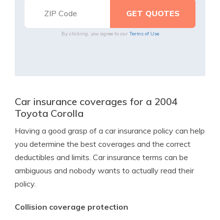
By clicking, you agree to our
Terms of Use
Car insurance coverages for a 2004
Toyota Corolla
Having a good grasp of a car insurance policy can help
you determine the best coverages and the correct
deductibles and limits. Car insurance terms can be
ambiguous and nobody wants to actually read their
policy.
Collision coverage protection