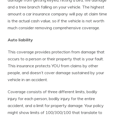
damage from getting keyed, hitting a bird, fire damage
and a tree branch falling on your vehicle. The highest
amount a car insurance company will pay at claim time
is the actual cash value, so if the vehicle is not worth
much consider removing comprehensive coverage.
Auto liability
This coverage provides protection from damage that
occurs to a person or their property that is your fault.
This insurance protects YOU from claims by other
people, and doesn’t cover damage sustained by your
vehicle in an accident.
Coverage consists of three different limits, bodily
injury for each person, bodily injury for the entire
accident, and a limit for property damage. Your policy
might show limits of 100/300/100 that translate to