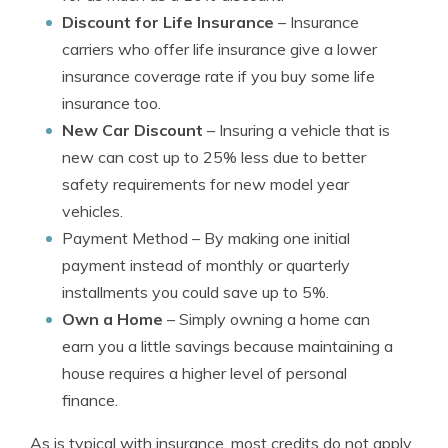
Discount for Life Insurance
– Insurance
carriers who offer life insurance give a lower
insurance coverage rate if you buy some life
insurance too.
New Car Discount
– Insuring a vehicle that is
new can cost up to 25% less due to better
safety requirements for new model year
vehicles.
Payment Method
– By making one initial
payment instead of monthly or quarterly
installments you could save up to 5%.
Own a Home
– Simply owning a home can
earn you a little savings because maintaining a
house requires a higher level of personal
finance.
As is typical with insurance, most credits do not apply