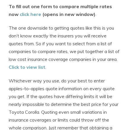
To fill out one form to compare multiple rates
now
click here
(opens in new window)
.
The one downside to getting quotes like this is you
don’t know exactly the insurers you will receive
quotes from. So if you want to select from a list of
companies to compare rates, we put together a list of
low cost insurance coverage companies in your area.
Click to view list
.
Whichever way you use, do your best to enter
apples-to-apples quote information on every quote
you get. If the quotes have differing limits it will be
nearly impossible to determine the best price for your
Toyota Corolla. Quoting even small variations in
insurance coverages or limits could throw off the
whole comparison. Just remember that obtaining a