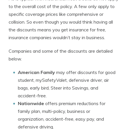
to the overall cost of the policy. A few only apply to
specific coverage prices like comprehensive or
collision. So even though you would think having all
the discounts means you get insurance for free,
insurance companies wouldn’t stay in business.
Companies and some of the discounts are detailed
below.
American Family
may offer discounts for good
student, mySafetyValet, defensive driver, air
bags, early bird, Steer into Savings, and
accident-free.
Nationwide
offers premium reductions for
family plan, multi-policy, business or
organization, accident-free, easy pay, and
defensive driving.