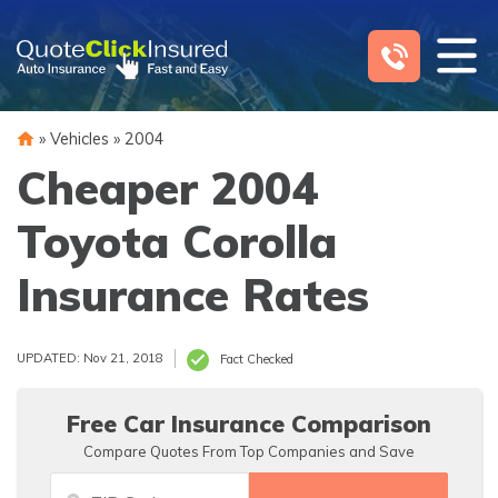
Skip
to
content
»
Vehicles
»
2004
Cheaper 2004
Toyota Corolla
Insurance Rates
UPDATED: Nov 21, 2018
Fact Checked
Free Car Insurance Comparison
Compare Quotes From Top Companies and Save