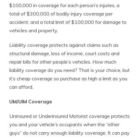
$100,000 in coverage for each person’s injuries, a
total of $300,000 of bodily injury coverage per
accident, and a total limit of $100,000 for damage to
vehicles and property.
Liability coverage protects against claims such as
structural damage, loss of income, court costs and
repair bills for other people’s vehicles. How much
liability coverage do you need? That is your choice, but
it’s cheap coverage so purchase as high a limit as you
can afford.
UM/UIM Coverage
Uninsured or Underinsured Motorist coverage protects
you and your vehicle’s occupants when the “other
guys” do not carry enough liability coverage. It can pay