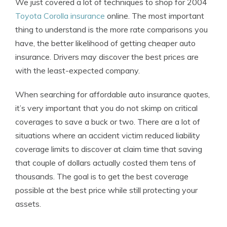
We just covered a lot of techniques to shop for 2004
Toyota Corolla insurance
online. The most important
thing to understand is the more rate comparisons you
have, the better likelihood of getting cheaper auto
insurance. Drivers may discover the best prices are
with the least-expected company.
When searching for affordable auto insurance quotes,
it’s very important that you do not skimp on critical
coverages to save a buck or two. There are a lot of
situations where an accident victim reduced liability
coverage limits to discover at claim time that saving
that couple of dollars actually costed them tens of
thousands. The goal is to get the best coverage
possible at the best price while still protecting your
assets.