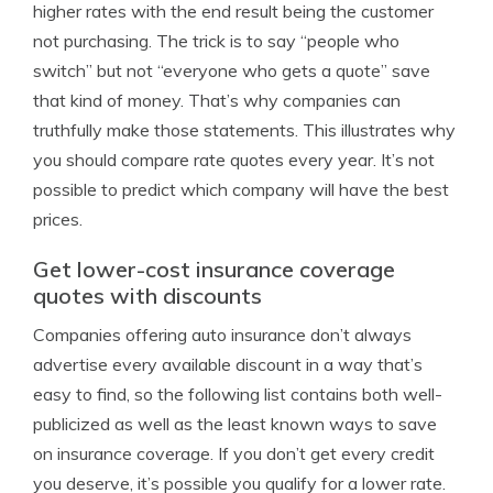
higher rates with the end result being the customer
not purchasing. The trick is to say “people who
switch” but not “everyone who gets a quote” save
that kind of money. That’s why companies can
truthfully make those statements. This illustrates why
you should compare rate quotes every year. It’s not
possible to predict which company will have the best
prices.
Get lower-cost insurance coverage
quotes with discounts
Companies offering auto insurance don’t always
advertise every available discount in a way that’s
easy to find, so the following list contains both well-
publicized as well as the least known ways to save
on insurance coverage. If you don’t get every credit
you deserve, it’s possible you qualify for a lower rate.