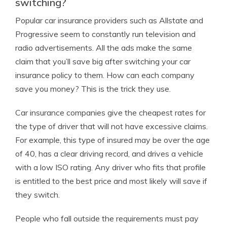
switching?
Popular car insurance providers such as Allstate and
Progressive seem to constantly run television and
radio advertisements. All the ads make the same
claim that you’ll save big after switching your car
insurance policy to them. How can each company
save you money? This is the trick they use.
Car insurance companies give the cheapest rates for
the type of driver that will not have excessive claims.
For example, this type of insured may be over the age
of 40, has a clear driving record, and drives a vehicle
with a low ISO rating. Any driver who fits that profile
is entitled to the best price and most likely will save if
they switch.
People who fall outside the requirements must pay