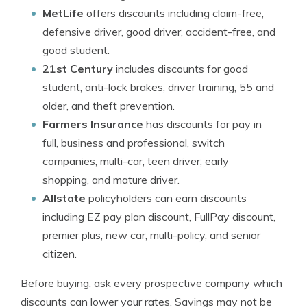
MetLife
offers discounts including claim-free,
defensive driver, good driver, accident-free, and
good student.
21st Century
includes discounts for good
student, anti-lock brakes, driver training, 55 and
older, and theft prevention.
Farmers Insurance
has discounts for pay in
full, business and professional, switch
companies, multi-car, teen driver, early
shopping, and mature driver.
Allstate
policyholders can earn discounts
including EZ pay plan discount, FullPay discount,
premier plus, new car, multi-policy, and senior
citizen.
Before buying, ask every prospective company which
discounts can lower your rates. Savings may not be