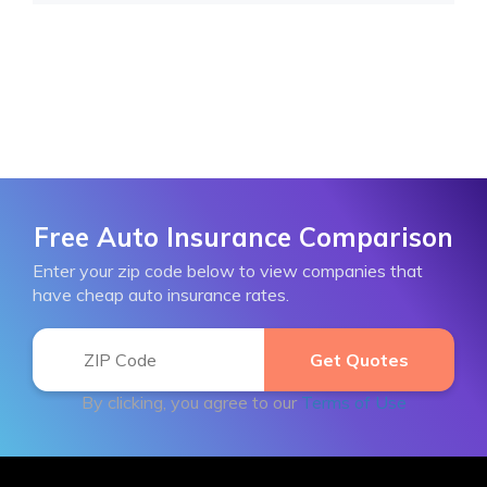
Free Auto Insurance Comparison
Enter your zip code below to view companies that
have cheap auto insurance rates.
By clicking, you agree to our
Terms of Use