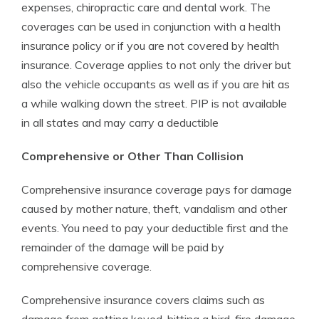
expenses, chiropractic care and dental work. The
coverages can be used in conjunction with a health
insurance policy or if you are not covered by health
insurance. Coverage applies to not only the driver but
also the vehicle occupants as well as if you are hit as
a while walking down the street. PIP is not available
in all states and may carry a deductible
Comprehensive or Other Than Collision
Comprehensive insurance coverage pays for damage
caused by mother nature, theft, vandalism and other
events. You need to pay your deductible first and the
remainder of the damage will be paid by
comprehensive coverage.
Comprehensive insurance covers claims such as