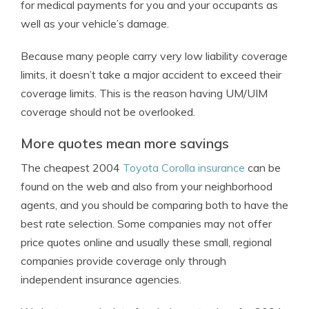
for medical payments for you and your occupants as
well as your vehicle’s damage.
Because many people carry very low liability coverage
limits, it doesn’t take a major accident to exceed their
coverage limits. This is the reason having UM/UIM
coverage should not be overlooked.
More quotes mean more savings
The cheapest 2004
Toyota Corolla insurance
can be
found on the web and also from your neighborhood
agents, and you should be comparing both to have the
best rate selection. Some companies may not offer
price quotes online and usually these small, regional
companies provide coverage only through
independent insurance agencies.