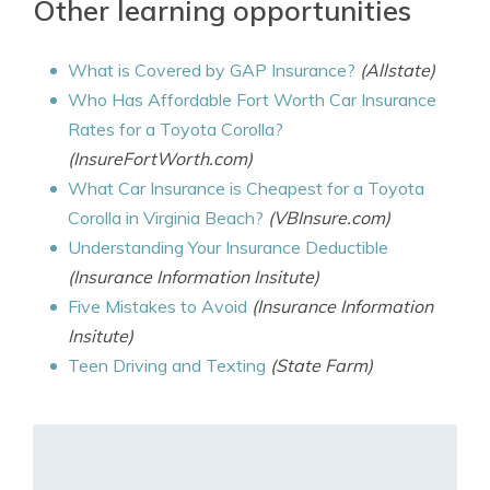
Other learning opportunities
What is Covered by GAP Insurance?
(Allstate)
Who Has Affordable Fort Worth Car Insurance
Rates for a Toyota Corolla?
(InsureFortWorth.com)
What Car Insurance is Cheapest for a Toyota
Corolla in Virginia Beach?
(VBInsure.com)
Understanding Your Insurance Deductible
(Insurance Information Insitute)
Five Mistakes to Avoid
(Insurance Information
Insitute)
Teen Driving and Texting
(State Farm)