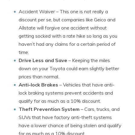
Accident Waiver
– This one is not really a
discount per se, but companies like Geico and
Allstate will forgive one accident without
getting socked with a rate hike so long as you
haven’t had any claims for a certain period of
time.
Drive Less and Save
– Keeping the miles
down on your Toyota could earn slightly better
prices than normal.
Anti-lock Brakes
– Vehicles that have anti-
lock braking systems prevent accidents and
qualify for as much as a 10% discount.
Theft Prevention System
– Cars, trucks, and
SUVs that have factory anti-theft systems
have a lower chance of being stolen and qualify
for as much as a 10% discount.