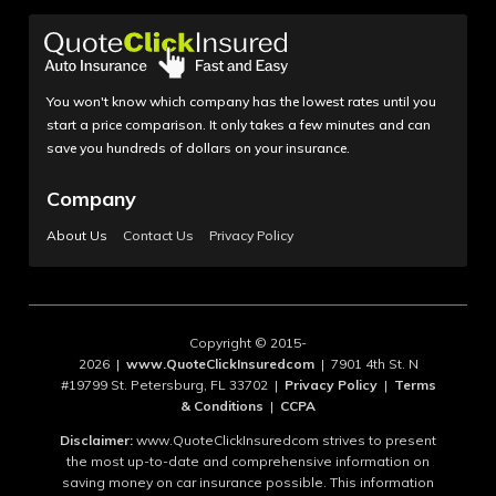
You won't know which company has the lowest rates until you
start a price comparison. It only takes a few minutes and can
save you hundreds of dollars on your insurance.
Company
About Us
Contact Us
Privacy Policy
Copyright © 2015-
2026 |
www.QuoteClickInsuredcom
| 7901 4th St. N
#19799 St. Petersburg, FL 33702 |
Privacy Policy
|
Terms
& Conditions
|
CCPA
Disclaimer:
www.QuoteClickInsuredcom strives to present
the most up-to-date and comprehensive information on
saving money on car insurance possible. This information