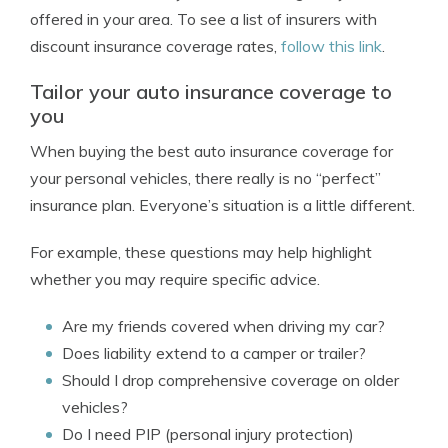
offered in your area. To see a list of insurers with
discount insurance coverage rates,
follow this link
.
Tailor your auto insurance coverage to
you
When buying the best auto insurance coverage for
your personal vehicles, there really is no “perfect”
insurance plan. Everyone’s situation is a little different.
For example, these questions may help highlight
whether you may require specific advice.
Are my friends covered when driving my car?
Does liability extend to a camper or trailer?
Should I drop comprehensive coverage on older
vehicles?
Do I need PIP (personal injury protection)