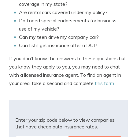
coverage in my state?
Are rental cars covered under my policy?
Do I need special endorsements for business
use of my vehicle?
Can my teen drive my company car?
Can I still get insurance after a DUI?
If you don’t know the answers to these questions but
you know they apply to you, you may need to chat
with a licensed insurance agent. To find an agent in
your area, take a second and complete
this form
.
Enter your zip code below to view companies
that have cheap auto insurance rates.