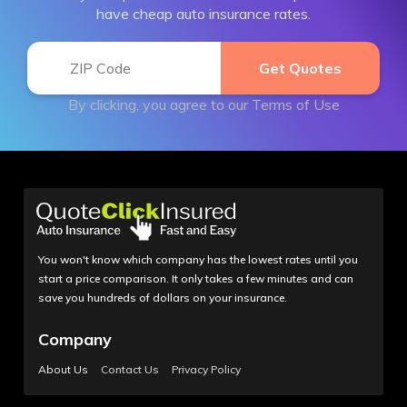
have cheap auto insurance rates.
By clicking, you agree to our
Terms of Use
You won't know which company has the lowest rates until you
start a price comparison. It only takes a few minutes and can
save you hundreds of dollars on your insurance.
Company
About Us
Contact Us
Privacy Policy