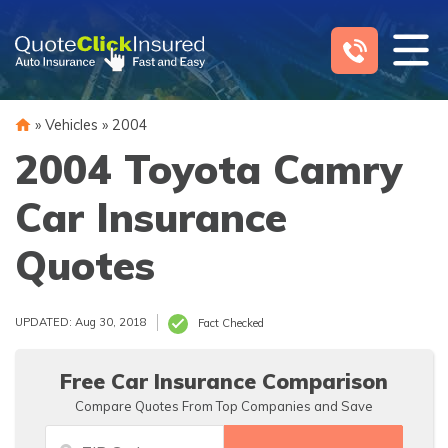
Skip
to
content
»
Vehicles
»
2004
2004 Toyota Camry
Car Insurance
Quotes
UPDATED: Aug 30, 2018
Fact Checked
Free Car Insurance Comparison
Compare Quotes From Top Companies and Save