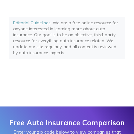
Editorial Guidelines
: We are a free online resource for
anyone interested in learning more about auto
insurance. Our goal is to be an objective, third-party
resource for everything auto insurance related. We
update our site regularly, and all content is reviewed
by auto insurance experts.
Free Auto Insurance Comparison
Enter your zip code below to view companies that