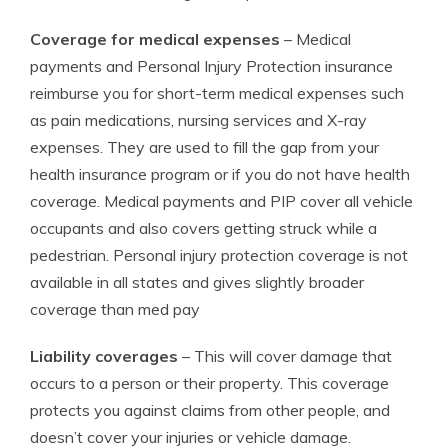
Coverage for medical expenses
– Medical
payments and Personal Injury Protection insurance
reimburse you for short-term medical expenses such
as pain medications, nursing services and X-ray
expenses. They are used to fill the gap from your
health insurance program or if you do not have health
coverage. Medical payments and PIP cover all vehicle
occupants and also covers getting struck while a
pedestrian. Personal injury protection coverage is not
available in all states and gives slightly broader
coverage than med pay
Liability coverages
– This will cover damage that
occurs to a person or their property. This coverage
protects you against claims from other people, and
doesn’t cover your injuries or vehicle damage.