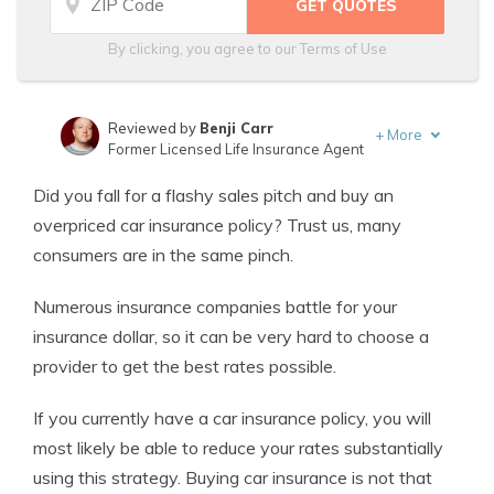
By clicking, you agree to our
Terms of Use
Reviewed by
Benji Carr
+
More
Former Licensed Life Insurance Agent
Written by
Jeffrey Johnson
Did you fall for a flashy sales pitch and buy an
Insurance Lawyer
overpriced car insurance policy? Trust us, many
consumers are in the same pinch.
Numerous insurance companies battle for your
insurance dollar, so it can be very hard to choose a
provider to get the best rates possible.
If you currently have a car insurance policy, you will
most likely be able to reduce your rates substantially
using this strategy. Buying car insurance is not that