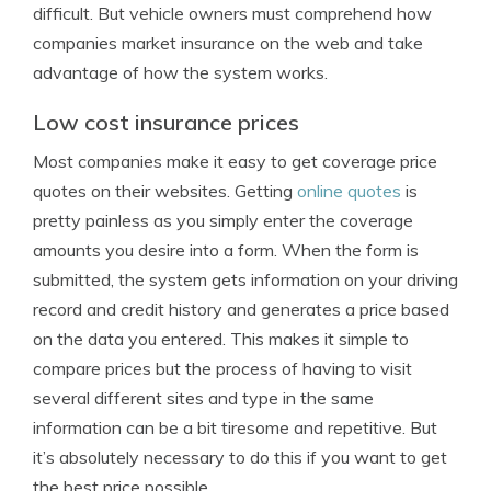
difficult. But vehicle owners must comprehend how
companies market insurance on the web and take
advantage of how the system works.
Low cost insurance prices
Most companies make it easy to get coverage price
quotes on their websites. Getting
online quotes
is
pretty painless as you simply enter the coverage
amounts you desire into a form. When the form is
submitted, the system gets information on your driving
record and credit history and generates a price based
on the data you entered. This makes it simple to
compare prices but the process of having to visit
several different sites and type in the same
information can be a bit tiresome and repetitive. But
it’s absolutely necessary to do this if you want to get
the best price possible.