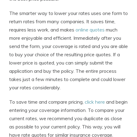
The smarter way to lower your rates uses one form to
return rates from many companies. It saves time,
requires less work, and makes
online quotes
much
more enjoyable and efficient. Immediately after you
send the form, your coverage is rated and you are able
to buy your choice of the resulting price quotes. If a
lower price is quoted, you can simply submit the
application and buy the policy. The entire process
takes just a few minutes to complete and could lower
your rates considerably.
To save time and compare pricing,
click here
and begin
entering your coverage information. To compare your
current rates, we recommend you duplicate as close
as possible to your current policy. This way, you will
have rate quotes for similar insurance coverage.