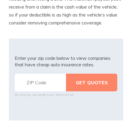
receive from a claim is the cash value of the vehicle,
so if your deductible is as high as the vehicle’s value
consider removing comprehensive coverage.
Enter your zip code below to view companies
that have cheap auto insurance rates.
By clicking, you agree to our
Terms of Use