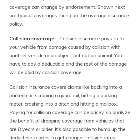
coverage can change by endorsement. Shown next
are typical coverages found on the average insurance
policy.
Collision coverage
– Collision insurance pays to fix
your vehicle from damage caused by collision with
another vehicle or an object, but not an animal. You
have to pay a deductible and the rest of the damage
will be paid by collision coverage.
Collision insurance covers claims like backing into a
parked car, scraping a guard rail, hitting a parking
meter, crashing into a ditch and hitting a mailbox.
Paying for collision coverage can be pricey, so analyze
the benefit of dropping coverage from vehicles that
are 8 years or older. It’s also possible to bump up the
deductible in order to get cheaper collision rates.