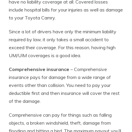
have no liability coverage at all. Covered losses
include hospital bills for your injuries as well as damage
to your Toyota Camry.
Since a lot of drivers have only the minimum liability
required by law, it only takes a small accident to
exceed their coverage. For this reason, having high
UM/UIM coverages is a good idea.
Comprehensive insurance
– Comprehensive
insurance pays for damage from a wide range of
events other than collision. You need to pay your
deductible first and then insurance will cover the rest
of the damage.
Comprehensive can pay for things such as falling
objects, a broken windshield, theft, damage from
flooding and hitting a bird. The maximum payout you’ll