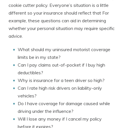
cookie cutter policy. Everyone’s situation is a little
different so your insurance should reflect that For
example, these questions can aid in determining
whether your personal situation may require specific
advice.
What should my uninsured motorist coverage
limits be in my state?
Can I pay claims out-of-pocket if I buy high
deductibles?
Why is insurance for a teen driver so high?
Can I rate high risk drivers on liability-only
vehicles?
Do I have coverage for damage caused while
driving under the influence?
Will I lose any money if I cancel my policy
before it expires?