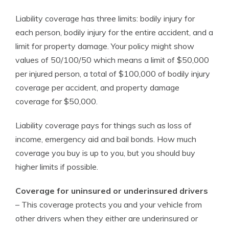
Liability coverage has three limits: bodily injury for
each person, bodily injury for the entire accident, and a
limit for property damage. Your policy might show
values of 50/100/50 which means a limit of $50,000
per injured person, a total of $100,000 of bodily injury
coverage per accident, and property damage
coverage for $50,000.
Liability coverage pays for things such as loss of
income, emergency aid and bail bonds. How much
coverage you buy is up to you, but you should buy
higher limits if possible.
Coverage for uninsured or underinsured drivers
– This coverage protects you and your vehicle from
other drivers when they either are underinsured or