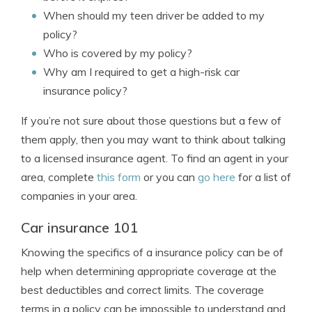
When should my teen driver be added to my
policy?
Who is covered by my policy?
Why am I required to get a high-risk car
insurance policy?
If you’re not sure about those questions but a few of
them apply, then you may want to think about talking
to a licensed insurance agent. To find an agent in your
area, complete
this form
or you can
go here
for a list of
companies in your area.
Car insurance 101
Knowing the specifics of a insurance policy can be of
help when determining appropriate coverage at the
best deductibles and correct limits. The coverage
terms in a policy can be impossible to understand and