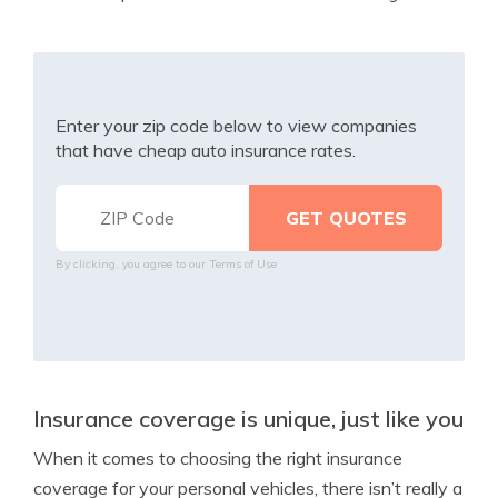
Enter your zip code below to view companies
that have cheap auto insurance rates.
By clicking, you agree to our
Terms of Use
Insurance coverage is unique, just like you
When it comes to choosing the right insurance
coverage for your personal vehicles, there isn’t really a